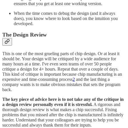
ensures that you get at least one working version.
When the time comes to debug the design (and it always
does), you know where to look based on the intuition you
developed.
The Design Review
This is one of the most grueling parts of chip design. Or at least it
should be. Your design will be critiqued by a wide audience for
many hours at a time. I've even seen teams of over 50 people
critique a design for 4+ hours. Repeat that over a couple of days.
This kind of critique is important because chip manufacturing is an
expensive and time-consuming process
2
and the last thing a
company wants is to make obvious mistakes that sets the program
back.
The key piece of advice here is to not take any of the critique in
a design review personally even if it is stressful.
A rigorous and
thorough design review is what makes a chip successful. Fixing
problems that you missed after the chip is manufactured is infinitely
harder. Understand that your colleagues are trying to help you be
successful and always thank them for their inputs.