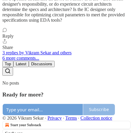
designer's responsibility, or do experience circuit architects
determine the specs and architecture? Is the IC designer only
responsible for optimizing circuit parameters to meet the provided
specifications using EDA tools?
Reply
Share
3 replies by Vikram Sekar and others
6 more comments...
Top
Latest
Discussions
No posts
Ready for more?
Subscribe
© 2026 Vikram Sekar
·
Privacy
∙
Terms
∙
Collection notice
Start your Substack