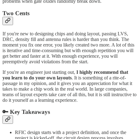
problems when gate oxides randomly break down.
Two Cents
If you're new to designing chips and doing layout, passing LVS,
DRC, density fill and antenna rules is harder than you think. The
moment you fix one error, you likely created two more. A lot of this
is iterative and time-consuming but with enough repetition you will
get better and faster at it. With enough experience, you will
preemptively avoid violations from the start.
If you're an engineer just starting out,
I highly recommend that
you learn to do your own layouts
. It is something of a rite-of-
passage in my opinion, and it gives you an appreciation for what it
takes to make a chip work in the real world. In large companies,
teams of layout experts take care of all this, but it is still instructive to
do it yourself as a learning experience.
🔑 Key Takeaways
RFIC design starts with a project definition, and once the
project is kicked-off, the circuit design process involves