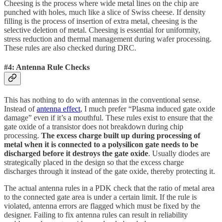
Cheesing is the process where wide metal lines on the chip are
punched with holes, much like a slice of Swiss cheese. If density
filling is the process of insertion of extra metal, cheesing is the
selective deletion of metal. Cheesing is essential for uniformity,
stress reduction and thermal management during wafer processing.
These rules are also checked during DRC.
#4: Antenna Rule Checks
This has nothing to do with antennas in the conventional sense.
Instead of
antenna effect
, I much prefer “Plasma induced gate oxide
damage” even if it’s a mouthful. These rules exist to ensure that the
gate oxide of a transistor does not breakdown during chip
processing.
The excess charge built up during processing of
metal when it is connected to a polysilicon gate needs to be
discharged before it destroys the gate oxide
. Usually diodes are
strategically placed in the design so that the excess charge
discharges through it instead of the gate oxide, thereby protecting it.
The actual antenna rules in a PDK check that the ratio of metal area
to the connected gate area is under a certain limit. If the rule is
violated, antenna errors are flagged which must be fixed by the
designer. Failing to fix antenna rules can result in reliability