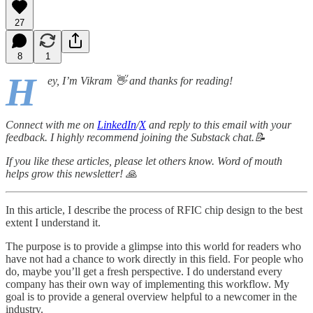
27
8
1
H
ey, I’m Vikram 👋 and thanks for reading!
Connect with me on
LinkedIn
/
X
and reply to this email with your
feedback. I highly recommend joining the Substack chat.📝
If you like these articles, please let others know. Word of mouth
helps grow this newsletter! 🙏
In this article, I describe the process of RFIC chip design to the best
extent I understand it.
The purpose is to provide a glimpse into this world for readers who
have not had a chance to work directly in this field. For people who
do, maybe you’ll get a fresh perspective. I do understand every
company has their own way of implementing this workflow. My
goal is to provide a general overview helpful to a newcomer in the
industry.