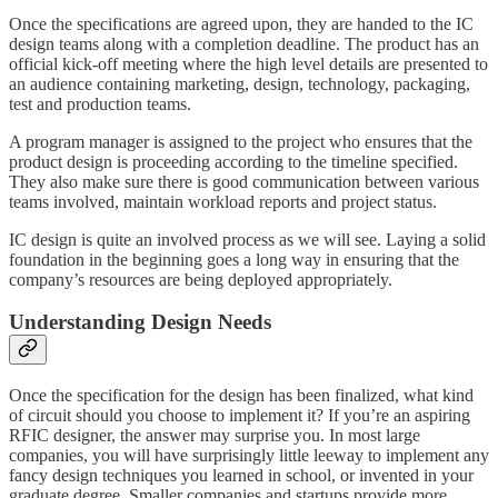
Once the specifications are agreed upon, they are handed to the IC
design teams along with a completion deadline. The product has an
official kick-off meeting where the high level details are presented to
an audience containing marketing, design, technology, packaging,
test and production teams.
A program manager is assigned to the project who ensures that the
product design is proceeding according to the timeline specified.
They also make sure there is good communication between various
teams involved, maintain workload reports and project status.
IC design is quite an involved process as we will see. Laying a solid
foundation in the beginning goes a long way in ensuring that the
company’s resources are being deployed appropriately.
Understanding Design Needs
Once the specification for the design has been finalized, what kind
of circuit should you choose to implement it? If you’re an aspiring
RFIC designer, the answer may surprise you. In most large
companies, you will have surprisingly little leeway to implement any
fancy design techniques you learned in school, or invented in your
graduate degree. Smaller companies and startups provide more