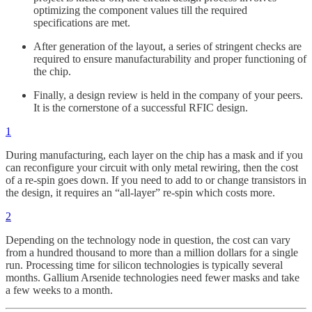
optimizing the component values till the required
specifications are met.
After generation of the layout, a series of stringent checks are
required to ensure manufacturability and proper functioning of
the chip.
Finally, a design review is held in the company of your peers.
It is the cornerstone of a successful RFIC design.
1
During manufacturing, each layer on the chip has a mask and if you
can reconfigure your circuit with only metal rewiring, then the cost
of a re-spin goes down. If you need to add to or change transistors in
the design, it requires an “all-layer” re-spin which costs more.
2
Depending on the technology node in question, the cost can vary
from a hundred thousand to more than a million dollars for a single
run. Processing time for silicon technologies is typically several
months. Gallium Arsenide technologies need fewer masks and take
a few weeks to a month.