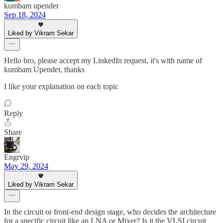
kumbam upender
Sep 18, 2024
Liked by Vikram Sekar
Hello bro, please accept my LinkedIn request, it's with name of
kumbam Upender, thanks
I like your explanation on each topic
Reply
Share
Engrvip
May 29, 2024
Liked by Vikram Sekar
In the circuit or front-end design stage, who decides the architecture
for a specific circuit like an LNA or Mixer? Is it the VLSI circuit