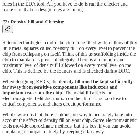
rules in the EDA tool. All you have to do is run the checker and
make sure that no design rules are failing.
#3: Density Fill and Cheesing
Silicon technologies require the chip to be filled with millions of tiny
little metal squares called “density fill” on every level to prevent the
chip from collapsing on itself. Think of this as scaffolding inside the
chip to maintain its physical integrity. There is a minimum and
maximum level of density fill allowed on every metal level on the
chip. This is defined by the foundry and is checked during DRC.
When designing RFICs, the
density fill must be kept sufficiently
far away from sensitive components like inductors and
important traces on the chip
. The metal fill affects the
electromagnetic field distribution on the chip if it is too close to
critical components, and alters circuit performance.
What’s worse is that there is almost no way to accurately take into
account the effect of density fill on your chip. Some electromagnetic
tools provide approximate methods, but it is best if you can avoid
simulating its impact entirely by keeping it far away.