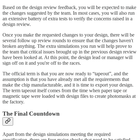
Based on the design review feedback, you will be expected to make
the changes suggested by the team. In most cases, you will also run
an extensive battery of extra tests to verify the concerns raised in a
design review.
Once you make the requested changes to your design, there will be
several follow up review rounds to ensure that the changes haven't
broken anything. The extra simulations you run will help prove to
the team that critical issues brought up in the previous design review
have been looked at. At this point, the design lead or manager will
sign off on it and you're off to the races.
The official term is that you are now ready to “tapeout”, and the
assumption is that you have already met all the requirements that
make the chip manufacturable, and it is time to export your design.
The term tapeout itself comes from the time when paper tape or
magnetic tape were loaded with design files to create photomasks at
the factory.
The Final Countdown
Apart from the design simulations meeting the required
specification, there are four major checks that need to be satisfied