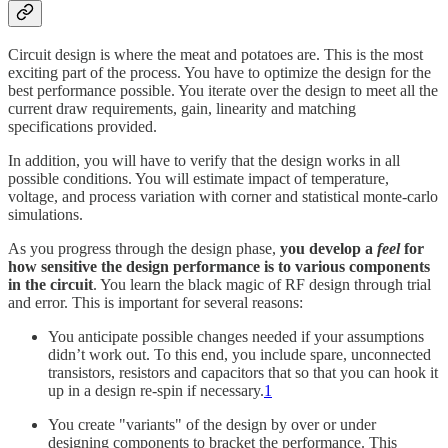
Circuit design is where the meat and potatoes are. This is the most
exciting part of the process. You have to optimize the design for the
best performance possible. You iterate over the design to meet all the
current draw requirements, gain, linearity and matching
specifications provided.
In addition, you will have to verify that the design works in all
possible conditions. You will estimate impact of temperature,
voltage, and process variation with corner and statistical monte-carlo
simulations.
As you progress through the design phase,
you develop a
feel
for
how sensitive the design performance is to various components
in the circuit
. You learn the black magic of RF design through trial
and error. This is important for several reasons:
You anticipate possible changes needed if your assumptions
didn’t work out. To this end, you include spare, unconnected
transistors, resistors and capacitors that so that you can hook it
up in a design re-spin if necessary.
1
You create "variants" of the design by over or under
designing components to bracket the performance. This