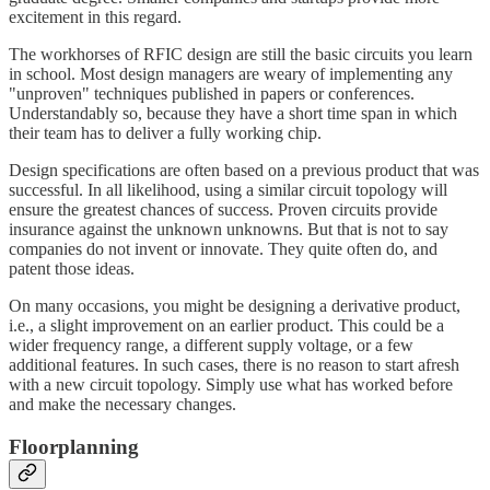
excitement in this regard.
The workhorses of RFIC design are still the basic circuits you learn
in school. Most design managers are weary of implementing any
"unproven" techniques published in papers or conferences.
Understandably so, because they have a short time span in which
their team has to deliver a fully working chip.
Design specifications are often based on a previous product that was
successful. In all likelihood, using a similar circuit topology will
ensure the greatest chances of success. Proven circuits provide
insurance against the unknown unknowns. But that is not to say
companies do not invent or innovate. They quite often do, and
patent those ideas.
On many occasions, you might be designing a derivative product,
i.e., a slight improvement on an earlier product. This could be a
wider frequency range, a different supply voltage, or a few
additional features. In such cases, there is no reason to start afresh
with a new circuit topology. Simply use what has worked before
and make the necessary changes.
Floorplanning