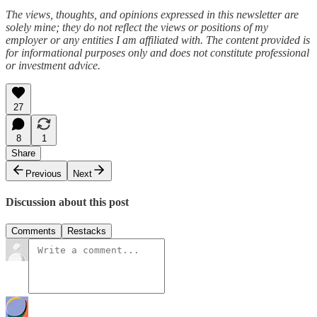
The views, thoughts, and opinions expressed in this newsletter are
solely mine; they do not reflect the views or positions of my
employer or any entities I am affiliated with. The content provided is
for informational purposes only and does not constitute professional
or investment advice.
27
8
1
Share
Previous
Next
Discussion about this post
Comments
Restacks