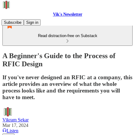
Vik's Newsletter
Subscribe
Sign in
Read distraction-free on Substack
A Beginner's Guide to the Process of
RFIC Design
If you've never designed an RFIC at a company, this
article provides an overview of what the whole
process looks like and the requirements you will
have to meet.
Vikram Sekar
Mar 17, 2024
Listen