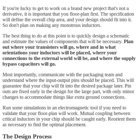
If you're lucky to get to work on a brand new project that's not a
derivative, it is important that you floor-plan first. The specification
will define the overall chip area, and your design should fit into it.
So don't plan on making any monstrous inductors.
The best thing to do at this point is to quickly design a schematic
and estimate the values of components that will be necessary.
Plan
out where your transistors will go, where and in what
orientations your inductors will be placed, where your
connections to the external world will be, and where the supply
bypass capacitors will go.
Most importantly, communicate with the packaging team and
understand where the input-output pins should be placed. This will
guarantee that your chip will fit into the desired package later. Pin
outs are fixed early in the design for the large part, with only minor
changes to accommodate things like extra ground connections.
Run some simulations in an electromagnetic tool if you need to
validate that your floor-plan will work. Mutual coupling between
critical inductors in your chip should be caught early. Reorient them
as necessary to find the optimal placement.
The Design Process