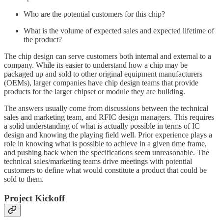
Who are the potential customers for this chip?
What is the volume of expected sales and expected lifetime of
the product?
The chip design can serve customers both internal and external to a
company. While its easier to understand how a chip may be
packaged up and sold to other original equipment manufacturers
(OEMs), larger companies have chip design teams that provide
products for the larger chipset or module they are building.
The answers usually come from discussions between the technical
sales and marketing team, and RFIC design managers. This requires
a solid understanding of what is actually possible in terms of IC
design and knowing the playing field well. Prior experience plays a
role in knowing what is possible to achieve in a given time frame,
and pushing back when the specifications seem unreasonable. The
technical sales/marketing teams drive meetings with potential
customers to define what would constitute a product that could be
sold to them.
Project Kickoff