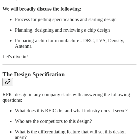
We will broadly discuss the following:
Process for getting specifications and starting design
Planning, designing and reviewing a chip design
Preparing a chip for manufacture - DRC, LVS, Density,
Antenna
Let's dive in!
The Design Specification
RFIC design in any company starts with answering the following
questions:
What does this RFIC do, and what industry does it serve?
Who are the competitors to this design?
What is the differentiating feature that will set this design
apart?