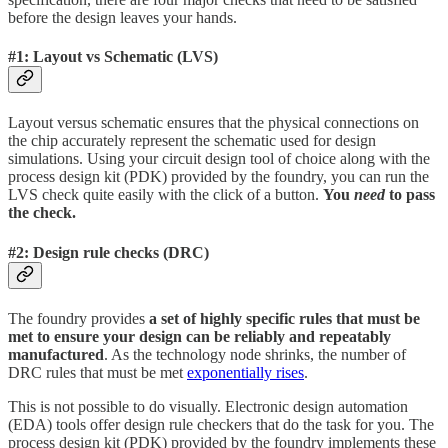
before the design leaves your hands.
#1: Layout vs Schematic (LVS)
Layout versus schematic ensures that the physical connections on
the chip accurately represent the schematic used for design
simulations. Using your circuit design tool of choice along with the
process design kit (PDK) provided by the foundry, you can run the
LVS check quite easily with the click of a button.
You
need
to pass
the check.
#2: Design rule checks (DRC)
The foundry provides
a set of highly specific rules that must be
met to ensure your design can be reliably and repeatably
manufactured
. As the technology node shrinks, the number of
DRC rules that must be met
exponentially rises
.
This is not possible to do visually. Electronic design automation
(EDA) tools offer design rule checkers that do the task for you. The
process design kit (PDK) provided by the foundry implements these