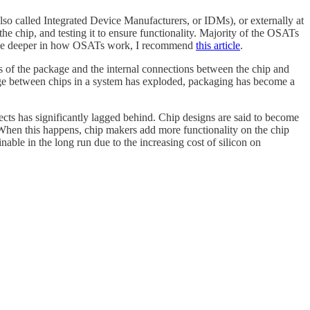
so called Integrated Device Manufacturers, or IDMs), or externally at
 chip, and testing it to ensure functionality. Majority of the OSATs
elve deeper in how OSATs work, I recommend
this article
.
ads of the package and the internal connections between the chip and
change between chips in a system has exploded, packaging has become a
cts has significantly lagged behind. Chip designs are said to become
 When this happens, chip makers add more functionality on the chip
nable in the long run due to the increasing cost of silicon on