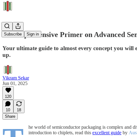
A Comprehensive Primer on Advanced Se
Subscribe
Sign in
Your ultimate guide to almost every concept you will
up.
Vikram Sekar
Jun 01, 2025
120
10
18
Share
he world of semiconductor packaging is complex and diver
introduction to chiplets, read this
excellent guide
by
Aus