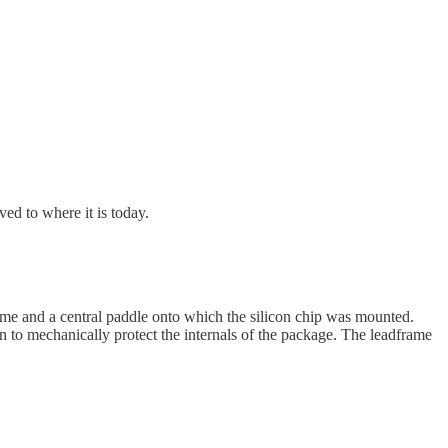
ed to where it is today.
ame and a central paddle onto which the silicon chip was mounted.
 to mechanically protect the internals of the package. The leadframe