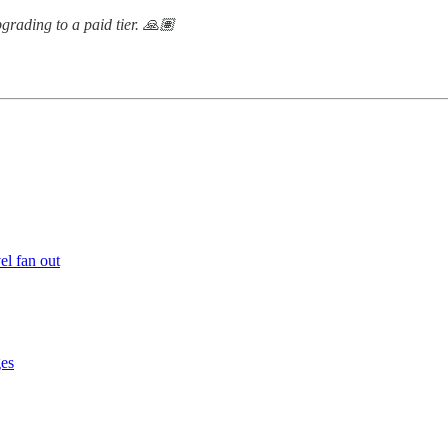
grading to a paid tier. 🙏🏽
el fan out
ges