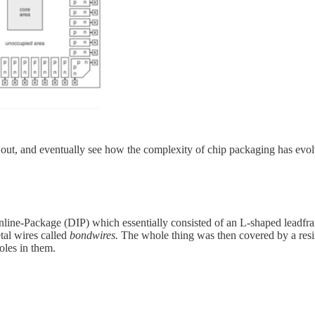
 out, and eventually see how the complexity of chip packaging has evolv
nline-Package (DIP) which essentially consisted of an L-shaped leadfr
tal wires called
bondwires.
The whole thing was then covered by a resin
oles in them.