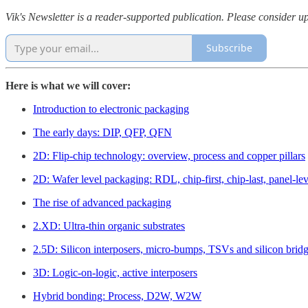
Vik's Newsletter is a reader-supported publication. Please consider up
Subscribe
Here is what we will cover:
Introduction to electronic packaging
The early days: DIP, QFP, QFN
2D: Flip-chip technology: overview, process and copper pillars
2D: Wafer level packaging: RDL, chip-first, chip-last, panel-lev
The rise of advanced packaging
2.XD: Ultra-thin organic substrates
2.5D: Silicon interposers, micro-bumps, TSVs and silicon brid
3D: Logic-on-logic, active interposers
Hybrid bonding: Process, D2W, W2W