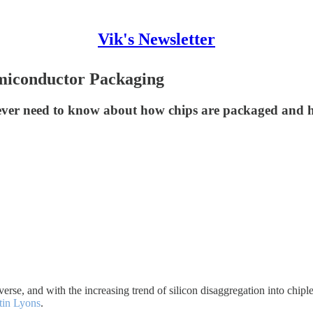
Vik's Newsletter
miconductor Packaging
 ever need to know about how chips are packaged and h
se, and with the increasing trend of silicon disaggregation into chiplet
tin Lyons
.