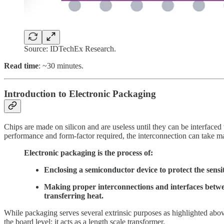
Source: IDTechEx Research.
Read time
: ~30 minutes.
Introduction to Electronic Packaging
Chips are made on silicon and are useless until they can be interface
performance and form-factor required, the interconnection can take m
Electronic packaging is the process of:
Enclosing a semiconductor device to protect the sensit
Making proper interconnections and interfaces between
transferring heat.
While packaging serves several extrinsic purposes as highlighted above,
the board level; it acts as a length scale transformer.