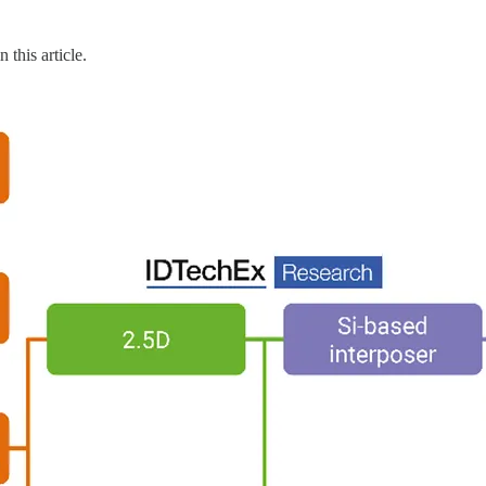
 this article.