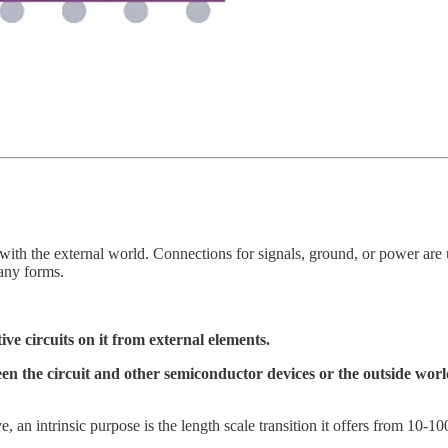
d with the external world. Connections for signals, ground, or power ar
any forms.
ive circuits on it from external elements.
 the circuit and other semiconductor devices or the outside world,
 an intrinsic purpose is the length scale transition it offers from 10-10