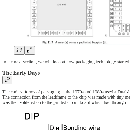
In the next section, we will look at how packaging technology started
The Early Days
The earliest forms of packaging in the 1970s and 1980s used a Dual-I
The connection from the leadframe to the chip was made with tiny me
was then soldered on to the printed circuit board which had through-h