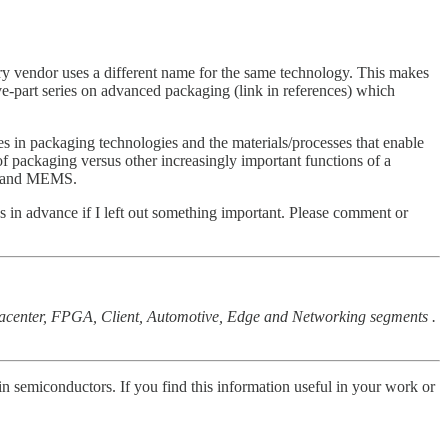
ery vendor uses a different name for the same technology. This makes
ve-part series on advanced packaging (link in references) which
ces in packaging technologies and the materials/processes that enable
of packaging versus other increasingly important functions of a
ics and MEMS.
s in advance if I left out something important. Please comment or
tacenter, FPGA, Client, Automotive, Edge and Networking segments .
 in semiconductors. If you find this information useful in your work or