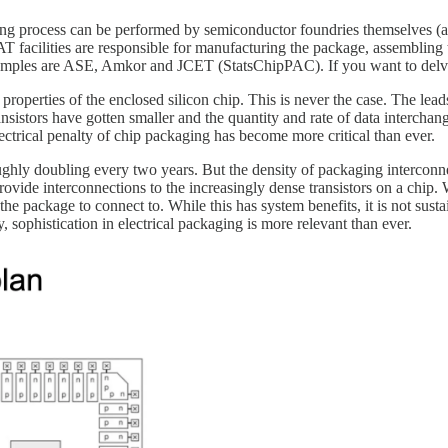
ng process can be performed by semiconductor foundries themselves (al
cilities are responsible for manufacturing the package, assembling the
 examples are ASE, Amkor and JCET (StatsChipPAC). If you want to d
 properties of the enclosed silicon chip. This is never the case. The le
transistors have gotten smaller and the quantity and rate of data inter
ctrical penalty of chip packaging has become more critical than ever.
ghly doubling every two years. But the density of packaging interconne
vide interconnections to the increasingly dense transistors on a chip.
he package to connect to. While this has system benefits, it is not sustai
sophistication in electrical packaging is more relevant than ever.