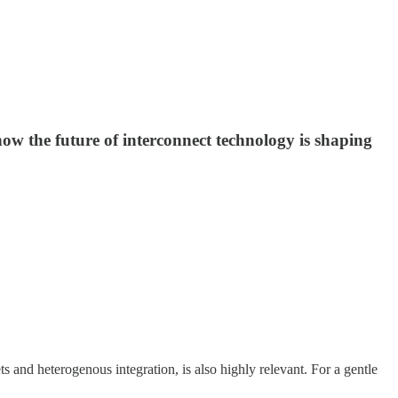
ow the future of interconnect technology is shaping
s and heterogenous integration, is also highly relevant. For a gentle