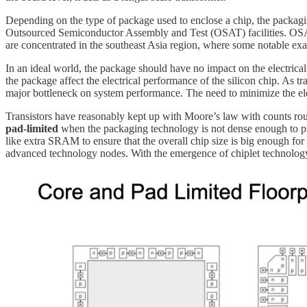
Depending on the type of package used to enclose a chip, the packagi
Outsourced Semiconductor Assembly and Test (OSAT) facilities. OSAT fa
are concentrated in the southeast Asia region, where some notable
In an ideal world, the package should have no impact on the electrical
the package affect the electrical performance of the silicon chip. As 
major bottleneck on system performance. The need to minimize the ele
Transistors have reasonably kept up with Moore’s law with counts rou
pad-limited
when the packaging technology is not dense enough to pro
like extra SRAM to ensure that the overall chip size is big enough for t
advanced technology nodes. With the emergence of chiplet technology, 