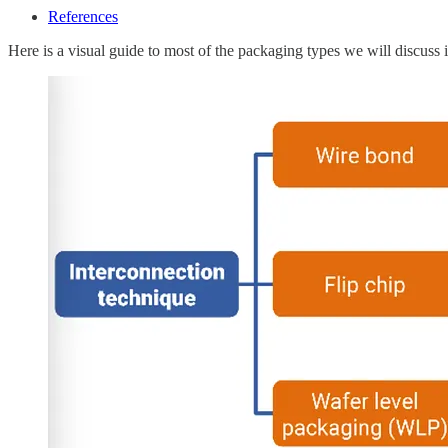
References
Here is a visual guide to most of the packaging types we will discuss in