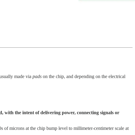
e usually made via
pads
on the chip, and depending on the electrical
 with the intent of delivering power, connecting signals or
0s of microns at the chip bump level to millimeter-centimeter scale at