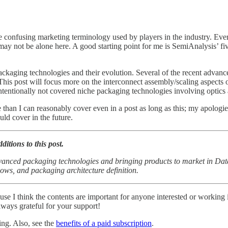
he confusing marketing terminology used by players in the industry. Ev
 may not be alone here. A good starting point for me is SemiAnalysis’ fi
 packaging technologies and their evolution. Several of the recent advan
 This post will focus more on the interconnect assembly/scaling aspects 
o intentionally not covered niche packaging technologies involving opt
 than I can reasonably cover even in a post as long as this; my apologie
uld cover in the future.
ditions to this post.
vanced packaging technologies and bringing products to market in Da
lows, and packaging architecture definition.
ause I think the contents are important for anyone interested or working
lways grateful for your support!
ing. Also, see the
benefits of a paid subscription
.