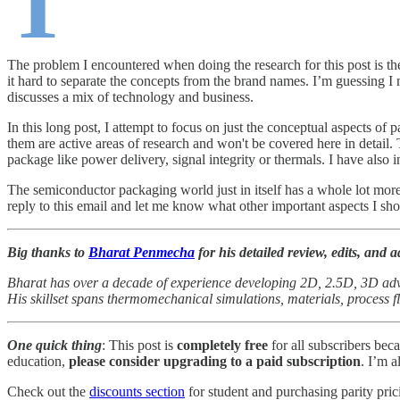
T
The problem I encountered when doing the research for this post is t
it hard to separate the concepts from the brand names. I’m guessing I
discusses a mix of technology and business.
In this long post, I attempt to focus on just the conceptual aspects of
them are active areas of research and won't be covered here in detail.
package like power delivery, signal integrity or thermals. I have als
The semiconductor packaging world just in itself has a whole lot more
reply to this email and let me know what other important aspects I sho
Big thanks to
Bharat Penmecha
for his detailed review, edits, and ad
Bharat has over a decade of experience developing 2D, 2.5D, 3D ad
His skillset spans thermomechanical simulations, materials, process f
One quick thing
: This post is
completely free
for all subscribers bec
education,
please consider upgrading to a paid subscription
. I’m a
Check out the
discounts section
for student and purchasing parity pric