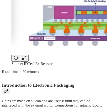
Source: IDTechEx Research.
Read time
: ~30 minutes.
Introduction to Electronic Packaging
Chips are made on silicon and are useless until they can be
interfaced with the external world. Connections for signals, ground,