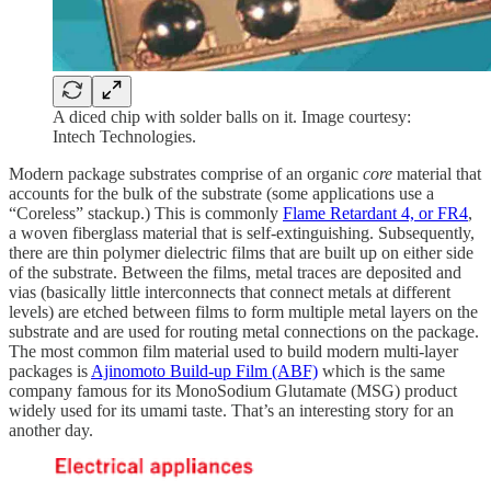
A diced chip with solder balls on it. Image courtesy:
Intech Technologies.
Modern package substrates comprise of an organic
core
material that
accounts for the bulk of the substrate (some applications use a
“Coreless” stackup.) This is commonly
Flame Retardant 4, or FR4
,
a woven fiberglass material that is self-extinguishing. Subsequently,
there are thin polymer dielectric films that are built up on either side
of the substrate. Between the films, metal traces are deposited and
vias (basically little interconnects that connect metals at different
levels) are etched between films to form multiple metal layers on the
substrate and are used for routing metal connections on the package.
The most common film material used to build modern multi-layer
packages is
Ajinomoto Build-up Film (ABF)
which is the same
company famous for its MonoSodium Glutamate (MSG) product
widely used for its umami taste. That’s an interesting story for an
another day.