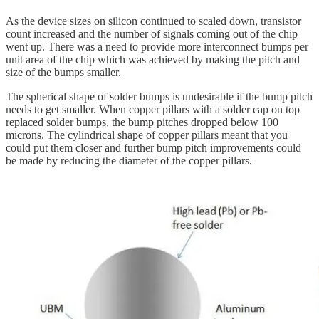
As the device sizes on silicon continued to scaled down, transistor
count increased and the number of signals coming out of the chip
went up. There was a need to provide more interconnect bumps per
unit area of the chip which was achieved by making the pitch and
size of the bumps smaller.
The spherical shape of solder bumps is undesirable if the bump pitch
needs to get smaller. When copper pillars with a solder cap on top
replaced solder bumps, the bump pitches dropped below 100
microns. The cylindrical shape of copper pillars meant that you
could put them closer and further bump pitch improvements could
be made by reducing the diameter of the copper pillars.