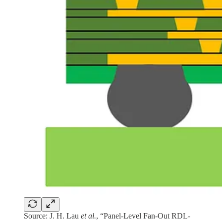
Source: J. H. Lau
et al.
, “Panel-Level Fan-Out RDL-