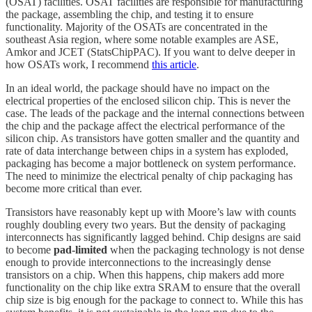
(OSAT) facilities. OSAT facilities are responsible for manufacturing
the package, assembling the chip, and testing it to ensure
functionality. Majority of the OSATs are concentrated in the
southeast Asia region, where some notable examples are ASE,
Amkor and JCET (StatsChipPAC). If you want to delve deeper in
how OSATs work, I recommend
this article
.
In an ideal world, the package should have no impact on the
electrical properties of the enclosed silicon chip. This is never the
case. The leads of the package and the internal connections between
the chip and the package affect the electrical performance of the
silicon chip. As transistors have gotten smaller and the quantity and
rate of data interchange between chips in a system has exploded,
packaging has become a major bottleneck on system performance.
The need to minimize the electrical penalty of chip packaging has
become more critical than ever.
Transistors have reasonably kept up with Moore’s law with counts
roughly doubling every two years. But the density of packaging
interconnects has significantly lagged behind. Chip designs are said
to become
pad-limited
when the packaging technology is not dense
enough to provide interconnections to the increasingly dense
transistors on a chip. When this happens, chip makers add more
functionality on the chip like extra SRAM to ensure that the overall
chip size is big enough for the package to connect to. While this has