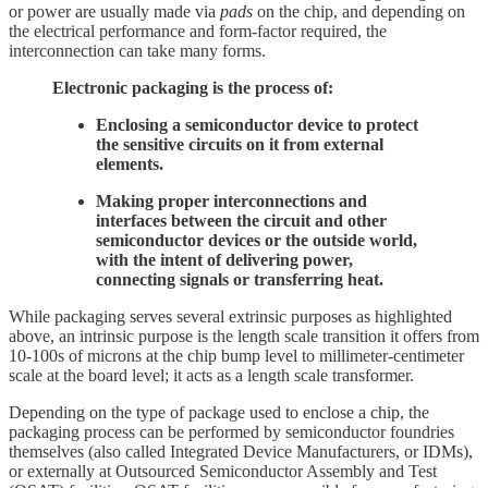
or power are usually made via
pads
on the chip, and depending on
the electrical performance and form-factor required, the
interconnection can take many forms.
Electronic packaging is the process of:
Enclosing a semiconductor device to protect
the sensitive circuits on it from external
elements.
Making proper interconnections and
interfaces between the circuit and other
semiconductor devices or the outside world,
with the intent of delivering power,
connecting signals or transferring heat.
While packaging serves several extrinsic purposes as highlighted
above, an intrinsic purpose is the length scale transition it offers from
10-100s of microns at the chip bump level to millimeter-centimeter
scale at the board level; it acts as a length scale transformer.
Depending on the type of package used to enclose a chip, the
packaging process can be performed by semiconductor foundries
themselves (also called Integrated Device Manufacturers, or IDMs),
or externally at Outsourced Semiconductor Assembly and Test