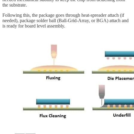
the substrate.
Following this, the package goes through heat-spreader attach (if
needed), package solder ball (Ball-Grid-Array, or BGA) attach and
is ready for board level assembly.