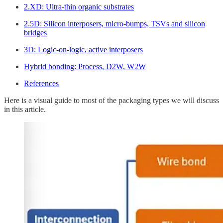
2.XD: Ultra-thin organic substrates
2.5D: Silicon interposers, micro-bumps, TSVs and silicon
bridges
3D: Logic-on-logic, active interposers
Hybrid bonding: Process, D2W, W2W
References
Here is a visual guide to most of the packaging types we will discuss
in this article.