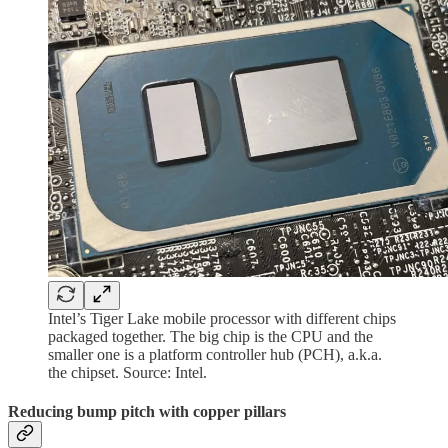
Intel’s Tiger Lake mobile processor with different chips
packaged together. The big chip is the CPU and the
smaller one is a platform controller hub (PCH), a.k.a.
the chipset. Source: Intel.
Reducing bump pitch with copper pillars