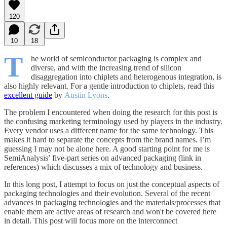
120
10
18
T
he world of semiconductor packaging is complex and
diverse, and with the increasing trend of silicon
disaggregation into chiplets and heterogenous integration, is
also highly relevant. For a gentle introduction to chiplets, read this
excellent guide
by
Austin Lyons
.
The problem I encountered when doing the research for this post is
the confusing marketing terminology used by players in the industry.
Every vendor uses a different name for the same technology. This
makes it hard to separate the concepts from the brand names. I’m
guessing I may not be alone here. A good starting point for me is
SemiAnalysis’ five-part series on advanced packaging (link in
references) which discusses a mix of technology and business.
In this long post, I attempt to focus on just the conceptual aspects of
packaging technologies and their evolution. Several of the recent
advances in packaging technologies and the materials/processes that
enable them are active areas of research and won't be covered here
in detail. This post will focus more on the interconnect