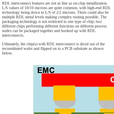
RDL interconnect features are not as fine as on-chip metallization.
L/S values of 10/10 microns are quite common, with high-end RDL
technology being down to L/S of 2/2 microns. There could also be
multiple RDL metal levels making complex routing possible. The
packaging technology is not restricted to one type of chip; two
different chips performing different functions on different process
nodes can be packaged together and hooked up with RDL
interconnects.
Ultimately, the chip(s) with RDL interconnect is diced out of the
reconstituted wafer and flipped on to a PCB substrate as shown
below.