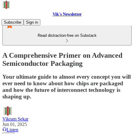
Vik's Newsletter
Subscribe
Sign in
Read distraction-free on Substack
A Comprehensive Primer on Advanced
Semiconductor Packaging
Your ultimate guide to almost every concept you will
ever need to know about how chips are packaged
and how the future of interconnect technology is
shaping up.
Vikram Sekar
Jun 01, 2025
Listen