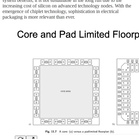
system benefits, it is not sustainable in the long run due to the
increasing cost of silicon on advanced technology nodes. With the
emergence of chiplet technology, sophistication in electrical
packaging is more relevant than ever.