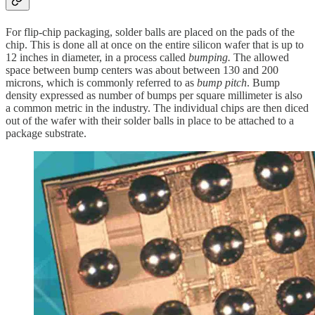
For flip-chip packaging, solder balls are placed on the pads of the
chip. This is done all at once on the entire silicon wafer that is up to
12 inches in diameter, in a process called
bumping.
The allowed
space between bump centers was about between 130 and 200
microns, which is commonly referred to as
bump pitch
. Bump
density expressed as number of bumps per square millimeter is also
a common metric in the industry. The individual chips are then diced
out of the wafer with their solder balls in place to be attached to a
package substrate.