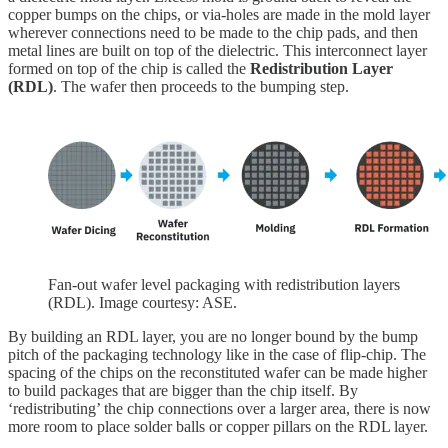
copper bumps on the chips, or via-holes are made in the mold layer
wherever connections need to be made to the chip pads, and then
metal lines are built on top of the dielectric. This interconnect layer
formed on top of the chip is called the
Redistribution Layer
(RDL)
. The wafer then proceeds to the bumping step.
Fan-out wafer level packaging with redistribution layers
(RDL). Image courtesy: ASE.
By building an RDL layer, you are no longer bound by the bump
pitch of the packaging technology like in the case of flip-chip. The
spacing of the chips on the reconstituted wafer can be made higher
to build packages that are bigger than the chip itself. By
‘redistributing’ the chip connections over a larger area, there is now
more room to place solder balls or copper pillars on the RDL layer.