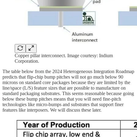
Copper pillar interconnect. Image courtesy: Indium
Corporation.
The table below from the 2024 Heterogeneous Integration Roadmap
predicts that flip-chip bump pitches will not go much below 90
microns on standard core packages because they are limited by the
line/space (L/S) feature sizes that are possible to manufacture on
standard packaging substrates. This seems reasonable because going
below these bump pitches means that you will need fine-pitch
technologies like micro-bumps and substrates that support finer
features like interposers. We will discuss these later.