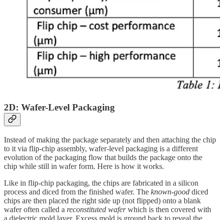
2D: Wafer-Level Packaging
Instead of making the package separately and then attaching the chip
to it via flip-chip assembly, wafer-level packaging is a different
evolution of the packaging flow that builds the package onto the
chip while still in wafer form. Here is how it works.
Like in flip-chip packaging, the chips are fabricated in a silicon
process and diced from the finished wafer. The
known-good
diced
chips are then placed the right side up (not flipped) onto a blank
wafer often called a
reconstituted wafer
which is then covered with
a dielectric mold layer. Excess mold is ground back to reveal the