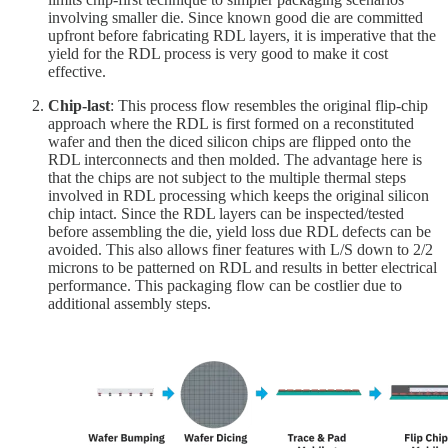
involving smaller die. Since known good die are committed
upfront before fabricating RDL layers, it is imperative that the
yield for the RDL process is very good to make it cost
effective.
Chip-last
: This process flow resembles the original flip-chip
approach where the RDL is first formed on a reconstituted
wafer and then the diced silicon chips are flipped onto the
RDL interconnects and then molded. The advantage here is
that the chips are not subject to the multiple thermal steps
involved in RDL processing which keeps the original silicon
chip intact. Since the RDL layers can be inspected/tested
before assembling the die, yield loss due RDL defects can be
avoided. This also allows finer features with L/S down to 2/2
microns to be patterned on RDL and results in better electrical
performance. This packaging flow can be costlier due to
additional assembly steps.