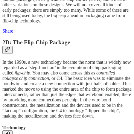
other variations on these designs. We will not cover all kinds of
early packages; there are simply too many. While some of these are
still being used today, the big leap ahead in packaging came from
flip-chip technology.
Share
2D: The Flip-Chip Package
In the 1990s, a new technology became the norm that is widely now
regarded as a ‘step-function’ in the evolution of chip packaging
called
flip-chip
. You may also come across this as
controlled
collapse chip connection
, or C4. The basic idea was to eliminate the
bondwire and create a new connection with just balls of solder. This
marked the move to using the entire area of the chip to form package
interconnects, rather than just the edges that wirebond enabled, there
by providing more connections per chip. In the wire bond
constructions, the metallization and the devices used to be in the
“face-up” configuration, the C4 technology “flipped the chip”,
making the metallization and devices face down.
Technology