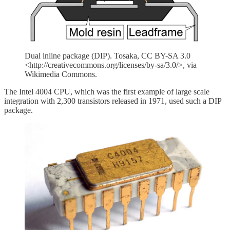
Dual inline package (DIP). Tosaka, CC BY-SA 3.0
<http://creativecommons.org/licenses/by-sa/3.0/>, via
Wikimedia Commons.
The Intel 4004 CPU, which was the first example of large scale
integration with 2,300 transistors released in 1971, used such a DIP
package.