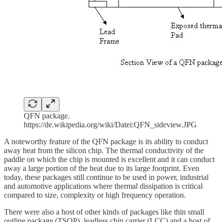
QFN package.
https://de.wikipedia.org/wiki/Datei:QFN_sideview.JPG
A noteworthy feature of the QFN package is its ability to conduct
away heat from the silicon chip. The thermal conductivity of the
paddle on which the chip is mounted is excellent and it can conduct
away a large portion of the heat due to its large footprint. Even
today, these packages still continue to be used in power, industrial
and automotive applications where thermal dissipation is critical
compared to size, complexity or high frequency operation.
There were also a host of other kinds of packages like thin small
outline package (TSOP), leadless chip carrier (LCC) and a host of