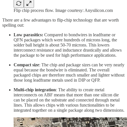
Flip chip process flow. Image courtesy: Anysilicon.com
There are a few advantages to flip-chip technology that are worth
spelling out:
Low parasitics:
Compared to bondwires in leadframe or
QFN packages which were hundreds of microns long, the
solder ball height is about 50-70 microns. This lowers
interconnect resistance and inductance drastically and allows
the package to be used for high performance applications.
Compact size
: The chip and package sizes can be very nearly
equal because the bondwire is eliminated. The overall
packaged chips are therefore much smaller and lighter without
those long leadframe metals used in DIP or QFP.
Multi-chip integration
: The ability to create metal
interconnects on ABF means that more than one silicon die
can be placed on the substrate and connected through metal
lines. This allows chips with various functionalities to be
integrated together on a single package along two dimensions.