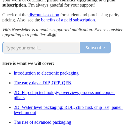
subscription
. I’m always grateful for your support!
Check out the
discounts section
for student and purchasing parity
pricing. Also, see the
benefits of a paid subscription
.
Vik's Newsletter is a reader-supported publication. Please consider
upgrading to a paid tier. 🙏🏽
Subscribe
Here is what we will cover:
Introduction to electronic packaging
The early days: DIP, QFP, QFN
2D: Flip-chip technology: overview, process and copper
pillars
2D: Wafer level packaging: RDL, chip-first, chip-last, panel-
level fan out
The rise of advanced packaging