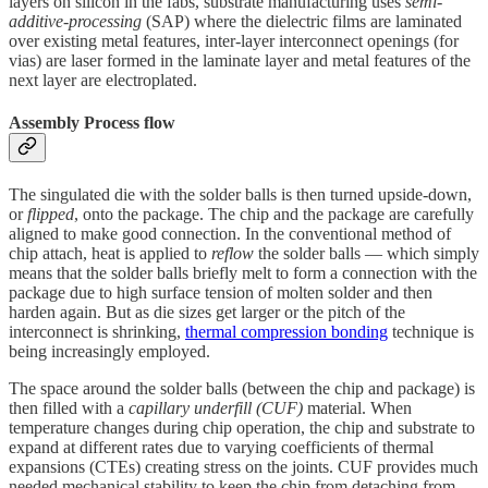
layers on silicon in the fabs, substrate manufacturing uses
semi-
additive-processing
(SAP) where the dielectric films are laminated
over existing metal features, inter-layer interconnect openings (for
vias) are laser formed in the laminate layer and metal features of the
next layer are electroplated.
Assembly Process flow
The singulated die with the solder balls is then turned upside-down,
or
flipped
, onto the package. The chip and the package are carefully
aligned to make good connection. In the conventional method of
chip attach, heat is applied to
reflow
the solder balls — which simply
means that the solder balls briefly melt to form a connection with the
package due to high surface tension of molten solder and then
harden again. But as die sizes get larger or the pitch of the
interconnect is shrinking,
thermal compression bonding
technique is
being increasingly employed.
The space around the solder balls (between the chip and package) is
then filled with a
capillary
underfill (CUF)
material. When
temperature changes during chip operation, the chip and substrate to
expand at different rates due to varying coefficients of thermal
expansions (CTEs) creating stress on the joints. CUF provides much
needed mechanical stability to keep the chip from detaching from