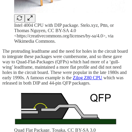
Intel 4004 CPU with DIP package. Stelo.xyz, Pttn, or
Thomas Nguyen, CC BY-SA 4.0
<https://creativecommons.org/licenses/by-sa/4.0>, via
Wikimedia Commons.
The protruding leadframe and the need for holes in the circuit board
to integrate these packages were cumbersome, and so these gave
way to Quad-Flat-Packages (QFPs) which had more of a ‘gull-
wing’ leadframe, maintained a more flat profile and did not need
holes in the circuit board. These were popular in the late 1980s and
early 1990s. A famous example is the
Zilog Z80 CPU
which was
released in both DIP and 44-pin QFP packages.
Quad Flat Package. Tosaka, CC BY-SA 3.0