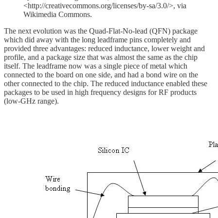
<http://creativecommons.org/licenses/by-sa/3.0/>, via
Wikimedia Commons.
The next evolution was the Quad-Flat-No-lead (QFN) package
which did away with the long leadframe pins completely and
provided three advantages: reduced inductance, lower weight and
profile, and a package size that was almost the same as the chip
itself. The leadframe now was a single piece of metal which
connected to the board on one side, and had a bond wire on the
other connected to the chip. The reduced inductance enabled these
packages to be used in high frequency designs for RF products
(low-GHz range).