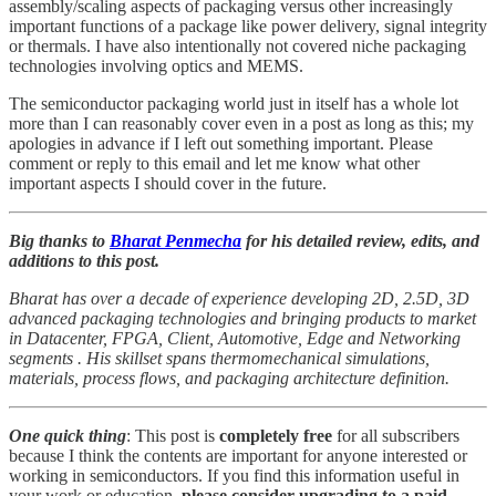
assembly/scaling aspects of packaging versus other increasingly
important functions of a package like power delivery, signal integrity
or thermals. I have also intentionally not covered niche packaging
technologies involving optics and MEMS.
The semiconductor packaging world just in itself has a whole lot
more than I can reasonably cover even in a post as long as this; my
apologies in advance if I left out something important. Please
comment or reply to this email and let me know what other
important aspects I should cover in the future.
Big thanks to
Bharat Penmecha
for his detailed review, edits, and
additions to this post.
Bharat has over a decade of experience developing 2D, 2.5D, 3D
advanced packaging technologies and bringing products to market
in Datacenter, FPGA, Client, Automotive, Edge and Networking
segments . His skillset spans thermomechanical simulations,
materials, process flows, and packaging architecture definition.
One quick thing
: This post is
completely free
for all subscribers
because I think the contents are important for anyone interested or
working in semiconductors. If you find this information useful in
your work or education,
please consider upgrading to a paid