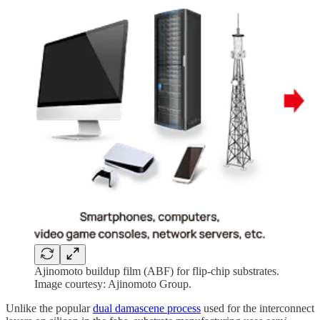
Ajinomoto buildup film (ABF) for flip-chip substrates.
Image courtesy: Ajinomoto Group.
Unlike the popular
dual damascene process
used for the interconnect