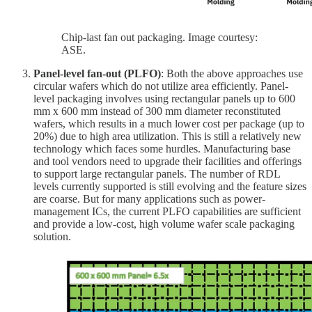
Chip-last fan out packaging. Image courtesy:
ASE.
Panel-level fan-out (PLFO)
: Both the above approaches use
circular wafers which do not utilize area efficiently. Panel-
level packaging involves using rectangular panels up to 600
mm x 600 mm instead of 300 mm diameter reconstituted
wafers, which results in a much lower cost per package (up to
20%) due to high area utilization. This is still a relatively new
technology which faces some hurdles. Manufacturing base
and tool vendors need to upgrade their facilities and offerings
to support large rectangular panels. The number of RDL
levels currently supported is still evolving and the feature sizes
are coarse. But for many applications such as power-
management ICs, the current PLFO capabilities are sufficient
and provide a low-cost, high volume wafer scale packaging
solution.