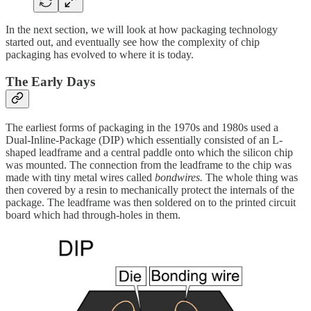
In the next section, we will look at how packaging technology
started out, and eventually see how the complexity of chip
packaging has evolved to where it is today.
The Early Days
The earliest forms of packaging in the 1970s and 1980s used a
Dual-Inline-Package (DIP) which essentially consisted of an L-
shaped leadframe and a central paddle onto which the silicon chip
was mounted. The connection from the leadframe to the chip was
made with tiny metal wires called
bondwires.
The whole thing was
then covered by a resin to mechanically protect the internals of the
package. The leadframe was then soldered on to the printed circuit
board which had through-holes in them.