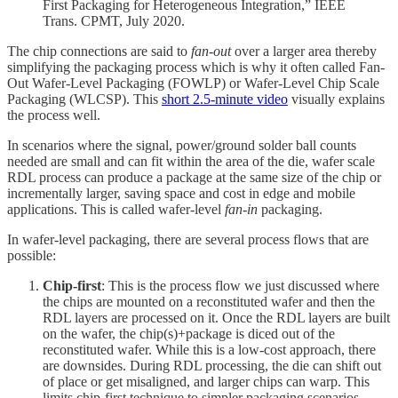
First Packaging for Heterogeneous Integration,” IEEE
Trans. CPMT, July 2020.
The chip connections are said to
fan-out
over a larger area thereby
simplifying the packaging process which is why it often called Fan-
Out Wafer-Level Packaging (FOWLP) or Wafer-Level Chip Scale
Packaging (WLCSP). This
short 2.5-minute video
visually explains
the process well.
In scenarios where the signal, power/ground solder ball counts
needed are small and can fit within the area of the die, wafer scale
RDL process can produce a package at the same size of the chip or
incrementally larger, saving space and cost in edge and mobile
applications. This is called wafer-level
fan-in
packaging.
In wafer-level packaging, there are several process flows that are
possible:
Chip-first
: This is the process flow we just discussed where
the chips are mounted on a reconstituted wafer and then the
RDL layers are processed on it. Once the RDL layers are built
on the wafer, the chip(s)+package is diced out of the
reconstituted wafer. While this is a low-cost approach, there
are downsides. During RDL processing, the die can shift out
of place or get misaligned, and larger chips can warp. This
limits chip-first technique to simpler packaging scenarios