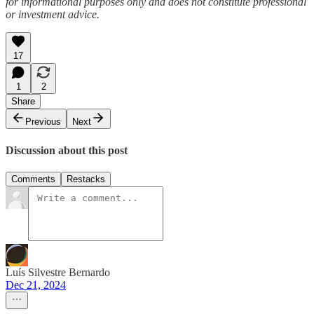
for informational purposes only and does not constitute professional
or investment advice.
17
1
2
Share
Previous
Next
Discussion about this post
Comments
Restacks
Luís Silvestre Bernardo
Dec 21, 2024