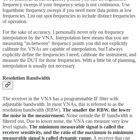
frequency sweeps if your frequency setup is not continuous. Use
logarithmic frequency sweeps if you need more data points at low
frequencies. List out spot frequencies to include distinct frequencies
of operation.
For the sake of accuracy, I personally never rely on frequency
interpolation by the VNA. Interpolation here means that you are
measuring "in-between" frequency points you did not explicitly
calibrate for. VNAs are capable of interpolation, but I always
explicitly define the frequencies I need, calibrate the instrument, and
measure the DUT for those frequencies. With a little bit of planning,
interpolation is usually not necessary.
Resolution Bandwidth
The receiver in the VNA has a programmable IF filter with
adjustable bandwidth. In most VNAs, this is referred to as the
resolution bandwidth (RBW).
The smaller the RBW, the lower
the noise in the measurement.
Noise outside the IF bandwidth is
filtered out. Due to lower noise, the VNA can measure very low
level signals.
The minimum measurable signal is called the
receiver sensitivity, and the ratio of the maximum to minimum
measurable signal is called dynamic range.
A receiver that can