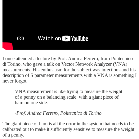
I once attended a lecture by Prof. Andrea Ferrero, from Politecnico
di Torino, who gave a talk on Vector Network Analyzer (VNA)
measurements. His enthusiasm for the subject was infectious and his
description of S parameter measurements with a VNA is something I
never forgot.
VNA measurement is like trying to measure the weight
of a penny on a balancing scale, with a giant piece of
ham on one side.
-Prof. Andrea Ferrero, Politecnico di Torino
The giant piece of ham is all the error in the system that needs to be
calibrated out to make it sufficiently sensitive to measure the weight
of a penny.