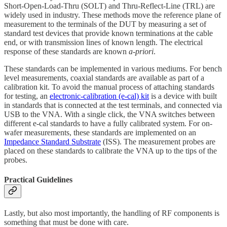
Short-Open-Load-Thru (SOLT) and Thru-Reflect-Line (TRL) are
widely used in industry. These methods move the reference plane of
measurement to the terminals of the DUT by measuring a set of
standard test devices that provide known terminations at the cable
end, or with transmission lines of known length. The electrical
response of these standards are known
a-priori
.
These standards can be implemented in various mediums. For bench
level measurements, coaxial standards are available as part of a
calibration kit. To avoid the manual process of attaching standards
for testing, an
electronic-calibration (e-cal) kit
is a device with built
in standards that is connected at the test terminals, and connected via
USB to the VNA. With a single click, the VNA switches between
different e-cal standards to have a fully calibrated system. For on-
wafer measurements, these standards are implemented on an
Impedance Standard Substrate
(ISS). The measurement probes are
placed on these standards to calibrate the VNA up to the tips of the
probes.
Practical Guidelines
Lastly, but also most importantly, the handling of RF components is
something that must be done with care.