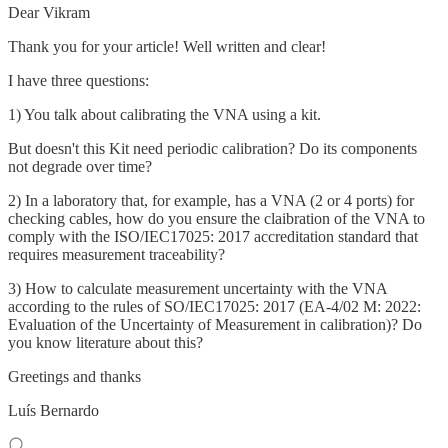
Dear Vikram
Thank you for your article! Well written and clear!
I have three questions:
1) You talk about calibrating the VNA using a kit.
But doesn't this Kit need periodic calibration? Do its components
not degrade over time?
2) In a laboratory that, for example, has a VNA (2 or 4 ports) for
checking cables, how do you ensure the claibration of the VNA to
comply with the ISO/IEC17025: 2017 accreditation standard that
requires measurement traceability?
3) How to calculate measurement uncertainty with the VNA
according to the rules of SO/IEC17025: 2017 (EA-4/02 M: 2022:
Evaluation of the Uncertainty of Measurement in calibration)? Do
you know literature about this?
Greetings and thanks
Luís Bernardo