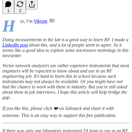
1
2
H
ey, I’m
Vikram
👋!
Doing measurements in the lab is a great way to learn RF. I made a
LinkedIn post
about this, and a lot of people seem to agree. So it
seems like a good idea to explore some microwave metrology in this
newsletter.
Vector network analyzers are rather expensive instruments that most
engineers will be expected to know about and use in an RF
engineering job. It’s hard to learn this in school because such
instruments may not always be available. Or you might have not
had the chance to work with them in industry. But you’re still asked
about them in job interviews. I hope this article will help bridge the
gap.
If you like this, please click ❤️ on Substack and share it with
someone. This is an easy way to support this free publication.
If there was only one laboratory instrument I'd learn to use as an RF