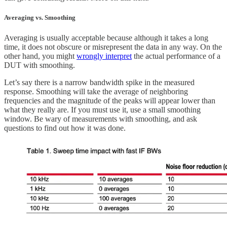
Averaging vs. Smoothing
Averaging is usually acceptable because although it takes a long
time, it does not obscure or misrepresent the data in any way. On the
other hand, you might
wrongly interpret
the actual performance of a
DUT with smoothing.
Let’s say there is a narrow bandwidth spike in the measured
response. Smoothing will take the average of neighboring
frequencies and the magnitude of the peaks will appear lower than
what they really are. If you must use it, use a small smoothing
window. Be wary of measurements with smoothing, and ask
questions to find out how it was done.