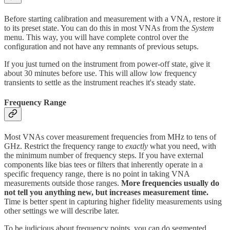
Before starting calibration and measurement with a VNA, restore it
to its preset state. You can do this in most VNAs from the
System
menu. This way, you will have complete control over the
configuration and not have any remnants of previous setups.
If you just turned on the instrument from power-off state, give it
about 30 minutes before use. This will allow low frequency
transients to settle as the instrument reaches it's steady state.
Frequency Range
Most VNAs cover measurement frequencies from MHz to tens of
GHz. Restrict the frequency range to
exactly
what you need, with
the minimum number of frequency steps. If you have external
components like bias tees or filters that inherently operate in a
specific frequency range, there is no point in taking VNA
measurements outside those ranges.
More frequencies usually do
not tell you anything new, but increases measurement time.
Time is better spent in capturing higher fidelity measurements using
other settings we will describe later.
To be judicious about frequency points, you can do segmented