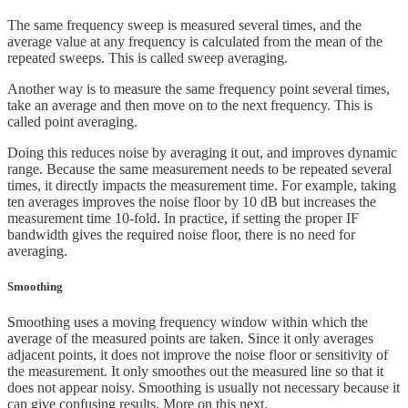
The same frequency sweep is measured several times, and the
average value at any frequency is calculated from the mean of the
repeated sweeps. This is called sweep averaging.
Another way is to measure the same frequency point several times,
take an average and then move on to the next frequency. This is
called point averaging.
Doing this reduces noise by averaging it out, and improves dynamic
range. Because the same measurement needs to be repeated several
times, it directly impacts the measurement time. For example, taking
ten averages improves the noise floor by 10 dB but increases the
measurement time 10-fold. In practice, if setting the proper IF
bandwidth gives the required noise floor, there is no need for
averaging.
Smoothing
Smoothing uses a moving frequency window within which the
average of the measured points are taken. Since it only averages
adjacent points, it does not improve the noise floor or sensitivity of
the measurement. It only smoothes out the measured line so that it
does not appear noisy. Smoothing is usually not necessary because it
can give confusing results. More on this next.