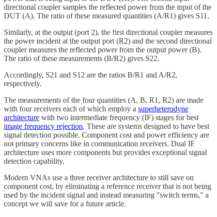
directional coupler samples the reflected power from the input of the
DUT (A). The ratio of these measured quantities (A/R1) gives S11.
Similarly, at the output (port 2), the first directional coupler measures
the power incident at the output port (R2) and the second directional
coupler measures the reflected power from the output power (B).
The ratio of these measurements (B/R2) gives S22.
Accordingly, S21 and S12 are the ratios B/R1 and A/R2,
respectively.
The measurements of the four quantities (A, B, R1, R2) are made
with four receivers each of which employ a
superheterodyne
architecture
with two intermediate frequency (IF) stages for best
image frequency rejection
. These are systems designed to have best
signal detection possible. Component cost and power efficiency are
not primary concerns like in communication receivers. Dual IF
architecture uses more components but provides exceptional signal
detection capability.
Modern VNAs use a three receiver architecture to still save on
component cost, by eliminating a reference receiver that is not being
used by the incident signal and instead measuring "switch terms," a
concept we will save for a future article.