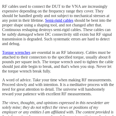
RF cables used to connect the DUT to the VNA are increasingly
expensive depending on the frequency range they cover. They
should be handled gently and not subject to mechanical stresses at
any point in their lifetime.
Semi-rigid cables
should be bent into the
proper shape using a shaping tool, and not changed after that.
Continuous reshaping destroys semi-rigid cables. These cables can
be
subtly damaged
where DC connectivity still exists but RF signal
transmission is degraded. Such systematic errors are hard to detect
and debug.
Torque wrenches
are essential in an RF laboratory. Cables must be
attached to their connectors to the specified torque, usually about 8
pounds per square inch. The torque wrench used to tighten the cable
should just able begin to break, and that's when you stop. Never let
the torque wrench break fully.
A word of advice. Take your time when making RF measurements.
Proceed slowly and with intention. It is a meditative process with the
need for great attention to detail. The universe will handsomely
reward your patience with excellent RF measurements.
The views, thoughts, and opinions expressed in this newsletter are
solely mine; they do not reflect the views or positions of my
employer or any entities I am affiliated with. The content provided is