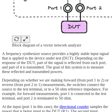
Block diagram of a vector network analyzer
A frequency synthesizer source provides a highly stable input signal
that is applied to the device under test (DUT). Depending on the
response of the DUT, part of the signal is reflected from each port,
and part of it is transmitted. The goal of this system is to measure
these reflected and transmitted powers.
Depending on whether we are making forward (from port 1 to 2) or
reverse (from port 2 to 1) measurements, the switches connect the
source to the test terminal, or to a 50 ohm reference impedance. For
example, for forward measurements, port 1 is connected to the test
terminal, and port 2 is terminated to 50 ohm.
At the input (port 1 in this case), the
directional coupler
samples the
power that is being input to the DUT (R1). The second input