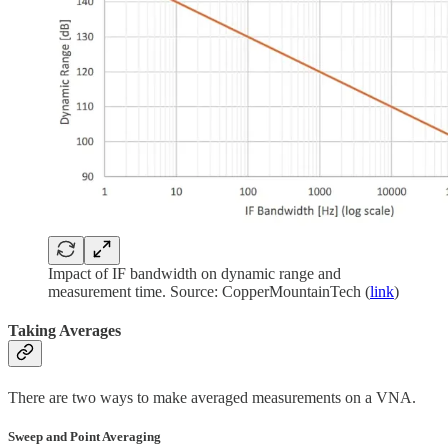
Impact of IF bandwidth on dynamic range and
measurement time. Source: CopperMountainTech (
link
)
Taking Averages
There are two ways to make averaged measurements on a VNA.
Sweep and Point Averaging