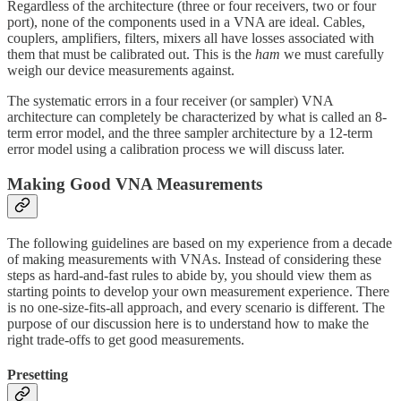
Regardless of the architecture (three or four receivers, two or four
port), none of the components used in a VNA are ideal. Cables,
couplers, amplifiers, filters, mixers all have losses associated with
them that must be calibrated out. This is the
ham
we must carefully
weigh our device measurements against.
The systematic errors in a four receiver (or sampler) VNA
architecture can completely be characterized by what is called an 8-
term error model, and the three sampler architecture by a 12-term
error model using a calibration process we will discuss later.
Making Good VNA Measurements
The following guidelines are based on my experience from a decade
of making measurements with VNAs. Instead of considering these
steps as hard-and-fast rules to abide by, you should view them as
starting points to develop your own measurement experience. There
is no one-size-fits-all approach, and every scenario is different. The
purpose of our discussion here is to understand how to make the
right trade-offs to get good measurements.
Presetting