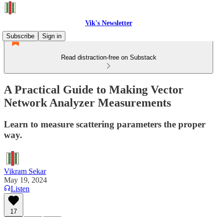
Vik's Newsletter
Subscribe
Sign in
Read distraction-free on Substack
A Practical Guide to Making Vector
Network Analyzer Measurements
Learn to measure scattering parameters the proper
way.
Vikram Sekar
May 19, 2024
Listen
17