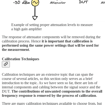
Example of setting proper attenuation levels to measure
a high gain amplifier
The response of attenuator components will be removed during the
calibration process. Hence
it is important that calibration is
performed using the same power settings that will be used for
the measurement
.
Calibration Techniques
Calibration techniques are an extensive topic that can span the
course of several articles, so this section only serves as a brief
introduction to the topic. As we have seen so far, there are lots of
internal components and cabling between the signal source and the
DUT.
The contributions of unwanted components to the overall
frequency response is removed by the process of calibration
.
There are many calibration techniques available to choose from, but