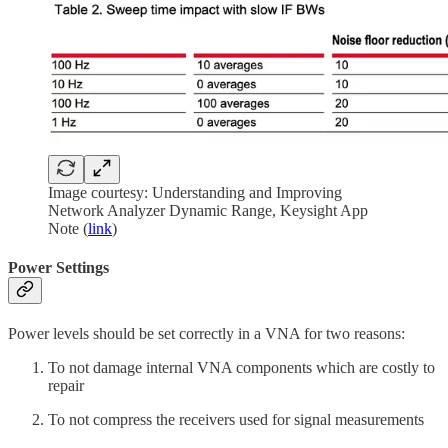
Image courtesy: Understanding and Improving
Network Analyzer Dynamic Range, Keysight App
Note (
link
)
Power Settings
Power levels should be set correctly in a VNA for two reasons:
To not damage internal VNA components which are costly to
repair
To not compress the receivers used for signal measurements