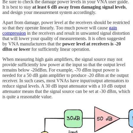
Be sure to check the damage power levels in your VNA user guide.
It is best to stay
at least 6 dB away from damaging signal levels
,
and design your measurement system accordingly.
Apart from damage, power level at the receivers should be restricted
so that they operate linearly. Too much power will cause
gain
compression
in the receivers and result in unwanted signal distortion
that will lower your quality of measurements. It is often suggested
by VNA manufacturers that the
power level at receivers is -20
dBm or lower
for sufficiently linear operation.
When measuring high gain amplifiers, the signal source may not
provide sufficiently low power at the input so that the output level
remains below -20dBm. For example, -70 dBm input power is
needed for a 50 dB gain amplifier to produce -20 dBm at the output
receiver. In such cases, most VNAs have input/output attenuators to
reduce signal levels. A 30 dB input attenuator with a 10 dB output
attenuator means that the signal source can be set at -30 dBm, which
is quite a reasonable value.