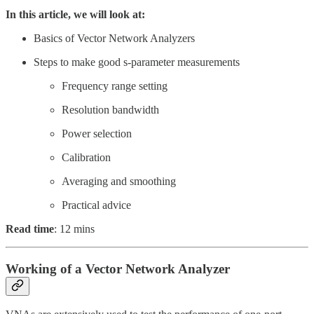
In this article, we will look at:
Basics of Vector Network Analyzers
Steps to make good s-parameter measurements
Frequency range setting
Resolution bandwidth
Power selection
Calibration
Averaging and smoothing
Practical advice
Read time
: 12 mins
Working of a Vector Network Analyzer