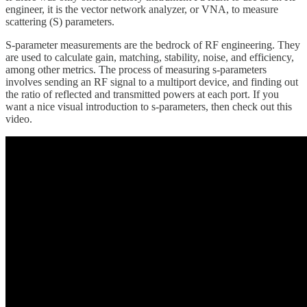
engineer, it is the vector network analyzer, or VNA, to measure
scattering (S) parameters.
S-parameter measurements are the bedrock of RF engineering. They
are used to calculate gain, matching, stability, noise, and efficiency,
among other metrics. The process of measuring s-parameters
involves sending an RF signal to a multiport device, and finding out
the ratio of reflected and transmitted powers at each port. If you
want a nice visual introduction to s-parameters, then check out this
video.