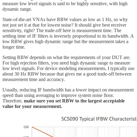
measure low level signals is said to be highly sensitive, with high
dynamic range.
State-of-the-art VNAs have RBW values as low as 1 Hz, so why
not just set it at that for lowest noise? It should give best receiver
sensitivity, right? The trade-off here is measurement time. The
settling time of IF filters is inversely proportional to its bandwidth. A
low RBW gives high dynamic range but the measurement takes a
longer time.
Setting RBW depends on what the requirements of your DUT are.
For high rejection filters, you need high dynamic range to measure
low level signals. For device modeling measurements, I typically use
about 30 Hz RBW because that gives me a good trade-off between
measurement time and accuracy.
Usually, reducing IF bandwidth has a lower impact on measurement
speed than using averaging to improve system noise floor.
Therefore,
make sure you set RBW to the largest acceptable
value for your measurement.