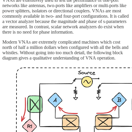
VNAs are extensively used to test the performance of one-port
networks like antennas, two-ports like amplifiers or multi-ports like
power splitters, isolators or directional couplers. VNAs are most
commonly available in two- and four-port configurations. It is called
a vector analyzer because the magnitude and phase of s-parameters
are measured. In contrast, scalar network analyzers do exist when
there is no need for phase information.
Modern VNAs are extremely complicated machines which cost
north of half a million dollars when configured with all the bells and
whistles. Without going into too much detail, the following block
diagram gives a qualitative understanding of VNA operation.