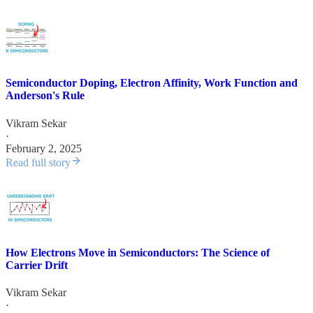
Semiconductor Doping, Electron Affinity, Work Function and
Anderson's Rule
Vikram Sekar
·
February 2, 2025
Read full story
How Electrons Move in Semiconductors: The Science of
Carrier Drift
Vikram Sekar
·