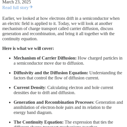
March 23, 2025
Read full story
Earlier, we looked at how electrons drift in a semiconductor when
an electric field is applied to it. Today, we will look at another
mechanism of charge transport called carrier diffusion, discuss
generation and recombination, and bring it all together with the
continuity equation.
Here is what we will cover:
Mechanism of Carrier Diffusion:
How charged particles in
a semiconductor move due to diffusion.
Diffusivity and the Diffusion Equation:
Understanding the
factors that control the flow of diffusion current.
Current Density
: Calculating electron and hole current
densities due to drift and diffusion.
Generation and Recombination Processes
: Generation and
annihilation of electron-hole pairs and its relation to the
energy band diagram.
The Continuity Equation:
The expression that ties the