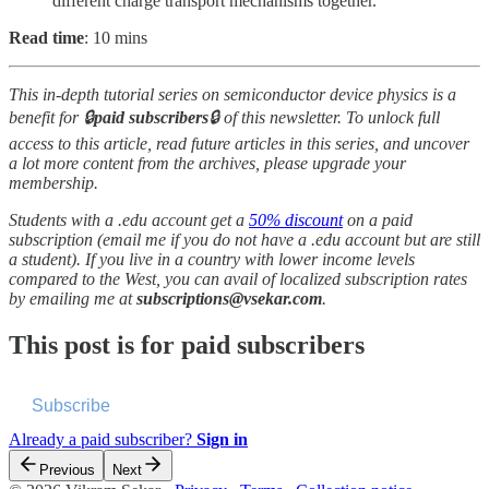
different charge transport mechanisms together.
Read time
: 10 mins
This in-depth tutorial series on semiconductor device physics is a
benefit for 🔒
paid subscribers
🔒 of this newsletter. To unlock full
access to this article, read future articles in this series, and uncover
a lot more content from the archives, please upgrade your
membership.
Students with a .edu account get a
50% discount
on a paid
subscription (email me if you do not have a .edu account but are still
a student). If you live in a country with lower income levels
compared to the West, you can avail of localized subscription rates
by emailing me at
subscriptions@vsekar.com
.
This post is for paid subscribers
Subscribe
Already a paid subscriber?
Sign in
Previous
Next