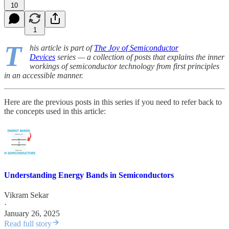
10
1
T
his article is part of
The Joy of Semiconductor
Devices
series — a collection of posts that explains the inner
workings of semiconductor technology from first principles
in an accessible manner.
Here are the previous posts in this series if you need to refer back to
the concepts used in this article:
Understanding Energy Bands in Semiconductors
Vikram Sekar
·
January 26, 2025
Read full story