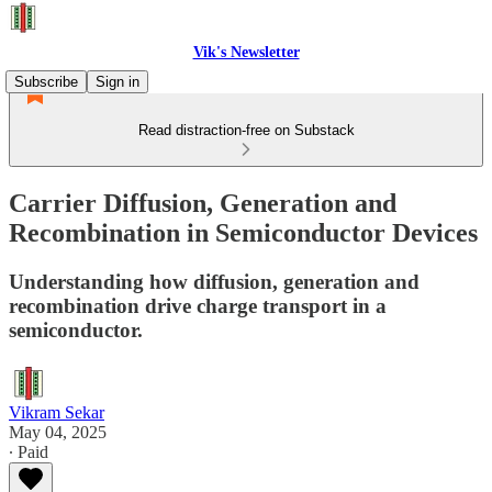
Vik's Newsletter
Subscribe
Sign in
Read distraction-free on Substack
Carrier Diffusion, Generation and
Recombination in Semiconductor Devices
Understanding how diffusion, generation and
recombination drive charge transport in a
semiconductor.
Vikram Sekar
May 04, 2025
∙ Paid