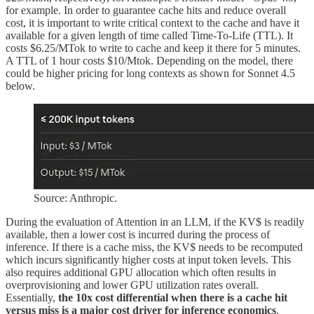
for example. In order to guarantee cache hits and reduce overall
cost, it is important to write critical context to the cache and have it
available for a given length of time called Time-To-Life (TTL). It
costs $6.25/MTok to write to cache and keep it there for 5 minutes.
A TTL of 1 hour costs $10/Mtok. Depending on the model, there
could be higher pricing for long contexts as shown for Sonnet 4.5
below.
Source: Anthropic.
During the evaluation of Attention in an LLM, if the KV$ is readily
available, then a lower cost is incurred during the process of
inference. If there is a cache miss, the KV$ needs to be recomputed
which incurs significantly higher costs at input token levels. This
also requires additional GPU allocation which often results in
overprovisioning and lower GPU utilization rates overall.
Essentially,
the 10x cost differential when there is a cache hit
versus miss is a major cost driver for inference economics
.