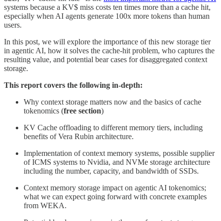
systems because a KV$ miss costs ten times more than a cache hit,
especially when AI agents generate 100x more tokens than human
users.
In this post, we will explore the importance of this new storage tier
in agentic AI, how it solves the cache-hit problem, who captures the
resulting value, and potential bear cases for disaggregated context
storage.
This report covers the following in-depth:
Why context storage matters now and the basics of cache
tokenomics (
free section
)
KV Cache offloading to different memory tiers, including
benefits of Vera Rubin architecture.
Implementation of context memory systems, possible supplier
of ICMS systems to Nvidia, and NVMe storage architecture
including the number, capacity, and bandwidth of SSDs.
Context memory storage impact on agentic AI tokenomics;
what we can expect going forward with concrete examples
from WEKA.