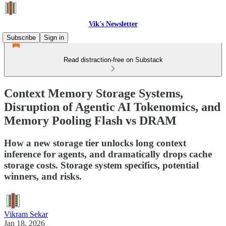
Vik's Newsletter
Subscribe
Sign in
Read distraction-free on Substack
Context Memory Storage Systems,
Disruption of Agentic AI Tokenomics, and
Memory Pooling Flash vs DRAM
How a new storage tier unlocks long context
inference for agents, and dramatically drops cache
storage costs. Storage system specifics, potential
winners, and risks.
Vikram Sekar
Jan 18, 2026