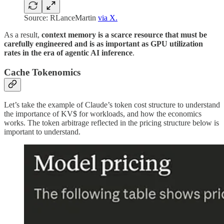
Source: RLanceMartin
via X.
As a result,
context memory is a scarce resource that must be
carefully engineered and is as important as GPU utilization
rates in the era of agentic AI inference
.
Cache Tokenomics
Let’s take the example of Claude’s token cost structure to understand
the importance of KV$ for workloads, and how the economics
works. The token arbitrage reflected in the pricing structure below is
important to understand.