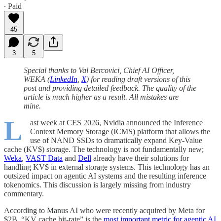
∙ Paid
45
3
5
Special thanks to Val Bercovici, Chief AI Officer,
WEKA (
LinkedIn
,
X
) for reading draft versions of this
post and providing detailed feedback. The quality of the
article is much higher as a result. All mistakes are
mine.
L
ast week at CES 2026, Nvidia announced the Inference
Context Memory Storage (ICMS) platform that allows the
use of NAND SSDs to dramatically expand Key-Value
cache (KV$) storage. The technology is not fundamentally new;
Weka
,
VAST Data
and
Dell
already have their solutions for
handling KV$ in external storage systems. This technology has an
outsized impact on agentic AI systems and the resulting inference
tokenomics. This discussion is largely missing from industry
commentary.
According to Manus AI who were recently acquired by Meta for
$2B, “KV cache hit-rate” is the
most important metric for agentic AI