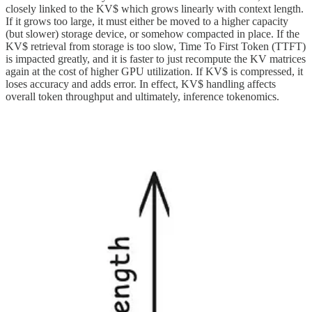
closely linked to the KV$ which grows linearly with context length.
If it grows too large, it must either be moved to a higher capacity
(but slower) storage device, or somehow compacted in place. If the
KV$ retrieval from storage is too slow, Time To First Token (TTFT)
is impacted greatly, and it is faster to just recompute the KV matrices
again at the cost of higher GPU utilization. If KV$ is compressed, it
loses accuracy and adds error. In effect, KV$ handling affects
overall token throughput and ultimately, inference tokenomics.