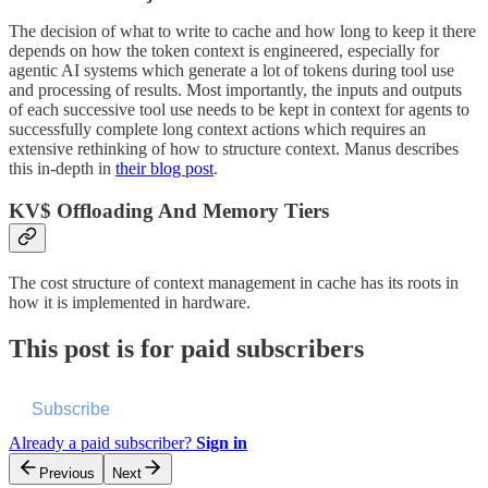
The decision of what to write to cache and how long to keep it there
depends on how the token context is engineered, especially for
agentic AI systems which generate a lot of tokens during tool use
and processing of results. Most importantly, the inputs and outputs
of each successive tool use needs to be kept in context for agents to
successfully complete long context actions which requires an
extensive rethinking of how to structure context. Manus describes
this in-depth in
their blog post
.
KV$ Offloading And Memory Tiers
The cost structure of context management in cache has its roots in
how it is implemented in hardware.
This post is for paid subscribers
Subscribe
Already a paid subscriber?
Sign in
Previous
Next