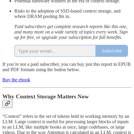
Potential hardware winners in the era of context storage.
Risks to the adoption of SSD-based context storage, and
where DRAM pooling fits in.
Paid subscribers get complete research reports like this one,
and many more on a wide variety of topics every week. Sign
up for free, or upgrade your subscription for full benefits.
Subscribe
If you’re not a paid subscriber, you can buy just this report in EPUB
and PDF formats using the button below.
Buy the ebook
Why Context Storage Matters Now
“Context” refers to the set of tokens held in working memory by an
LLM. Large context is useful for processing larger blocks of inputs
to an LLM, like multiple books at once, large codebases, or large
videos. Due to the way Attention is calculated in an LLM, context is