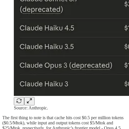
Source: Anthropic.
The first thing to note is that cache hits cost $0.5 per million tokens
($0.5/Mtok), while input and output tokens cost $5/Mtok and
$25/Mtok, respectively, for Anthropic’s frontier model - Opus 4.5,