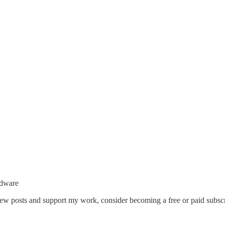
rdware
 new posts and support my work, consider becoming a free or paid subscr