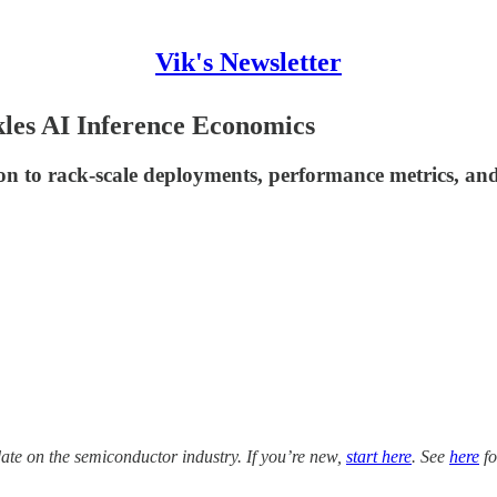
Vik's Newsletter
es AI Inference Economics
ion to rack-scale deployments, performance metrics, and
date on the semiconductor industry. If you’re new,
start here
. See
here
fo