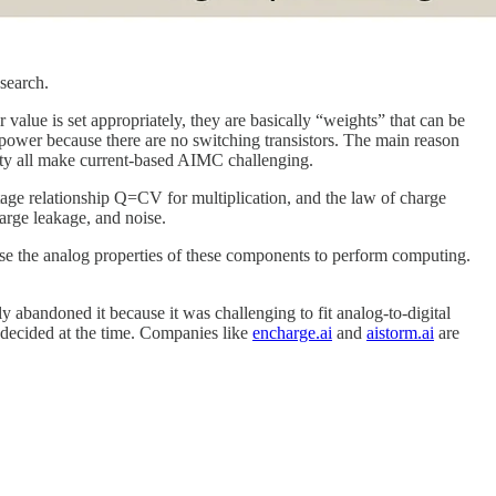
search.
value is set appropriately, they are basically “weights” that can be
power because there are no switching transistors. The main reason
lity all make current-based AIMC challenging.
ltage relationship Q=CV for multiplication, and the law of charge
arge leakage, and noise.
use the analog properties of these components to perform computing.
 abandoned it because it was challenging to fit analog-to-digital
x decided at the time. Companies like
encharge.ai
and
aistorm.ai
are