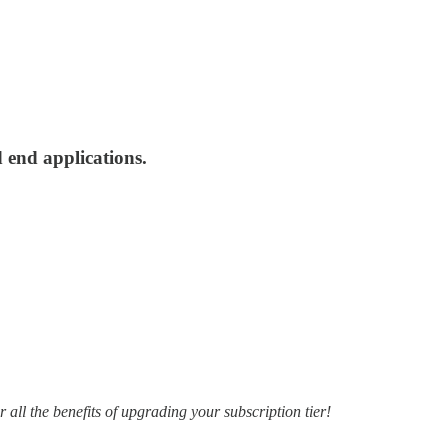
 end applications.
r all the benefits of upgrading your subscription tier!