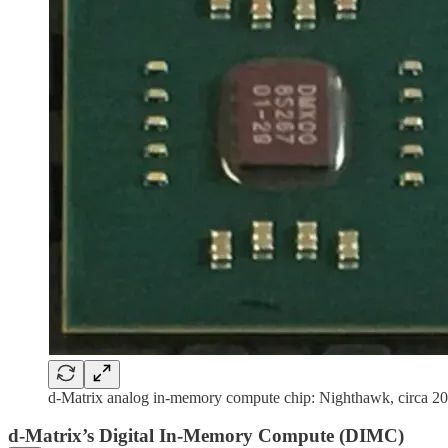
d-Matrix analog in-memory compute chip: Nighthawk, circa 20
d-Matrix’s Digital In-Memory Compute (DIMC)