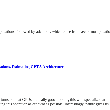
iplications, followed by additions, which come from vector multiplicati
tions, Estimating GPT-5 Architecture
urns out that GPUs are really good at doing this with specialized arith
g this operation as efficient as possible. Interestingly, nature gives u