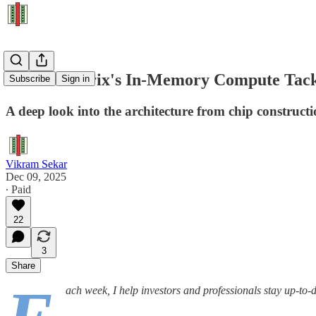
How d-Matrix's In-Memory Compute Tackl
Subscribe
Sign in
A deep look into the architecture from chip construct
Vikram Sekar
Dec 09, 2025
∙ Paid
22
3
Share
ach week, I help investors and professionals stay up-to-