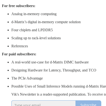
For free subscribers:
Analog in-memory computing
d-Matrix’s digital in-memory compute solution
Four chiplets and LPDDR5
Scaling up to rack-level solutions
References
For paid subscribers:
A real-world use-case for d-Matrix DIMC hardware
Designing Hardware for Latency, Throughput, and TCO
The PCIe Advantage
Possible Uses of Small Inference Models running d-Matrix Ha
Vik's Newsletter is a reader-supported publication. To receive
Subscribe