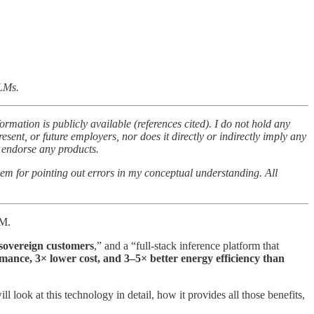
LLMs.
ormation is publicly available (references cited). I do not hold any
esent, or future employers, nor does it directly or indirectly imply any
t endorse any products.
them for pointing out errors in my conceptual understanding. All
0M.
 sovereign customers
,” and a “full-stack inference platform that
mance, 3× lower cost, and 3–5× better energy efficiency than
will look at this technology in detail, how it provides all those benefits,