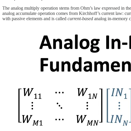
The analog multiply operation stems from Ohm’s law expressed in the c
analog accumulate operation comes from Kirchhoff’s current law: curren
with passive elements and is called
current-based
analog in-memory 