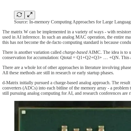
Source: In-memory Computing Approaches for Large Language
The matrix W can be implemented in a variety of ways - with resistors,
used in AI inference. In such an analog MAC operation, the entire m
this has not become the de-facto computing standard is because condu
There is another variation called
charge-based
AIMC. The idea is to us
conservation for accumulation: Qtotal = Q1+Q2+Q3+ … +QN. This appro
There are a whole lot of other approaches in literature involving pha
All these methods are still in research or early startup phases.
d-Matrix initially pursued a charge-based analog approach. The result
converters (ADCs) into each bitline of the memory array - a problem t
still pursuing analog computing for AI, and research conferences are ri