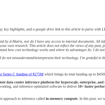
y, key highlights, and a google drive link to this article to parse with 
aid by d-Matrix, nor do I have any access to internal documents. All inf
our own research. This article does not reflect the views of any past, pr
rstand how core technology works and where its advantages lie. I do no
at I do not misunderstand/misrepresent their technology. I’m grateful to 
ts Series C funding of $275M
which brings its total funding up to $45
ient data center inference platform for hyperscale, enterprise, and
rking, and inference-optimized software to deliver
10× faster perfor
ent approach to inference called
in-memory compute
. In this post, we 