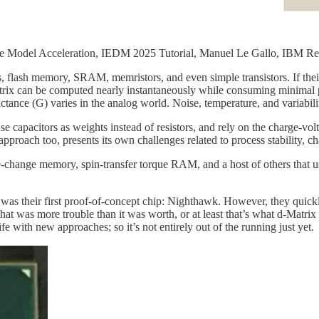
 Model Acceleration, IEDM 2025 Tutorial, Manuel Le Gallo, IBM Re
 flash memory, SRAM, memristors, and even simple transistors. If their 
atrix can be computed nearly instantaneously while consuming minimal 
ctance (G) varies in the analog world. Noise, temperature, and variabi
e capacitors as weights instead of resistors, and rely on the charge-vo
ach too, presents its own challenges related to process stability, ch
se-change memory, spin-transfer torque RAM, and a host of others that 
 was their first proof-of-concept chip: Nighthawk. However, they quickly
hat was more trouble than it was worth, or at least that’s what d-Matri
fe with new approaches; so it’s not entirely out of the running just yet.