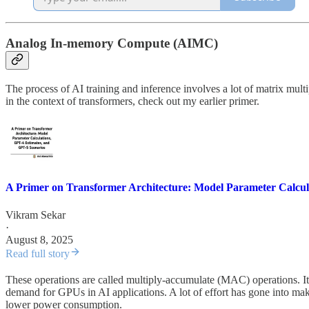
Analog In-memory Compute (AIMC)
The process of AI training and inference involves a lot of matrix mult
in the context of transformers, check out my earlier primer.
A Primer on Transformer Architecture: Model Parameter Calcula
Vikram Sekar
·
August 8, 2025
Read full story
These operations are called multiply-accumulate (MAC) operations. It t
demand for GPUs in AI applications. A lot of effort has gone into makin
lower power consumption.