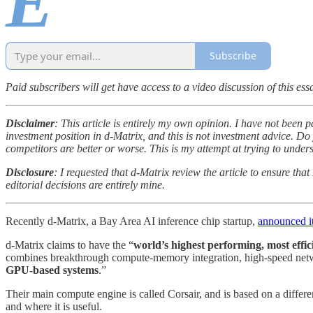
E
Subscribe
Paid subscribers will get have access to a video discussion of this essa
Disclaimer
: This article is entirely my own opinion. I have not been p
investment position in d-Matrix, and this is not investment advice. Do y
competitors are better or worse. This is my attempt at trying to unde
Disclosure
: I requested that d-Matrix review the article to ensure th
editorial decisions are entirely mine.
Recently d-Matrix, a Bay Area AI inference chip startup,
announced i
d-Matrix claims to have the “
world’s highest performing, most effic
combines breakthrough compute-memory integration, high-speed netwo
GPU-based systems
.”
Their main compute engine is called Corsair, and is based on a differ
and where it is useful.