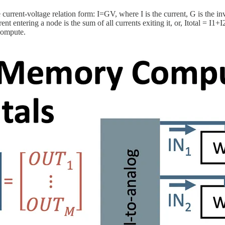
urrent-voltage relation form: I=GV, where I is the current, G is the inv
t entering a node is the sum of all currents exiting it, or, Itotal = I
compute.