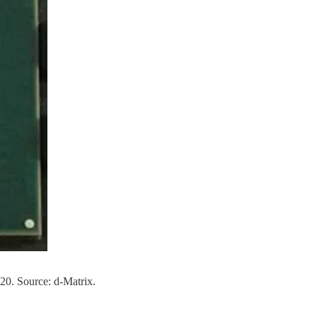
20. Source: d-Matrix.