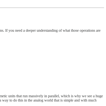
ons. If you need a deeper understanding of what those operations are
metic units that run massively in parallel, which is why we see a huge
s a way to do this in the analog world that is simple and with much