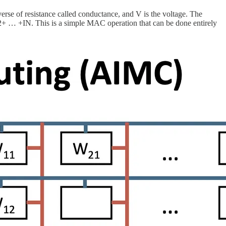
erse of resistance called conductance, and V is the voltage. The
1+I2+ … +IN. This is a simple MAC operation that can be done entirely