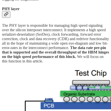
PHY layer
The PHY layer is responsible for managing high speed signaling
over the silicon interposer interconnect. It implements a high speed
serializer-deserializer (SerDes), clock forwarding, forward error
correction, clock and data recovery (CDR) and redriver functionality
all in the hope of maintaining a wide open eye-diagram and low bit-
error-rates in the interconnect performance.
The data rate per-pin
that is supported and the overall throughput of the HBM hinges
on the high speed performance of this block.
We will focus on
this function in this article.