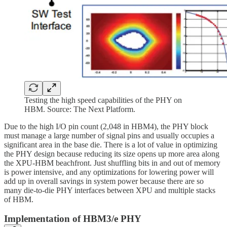
Testing the high speed capabilities of the PHY on
HBM. Source: The Next Platform.
Due to the high I/O pin count (2,048 in HBM4), the PHY block
must manage a large number of signal pins and usually occupies a
significant area in the base die. There is a lot of value in optimizing
the PHY design because reducing its size opens up more area along
the XPU-HBM beachfront. Just shuffling bits in and out of memory
is power intensive, and any optimizations for lowering power will
add up in overall savings in system power because there are so
many die-to-die PHY interfaces between XPU and multiple stacks
of HBM.
Implementation of HBM3/e PHY