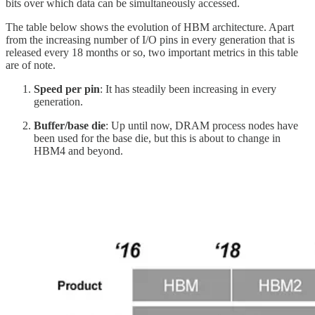
bits over which data can be simultaneously accessed.
The table below shows the evolution of HBM architecture. Apart
from the increasing number of I/O pins in every generation that is
released every 18 months or so, two important metrics in this table
are of note.
Speed per pin
: It has steadily been increasing in every
generation.
Buffer/base die
: Up until now, DRAM process nodes have
been used for the base die, but this is about to change in
HBM4 and beyond.