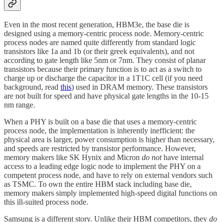
Even in the most recent generation, HBM3e, the base die is
designed using a memory-centric process node. Memory-centric
process nodes are named quite differently from standard logic
transistors like 1a and 1b (or their greek equivalents), and not
according to gate length like 5nm or 7nm. They consist of planar
transistors because their primary function is to act as a switch to
charge up or discharge the capacitor in a 1T1C cell (if you need
background, read
this
) used in DRAM memory. These transistors
are not built for speed and have physical gate lengths in the 10-15
nm range.
When a PHY is built on a base die that uses a memory-centric
process node, the implementation is inherently inefficient: the
physical area is larger, power consumption is higher than necessary,
and speeds are restricted by transistor performance. However,
memory makers like SK Hynix and Micron
do not
have internal
access to a leading edge logic node to implement the PHY on a
competent process node, and have to rely on external vendors such
as TSMC. To own the entire HBM stack including base die,
memory makers simply implemented high-speed digital functions on
this ill-suited process node.
Samsung is a different story. Unlike their HBM competitors, they
do