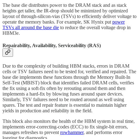
The base die distributes power to the DRAM stack and as stack
heights get taller, the IR-drop should be minimized by optimized
layout of through-silicon-vias (TSVs) to efficiently deliver voltage to
operate the memory banks. For example, SK Hynix put
power
TSVs all around the base die
to reduce the overall voltage drop in
HBM3e.
Repairability, Availability, Serviceability (RAS)
Due to the complexity of building HBM stacks, errors in DRAM
cells or TSV failures need to be tested for, verified and repaired. The
base die implements these functions through the Memory Built-In
Self-Test (MBIST) block that identifies failed DRAM cells, verifies
the fix using a soft-fix often by rerouting around them and then
implements a hard-fix by blowing fuses around spare devices.
Similarly, TSV failures need to be routed around as well using
spares. The test and repair feature is essential to maintain higher
yields in production and reliability in the field.
This block also monitors the health of the HBM system in real time,
implements error-correcting-codes (ECC) to fix single-bit errors,
manages refreshes to prevent
rowhammer
, and performs error
logging for diagnostics.