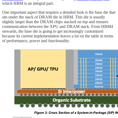
which HBM is an integral part.
One important aspect that requires a detailed look is the base die that
sits under the stack of DRAM die in HBM. This die is usually
slightly larger than the DRAM chips stacked on top and ensures
communication between the XPU and DRAM stack. From HBM4
onwards, the base die is going to get increasingly customized
because its current implementation leaves a lot on the table in terms
of performance, power and functionality.