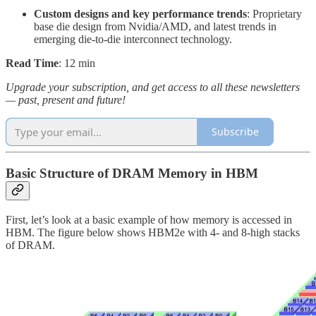
Custom designs and key performance trends
: Proprietary
base die design from Nvidia/AMD, and latest trends in
emerging die-to-die interconnect technology.
Read Time
: 12 min
Upgrade your subscription, and get access to all these newsletters
— past, present and future!
Subscribe
Basic Structure of DRAM Memory in HBM
First, let’s look at a basic example of how memory is accessed in
HBM. The figure below shows HBM2e with 4- and 8-high stacks
of DRAM.