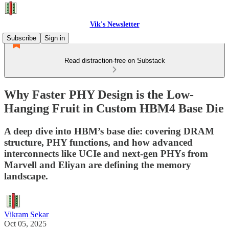
Vik's Newsletter
Subscribe
Sign in
Read distraction-free on Substack
Why Faster PHY Design is the Low-
Hanging Fruit in Custom HBM4 Base Die
A deep dive into HBM’s base die: covering DRAM
structure, PHY functions, and how advanced
interconnects like UCIe and next-gen PHYs from
Marvell and Eliyan are defining the memory
landscape.
Vikram Sekar
Oct 05, 2025