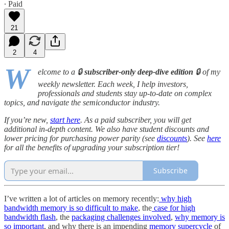
∙ Paid
21
2
4
W
elcome to a 🔒
subscriber-only deep-dive edition
🔒 of my
weekly newsletter. Each week, I help investors,
professionals and students stay up-to-date on complex
topics, and navigate the semiconductor industry.
If you’re new,
start here
. As a paid subscriber, you will get
additional in-depth content. We also have student discounts and
lower pricing for purchasing power parity (see
discounts
). See
here
for all the benefits of upgrading your subscription tier!
Subscribe
I’ve written a lot of articles on memory recently:
why high
bandwidth memory is so difficult to make
, the
case for high
bandwidth flash
, the
packaging challenges involved
,
why memory is
so important
, and why there is an impending
memory supercycle
of