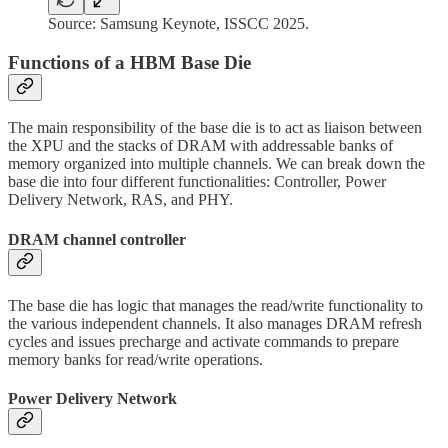
Source: Samsung Keynote, ISSCC 2025.
Functions of a HBM Base Die
The main responsibility of the base die is to act as liaison between
the XPU and the stacks of DRAM with addressable banks of
memory organized into multiple channels. We can break down the
base die into four different functionalities: Controller, Power
Delivery Network, RAS, and PHY.
DRAM channel controller
The base die has logic that manages the read/write functionality to
the various independent channels. It also manages DRAM refresh
cycles and issues precharge and activate commands to prepare
memory banks for read/write operations.
Power Delivery Network