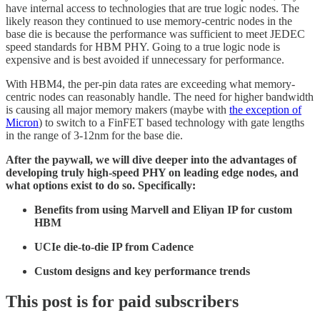
have internal access to technologies that are true logic nodes. The
likely reason they continued to use memory-centric nodes in the
base die is because the performance was sufficient to meet JEDEC
speed standards for HBM PHY. Going to a true logic node is
expensive and is best avoided if unnecessary for performance.
With HBM4, the per-pin data rates are exceeding what memory-
centric nodes can reasonably handle. The need for higher bandwidth
is causing all major memory makers (maybe with
the exception of
Micron
) to switch to a FinFET based technology with gate lengths
in the range of 3-12nm for the base die.
After the paywall, we will dive deeper into the advantages of
developing truly high-speed PHY on leading edge nodes, and
what options exist to do so. Specifically:
Benefits from using Marvell and Eliyan IP for custom
HBM
UCIe die-to-die IP from Cadence
Custom designs and key performance trends
This post is for paid subscribers