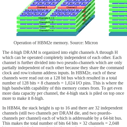
Operation of HBM2e memory. Source: Micron
The 4-high DRAM is organized into eight channels A through H
which can be operated completely independent of each other. Each
channel is further divided into two pseudo-channels which are only
partially independent of each other because they share the command
clock and row/column address inputs. In HBM2e, each of these
channels were read out on a 128 bit bus which resulted in a total
number of 128 bits × 8 channels = 1,024 I/O pins. This is where the
high bandwidth capability of this memory comes from. To get even
more data capacity per channel, the 4-high stack is piled on top once
more to make it 8-high.
In HBM4, the stack height is up to 16 and there are 32 independent
channels (still two channels per DRAM die, and two psuedo-
channels per channel) each of which is addressable by a 64-bit bus.
This makes the total number of bits 64 bits × 32 channels = 2,048