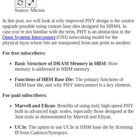
Source: Micron
In this post, we will look at why improved PHY design is the easiest
upgrade possible using custom base dies designed for HBM4. In
case you’re not familiar with the term, PHY is an abstraction in the
Open Systems Interconnect
(OSI) networking model for the
physical layer where bits are transported from one point to another.
For free subscribers:
Basic Structure of DRAM Memory in HBM
: How
memory is addressed in HBM memory
Functions of HBM Base Die:
The primary functions of
HBM base die, and why PHY interconnect is a key element.
For paid subscribers:
Marvell and Eliyan
: Benefits of using truly high-speed PHY
built in advanced logic nodes, especially those designed at the
3nm node as demonstrated by Marvell and Eliyan.
UCIe
: The option to use UCIe in HBM base die by licensing
IP from Cadence/Synopsys.