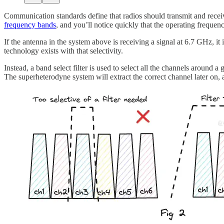
Communication standards define that radios should transmit and recei
frequency bands
, and you’ll notice quickly that the operating freque
If the antenna in the system above is receiving a signal at 6.7 GHz, it 
technology exists with that selectivity.
Instead, a band select filter is used to select all the channels around 
The superheterodyne system will extract the correct channel later on, 