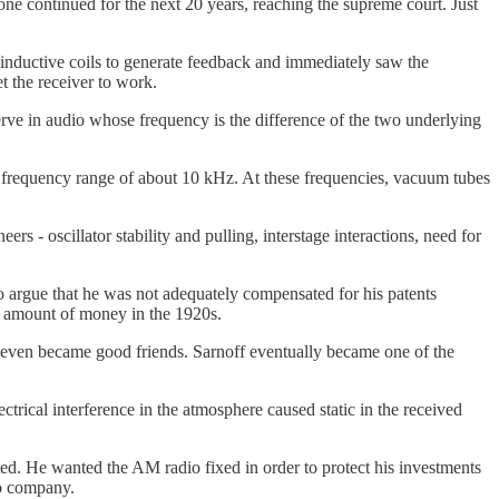
 one continued for the next 20 years, reaching the supreme court. Just
 inductive coils to generate feedback and immediately saw the
et the receiver to work.
rve in audio whose frequency is the difference of the two underlying
te frequency range of about 10 kHz. At these frequencies, vacuum tubes
rs - oscillator stability and pulling, interstage interactions, need for
 argue that he was not adequately compensated for his patents
 amount of money in the 1920s.
even became good friends. Sarnoff eventually became one of the
trical interference in the atmosphere caused static in the received
ed. He wanted the AM radio fixed in order to protect his investments
io company.