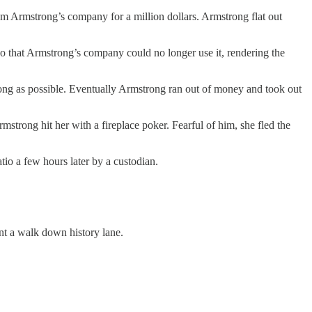
rom Armstrong’s company for a million dollars. Armstrong flat out
 that Armstrong’s company could no longer use it, rendering the
long as possible. Eventually Armstrong ran out of money and took out
mstrong hit her with a fireplace poker. Fearful of him, she fled the
o a few hours later by a custodian.
nt a walk down history lane.