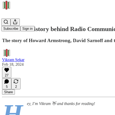
The Dark History behind Radio Communic
Subscribe
Sign in
The story of Howard Armstrong, David Sarnoff and t
Vikram Sekar
Feb 18, 2024
27
5
2
Share
H
ey, I’m Vikram 👋 and thanks for reading!