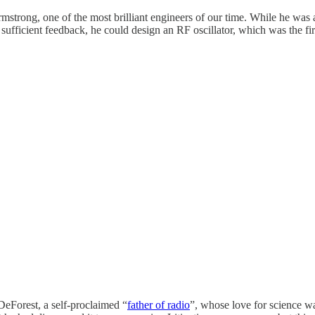
trong, one of the most brilliant engineers of our time. While he was a 
sufficient feedback, he could design an RF oscillator, which was the f
DeForest, a self-proclaimed “
father of radio
”, whose love for science w