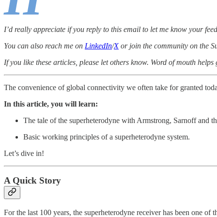
I’d really appreciate if you reply to this email to let me know your fee
You can also reach me on
LinkedIn
/
X
or join the community on the Su
If you like these articles, please let others know. Word of mouth helps
The convenience of global connectivity we often take for granted today, 
In this article, you will learn:
The tale of the superheterodyne with Armstrong, Sarnoff and 
Basic working principles of a superheterodyne system.
Let’s dive in!
A Quick Story
For the last 100 years, the superheterodyne receiver has been one of t