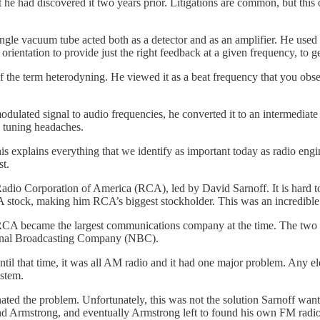
t he had discovered it two years prior. Litigations are common, but this
ingle vacuum tube acted both as a detector and as an amplifier. He used
s orientation to provide just the right feedback at a given frequency, to g
 the term heterodyning. He viewed it as a beat frequency that you obse
 modulated signal to audio frequencies, he converted it to an intermedia
d tuning headaches.
is explains everything that we identify as important today as radio enginee
st.
dio Corporation of America (RCA), led by David Sarnoff. It is hard to
 stock, making him RCA’s biggest stockholder. This was an incredible
 RCA became the largest communications company at the time. The two 
tional Broadcasting Company (NBC).
til that time, it was all AM radio and it had one major problem. Any elec
ystem.
ted the problem. Unfortunately, this was not the solution Sarnoff want
 and Armstrong, and eventually Armstrong left to found his own FM rad