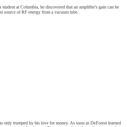
student at Columbia, he discovered that an amplifier's gain can be
irst source of RF energy from a vacuum tube.
as only trumped by his love for money. As soon as DeForest learned