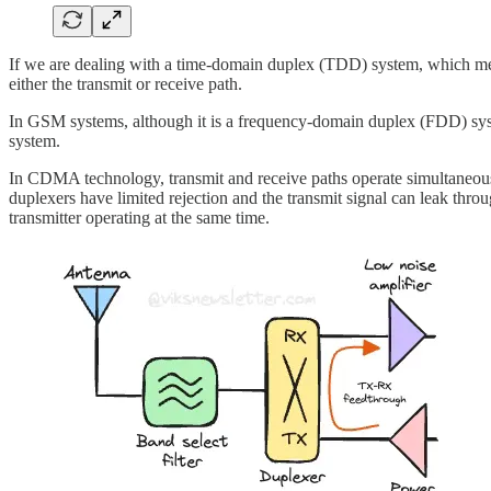
If we are dealing with a time-domain duplex (TDD) system, which means
either the transmit or receive path.
In GSM systems, although it is a frequency-domain duplex (FDD) system
system.
In CDMA technology, transmit and receive paths operate simultaneously. 
duplexers have limited rejection and the transmit signal can leak throu
transmitter operating at the same time.