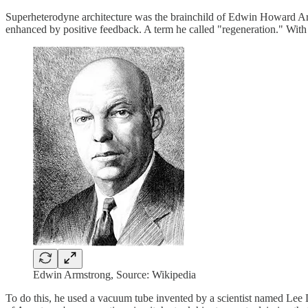
Superheterodyne architecture was the brainchild of Edwin Howard Arms
enhanced by positive feedback. A term he called "regeneration." With 
Edwin Armstrong, Source: Wikipedia
To do this, he used a vacuum tube invented by a scientist named Lee 