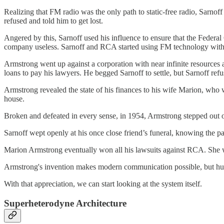
Realizing that FM radio was the only path to static-free radio, Sarnof
refused and told him to get lost.
Angered by this, Sarnoff used his influence to ensure that the Fede
company useless. Sarnoff and RCA started using FM technology witho
Armstrong went up against a corporation with near infinite resources
loans to pay his lawyers. He begged Sarnoff to settle, but Sarnoff refu
Armstrong revealed the state of his finances to his wife Marion, who w
house.
Broken and defeated in every sense, in 1954, Armstrong stepped out 
Sarnoff wept openly at his once close friend’s funeral, knowing the par
Marion Armstrong eventually won all his lawsuits against RCA. She wo
Armstrong's invention makes modern communication possible, but human
With that appreciation, we can start looking at the system itself.
Superheterodyne Architecture