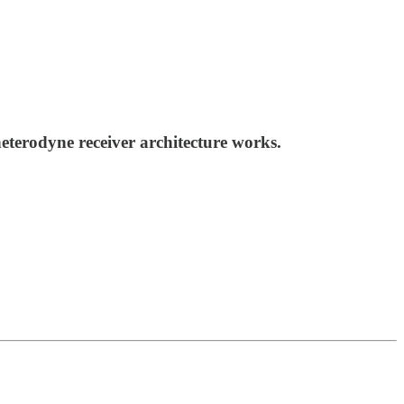
terodyne receiver architecture works.