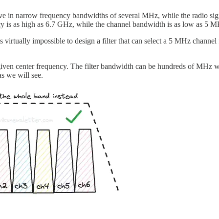
ve in narrow frequency bandwidths of several MHz, while the radio sign
ncy is as high as 6.7 GHz, while the channel bandwidth is as low as 5 
is virtually impossible to design a filter that can select a 5 MHz channel 
a given center frequency. The filter bandwidth can be hundreds of MHz wid
as we will see.