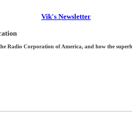
Vik's Newsletter
ation
he Radio Corporation of America, and how the superhe