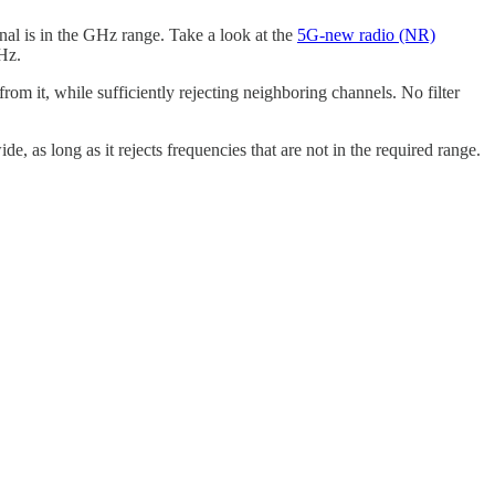
al is in the GHz range. Take a look at the
5G-new radio (NR)
MHz.
from it, while sufficiently rejecting neighboring channels. No filter
e, as long as it rejects frequencies that are not in the required range.