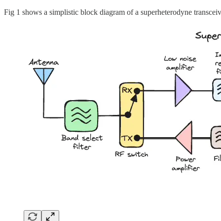
Fig 1 shows a simplistic block diagram of a superheterodyne transceiv