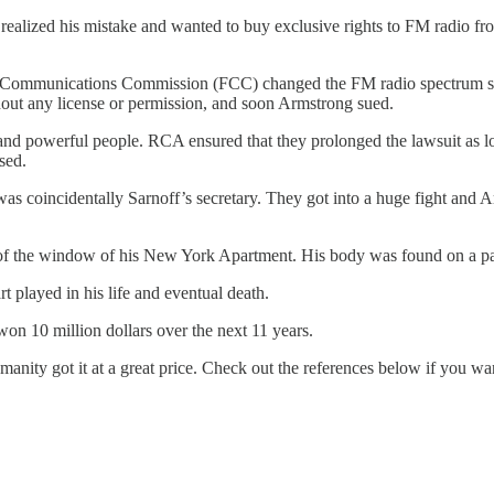
f realized his mistake and wanted to buy exclusive rights to FM radio f
ral Communications Commission (FCC) changed the FM radio spectrum so
ut any license or permission, and soon Armstrong sued.
 and powerful people. RCA ensured that they prolonged the lawsuit as 
sed.
as coincidentally Sarnoff’s secretary. They got into a huge fight and Ar
of the window of his New York Apartment. His body was found on a pati
t played in his life and eventual death.
n 10 million dollars over the next 11 years.
ity got it at a great price. Check out the references below if you wa