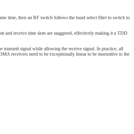
e time, then an RF switch follows the band select filter to switch to
it and receive time slots are staggered, effectively making it a TDD
transmit signal while allowing the receive signal. In practice, all
DMA receivers need to be exceptionally linear to be insensitive to the