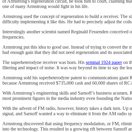
of Armstrong's regeneration circuit, he took him to court, claiming tha
one of many Armstrong would fight in his life.
Armstrong used the concept of regeneration to build a receiver. The s
difficulty implementing it like this. He had to precisely adjust the coil
Interestingly another scientist named Reginald Fessenden conceived of
frequencies.
Armstrong put this idea to good use. Instead of trying to convert the
had enough gain that they did not need regeneration and its associate
The superheterodyne receiver was born. His
seminal 1924 paper
on th
filtering and impact of noise. It was way beyond its time to say the lea
Armstrong sold his superheterodyne patent to communications giant Ra
because Armstrong received $735,000 cash and 60,000 shares of RCA
With Armstrong’s engineering skills and Sarnoff’s business acumen,
most prominent figures in the media industry even founding the Na
With the advent of FM radio, however, history takes a dark turn. Up un
signal, and Sarnoff wanted a way to eliminate it from the AM radio s
Armstrong discovered that using frequency modulation, or FM, elimina
into the technology. This resulted in a growing rift between Sarnoff