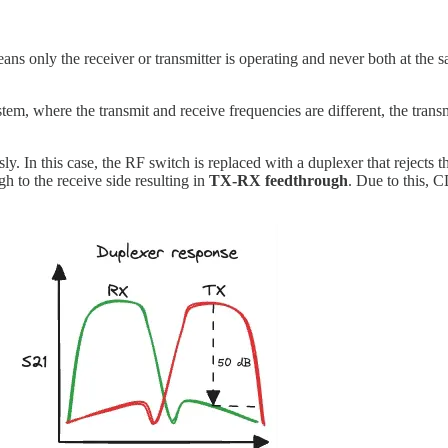
 only the receiver or transmitter is operating and never both at the sam
, where the transmit and receive frequencies are different, the transm
In this case, the RF switch is replaced with a duplexer that rejects the 
gh to the receive side resulting in
TX-RX feedthrough
. Due to this, C