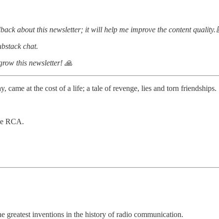
dback about this newsletter; it will help me improve the content quality.
bstack chat.
 grow this newsletter! 🙏
came at the cost of a life; a tale of revenge, lies and torn friendships.
the RCA.
he greatest inventions in the history of radio communication.