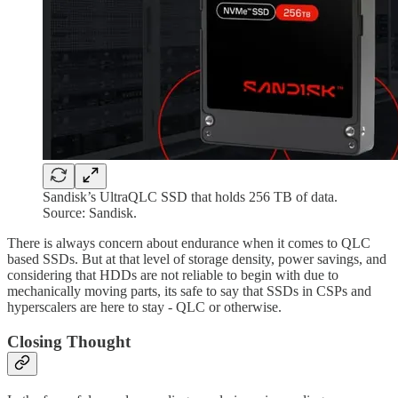
Sandisk’s UltraQLC SSD that holds 256 TB of data.
Source: Sandisk.
There is always concern about endurance when it comes to QLC
based SSDs. But at that level of storage density, power savings, and
considering that HDDs are not reliable to begin with due to
mechanically moving parts, its safe to say that SSDs in CSPs and
hyperscalers are here to stay - QLC or otherwise.
Closing Thought