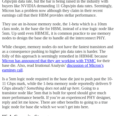
Gbps/pin data rate, but the bar is being raised in the industry with
buyers like NVIDIA demanding 11 Gbps/pin data rates. Seemingly,
Micron has a problem now although they claim in their recent
earnings call that their HBM provides stellar performance.
They use an in-house memory node, the 1-beta which is a 10nm
class node, in the base die for HBM, instead of a true logic node like
5nm. Up until even HBM3E, it is common practice to use memory
nodes to design the base die to handle all the interconnect PHY.
While cheaper, memory nodes do not have the fastest transistors and
as a consequence pushing to higher pin data rates is harder. The
folly of this approach is seemingly remedied in HBM4E because
Micron has announced that they are working with TSMC
for their
base die. Also, read Irrational Analysis’
discussion of Micron’s
earnings call
.
Is a 5nm logic node required in the base die just to push past the 10-
11 Gbps mark, while the 1-beta memory node reportedly delivers 9
Gbps already?
Something does not add up here
. Going to a
transistor node like 5nm that is built for speed should give much
more performance benefit. If you’re an experienced PHY designer,
reply and let me know. There are other benefits to going to a true
logic node for base die which we won’t get into here.