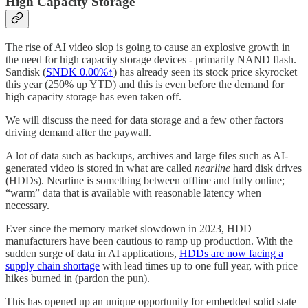
High Capacity Storage
The rise of AI video slop is going to cause an explosive growth in
the need for high capacity storage devices - primarily NAND flash.
Sandisk (
SNDK
0.00%↑
) has already seen its stock price skyrocket
this year (250% up YTD) and this is even before the demand for
high capacity storage has even taken off.
We will discuss the need for data storage and a few other factors
driving demand after the paywall.
A lot of data such as backups, archives and large files such as AI-
generated video is stored in what are called
nearline
hard disk drives
(HDDs). Nearline is something between offline and fully online;
“warm” data that is available with reasonable latency when
necessary.
Ever since the memory market slowdown in 2023, HDD
manufacturers have been cautious to ramp up production. With the
sudden surge of data in AI applications,
HDDs are now facing a
supply chain shortage
with lead times up to one full year, with price
hikes burned in (pardon the pun).
This has opened up an unique opportunity for embedded solid state