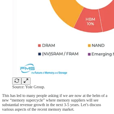
Source: Yole Group.
This has led to many people asking if we are now at the helm of a
new “memory supercycle” where memory suppliers will see
substantial revenue growth in the next 3-5 years. Let’s discuss
various aspects of the recent memory market.