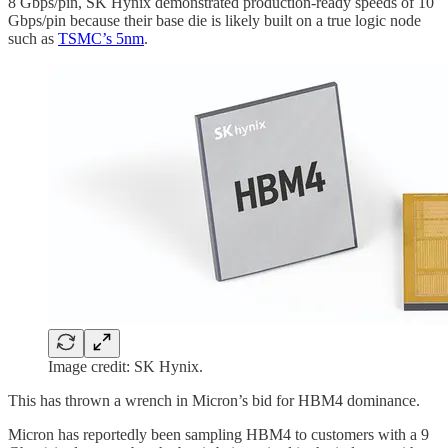
8 Gbps/pin, SK Hynix demonstrated production-ready speeds of 10
Gbps/pin because their base die is likely built on a true logic node
such as
TSMC’s 5nm
.
Image credit: SK Hynix.
This has thrown a wrench in Micron’s bid for HBM4 dominance.
Micron has reportedly been sampling HBM4 to customers with a 9