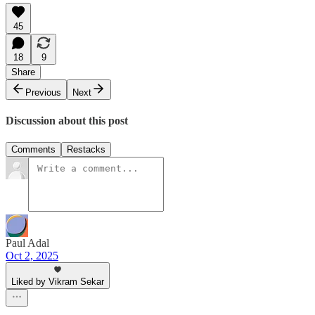
45
18
9
Share
Previous
Next
Discussion about this post
Comments
Restacks
Paul Adal
Oct 2, 2025
Liked by Vikram Sekar