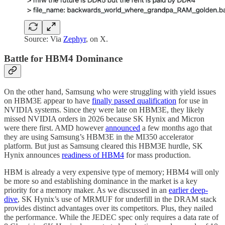
Source: Via
Zephyr
, on X.
Battle for HBM4 Dominance
On the other hand, Samsung who were struggling with yield issues
on HBM3E appear to have
finally passed qualification
for use in
NVIDIA systems. Since they were late on HBM3E, they likely
missed NVIDIA orders in 2026 because SK Hynix and Micron
were there first. AMD however
announced
a few months ago that
they are using Samsung’s HBM3E in the MI350 accelerator
platform. But just as Samsung cleared this HBM3E hurdle, SK
Hynix announces
readiness of HBM4
for mass production.
HBM is already a very expensive type of memory; HBM4 will only
be more so and establishing dominance in the market is a key
priority for a memory maker. As we discussed in an
earlier deep-
dive
, SK Hynix’s use of MRMUF for underfill in the DRAM stack
provides distinct advantages over its competitors. Plus, they nailed
the performance. While the JEDEC spec only requires a data rate of