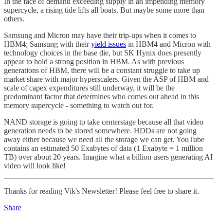
In the face of demand exceeding supply in an impending memory
supercycle, a rising tide lifts all boats. But maybe some more than
others.
Samsung and Micron may have their trip-ups when it comes to
HBM4; Samsung with their
yield issues
in HBM4 and Micron with
technology choices in the base die, but SK Hynix does presently
appear to hold a strong position in HBM. As with previous
generations of HBM, there will be a constant struggle to take up
market share with major hyperscalers. Given the ASP of HBM and
scale of capex expenditures still underway, it will be the
predominant factor that determines who comes out ahead in this
memory supercycle - something to watch out for.
NAND storage is going to take centerstage because all that video
generation needs to be stored somewhere. HDDs are not going
away either because we need all the storage we can get. YouTube
contains an estimated 50 Exabytes of data (1 Exabyte = 1 million
TB) over about 20 years. Imagine what a billion users generating AI
video will look like!
Thanks for reading Vik's Newsletter! Please feel free to share it.
Share