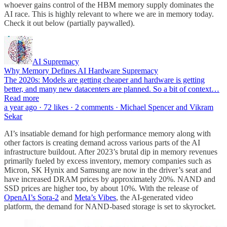
whoever gains control of the HBM memory supply dominates the
AI race. This is highly relevant to where we are in memory today.
Check it out below (partially paywalled).
AI Supremacy
Why Memory Defines AI Hardware Supremacy
The 2020s: Models are getting cheaper and hardware is getting
better, and many new datacenters are planned. So a bit of context…
Read more
a year ago · 72 likes · 2 comments · Michael Spencer and Vikram
Sekar
AI’s insatiable demand for high performance memory along with
other factors is creating demand across various parts of the AI
infrastructure buildout. After 2023’s brutal dip in memory revenues
primarily fueled by excess inventory, memory companies such as
Micron, SK Hynix and Samsung are now in the driver’s seat and
have increased DRAM prices by approximately 20%. NAND and
SSD prices are higher too, by about 10%. With the release of
OpenAI’s Sora-2
and
Meta’s Vibes
, the AI-generated video
platform, the demand for NAND-based storage is set to skyrocket.