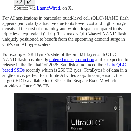
Source: Via
LaurieWired
, on X.
For AI applications in particular, quad-level cell (QLC) NAND flash
appears particularly attractive due to its lower cost and high storage
density at the cost of durability and write lifespan compared to its
triple level equivalent (TLC). This makes QLC-based NAND flash
uniquely positioned to benefit from the upcoming demand surge in
CSPs and AI hyperscalers.
For example, SK Hynix’s state-of-the-art 321-layer 2Tb QLC
NAND flash has already
entered mass production
and is expected to
release in the first half of 2026. Sandisk announced their
UltraQLC
based SSDs
recently which is 256 TB (yes, TeraBytes!) of data in a
single drive; perfect for infinite AI video slop. In comparison, the
largest HDD available for CSPs is the Seagate Exos M which
provides a “mere” 36 TB.