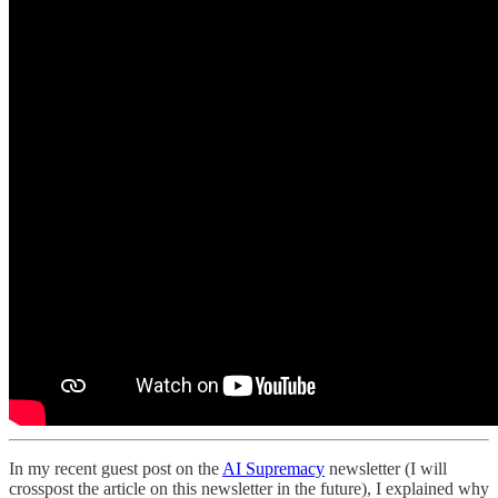
In my recent guest post on the
AI Supremacy
newsletter (I will
crosspost the article on this newsletter in the future), I explained why