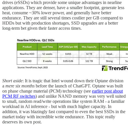
drives (eSSDs) which provide some unique advantages in nearline
applications. They are denser, have a smaller footprint, generate less
heat, consume ~30% lower power, and generally have better
endurance. They are still several times costlier per GB compared to
HDDs but with production shortages, SSD upgrades are a better
long-term bet given their faster access times.
Short aside
: It is tragic that Intel wound down their Optane division
a
mere six months
before the launch of ChatGPT. Optane was built
on phase change material (PCM) technology (see
earlier post about
PCM RF switches
) and unlike NAND memory was very well suited
to small, random read/write operations like system RAM - a familiar
workload in AI inference - but with much higher capacity. In
addition, it was blazingly fast compared to even the best SSDs in the
market today with incredible write endurance. This topic really
deserves its own post.