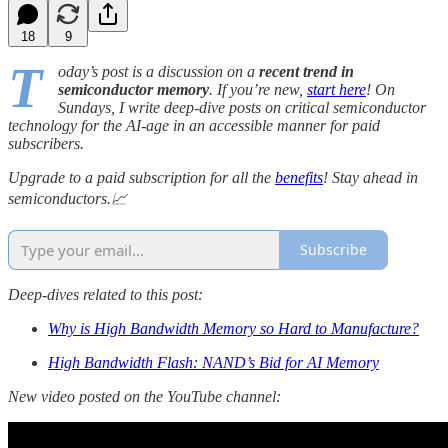
18
9
T
oday’s post is a discussion on a
recent trend in
semiconductor memory
. If you’re new,
start here
! On
Sundays, I write deep-dive posts on critical semiconductor
technology for the AI-age in an accessible manner for paid
subscribers.
Upgrade to a paid subscription for all the
benefits
! Stay ahead in
semiconductors.📈
Subscribe
Deep-dives related to this post:
Why is High Bandwidth Memory so Hard to Manufacture?
High Bandwidth Flash: NAND’s Bid for AI Memory
New video posted on the YouTube channel: