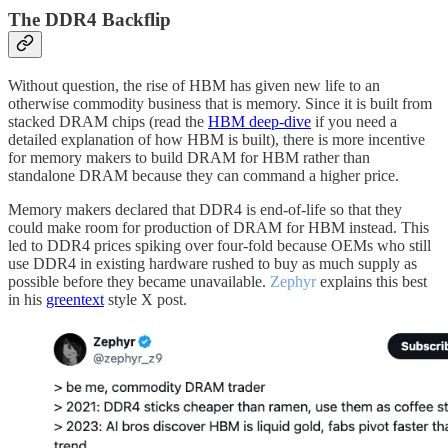
The DDR4 Backflip
Without question, the rise of HBM has given new life to an
otherwise commodity business that is memory. Since it is built from
stacked DRAM chips (read the
HBM deep-dive
if you need a
detailed explanation of how HBM is built), there is more incentive
for memory makers to build DRAM for HBM rather than
standalone DRAM because they can command a higher price.
Memory makers declared that DDR4 is end-of-life so that they
could make room for production of DRAM for HBM instead. This
led to DDR4 prices spiking over four-fold because OEMs who still
use DDR4 in existing hardware rushed to buy as much supply as
possible before they became unavailable.
Zephyr
explains this best
in his
greentext
style X post.