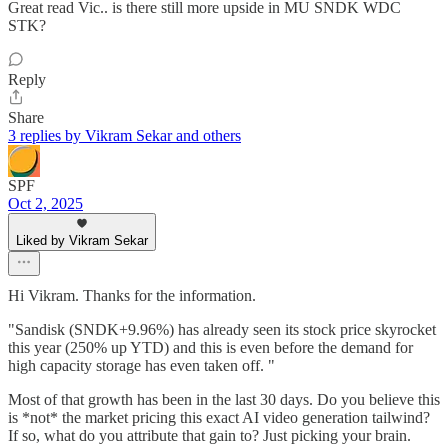
Great read Vic.. is there still more upside in MU SNDK WDC
STK?
Reply
Share
3 replies by Vikram Sekar and others
SPF
Oct 2, 2025
Liked by Vikram Sekar
Hi Vikram. Thanks for the information.
"Sandisk (SNDK+9.96%) has already seen its stock price skyrocket
this year (250% up YTD) and this is even before the demand for
high capacity storage has even taken off. "
Most of that growth has been in the last 30 days. Do you believe this
is *not* the market pricing this exact AI video generation tailwind?
If so, what do you attribute that gain to? Just picking your brain.