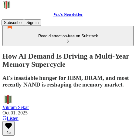
Vik's Newsletter
Subscribe
Sign in
Read distraction-free on Substack
How AI Demand Is Driving a Multi-Year
Memory Supercycle
AI's insatiable hunger for HBM, DRAM, and most
recently NAND is reshaping the memory market.
Vikram Sekar
Oct 01, 2025
Listen
45