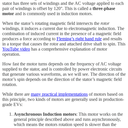
stator has three sets of windings and the AC voltage applied to each
pair of windings is offset by 120°. This is called a
three-phase
motor
and is commonly used in induction motors.
When the stator’s rotating magnetic field intersects the
rotor
windings, it induces a current due to electromagnetic induction. The
combination of induced current in the presence of a magnetic field
produces a force according to
Fleming’s right hand rule
and results
in a torque that causes the rotor and attached drive shaft to spin. This
YouTube video
has a comprehensive explanation of motor
operation.
How fast the motor turns depends on the frequency of AC voltage
supplied to the stator, and is controlled by power electronic circuits
that generate various waveforms, as we will see. The direction of the
motor’s spin depends on the direction of the stator’s magnetic field
rotation.
While there are
many practical implementations
of motors based on
this principle, two kinds of motors are generally used in production-
grade EVs:
Asynchronous Induction motors
: This motor works on the
general principle described above and runs asynchronously,
which means the motors rotation speed is slower than the