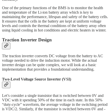
One of the primary functions of the BMS is to monitor the health
and temperature of the Li-ion battery array which is key to
maintaining the performance, lifespan and safety of the battery cells.
It ensures that the cells in the battery are kept at uniform voltage
levels and controls the thermal conditions of the battery array often
using liquid cooling in hot conditions and electric heaters in winter.
Traction Inverter Design
The traction inverter converts DC voltage from the battery to AC
voltage needed to drive the induction motor. While the actual
inverter design can be quite complex, we will look at a basic
implementation that provides a foundational understanding.
Two-Level Voltage Source Inverter (VSI)
Let’s consider a single transistor that is switched between 0V and
VDC with it spending 50% of the time in each state. In this 50%
“duty-cycle” waveform, the average voltage in the switching period
is VDC/2. Similarly, if the transistor is switched between 0V and -