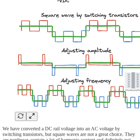
We have converted a DC rail voltage into an AC voltage by
switching transistors, but square waves are not a great choice. They
are nonlinear, contain a lot of harmonic content and definitely not