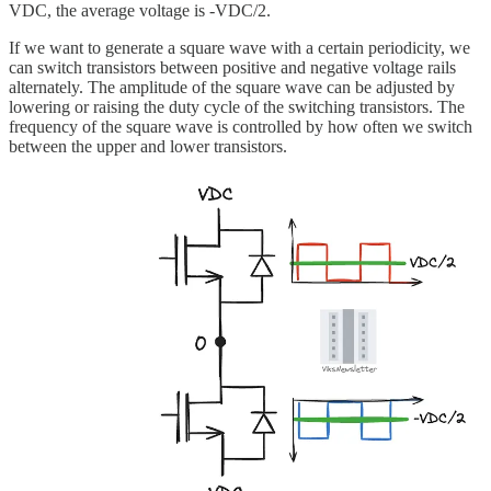
VDC, the average voltage is -VDC/2.
If we want to generate a square wave with a certain periodicity, we
can switch transistors between positive and negative voltage rails
alternately. The amplitude of the square wave can be adjusted by
lowering or raising the duty cycle of the switching transistors. The
frequency of the square wave is controlled by how often we switch
between the upper and lower transistors.