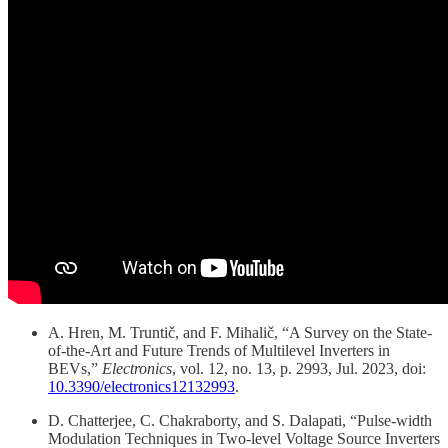
A. Hren, M. Truntič, and F. Mihalič, “A Survey on the State-
of-the-Art and Future Trends of Multilevel Inverters in
BEVs,”
Electronics
, vol. 12, no. 13, p. 2993, Jul. 2023, doi:
10.3390/electronics12132993
.
D. Chatterjee, C. Chakraborty, and S. Dalapati, “Pulse-width
Modulation Techniques in Two-level Voltage Source Inverters