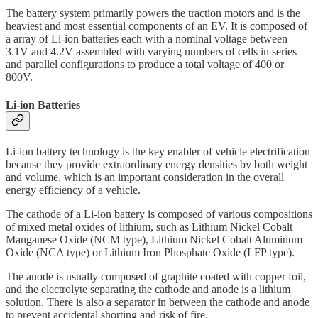
The battery system primarily powers the traction motors and is the
heaviest and most essential components of an EV. It is composed of
a array of Li-ion batteries each with a nominal voltage between
3.1V and 4.2V assembled with varying numbers of cells in series
and parallel configurations to produce a total voltage of 400 or
800V.
Li-ion Batteries
Li-ion battery technology is the key enabler of vehicle electrification
because they provide extraordinary energy densities by both weight
and volume, which is an important consideration in the overall
energy efficiency of a vehicle.
The cathode of a Li-ion battery is composed of various compositions
of mixed metal oxides of lithium, such as Lithium Nickel Cobalt
Manganese Oxide (NCM type), Lithium Nickel Cobalt Aluminum
Oxide (NCA type) or Lithium Iron Phosphate Oxide (LFP type).
The anode is usually composed of graphite coated with copper foil,
and the electrolyte separating the cathode and anode is a lithium
solution. There is also a separator in between the cathode and anode
to prevent accidental shorting and risk of fire.