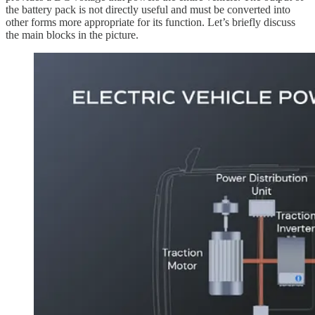
the battery pack is not directly useful and must be converted into
other forms more appropriate for its function. Let’s briefly discuss
the main blocks in the picture.