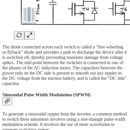
The diode connected across each switch is called a “free-wheeling
or flyback” diode and provides a path to discharge the device after it
is switched off, thereby preventing transistor damage from voltage
spikes. The mid-point between the switches is connected to one of
the phases of the AC induction motor. The capacitors between the
power rails on the DC side is present to smooth out any ripples in
the DC voltage from the traction battery, and is called the “DC link”
capacitor.
Sinusoidal Pulse Width Modulation (SPWM)
To generate a sinusoidal output from the inverter, a common method
to switch these transistors involves using a sine-triangle pulse width
modulation scheme. It involves the use of more waveforms to
generate switching pulses: