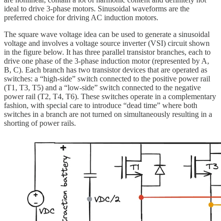
ideal to drive 3-phase motors. Sinusoidal waveforms are the
preferred choice for driving AC induction motors.
The square wave voltage idea can be used to generate a sinusoidal
voltage and involves a voltage source inverter (VSI) circuit shown
in the figure below. It has three parallel transistor branches, each to
drive one phase of the 3-phase induction motor (represented by A,
B, C). Each branch has two transistor devices that are operated as
switches: a “high-side” switch connected to the positive power rail
(T1, T3, T5) and a “low-side” switch connected to the negative
power rail (T2, T4, T6). These switches operate in a complementary
fashion, with special care to introduce “dead time” where both
switches in a branch are not turned on simultaneously resulting in a
shorting of power rails.