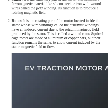
ferromagnetic material like silicon steel or iron with wound
wires called the
field
winding. Its function is to produce a
rotating magnetic field.
Rotor
: It is the rotating part of the motor located inside the
stator whose wire windings called the
armature
windings
have an induced current due to the rotating magnetic field
produced by the stator. This is called a wound rotor. Squirrel
cage rotors are made of aluminum or copper bars, but their
function remains the same: to allow current induced by the
stator magnetic field to flow.