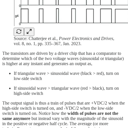
Source: Chatterjee et al.,
Power Electronics and Drives
,
vol. 8, no. 1, pp. 335–367, Jan. 2023.
The transistors are driven by a driver chip that has a comparator to
determine which of the two voltage waves (sinusoidal or triangular)
is higher at any instant and generates an output as,
If triangular wave > sinusoidal wave (black > red), turn on
low-side switch
If sinusoidal wave > triangular wave (red > black), turn on
high-side switch
The output signal is thus a train of pulses that are +VDC/2 when the
high-side switch is turned on, and -VDC/2 when the low-side
switch is turned on. Notice how the
width of pulses are not the
same anymore
but instead vary with the magnitude of the sinusoid
in the positive or negative half cycle. The average (or more