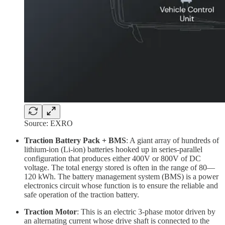
Source: EXRO
Traction Battery Pack + BMS
: A giant array of hundreds of
lithium-ion (Li-ion) batteries hooked up in series-parallel
configuration that produces either 400V or 800V of DC
voltage. The total energy stored is often in the range of 80—
120 kWh. The battery management system (BMS) is a power
electronics circuit whose function is to ensure the reliable and
safe operation of the traction battery.
Traction Motor
: This is an electric 3-phase motor driven by
an alternating current whose drive shaft is connected to the