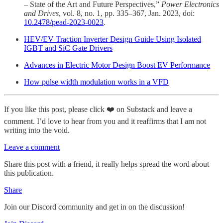
– State of the Art and Future Perspectives,”
Power Electronics
and Drives
, vol. 8, no. 1, pp. 335–367, Jan. 2023, doi:
10.2478/pead-2023-0023
.
HEV/EV Traction Inverter Design Guide Using Isolated
IGBT and SiC Gate Drivers
Advances in Electric Motor Design Boost EV Performance
How pulse width modulation works in a VFD
If you like this post, please click ❤️ on Substack and leave a
comment. I’d love to hear from you and it reaffirms that I am not
writing into the void.
Leave a comment
Share this post with a friend, it really helps spread the word about
this publication.
Share
Join our Discord community and get in on the discussion!