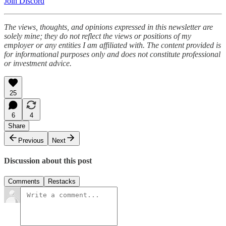
Join Discord
The views, thoughts, and opinions expressed in this newsletter are
solely mine; they do not reflect the views or positions of my
employer or any entities I am affiliated with. The content provided is
for informational purposes only and does not constitute professional
or investment advice.
25
6
4
Share
Previous
Next
Discussion about this post
Comments
Restacks