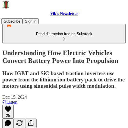
Vik's Newsletter
Subscribe
Sign in
Read distraction-free on Substack
Understanding How Electric Vehicles
Convert Battery Power Into Propulsion
How IGBT and SiC based traction inverters use
power from the lithium ion battery pack to drive the
motors using sinusoidal pulse width modulation.
Dec 15, 2024
Listen
25