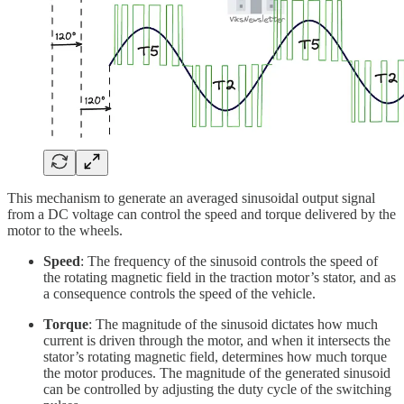
This mechanism to generate an averaged sinusoidal output signal
from a DC voltage can control the speed and torque delivered by the
motor to the wheels.
Speed
: The frequency of the sinusoid controls the speed of
the rotating magnetic field in the traction motor’s stator, and as
a consequence controls the speed of the vehicle.
Torque
: The magnitude of the sinusoid dictates how much
current is driven through the motor, and when it intersects the
stator’s rotating magnetic field, determines how much torque
the motor produces. The magnitude of the generated sinusoid
can be controlled by adjusting the duty cycle of the switching