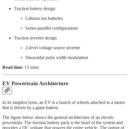
Traction battery design
Lithium ion batteries
Series-parallel configurations
Traction inverter design
2-level voltage source inverter
Sinusoidal pulse width modulation
Read time
: 13 mins
EV Powertrain Architecture
In its simplest form, an EV is a bunch of wheels attached to a motor
that is driven by a giant battery.
The figure below shows the general architecture of an electric
powertrain. The traction battery pack is the heart of the system and
provides a DC voltage that powers the entire vehicle. The output of