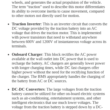
wheels, and generates the actual propulsion of the vehicle.
The term “traction” used to describe this motor differentiates
its ability to overcome inertia to cause movement, compared
to other motors not directly used for motion.
Traction Inverter
: This is an inverter circuit that converts the
DC voltage provided by the traction battery into an AC
voltage that drives the traction motor. This is implemented
with power transistors that need to withstand anywhere
between 600V and 1200V of instantaneous voltage across its
terminals.
Onboard Charger
: This block rectifies the AC power
available at the wall outlet into DC power that is used to
recharge the battery. AC chargers are generally lower power
with longer charging times, while DC fast chargers offer
higher power without the need for the rectifying function of
the charger. The BMS appropriately handles the charging of
the battery from AC or DC sources.
DC-DC Converters
: The large voltages from the traction
battery cannot be utilized for other on-board electric systems
such as air-conditioning, entertainment systems, and other
intelligent electronics that use much lower voltages. The
voltage from the traction battery is stepped down by a DC-