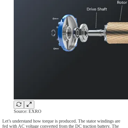
Source: EXRO
Let’s understand how torque is produced. The stator windings are
fed with AC voltage converted from the DC traction battery. The