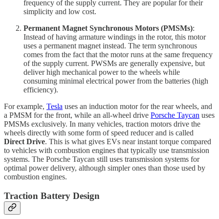
frequency of the supply current. They are popular for their
simplicity and low cost.
Permanent Magnet Synchronous Motors (PMSMs)
:
Instead of having armature windings in the rotor, this motor
uses a permanent magnet instead. The term synchronous
comes from the fact that the motor runs at the same frequency
of the supply current. PWSMs are generally expensive, but
deliver high mechanical power to the wheels while
consuming minimal electrical power from the batteries (high
efficiency).
For example,
Tesla
uses an induction motor for the rear wheels, and
a PMSM for the front, while an all-wheel drive
Porsche Taycan
uses
PMSMs exclusively. In many vehicles, traction motors drive the
wheels directly with some form of speed reducer and is called
Direct Drive
. This is what gives EVs near instant torque compared
to vehicles with combustion engines that typically use transmission
systems. The Porsche Taycan still uses transmission systems for
optimal power delivery, although simpler ones than those used by
combustion engines.
Traction Battery Design