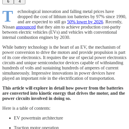
6
4
T
echnological innovation and falling metal prices have
dropped the cost of lithium ion batteries by 97% since 1990,
and are expected to still go
50% lower by 2026
. Recently,
Nissan
announced
that they aim to achieve production cost-parity
between electric vehicles (EVs) and vehicles with conventional
internal combustion engines by 2030.
While battery technology is the heart of an EV, the mechanism of
power conversion to drive the motors and provide propulsion is part
of its core electronics. It requires the use of special power electronics
circuits and unique semiconductor devices capable of withstanding
hundreds of volts and sustaining hundreds of amperes of current
simultaneously. Impressive innovations in power devices have
played an important role in the electrification of transportation.
This article will explore in detail how power from the batteries
are converted into kinetic energy that drives the motor, and the
power circuits involved in doing so.
Here is a table of contents:
EV powertrain architecture
Traction motor operation