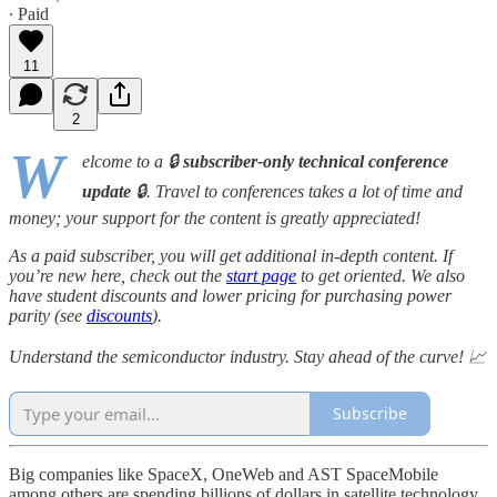
∙ Paid
11
2
W
elcome to a 🔒
subscriber-only technical conference
update
🔒. Travel to conferences takes a lot of time and
money; your support for the content is greatly appreciated!
As a paid subscriber, you will get additional in-depth content. If
you’re new here, check out the
start page
to get oriented. We also
have student discounts and lower pricing for purchasing power
parity (see
discounts
).
Understand the semiconductor industry. Stay ahead of the curve! 📈
Subscribe
Big companies like SpaceX, OneWeb and AST SpaceMobile
among others are spending billions of dollars in satellite technology