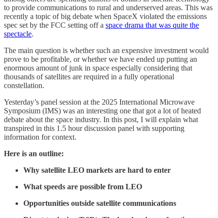
to provide communications to rural and underserved areas. This was
recently a topic of big debate when SpaceX violated the emissions
spec set by the FCC setting off a
space drama that was quite the
spectacle
.
The main question is whether such an expensive investment would
prove to be profitable, or whether we have ended up putting an
enormous amount of junk in space especially considering that
thousands of satellites are required in a fully operational
constellation.
Yesterday’s panel session at the 2025 International Microwave
Symposium (IMS) was an interesting one that got a lot of heated
debate about the space industry. In this post, I will explain what
transpired in this 1.5 hour discussion panel with supporting
information for context.
Here is an outline:
Why satellite LEO markets are hard to enter
What speeds are possible from LEO
Opportunities outside satellite communications