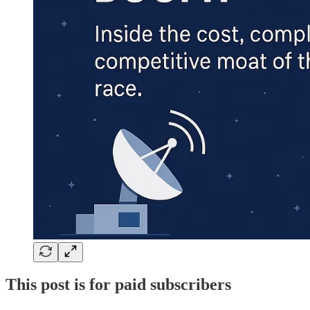
This post is for paid subscribers