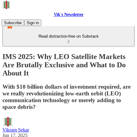
Vik's Newsletter
Subscribe
Sign in
Read distraction-free on Substack
IMS 2025: Why LEO Satellite Markets
Are Brutally Exclusive and What to Do
About It
With $10 billion dollars of investment required, are
we really revolutionizing low-earth orbit (LEO)
communication technology or merely adding to
space debris?
Vikram Sekar
Jun 17, 2025