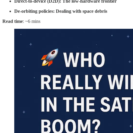
Direct-to-device (D2D): The low-hardware frontier
De-orbiting policies: Dealing with space debris
Read time
: ~6 mins