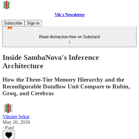
Vik's Newsletter
Subscribe
Sign in
Read distraction-free on Substack
Inside SambaNova's Inference
Architecture
How the Three-Tier Memory Hierarchy and the
Reconfigurable Dataflow Unit Compare to Rubin,
Groq, and Cerebras
Vikram Sekar
May 20, 2026
∙ Paid