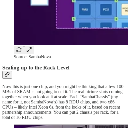
Source: SambaNova
Scaling up to the Rack Level
Now this is just one chip, and you might be thinking that a few 100
MBs of SRAM is not going to cut it. The real picture starts coming
together when you look at it at scale. Each “SambaChassis” (my
name for it, not SambaNova’s) has 8 RDU chips, and two x86
CPUs – likely Intel Xeon 6s, from the looks of it, based on recent
partnership announcements. You can put 2 chassis per rack, for a
total of 16 RDU chips.