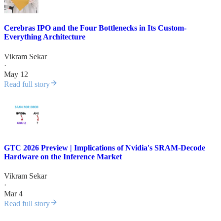
Cerebras IPO and the Four Bottlenecks in Its Custom-
Everything Architecture
Vikram Sekar
·
May 12
Read full story
GTC 2026 Preview | Implications of Nvidia's SRAM-Decode
Hardware on the Inference Market
Vikram Sekar
·
Mar 4
Read full story