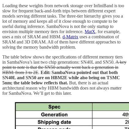
Loading these weights from network storage over InfiniBand is too
slow for frequent back-and-forth trips between different expert
models serving different tasks. The three-tier hierarchy gives you a
lot of memory and keeps all of it close enough to compute to be
useful during inference. SambaNova is not the only startup to
envision multiple memory tiers for inference.
MatX
, for example,
uses a mix of SRAM and HBM.
d-Matrix
uses a combination of
SRAM and 3D DRAM. All of them have different approaches to
solving the memory bandwidth problem.
The table below shows the specifications of different memory tiers
in SambaNova’s last two chip generations: SN40L and SN50.
A key
point to note is that the SN50 actually went back a generation in
HBM: from 3 to 2E
.
Edit: SambaNova pointed out that both
SN40L and SN50 are on HBM2E while also being on TSMC
5nm; the table below reflects that.
But, there is an actual
architectural reason why HBM bandwidth does not always matter
for SambaNova. We’ll get to this later.