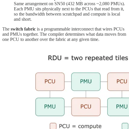
Same arrangement on SN50 (432 MB across ~2,080 PMUs).
Each PMU sits physically next to the PCUs that read from it,
so the bandwidth between scratchpad and compute is local
and short.
The
switch fabric
is a programmable interconnect that wires PCUs
and PMUs together. The compiler determines what data moves from
one PCU to another over the fabric at any given time.