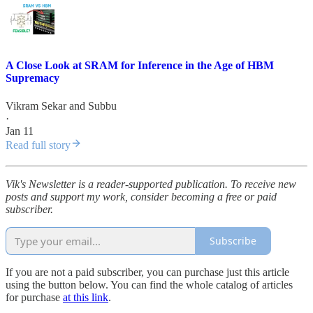
A Close Look at SRAM for Inference in the Age of HBM
Supremacy
Vikram Sekar
and
Subbu
·
Jan 11
Read full story
Vik's Newsletter is a reader-supported publication. To receive new
posts and support my work, consider becoming a free or paid
subscriber.
Subscribe
If you are not a paid subscriber, you can purchase just this article
using the button below. You can find the whole catalog of articles
for purchase
at this link
.