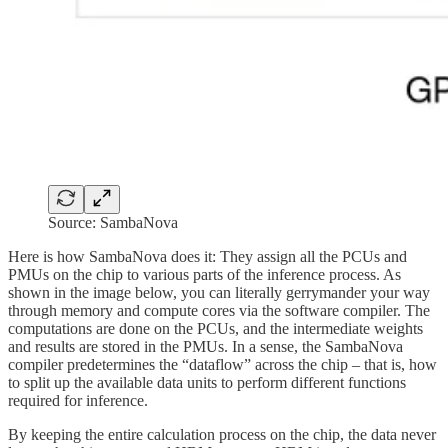
Source: SambaNova
Here is how SambaNova does it: They assign all the PCUs and
PMUs on the chip to various parts of the inference process. As
shown in the image below, you can literally gerrymander your way
through memory and compute cores via the software compiler. The
computations are done on the PCUs, and the intermediate weights
and results are stored in the PMUs. In a sense, the SambaNova
compiler predetermines the “dataflow” across the chip – that is, how
to split up the available data units to perform different functions
required for inference.
By keeping the entire calculation process on the chip, the data never