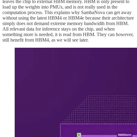
leaves the chip to external HBM memory. HBM is only present to
load up the weights into PMUs, and is not really used in the
computation process. This explains why SambaNova can get away
without using the latest HBM4 or HBM4e because their architecture
simply does not demand extreme memory bandwidth from HBM.
All relevant data for inference stays on the chip, and when
something more is needed, it is read from HBM. They can however,
still benefit from HBM4, as we will see later.