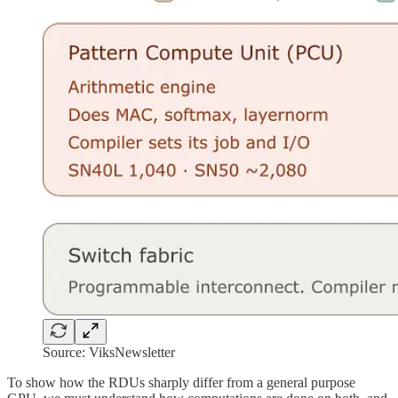
Source: ViksNewsletter
To show how the RDUs sharply differ from a general purpose