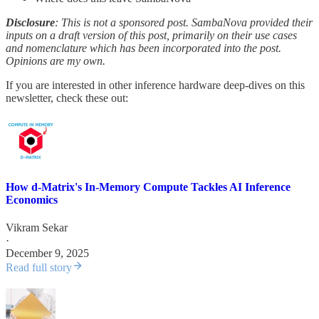
Disclosure
: This is not a sponsored post. SambaNova provided their
inputs on a draft version of this post, primarily on their use cases
and nomenclature which has been incorporated into the post.
Opinions are my own.
If you are interested in other inference hardware deep-dives on this
newsletter, check these out:
How d-Matrix's In-Memory Compute Tackles AI Inference
Economics
Vikram Sekar
·
December 9, 2025
Read full story