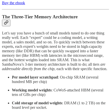
Buy the ebook
The Three-Tier Memory Architecture
Let’s say you have a bunch of small models tuned to do one thing
really well. Each “expert” could be a coding model, a writing
model, a sales model, and so on. To quickly switch between these
experts, each expert’s weights need to be stored in high-capacity
memory (like DDR) that can be quickly swapped into a faster
memory tier (like HBM) with latencies in the microsecond range,
and the hottest weights loaded into SRAM. This is what
SambaNova’s 3-tier memory architecture is built to do; all tiers
are
addressable directly from the chip
, each with their specific function.
Per model layer scratchpad
: On-chip SRAM (several
hundred MB per chip)
Working model weights
: CoWoS-attached HBM (several
tens of GBs per chip)
Cold storage of model weights
: DRAM (1 to 2 TB) on the
board level per socket.