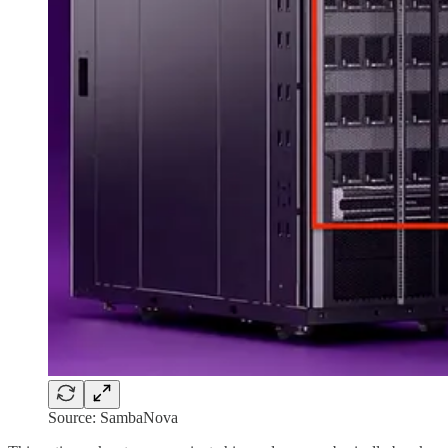
Source: SambaNova