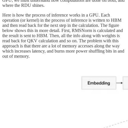
GPU, we must understand how computations are done on both, and
where the RDU shines.
Here is how the process of inference works in a GPU. Each
operation (or kernel) in the process of inference is written to HBM
and then read back for the next step in the calculation. The figure
below shows this in more detail. First, RMSNorm is calculated and
the result is sent to HBM. Then, all the info along with weights is
read back for QKV calculation and so on. The problem with this
approach is that there are a lot of memory accesses along the way
which increases latency, and burns more power shuffling bits in and
out of memory.