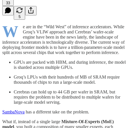
33
5
W
e are in the “Wild West” of inference accelerators. While
Groq’s VLIW approach and Cerebras’ wafer-scale
engine have been in the news lately, the landscape of
inference accelerators is technologically diverse. The current way of
deploying frontier models is to have a trillion-parameter-scale model
split across several chips that work together to perform inference.
GPUs are packed with HBM, and during inference, the model
is sharded across multiple GPUs.
Groq’s LPUs with their hundreds of MB of SRAM require
thousands of chips to run a large-scale model.
Cerebras can hold up to 44 GB per wafer in SRAM, but
requires the problem to be distributed to multiple wafers for
large-scale model serving.
SambaNova
has a different take on the problem.
What if, instead of a single large
Mixture-Of-Experts (MoE)
model
, you built a composition of many smaller experts, each