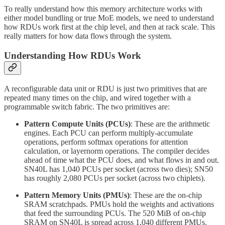
To really understand how this memory architecture works with
either model bundling or true MoE models, we need to understand
how RDUs work first at the chip level, and then at rack scale. This
really matters for how data flows through the system.
Understanding How RDUs Work
A reconfigurable data unit or RDU is just two primitives that are
repeated many times on the chip, and wired together with a
programmable switch fabric. The two primitives are:
Pattern Compute Units (PCUs)
: These are the arithmetic
engines. Each PCU can perform multiply-accumulate
operations, perform softmax operations for attention
calculation, or layernorm operations. The compiler decides
ahead of time what the PCU does, and what flows in and out.
SN40L has 1,040 PCUs per socket (across two dies); SN50
has roughly 2,080 PCUs per socket (across two chiplets).
Pattern Memory Units (PMUs)
: These are the on-chip
SRAM scratchpads. PMUs hold the weights and activations
that feed the surrounding PCUs. The 520 MiB of on-chip
SRAM on SN40L is spread across 1,040 different PMUs.