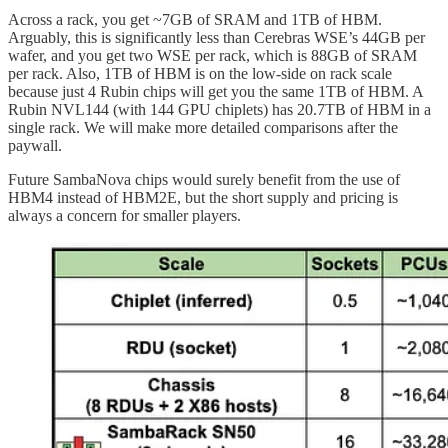
Across a rack, you get ~7GB of SRAM and 1TB of HBM.
Arguably, this is significantly less than Cerebras WSE’s 44GB per
wafer, and you get two WSE per rack, which is 88GB of SRAM
per rack. Also, 1TB of HBM is on the low-side on rack scale
because just 4 Rubin chips will get you the same 1TB of HBM. A
Rubin NVL144 (with 144 GPU chiplets) has 20.7TB of HBM in a
single rack. We will make more detailed comparisons after the
paywall.
Future SambaNova chips would surely benefit from the use of
HBM4 instead of HBM2E, but the short supply and pricing is
always a concern for smaller players.