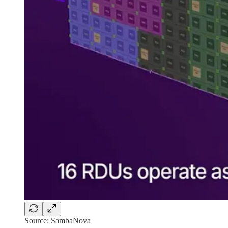
Source: SambaNova