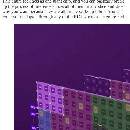
This entire rack acts as one giant chip, and you can basically break
up the process of inference across all of them in any slice-and-dice
way you want because they are all on the scale-up fabric. You can
route your datapath through any of the RDUs across the entire rack.