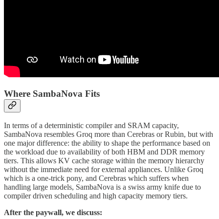
Where SambaNova Fits
In terms of a deterministic compiler and SRAM capacity,
SambaNova resembles Groq more than Cerebras or Rubin, but with
one major difference: the ability to shape the performance based on
the workload due to availability of both HBM and DDR memory
tiers. This allows KV cache storage within the memory hierarchy
without the immediate need for external appliances. Unlike Groq
which is a one-trick pony, and Cerebras which suffers when
handling large models, SambaNova is a swiss army knife due to
compiler driven scheduling and high capacity memory tiers.
After the paywall, we discuss: