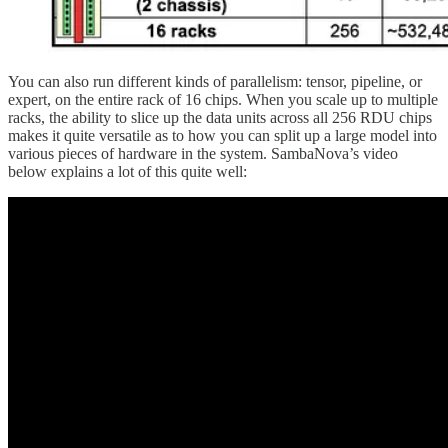
You can also run different kinds of parallelism: tensor, pipeline, or
expert, on the entire rack of 16 chips. When you scale up to multiple
racks, the ability to slice up the data units across all 256 RDU chips
makes it quite versatile as to how you can split up a large model into
various pieces of hardware in the system. SambaNova’s video
below explains a lot of this quite well: