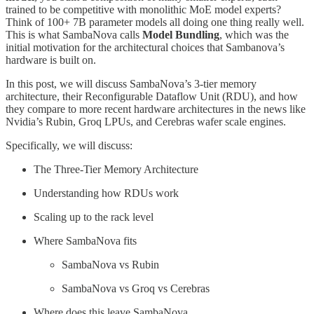
trained to be competitive with monolithic MoE model experts?
Think of 100+ 7B parameter models all doing one thing really well.
This is what SambaNova calls
Model Bundling
, which was the
initial motivation for the architectural choices that Sambanova’s
hardware is built on.
In this post, we will discuss SambaNova’s 3-tier memory
architecture, their Reconfigurable Dataflow Unit (RDU), and how
they compare to more recent hardware architectures in the news like
Nvidia’s Rubin, Groq LPUs, and Cerebras wafer scale engines.
Specifically, we will discuss:
The Three-Tier Memory Architecture
Understanding how RDUs work
Scaling up to the rack level
Where SambaNova fits
SambaNova vs Rubin
SambaNova vs Groq vs Cerebras
Where does this leave SambaNova