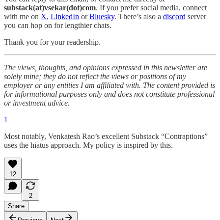
substack(at)vsekar(dot)com
. If you prefer social media, connect
with me on
X
,
LinkedIn
or
Bluesky
. There’s also a
discord
server
you can hop on for lengthier chats.
Thank you for your readership.
The views, thoughts, and opinions expressed in this newsletter are
solely mine; they do not reflect the views or positions of my
employer or any entities I am affiliated with. The content provided is
for informational purposes only and does not constitute professional
or investment advice.
1
Most notably, Venkatesh Rao’s excellent Substack “Contraptions”
uses the hiatus approach. My policy is inspired by this.
12
2
Share