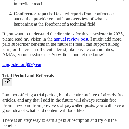
immediate reach.
Conference reports
: Detailed reports from conferences I
attend that provide you with an overview of what is
happening at the forefront of a technical field.
If you want to understand the directions for this newsletter in 2025,
please read my vision in the
annual review post
. I might add more
paid subscriber benefits in the future if I feel I can support it long
term, or if there is sufficient interest, like private communities,
AMAs, zoom sessions etc. So write in and let me know!
Upgrade for $99/year
Trial Period and Referrals
I am not offering a trial period, but the entire archive of already free
articles, and any that I add in the future will always remain free.
From these, and from previews of paywalled posts, you will have a
good idea of what paid content will look like.
There is an
easy
way to earn a paid subscription and try out the
benefits.