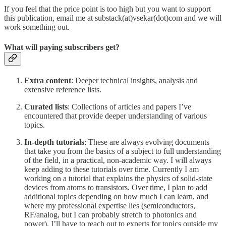
If you feel that the price point is too high but you want to support
this publication, email me at substack(at)vsekar(dot)com and we will
work something out.
What will paying subscribers get?
Extra content
: Deeper technical insights, analysis and
extensive reference lists.
Curated lists
: Collections of articles and papers I’ve
encountered that provide deeper understanding of various
topics.
In-depth tutorials
: These are always evolving documents
that take you from the basics of a subject to full understanding
of the field, in a practical, non-academic way. I will always
keep adding to these tutorials over time. Currently I am
working on a tutorial that explains the physics of solid-state
devices from atoms to transistors. Over time, I plan to add
additional topics depending on how much I can learn, and
where my professional expertise lies (semiconductors,
RF/analog, but I can probably stretch to photonics and
power). I’ll have to reach out to experts for topics outside my