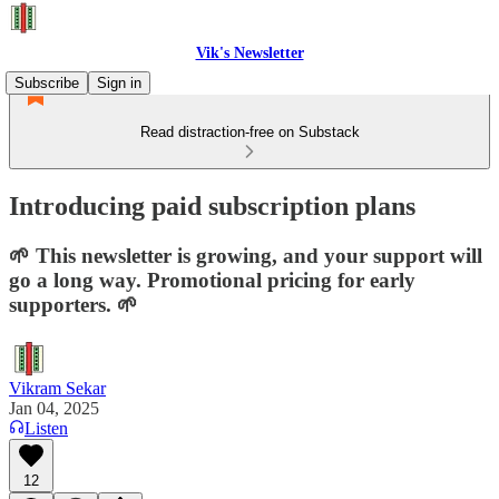
Vik's Newsletter
Subscribe
Sign in
Read distraction-free on Substack
Introducing paid subscription plans
🌱 This newsletter is growing, and your support will
go a long way. Promotional pricing for early
supporters. 🌱
Vikram Sekar
Jan 04, 2025
Listen
12