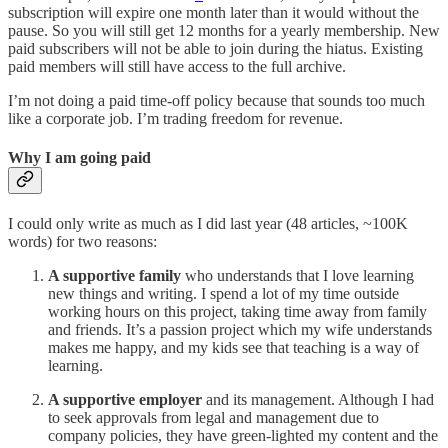
subscription will expire one month later than it would without the
pause. So you will still get 12 months for a yearly membership. New
paid subscribers will not be able to join during the hiatus. Existing
paid members will still have access to the full archive.
I’m not doing a paid time-off policy because that sounds too much
like a corporate job. I’m trading freedom for revenue.
Why I am going paid
I could only write as much as I did last year (48 articles, ~100K
words) for two reasons:
A supportive family
who understands that I love learning
new things and writing. I spend a lot of my time outside
working hours on this project, taking time away from family
and friends. It’s a passion project which my wife understands
makes me happy, and my kids see that teaching is a way of
learning.
A supportive employer
and its management. Although I had
to seek approvals from legal and management due to
company policies, they have green-lighted my content and the