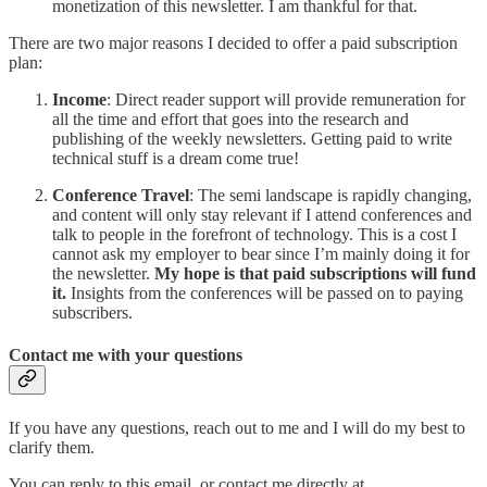
monetization of this newsletter. I am thankful for that.
There are two major reasons I decided to offer a paid subscription
plan:
Income
: Direct reader support will provide remuneration for
all the time and effort that goes into the research and
publishing of the weekly newsletters. Getting paid to write
technical stuff is a dream come true!
Conference Travel
: The semi landscape is rapidly changing,
and content will only stay relevant if I attend conferences and
talk to people in the forefront of technology. This is a cost I
cannot ask my employer to bear since I’m mainly doing it for
the newsletter.
My hope is that paid subscriptions will fund
it.
Insights from the conferences will be passed on to paying
subscribers.
Contact me with your questions
If you have any questions, reach out to me and I will do my best to
clarify them.
You can reply to this email, or contact me directly at