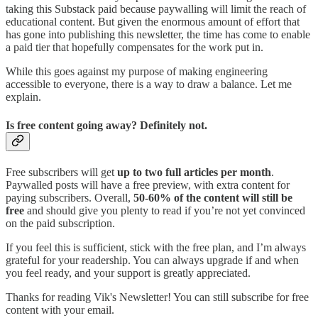
taking this Substack paid because paywalling will limit the reach of
educational content. But given the enormous amount of effort that
has gone into publishing this newsletter, the time has come to enable
a paid tier that hopefully compensates for the work put in.
While this goes against my purpose of making engineering
accessible to everyone, there is a way to draw a balance. Let me
explain.
Is free content going away? Definitely not.
Free subscribers will get
up to two full articles per month
.
Paywalled posts will have a free preview, with extra content for
paying subscribers. Overall,
50-60% of the content will still be
free
and should give you plenty to read if you’re not yet convinced
on the paid subscription.
If you feel this is sufficient, stick with the free plan, and I’m always
grateful for your readership. You can always upgrade if and when
you feel ready, and your support is greatly appreciated.
Thanks for reading Vik's Newsletter! You can still subscribe for free
content with your email.