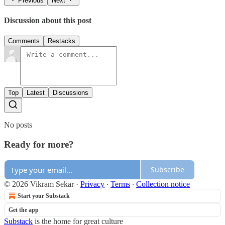
Previous
Next
Discussion about this post
Comments
Restacks
Top
Latest
Discussions
No posts
Ready for more?
Subscribe
© 2026 Vikram Sekar
·
Privacy
∙
Terms
∙
Collection notice
Start your Substack
Get the app
Substack
is the home for great culture