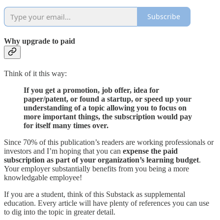
Subscribe
Why upgrade to paid
Think of it this way:
If you get a promotion, job offer, idea for
paper/patent, or found a startup, or speed up your
understanding of a topic allowing you to focus on
more important things, the subscription would pay
for itself many times over.
Since 70% of this publication’s readers are working professionals or
investors and I’m hoping that you can
expense the paid
subscription
as part of your organization’s learning budget
.
Your employer substantially benefits from you being a more
knowledgable employee!
If you are a student, think of this Substack as supplemental
education. Every article will have plenty of references you can use
to dig into the topic in greater detail.