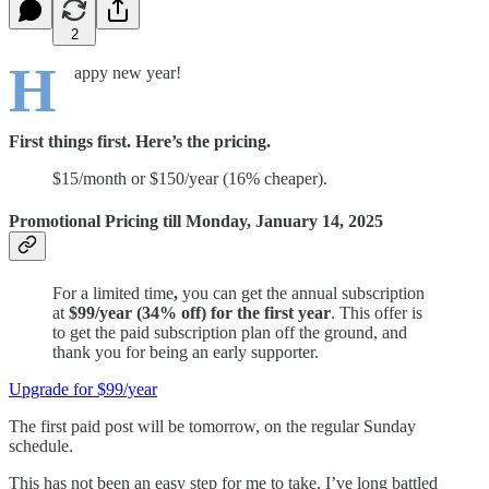
2
H
appy new year!
First things first. Here’s the pricing.
$15/month or $150/year (16% cheaper).
Promotional Pricing till Monday, January 14, 2025
For a limited time
,
you can get the annual subscription
at
$99/year (34% off) for the first year
. This offer is
to get the paid subscription plan off the ground, and
thank you for being an early supporter.
Upgrade for $99/year
The first paid post will be tomorrow, on the regular Sunday
schedule.
This has not been an easy step for me to take. I’ve long battled