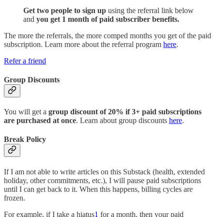
Get two people to sign up
using the referral link below
and
you get 1 month of paid subscriber benefits.
The more the referrals, the more comped months you get of the paid
subscription. Learn more about the referral program
here
.
Refer a friend
Group Discounts
You will get a
group discount of 20% if 3+ paid subscriptions
are purchased at once
. Learn about group discounts
here
.
Break Policy
If I am not able to write articles on this Substack (health, extended
holiday, other commitments, etc.), I will pause paid subscriptions
until I can get back to it. When this happens, billing cycles are
frozen.
For example, if I take a hiatus
1
for a month, then your paid