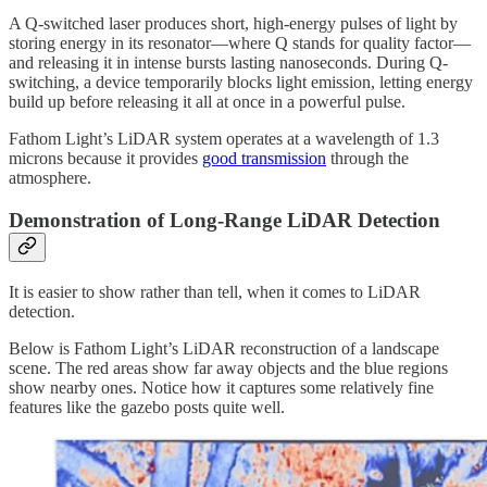
A Q-switched laser produces short, high-energy pulses of light by
storing energy in its resonator—where Q stands for quality factor—
and releasing it in intense bursts lasting nanoseconds. During Q-
switching, a device temporarily blocks light emission, letting energy
build up before releasing it all at once in a powerful pulse.
Fathom Light’s LiDAR system operates at a wavelength of 1.3
microns because it provides
good transmission
through the
atmosphere.
Demonstration of Long-Range LiDAR Detection
It is easier to show rather than tell, when it comes to LiDAR
detection.
Below is Fathom Light’s LiDAR reconstruction of a landscape
scene. The red areas show far away objects and the blue regions
show nearby ones. Notice how it captures some relatively fine
features like the gazebo posts quite well.