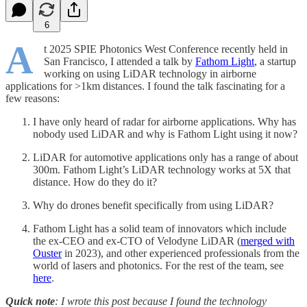
6
A
t 2025 SPIE Photonics West Conference recently held in
San Francisco, I attended a talk by
Fathom Light
, a startup
working on using LiDAR technology in airborne
applications for >1km distances. I found the talk fascinating for a
few reasons:
I have only heard of radar for airborne applications. Why has
nobody used LiDAR and why is Fathom Light using it now?
LiDAR for automotive applications only has a range of about
300m. Fathom Light’s LiDAR technology works at 5X that
distance. How do they do it?
Why do drones benefit specifically from using LiDAR?
Fathom Light has a solid team of innovators which include
the ex-CEO and ex-CTO of Velodyne LiDAR (
merged with
Ouster
in 2023), and other experienced professionals from the
world of lasers and photonics. For the rest of the team, see
here
.
Quick note
: I wrote this post because I found the technology