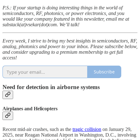
P.S.: If your startup is doing interesting things in the world of
semiconductors, RF, photonics, or power electronics, and you
would like your company featured in this newsletter, email me at
substack(at)vsekar(dot)com. We’ll talk!
Every week, I strive to bring my best insights in semiconductors, RF,
analog, photonics and power to your inbox. Please subscribe below,
and consider upgrading to a premium membership to get full
access!
Subscribe
Need for detection in airborne systems
Airplanes and Helicopters
Recent mid-air crashes, such as the
tragic collision
on January 29,
2025, near Reagan National Airport in Washington, D.C., involving