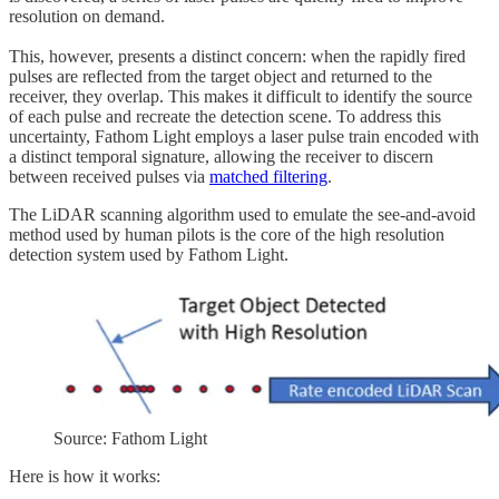
resolution on demand.
This, however, presents a distinct concern: when the rapidly fired
pulses are reflected from the target object and returned to the
receiver, they overlap. This makes it difficult to identify the source
of each pulse and recreate the detection scene. To address this
uncertainty, Fathom Light employs a laser pulse train encoded with
a distinct temporal signature, allowing the receiver to discern
between received pulses via
matched filtering
.
The LiDAR scanning algorithm used to emulate the see-and-avoid
method used by human pilots is the core of the high resolution
detection system used by Fathom Light.
Source: Fathom Light
Here is how it works: