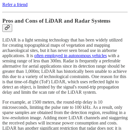
Refer a friend
Pros and Cons of LiDAR and Radar Systems
LiDAR is a light sensing technology that has been widely utilized
for creating topographical maps of vegetation and mapping
archaeological sites, but it has never seen broad use in airborne
applications. It is
often employed in autonomous vehicles
with a
sensing range of less than 300m. Radar is frequently a preferable
alternative for aerial applications since its detection range should be
greater than 1,000m; LiDAR has historically been unable to achieve
this due to a variety of technological constraints. One reason for this
is that time-of-flight (ToF) LiDAR, which uses reflected light to
detect an object, is limited by the signal's round-trip propagation
delay and limits the scan rate of the LiDAR system.
For example, at 1500 meters, the round-trip delay is 10
microseconds, limiting the pulse rate to 100 kHz. As a result, only
sparse samples are obtained from the detection region, resulting in a
low-resolution image. Adding more LiDAR channels and staggering
the received pulses will increase power consumption and costs.
LiDAR has another significant restriction that radar does not: it is