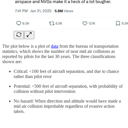
The plot below is a plot of
data
from the bureau of transportation
statistics, which shows the number of near mid air collisions as
reported by pilots for the last 30 years. The three classifications
shown are:
Critical: <100 feet of aircraft separation, and due to chance
rather than pilot error
Potential: <500 feet of aircraft separation, with probability of
collision without pilot intervention
No hazard: When direction and altitude would have made a
mid air collision improbable regardless of evasive action
taken.