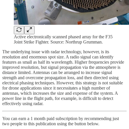
Active electronically scanned phased array for the F35
Joint Strike Fighter. Source: Northrup Grumman.
The underlying issue with radar technology, however, is its
resolution and enormous spot size. A radio signal can identify
features as small as half its wavelength. Higher frequencies provide
improved resolution, but signal propagation via the atmosphere is
distance limited. Antennas can be arranged to increase signal
strength and overcome propagation loss, and then directed using
electrical phasing techniques. However, this strategy is not suitable
for drone applications since it necessitates a high number of
antennas, which increases the size and expense of the system. A
power line in the flight path, for example, is difficult to detect
effectively using radar.
You can earn a 1 month paid subscription by recommending just
two people to this publication using the button below.