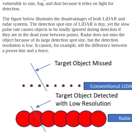
vulnerable to rain, fog, and dust because it relies on light for
detection.
The figure below illustrates the disadvantages of both LiDAR and
radar systems. The detection spot size of LiDAR is tiny, yet the slow
pulse rate causes objects to be totally ignored during detection if
they are in the dead zone between pulses. Radar does not miss the
object because of its large detection spot size, but the detection
resolution is low. It cannot, for example, tell the difference between
a power-line and a fence.