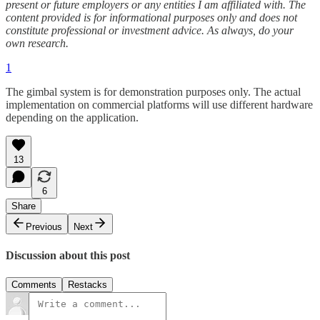
present or future employers or any entities I am affiliated with. The
content provided is for informational purposes only and does not
constitute professional or investment advice. As always, do your
own research.
1
The gimbal system is for demonstration purposes only. The actual
implementation on commercial platforms will use different hardware
depending on the application.
13
6
Share
Previous
Next
Discussion about this post
Comments
Restacks