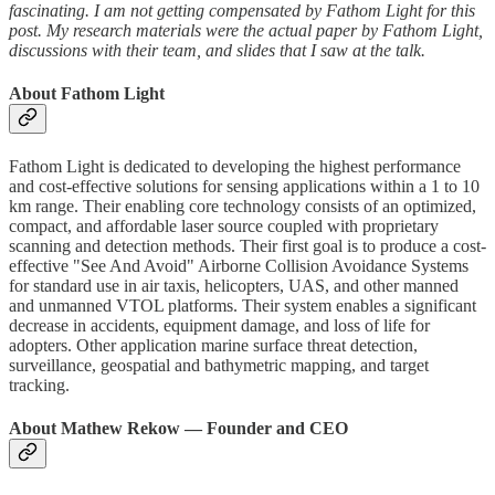
fascinating. I am not getting compensated by Fathom Light for this
post. My research materials were the actual paper by Fathom Light,
discussions with their team, and slides that I saw at the talk.
About Fathom Light
Fathom Light is dedicated to developing the highest performance
and cost-effective solutions for sensing applications within a 1 to 10
km range. Their enabling core technology consists of an optimized,
compact, and affordable laser source coupled with proprietary
scanning and detection methods. Their first goal is to produce a cost-
effective "See And Avoid" Airborne Collision Avoidance Systems
for standard use in air taxis, helicopters, UAS, and other manned
and unmanned VTOL platforms. Their system enables a significant
decrease in accidents, equipment damage, and loss of life for
adopters. Other application marine surface threat detection,
surveillance, geospatial and bathymetric mapping, and target
tracking.
About Mathew Rekow — Founder and CEO