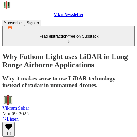
Vik's Newsletter
Subscribe
Sign in
Read distraction-free on Substack
Why Fathom Light uses LiDAR in Long
Range Airborne Applications
Why it makes sense to use LiDAR technology
instead of radar in unmanned drones.
Vikram Sekar
Mar 09, 2025
Listen
13