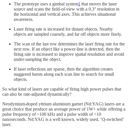
The prototype uses a gimbal system
1
that moves the laser
source and scans the field-of-view with a 0.3° resolution in
the horizontal and vertical axes. This achieves situational
awareness.
Laser firing rate is increased for distant objects. Nearby
objects are sampled coarsely, and far off objects more finely.
The scan of the last row determines the laser firing rate for the
next row. If an object like a power-line is detected, then the
firing rate is increased to improve spatial resolution and avoid
under-sampling the object.
If laser reflections are sparse, then the algorithm creates
staggered bursts along each scan line to search for small
objects.
So what kind of lasers are capable of firing high power pulses that
can also be rate-adjusted dynamically?
Neodymium-doped yttrium aluminum garnet (Nd:YAG) lasers are a
great choice that produce an average power of 1W+ while offering a
pulse frequency of ~100 kHz and a pulse width of <10
nanoseconds. Nd:YAG is a well known, widely used, ‘Q-switched’
laser.