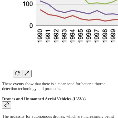
These events show that there is a clear need for better airborne
detection technology and protocols.
Drones and Unmanned Aerial Vehicles (UAVs)
The necessity for autonomous drones, which are increasingly being