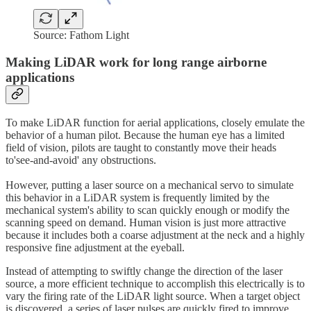
Source: Fathom Light
Making LiDAR work for long range airborne
applications
To make LiDAR function for aerial applications, closely emulate the
behavior of a human pilot. Because the human eye has a limited
field of vision, pilots are taught to constantly move their heads
to'see-and-avoid' any obstructions.
However, putting a laser source on a mechanical servo to simulate
this behavior in a LiDAR system is frequently limited by the
mechanical system's ability to scan quickly enough or modify the
scanning speed on demand. Human vision is just more attractive
because it includes both a coarse adjustment at the neck and a highly
responsive fine adjustment at the eyeball.
Instead of attempting to swiftly change the direction of the laser
source, a more efficient technique to accomplish this electrically is to
vary the firing rate of the LiDAR light source. When a target object
is discovered, a series of laser pulses are quickly fired to improve