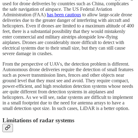
used for drone deliveries by countries such as China, complicates
the safe navigation of airspace. The US Federal Aviation
Administration (FAA)
has been cautious
to allow large-scale drone
deliveries due to the greater danger of interfering with aircraft and
helicopters. Even if drones are limited to a maximum altitude of 400
feet, there is a substantial possibility that they would mistakenly
enter commercial and military airstrips alongside low-flying
airplanes. Drones are considerably more difficult to detect with
electrical systems due to their small size, but they can still cause
severe damage in crashes.
From the perspective of UAVs, the detection problem is different.
Autonomous drone deliveries require the detection of small features
such as power transmission lines, fences and other objects near
ground level that they must see and avoid. They require compact,
power-efficient, and high resolution detection systems whose needs
are quite different from detection systems in airplanes and
helicopters. As we will see, radar systems are difficult to implement
in a small footprint due to the need for antenna arrays to have a
small detection spot size. In such cases, LiDAR is a better option.
Limitations of radar systems