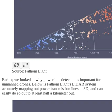
Source: Fathom Light
Earlier, we looked at why power line detection is important for
unmanned drones. Below is Fathom Light’s LiDAR system
accurately mapping out power transmission lines in 3D, and can
easily do so out to at least half a kilometer out.