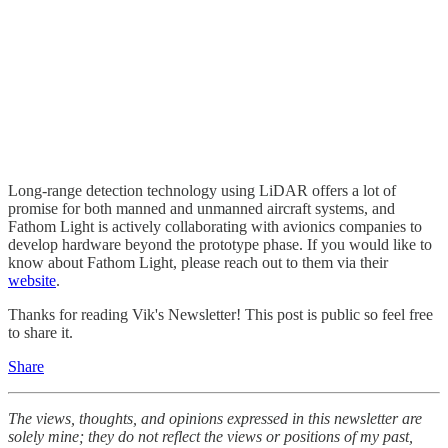
Long-range detection technology using LiDAR offers a lot of
promise for both manned and unmanned aircraft systems, and
Fathom Light is actively collaborating with avionics companies to
develop hardware beyond the prototype phase. If you would like to
know about Fathom Light, please reach out to them via their
website
.
Thanks for reading Vik's Newsletter! This post is public so feel free
to share it.
Share
The views, thoughts, and opinions expressed in this newsletter are
solely mine; they do not reflect the views or positions of my past,