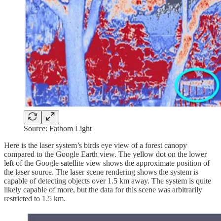
Source: Fathom Light
Here is the laser system’s birds eye view of a forest canopy
compared to the Google Earth view. The yellow dot on the lower
left of the Google satellite view shows the approximate position of
the laser source. The laser scene rendering shows the system is
capable of detecting objects over 1.5 km away. The system is quite
likely capable of more, but the data for this scene was arbitrarily
restricted to 1.5 km.