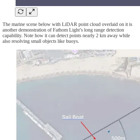
The marine scene below with LiDAR point cloud overlaid on it is
another demonstration of Fathom Light’s long range detection
capability. Note how it can detect points nearly 2 km away while
also resolving small objects like buoys.