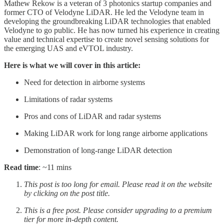
Mathew Rekow is a veteran of 3 photonics startup companies and
former CTO of Velodyne LiDAR. He led the Velodyne team in
developing the groundbreaking LiDAR technologies that enabled
Velodyne to go public. He has now turned his experience in creating
value and technical expertise to create novel sensing solutions for
the emerging UAS and eVTOL industry.
Here is what we will cover in this article:
Need for detection in airborne systems
Limitations of radar systems
Pros and cons of LiDAR and radar systems
Making LiDAR work for long range airborne applications
Demonstration of long-range LiDAR detection
Read time
: ~11 mins
This post is too long for email. Please read it on the website
by clicking on the post title.
This is a free post. Please consider upgrading to a premium
tier for more in-depth content.