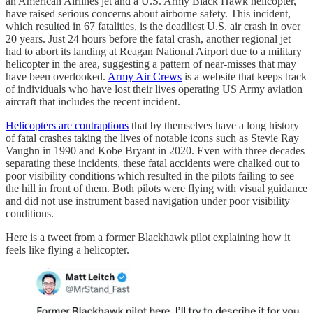
an American Airlines jet and a U.S. Army Black Hawk helicopter,
have raised serious concerns about airborne safety. This incident,
which resulted in 67 fatalities, is the deadliest U.S. air crash in over
20 years. Just 24 hours before the fatal crash, another regional jet
had to abort its landing at Reagan National Airport due to a military
helicopter in the area, suggesting a pattern of near-misses that may
have been overlooked.
Army Air Crews
is a website that keeps track
of individuals who have lost their lives operating US Army aviation
aircraft that includes the recent incident.
Helicopters are contraptions
that by themselves have a long history
of fatal crashes taking the lives of notable icons such as Stevie Ray
Vaughn in 1990 and Kobe Bryant in 2020. Even with three decades
separating these incidents, these fatal accidents were chalked out to
poor visibility conditions which resulted in the pilots failing to see
the hill in front of them. Both pilots were flying with visual guidance
and did not use instrument based navigation under poor visibility
conditions.
Here is a tweet from a former Blackhawk pilot explaining how it
feels like flying a helicopter.