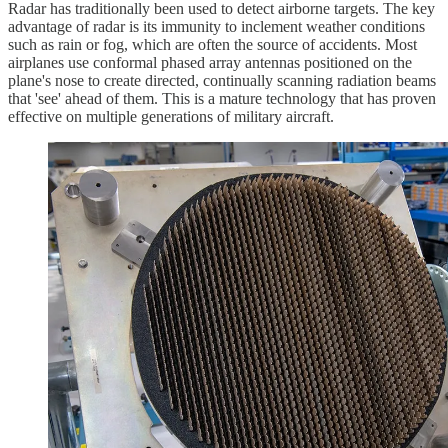
Radar has traditionally been used to detect airborne targets. The key
advantage of radar is its immunity to inclement weather conditions
such as rain or fog, which are often the source of accidents. Most
airplanes use conformal phased array antennas positioned on the
plane's nose to create directed, continually scanning radiation beams
that 'see' ahead of them. This is a mature technology that has proven
effective on multiple generations of military aircraft.