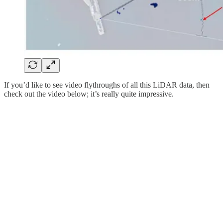
If you’d like to see video flythroughs of all this LiDAR data, then
check out the video below; it’s really quite impressive.