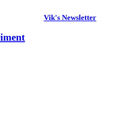
Vik's Newsletter
riment