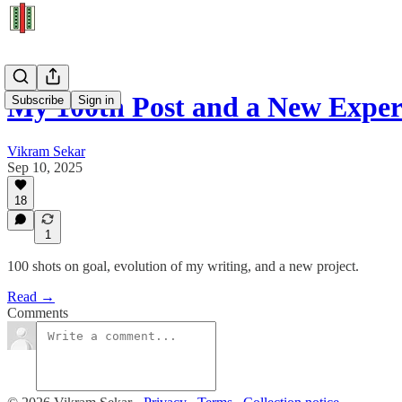
My 100th Post and a New Expe
Subscribe
Sign in
Vikram Sekar
Sep 10, 2025
18
1
100 shots on goal, evolution of my writing, and a new project.
Read →
Comments