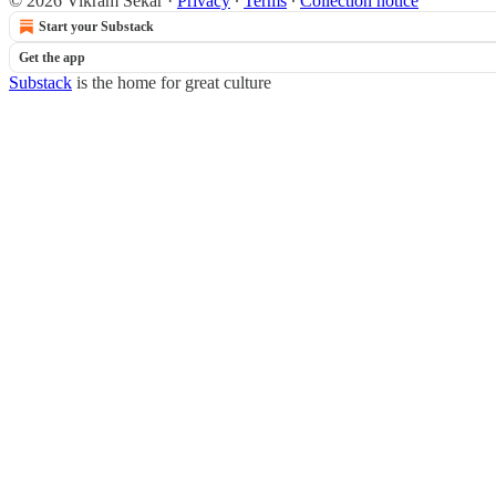
© 2026 Vikram Sekar
·
Privacy
∙
Terms
∙
Collection notice
Start your Substack
Get the app
Substack
is the home for great culture