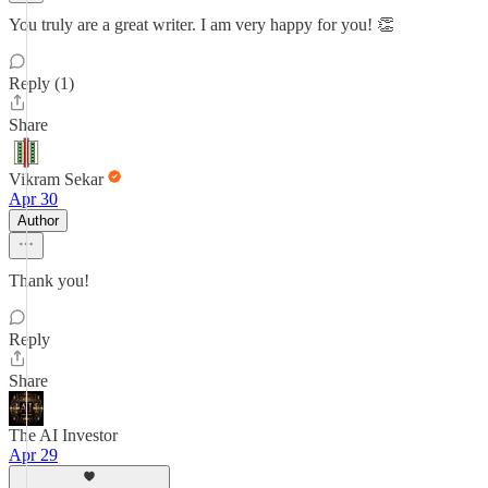
You truly are a great writer. I am very happy for you! 👏
Reply (1)
Share
Vikram Sekar
Apr 30
Author
Thank you!
Reply
Share
The AI Investor
Apr 29