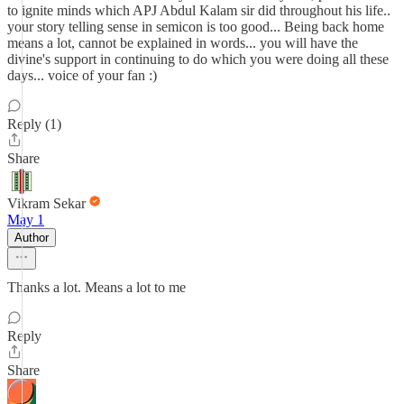
to ignite minds which APJ Abdul Kalam sir did throughout his life..
your story telling sense in semicon is too good... Being back home
means a lot, cannot be explained in words... you will have the
divine's support in continuing to do which you were doing all these
days... voice of your fan :)
Reply (1)
Share
Vikram Sekar
May 1
Author
Thanks a lot. Means a lot to me
Reply
Share