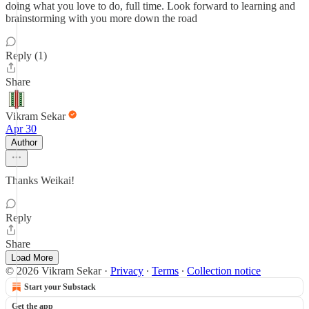
doing what you love to do, full time. Look forward to learning and
brainstorming with you more down the road
Reply (1)
Share
Vikram Sekar
Apr 30
Author
Thanks Weikai!
Reply
Share
Load More
© 2026 Vikram Sekar
·
Privacy
∙
Terms
∙
Collection notice
Start your Substack
Get the app