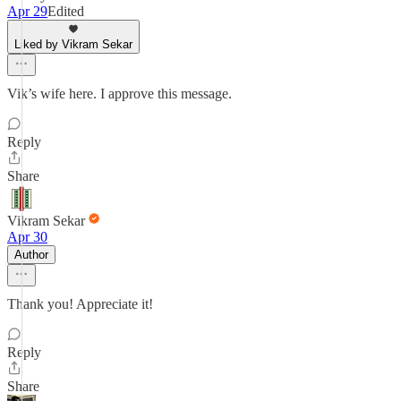
Apr 29
Edited
Liked by Vikram Sekar
Vik’s wife here. I approve this message.
Reply
Share
Vikram Sekar
Apr 30
Author
Thank you! Appreciate it!
Reply
Share