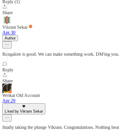
Reply (1)
Share
Vikram Sekar
Apr 30
Author
Bangalore is good. We can make something work. DM'ing you.
Reply
Share
Weikai Old Account
Apr 29
Liked by Vikram Sekar
finally taking the plunge Vikram. Congratulations. Nothing beat