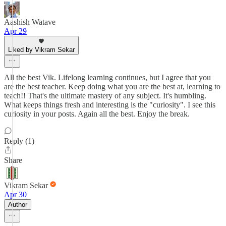
Aashish Watave
Apr 29
Liked by Vikram Sekar
All the best Vik. Lifelong learning continues, but I agree that you
are the best teacher. Keep doing what you are the best at, learning to
teach!! That's the ultimate mastery of any subject. It's humbling.
What keeps things fresh and interesting is the "curiosity". I see this
curiosity in your posts. Again all the best. Enjoy the break.
Reply (1)
Share
Vikram Sekar
Apr 30
Author