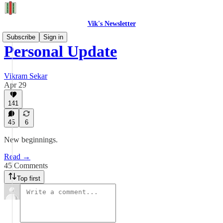
Vik's Newsletter
Subscribe
Sign in
Personal Update
Vikram Sekar
Apr 29
141
45
6
New beginnings.
Read →
45 Comments
Top first