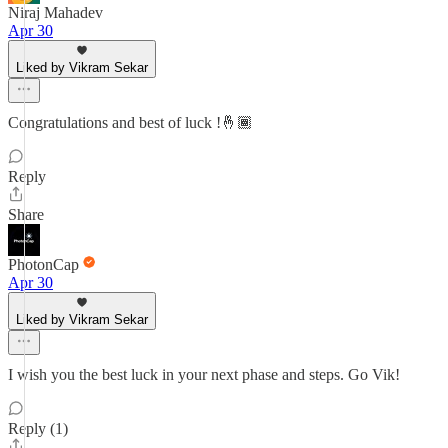
Niraj Mahadev
Apr 30
Liked by Vikram Sekar
Congratulations and best of luck !🤞🏾
Reply
Share
PhotonCap
Apr 30
Liked by Vikram Sekar
I wish you the best luck in your next phase and steps. Go Vik!
Reply (1)