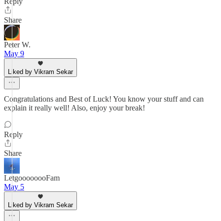
Reply
Share
Peter W.
May 9
Liked by Vikram Sekar
Congratulations and Best of Luck! You know your stuff and can
explain it really well! Also, enjoy your break!
Reply
Share
LetgoooooooFam
May 5
Liked by Vikram Sekar