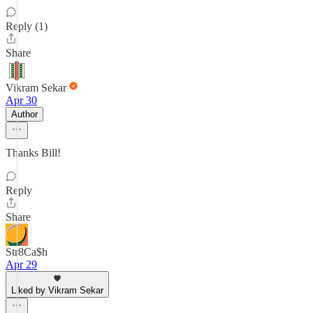
Reply (1)
Share
Vikram Sekar
Apr 30
Author
Thanks Bill!
Reply
Share
Str8Ca$h
Apr 29
Liked by Vikram Sekar