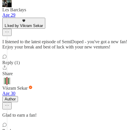
Les Barclays
Apr 29
Liked by Vikram Sekar
I listened to the latest episode of SemiDoped - you've got a new fan!
Enjoy your break and best of luck with your new ventures!
Reply (1)
Share
Vikram Sekar
Apr 30
Author
Glad to earn a fan!