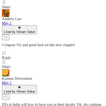
Share
Andrew Luo
May 1
Liked by Vikram Sekar
Congrats Vic and good luck on this new chapter!
Reply
Share
Kannan Deivendran
May 1
Liked by Vikram Sekar
IITs in India will love to have you as their faculty Vik, pls continue