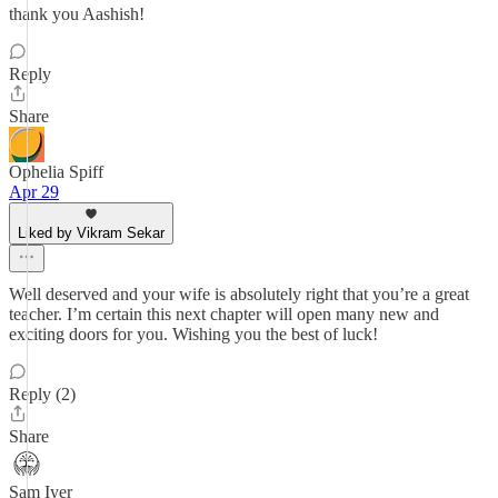
thank you Aashish!
Reply
Share
Ophelia Spiff
Apr 29
Liked by Vikram Sekar
Well deserved and your wife is absolutely right that you’re a great
teacher. I’m certain this next chapter will open many new and
exciting doors for you. Wishing you the best of luck!
Reply (2)
Share
Sam Iyer