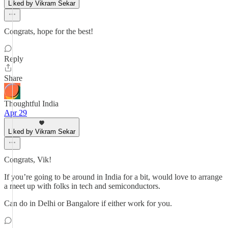
Liked by Vikram Sekar
Congrats, hope for the best!
Reply
Share
Thoughtful India
Apr 29
Liked by Vikram Sekar
Congrats, Vik!
If you’re going to be around in India for a bit, would love to arrange
a meet up with folks in tech and semiconductors.
Can do in Delhi or Bangalore if either work for you.