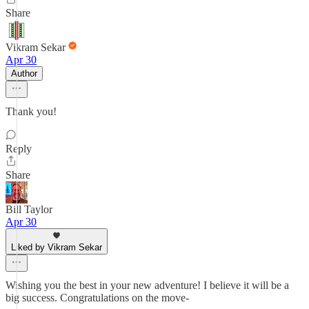
Share
Vikram Sekar
Apr 30
Author
Thank you!
Reply
Share
Bill Taylor
Apr 30
Liked by Vikram Sekar
Wishing you the best in your new adventure! I believe it will be a
big success. Congratulations on the move-