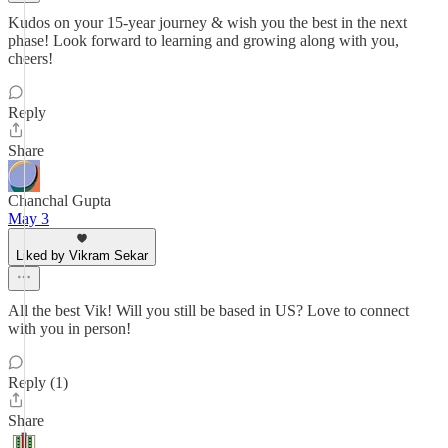
Kudos on your 15-year journey & wish you the best in the next
phase! Look forward to learning and growing along with you,
cheers!
Reply
Share
Chanchal Gupta
May 3
Liked by Vikram Sekar
All the best Vik! Will you still be based in US? Love to connect
with you in person!
Reply (1)
Share