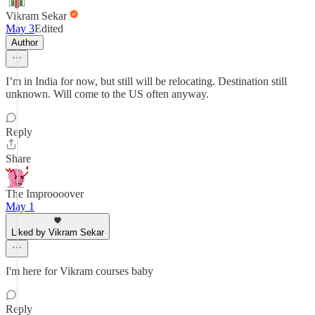
Vikram Sekar
May 3
Edited
Author
I’m in India for now, but still will be relocating. Destination still
unknown. Will come to the US often anyway.
Reply
Share
The Improooover
May 1
Liked by Vikram Sekar
I'm here for Vikram courses baby
Reply