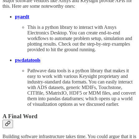
Major software vendors like Ansys and Keysight provide APIs for
this. Here are some noteworthy ones:
pyaedt
This is a python library to interact with Ansys
Electronics Desktop. You can create end-to-end
workflows to automate problem setup, simulation and
plotting results. Check out the step-by-step examples
provided to hit the ground running.
pwdatatools
Pathwave data tools is a python library that makes it
easy to work with various Keysight proprietary and
industry-standard data formats. You can easily interact
with ADS datasets, generic MDIFs, Touchstone,
CITIfile, SMatrixIO, HDF5 or MDM files, and convert
them into pandas dataframes; which opens up a world
of visualization options as we discussed earlier.
A Final Word
Building software infrastructure takes time. You could argue that it is