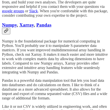
from, and build your own analyses. The developers are quite
responsive and helpful if you contact them with your questions via
google groups
or
Slack
. When you're comfortable with this package,
consider contributing your own expertise to the project.
Numpy
,
Xarray
,
Pandas
Numpy is the foundational package for numerical computing in
Python. You'll probably use it to manipulate S-parameter data
matrices. If you want improved multidimensional array handling in
Python, check out Xarray. It makes it much easier and more intuitive
to work with complex matrix data by allowing dimensions to have
labels. Compared to raw Numpy arrays, Xarray provides other
extensive and intuitive array handling features while seamlessly
integrating with Numpy and Pandas.
Pandas is a powerful data manipulation tool that lets you load data
into dataframes and do calculations on them. I like to think of a
dataframe as a more advanced spreadsheet. It also allows for the
import and export of comma separated value (CSV) files and a wide
range of additional file formats.
Like it or not CSV is widely utilized in engineering work, and often