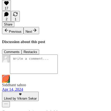
17
2
1
Share
Previous
Next
Discussion about this post
Comments
Restacks
Siddhant sahoo
Apr 14, 2024
Liked by Vikram Sekar