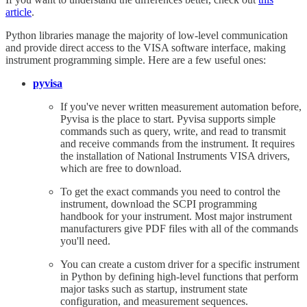
article
.
Python libraries manage the majority of low-level communication
and provide direct access to the VISA software interface, making
instrument programming simple. Here are a few useful ones:
pyvisa
If you've never written measurement automation before,
Pyvisa is the place to start. Pyvisa supports simple
commands such as query, write, and read to transmit
and receive commands from the instrument. It requires
the installation of National Instruments VISA drivers,
which are free to download.
To get the exact commands you need to control the
instrument, download the SCPI programming
handbook for your instrument. Most major instrument
manufacturers give PDF files with all of the commands
you'll need.
You can create a custom driver for a specific instrument
in Python by defining high-level functions that perform
major tasks such as startup, instrument state
configuration, and measurement sequences.