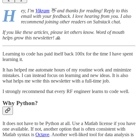
H
ey, I’m
Vikram
👋 and thanks for reading! Reply to this
email with your feedback. I love hearing from you. I also
recommend joining other readers on Substack chat.
If you like these articles, please let others know. Word of mouth
helps grow this newsletter! 🙏
Learning to code has paid itself back 100x for the time I have spent
learning it.
It has helped me automate hours of my routine work and minimize
mistakes. I can instead focus on learning and new ideas. It is also
what helps me write this newsletter with a full-time job.
I strongly recommend that every RF engineer learns to code well.
Why Python?
It does not have to be Python at all. Use a Matlab license if you have
one available. If not, another option that is often consistent with
Matlab syntax is
Octave
. Another well-liked tool for data analysis is