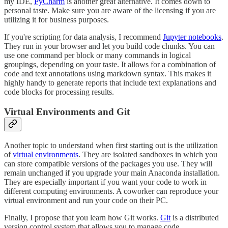
my IDE,
PyCharm
is another great alternative. It comes down to
personal taste. Make sure you are aware of the licensing if you are
utilizing it for business purposes.
If you're scripting for data analysis, I recommend
Jupyter notebooks
.
They run in your browser and let you build code chunks. You can
use one command per block or many commands in logical
groupings, depending on your taste. It allows for a combination of
code and text annotations using markdown syntax. This makes it
highly handy to generate reports that include text explanations and
code blocks for processing results.
Virtual Environments and Git
Another topic to understand when first starting out is the utilization
of
virtual environments
. They are isolated sandboxes in which you
can store compatible versions of the packages you use. They will
remain unchanged if you upgrade your main Anaconda installation.
They are especially important if you want your code to work in
different computing environments. A coworker can reproduce your
virtual environment and run your code on their PC.
Finally, I propose that you learn how Git works.
Git
is a distributed
version control system that allows you to manage code