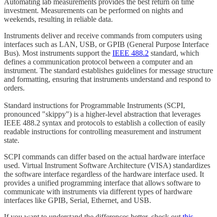
Automating lab measurements provides the best return on time
investment. Measurements can be performed on nights and
weekends, resulting in reliable data.
Instruments deliver and receive commands from computers using
interfaces such as LAN, USB, or GPIB (General Purpose Interface
Bus). Most instruments support the
IEEE 488.2
standard, which
defines a communication protocol between a computer and an
instrument. The standard establishes guidelines for message structure
and formatting, ensuring that instruments understand and respond to
orders.
Standard instructions for Programmable Instruments (SCPI,
pronounced "skippy") is a higher-level abstraction that leverages
IEEE 488.2 syntax and protocols to establish a collection of easily
readable instructions for controlling measurement and instrument
state.
SCPI commands can differ based on the actual hardware interface
used. Virtual Instrument Software Architecture (VISA) standardizes
the software interface regardless of the hardware interface used. It
provides a unified programming interface that allows software to
communicate with instruments via different types of hardware
interfaces like GPIB, Serial, Ethernet, and USB.
If you want to understand the differences better, check out
this