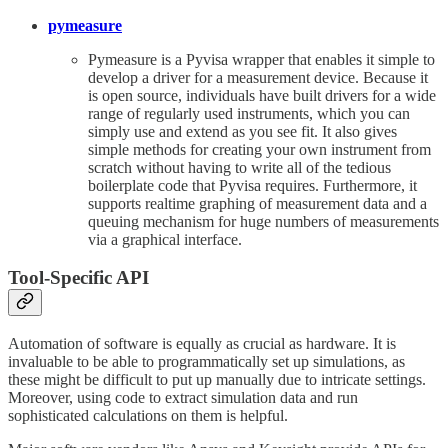
pymeasure
Pymeasure is a Pyvisa wrapper that enables it simple to
develop a driver for a measurement device. Because it
is open source, individuals have built drivers for a wide
range of regularly used instruments, which you can
simply use and extend as you see fit. It also gives
simple methods for creating your own instrument from
scratch without having to write all of the tedious
boilerplate code that Pyvisa requires. Furthermore, it
supports realtime graphing of measurement data and a
queuing mechanism for huge numbers of measurements
via a graphical interface.
Tool-Specific API
Automation of software is equally as crucial as hardware. It is
invaluable to be able to programmatically set up simulations, as
these might be difficult to put up manually due to intricate settings.
Moreover, using code to extract simulation data and run
sophisticated calculations on them is helpful.