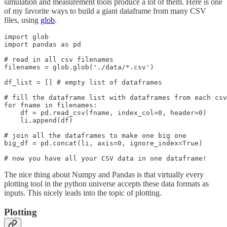
simulation and measurement tools produce a lot of them. Here is one
of my favorite ways to build a giant dataframe from many CSV
files, using
glob
.
import glob

import pandas as pd

# read in all csv filenames

filenames = glob.glob('./data/*.csv')

df_list = [] # empty list of dataframes

# fill the dataframe list with dataframes from each csv

for fname in filenames:

    df = pd.read_csv(fname, index_col=0, header=0)

    li.append(df)

# join all the dataframes to make one big one

big_df = pd.concat(li, axis=0, ignore_index=True)

# now you have all your CSV data in one dataframe!
The nice thing about Numpy and Pandas is that virtually every
plotting tool in the python universe accepts these data formats as
inputs. This nicely leads into the topic of plotting.
Plotting