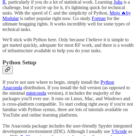
R
, particularly if you do a lot of statistical work. Learning
Julia
is a
challenge, but if you're up for it, it's lightning quick for technical
tasks. With the speed of C and the simplicity of Python,
Mojo 🔥by
Modular
is rather popular right now. Go study
Fortran
for the
ultimate bragging rights. It works incredibly well for some types of
technical tasks.
We'll stick with Python here. Only because I believe it is simple to
get started quickly, adequate for most RF work, and there is a wealth
of infrastructure available to help you do your tasks.
Python Setup
If you're not sure where to begin, simply install the
Python
Anaconda
distribution. If you install the full version (as opposed to
the minimal
miniconda
version), it includes the majority of the
packages you'll ever use. It runs on Linux, Mac, and Windows and
is cross-platform compatible. To start coding right away if you're not
familiar with Python syntax, there are lots of tutorials available on
YouTube and online learning platforms.
The Anaconda package includes the user-friendly Spyder integrated
development environment (IDE). Although I usually use
VScode
as