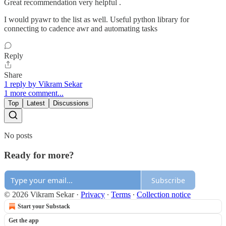
Great recommendation very helpful .
I would pyawr to the list as well. Useful python library for
connecting to cadence awr and automating tasks
Reply
Share
1 reply by Vikram Sekar
1 more comment...
Top
Latest
Discussions
No posts
Ready for more?
Subscribe
© 2026 Vikram Sekar
·
Privacy
∙
Terms
∙
Collection notice
Start your Substack
Get the app