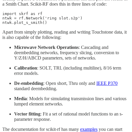
a Smith Chart. Scikit-RF does this in three lines of code:
import skrf as rf

ntwk = rf.Network('ring slot.s2p')

ntwk.plot_s_smith()
Apart from simply plotting, reading and writing Touchstone data, it
is also capable of the following:
Microwave Network Operations
: Cascading and
deembedding networks, frequency slicing, conversion to
Y/Z/H/ABCD parameters, sets of networks.
Calibration
: SOLT, TRL (including multiline), 8/16 term
error models.
De-embedding
: Open short, Thru only and
IEEE P370
standard deembedding.
Media
: Models for simulating transmission lines and various
lumped element networks.
Vector fitting
: Fit a set of rational model functions to an s-
parameter response.
The documentation for scikit-rf has many
examples
you can start