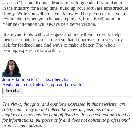
easier to “just get it done” instead of writing code. If you plan to be
in the industry for a long time, build up your software infrastructure
slowly. Write yourself tools you know will help. You may have to
rewrite them when you change employers, but it is still worth it.
Your next iteration will always be a better version.
Share your tools with colleagues and invite them to use it. Help
them contribute to your project so that it improves for everybody.
Ask for feedback and find ways to make it better. The whole
learning experience is worth it.
Join Vikram Sekar’s subscriber chat
Available in the Substack app and on web
Join chat
The views, thoughts, and opinions expressed in this newsletter are
solely mine; they do not reflect the views or positions of my
employer or any entities I am affiliated with. The content provided is
for informational purposes only and does not constitute professional
or investment advice.