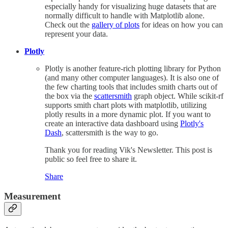
especially handy for visualizing huge datasets that are
normally difficult to handle with Matplotlib alone.
Check out the
gallery of plots
for ideas on how you can
represent your data.
Plotly
Plotly is another feature-rich plotting library for Python
(and many other computer languages). It is also one of
the few charting tools that includes smith charts out of
the box via the
scattersmith
graph object. While scikit-rf
supports smith chart plots with matplotlib, utilizing
plotly results in a more dynamic plot. If you want to
create an interactive data dashboard using
Plotly's
Dash
, scattersmith is the way to go.
Thank you for reading Vik's Newsletter. This post is
public so feel free to share it.
Share
Measurement