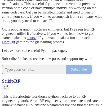
modifications. This is useful if you need to revert to a previous
version of the code or have multiple individuals working on the
same codebase. Git can be installed locally and used to version
control your code. If you want to accomplish it on a company-wide
scale, you may need to contact IT.
Git is popular among software engineers, but I've seen few RF
engineers utilize it effectively. If you want to learn how to get
started, take this
course
. If you want to take a fun approach,
Ohmygit
gamifies the git learning process.
Let's explore some useful Python packages.
Subscribe for free to receive new posts and support my work.
Subscribe
Scikit-RF
This is the absolute workhorse python package to do RF
engineering work. As an RF engineer, your immediate needs are
usually to parse a Touchstone s-parameter file and plot the results in