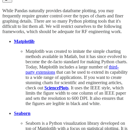
While Pandas naturally provides dataframe plotting, you may
frequently require greater control over the types of charts and finer
graphing details. There are so many Python plotting tools that it's
difficult to list them all. We will restrict ourselves to the following
frameworks, which should be adequate for RF engineering work.
Matplotlib
Matplotlib was created to imitate the simple charting
methods available in Matlab, but it has since evolved to
become the de-facto standard for making Python charts.
Today, Matplotlib includes a large number of
third-
party extensions
that can be used to extend its capability
to a wide range of applications. If you want to create
stunning charts for scientific and engineering articles,
check out
SciencePlots
. It uses the IEEE style, which
limits the figure width to one column of an IEEE paper
and sets the resolution to 600 DPI. It also ensures that
the figures are legible in black and white.
Seaborn
Seaborn is a Python visualization library developed on
top of Matplotlib with a focus on statistical plotting. It is