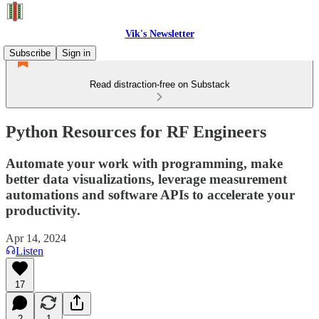
Vik's Newsletter
Subscribe
Sign in
Read distraction-free on Substack
Python Resources for RF Engineers
Automate your work with programming, make
better data visualizations, leverage measurement
automations and software APIs to accelerate your
productivity.
Apr 14, 2024
Listen
17
2
1