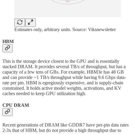
Estimates only, arbitrary units. Source: Viksnewsletter
HBM
This is the storage device closest to the GPU and is essentially
stacked DRAM. It provides several TB/s of throughput, but has a
capacity of a few tens of GBs. For example, HBM3e has 48 GB
and can provide ~1 TB/s throughput while having 9.6 Gbps data-
rate per pin. HBM is egregiously expensive, and is supply-chain
constrained. It holds active model weights, activations, and KV
caches needed to keep GPU utilization high.
CPU DRAM
Recent generations of DRAM like GDDR7 have per-pin data rates
2-3x that of HBM, but do not provide a high throughput due to