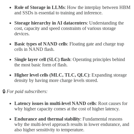
Role of Storage in LLMs
: How the interplay between HBM
and SSDs is essential to training and inference.
Storage hierarchy in AI datacenters
: Understanding the
cost, capacity and speed constraints of various storage
devices.
Basic types of NAND cells
: Floating gate and charge trap
cells in NAND flash.
Single layer cell (SLC) flash
: Operating principles behind
the most basic form of flash.
Higher level cells (MLC, TLC, QLC)
: Expanding storage
density by having more charge levels stored.
🔒
For paid subscribers:
Latency issues in multi-level NAND cells
: Root causes for
why higher capacity comes at the cost of higher latency.
Endurance and thermal stability
: Fundamental reasons
why the multi-level approach results in lower endurance, and
also higher sensitivity to temperature.