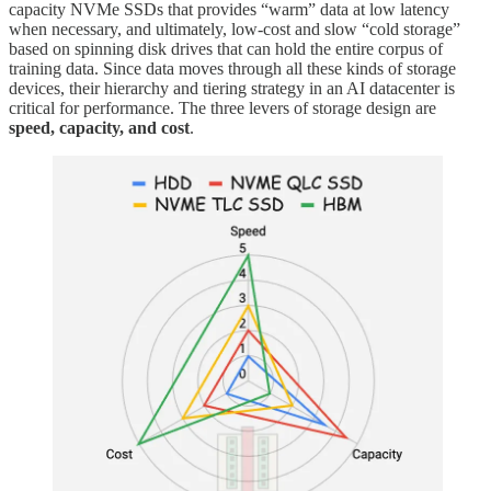
capacity NVMe SSDs that provides “warm” data at low latency
when necessary, and ultimately, low-cost and slow “cold storage”
based on spinning disk drives that can hold the entire corpus of
training data. Since data moves through all these kinds of storage
devices, their hierarchy and tiering strategy in an AI datacenter is
critical for performance. The three levers of storage design are
speed, capacity, and cost
.