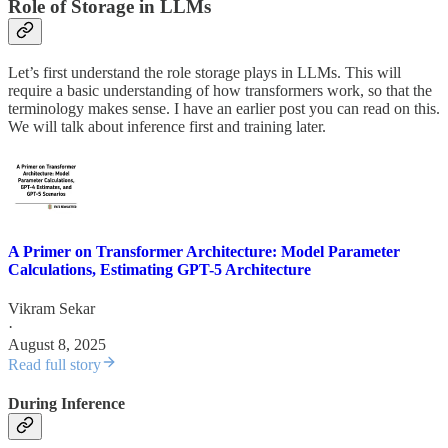
Role of Storage in LLMs
Let’s first understand the role storage plays in LLMs. This will
require a basic understanding of how transformers work, so that the
terminology makes sense. I have an earlier post you can read on this.
We will talk about inference first and training later.
A Primer on Transformer Architecture: Model Parameter
Calculations, Estimating GPT-5 Architecture
Vikram Sekar
·
August 8, 2025
Read full story
During Inference