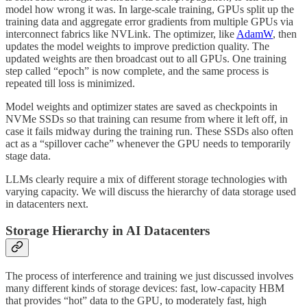
model how wrong it was. In large-scale training, GPUs split up the
training data and aggregate error gradients from multiple GPUs via
interconnect fabrics like NVLink. The optimizer, like
AdamW
, then
updates the model weights to improve prediction quality. The
updated weights are then broadcast out to all GPUs. One training
step called “epoch” is now complete, and the same process is
repeated till loss is minimized.
Model weights and optimizer states are saved as checkpoints in
NVMe SSDs so that training can resume from where it left off, in
case it fails midway during the training run. These SSDs also often
act as a “spillover cache” whenever the GPU needs to temporarily
stage data.
LLMs clearly require a mix of different storage technologies with
varying capacity. We will discuss the hierarchy of data storage used
in datacenters next.
Storage Hierarchy in AI Datacenters
The process of interference and training we just discussed involves
many different kinds of storage devices: fast, low-capacity HBM
that provides “hot” data to the GPU, to moderately fast, high