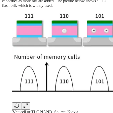
capacities as more bits are added. The picture below shows a TLC
flash cell, which is widely used.
3-bit cell or TLC NAND. Source: Kioxia.