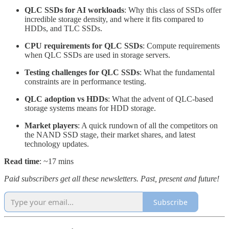
QLC SSDs for AI workloads
: Why this class of SSDs offer
incredible storage density, and where it fits compared to
HDDs, and TLC SSDs.
CPU requirements for QLC SSDs
: Compute requirements
when QLC SSDs are used in storage servers.
Testing challenges for QLC SSDs
: What the fundamental
constraints are in performance testing.
QLC adoption vs HDDs
: What the advent of QLC-based
storage systems means for HDD storage.
Market players
: A quick rundown of all the competitors on
the NAND SSD stage, their market shares, and latest
technology updates.
Read time
: ~17 mins
Paid subscribers get all these newsletters. Past, present and future!
Subscribe