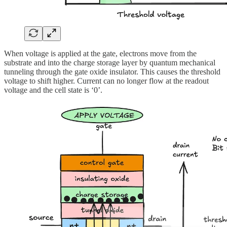
When voltage is applied at the gate, electrons move from the
substrate and into the charge storage layer by quantum mechanical
tunneling through the gate oxide insulator. This causes the threshold
voltage to shift higher. Current can no longer flow at the readout
voltage and the cell state is ‘0’.