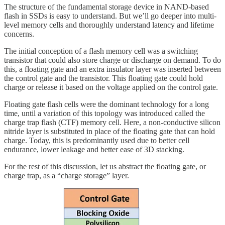
The structure of the fundamental storage device in NAND-based
flash in SSDs is easy to understand. But we’ll go deeper into multi-
level memory cells and thoroughly understand latency and lifetime
concerns.
The initial conception of a flash memory cell was a switching
transistor that could also store charge or discharge on demand. To do
this, a floating gate and an extra insulator layer was inserted between
the control gate and the transistor. This floating gate could hold
charge or release it based on the voltage applied on the control gate.
Floating gate flash cells were the dominant technology for a long
time, until a variation of this topology was introduced called the
charge trap flash (CTF) memory cell. Here, a non-conductive silicon
nitride layer is substituted in place of the floating gate that can hold
charge. Today, this is predominantly used due to better cell
endurance, lower leakage and better ease of 3D stacking.
For the rest of this discussion, let us abstract the floating gate, or
charge trap, as a “charge storage” layer.