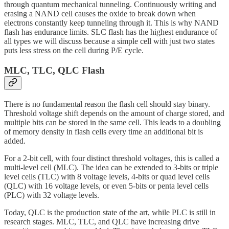
through quantum mechanical tunneling. Continuously writing and
erasing a NAND cell causes the oxide to break down when
electrons constantly keep tunneling through it. This is why NAND
flash has endurance limits. SLC flash has the highest endurance of
all types we will discuss because a simple cell with just two states
puts less stress on the cell during P/E cycle.
MLC, TLC, QLC Flash
There is no fundamental reason the flash cell should stay binary.
Threshold voltage shift depends on the amount of charge stored, and
multiple bits can be stored in the same cell. This leads to a doubling
of memory density in flash cells every time an additional bit is
added.
For a 2-bit cell, with four distinct threshold voltages, this is called a
multi-level cell (MLC). The idea can be extended to 3-bits or triple
level cells (TLC) with 8 voltage levels, 4-bits or quad level cells
(QLC) with 16 voltage levels, or even 5-bits or penta level cells
(PLC) with 32 voltage levels.
Today, QLC is the production state of the art, while PLC is still in
research stages. MLC, TLC, and QLC have increasing drive