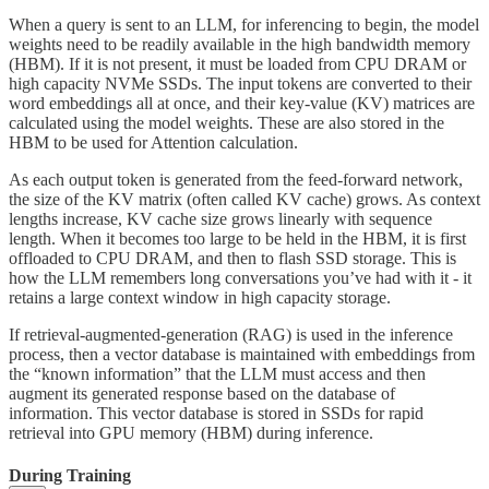
When a query is sent to an LLM, for inferencing to begin, the model
weights need to be readily available in the high bandwidth memory
(HBM). If it is not present, it must be loaded from CPU DRAM or
high capacity NVMe SSDs. The input tokens are converted to their
word embeddings all at once, and their key-value (KV) matrices are
calculated using the model weights. These are also stored in the
HBM to be used for Attention calculation.
As each output token is generated from the feed-forward network,
the size of the KV matrix (often called KV cache) grows. As context
lengths increase, KV cache size grows linearly with sequence
length. When it becomes too large to be held in the HBM, it is first
offloaded to CPU DRAM, and then to flash SSD storage. This is
how the LLM remembers long conversations you’ve had with it - it
retains a large context window in high capacity storage.
If retrieval-augmented-generation (RAG) is used in the inference
process, then a vector database is maintained with embeddings from
the “known information” that the LLM must access and then
augment its generated response based on the database of
information. This vector database is stored in SSDs for rapid
retrieval into GPU memory (HBM) during inference.
During Training