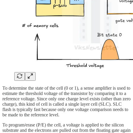
To determine the state of the cell (0 or 1), a sense amplifier is used to
estimate the threshold voltage of the transistor by comparing it to a
reference voltage. Since only one charge level exists (other than zero
charge), this kind of cell is called a single layer cell (SLC). SLC
flash is typically fast because only one voltage comparison needs to
be made to the reference level.
To program/erase (P/E) the cell, a voltage is applied to the silicon
substrate and the electrons are pulled out from the floating gate again