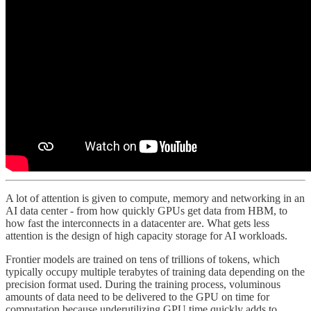
A lot of attention is given to compute, memory and networking in an
AI data center - from how quickly GPUs get data from HBM, to
how fast the interconnects in a datacenter are. What gets less
attention is the design of high capacity storage for AI workloads.
Frontier models are trained on tens of trillions of tokens, which
typically occupy multiple terabytes of training data depending on the
precision format used. During the training process, voluminous
amounts of data need to be delivered to the GPU on time for
computation because underutilizing GPU time quickly adds to