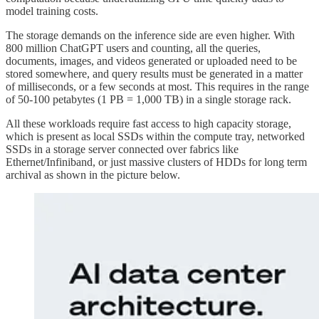
model training costs.
The storage demands on the inference side are even higher. With
800 million ChatGPT users and counting, all the queries,
documents, images, and videos generated or uploaded need to be
stored somewhere, and query results must be generated in a matter
of milliseconds, or a few seconds at most. This requires in the range
of 50-100 petabytes (1 PB = 1,000 TB) in a single storage rack.
All these workloads require fast access to high capacity storage,
which is present as local SSDs within the compute tray, networked
SSDs in a storage server connected over fabrics like
Ethernet/Infiniband, or just massive clusters of HDDs for long term
archival as shown in the picture below.