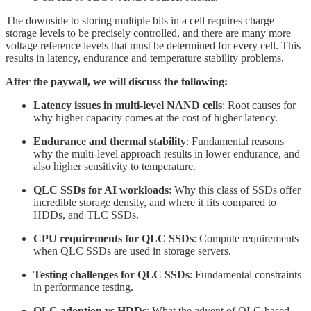
The downside to storing multiple bits in a cell requires charge
storage levels to be precisely controlled, and there are many more
voltage reference levels that must be determined for every cell. This
results in latency, endurance and temperature stability problems.
After the paywall, we will discuss the following:
Latency issues in multi-level NAND cells
: Root causes for
why higher capacity comes at the cost of higher latency.
Endurance and thermal stability
: Fundamental reasons
why the multi-level approach results in lower endurance, and
also higher sensitivity to temperature.
QLC SSDs for AI workloads
: Why this class of SSDs offer
incredible storage density, and where it fits compared to
HDDs, and TLC SSDs.
CPU requirements for QLC SSDs
: Compute requirements
when QLC SSDs are used in storage servers.
Testing challenges for QLC SSDs
: Fundamental constraints
in performance testing.
QLC adoption vs HDDs
: What the advent of QLC-based