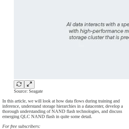
Source: Seagate
In this article, we will look at how data flows during training and
inference, understand storage hierarchies in a datacenter, develop a
thorough understanding of NAND flash technologies, and discuss
emerging QLC NAND flash in quite some detail.
For free subscribers: