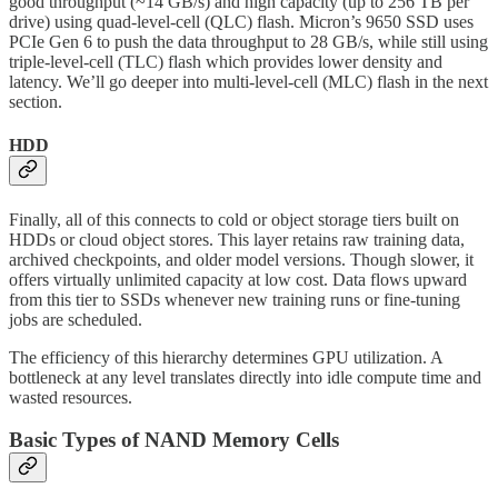
good throughput (~14 GB/s) and high capacity (up to 256 TB per
drive) using quad-level-cell (QLC) flash. Micron’s 9650 SSD uses
PCIe Gen 6 to push the data throughput to 28 GB/s, while still using
triple-level-cell (TLC) flash which provides lower density and
latency. We’ll go deeper into multi-level-cell (MLC) flash in the next
section.
HDD
Finally, all of this connects to cold or object storage tiers built on
HDDs or cloud object stores. This layer retains raw training data,
archived checkpoints, and older model versions. Though slower, it
offers virtually unlimited capacity at low cost. Data flows upward
from this tier to SSDs whenever new training runs or fine-tuning
jobs are scheduled.
The efficiency of this hierarchy determines GPU utilization. A
bottleneck at any level translates directly into idle compute time and
wasted resources.
Basic Types of NAND Memory Cells