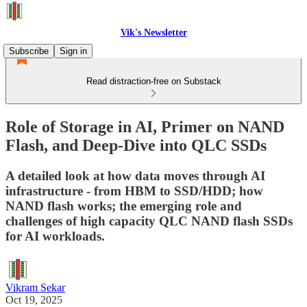
Vik's Newsletter
Subscribe
Sign in
Read distraction-free on Substack
Role of Storage in AI, Primer on NAND
Flash, and Deep-Dive into QLC SSDs
A detailed look at how data moves through AI
infrastructure - from HBM to SSD/HDD; how
NAND flash works; the emerging role and
challenges of high capacity QLC NAND flash SSDs
for AI workloads.
Vikram Sekar
Oct 19, 2025