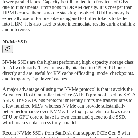
fewer parallel lanes. Capacity is still limited to a few tens of GBs
due to fundamental limitations in DRAM density. It is cheaper than
HBM because there is no die stacking involved. DDR memory is
especially useful for pre-tokenizing and to buffer tokens to be fed
into HBM. It is also used to store intermediate results during training
and inference.
NVMe SSD
NVMe SSDs are the highest performing high-capacity storage class
for AI workloads. They are usually attached to CPU/GPU hosts
directly and are useful for KV cache offloading, model checkpoints,
and temporary “spillover” caches.
A major advantage of using the NVMe protocol is that it avoids the
Advanced Host Controller Interface (AHCI) protocol used by SATA
SSDs. The SATA bus protocol inherently limits the transfer rates to
a few hundred MB/s, whereas NVMe can provide substantially
better performance over NVMe. The high parallelism allows each
CPU or GPU core to have its own command queue to the SSD,
which makes data access truly parallel.
Recent NVMe SSDs from SanDisk that support PCIe Gen 5 with