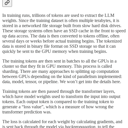
In training runs, trillions of tokens are used to extract the LLM
weights. Since the training dataset is often multiple terabytes, it is
stored in a networked file storage built from slow hard disk drives.
These storage systems often have an SSD cache in the front to speed
up data access. The data is then converted to tokens offline, often
several days or weeks before actual training begins. The tokenized
data is stored in binary file format on SSD storage so that it can
quickly be sent to the GPU memory when training begins.
The training tokens are then sent in batches to all the GPUs in a
cluster so that they fit in GPU memory. This process is called
sharding. There are many approaches to splitting up computation
between GPUs depending on the kind of parallelism implemented:
data, model, tensor, or pipeline. We won’t get into the details here.
Training tokens are then passed through the transformer layers,
which have model weights used to transform the input into output
tokens. Each output token is compared to the training token to
generate a “loss value”, which is a measure of how wrong the
transformer prediction was.
The loss is calculated for each weight by calculating gradients, and
is sent back through the model via
backpropagation
, to tell the