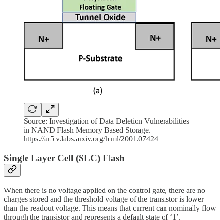
Source: Investigation of Data Deletion Vulnerabilities
in NAND Flash Memory Based Storage.
https://ar5iv.labs.arxiv.org/html/2001.07424
Single Layer Cell (SLC) Flash
When there is no voltage applied on the control gate, there are no
charges stored and the threshold voltage of the transistor is lower
than the readout voltage. This means that current can nominally flow
through the transistor and represents a default state of ‘1’.