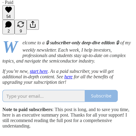
∙ Paid
54
2
9
W
elcome to a 🔒
subscriber-only deep-dive edition
🔒 of my
weekly newsletter. Each week, I help investors,
professionals and students stay up-to-date on complex
topics, and navigate the semiconductor industry.
If you’re new,
start here
. As a paid subscriber, you will get
additional in-depth content. See
here
for all the benefits of
upgrading your subscription tier!
Subscribe
Note to paid subscribers
: This post is long, and to save you time,
here is an executive summary post. Thanks for all your support! I
still recommend reading the full post for a comprehensive
understanding.