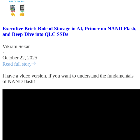
Executive Brief: Role of Storage in AI, Primer on NAND Flash,
and Deep-Dive into QLC SSDs
Vikram Sekar
·
October 22, 2025
Read full story
I have a video version, if you want to understand the fundamentals
of NAND flash!