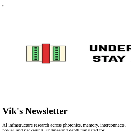
Vik's Newsletter
AI infrastructure research across photonics, memory, interconnects,
power, and packaging. Engineering depth translated for