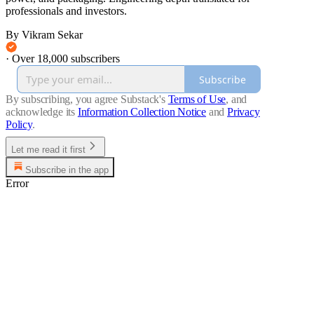
professionals and investors.
By Vikram Sekar
·
Over 18,000 subscribers
Subscribe
By subscribing, you agree Substack's
Terms of Use
, and
acknowledge its
Information Collection Notice
and
Privacy
Policy
.
Let me read it first
Subscribe in the app
Error