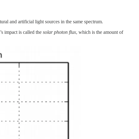
ral and artificial light sources in the same spectrum.
’s impact is called the
solar photon flux
, which is the amount of