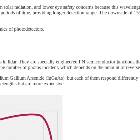
olar radiation, and lower eye safety concerns because this wavelength o
 periods of time, providing longer detection range. The downside of 15
ics of photodetectors.
lidar. They are specially engineered PN semiconductor junctions that ut
 the number of photos incident, which depends on the amount of reverse
dium Gallium Arsenide (InGaAs), but each of them respond differently 
lengths but are more expensive.