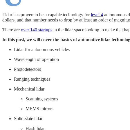
Lidar has proven to be a capable technology for
level 4
autonomous dri
dollars, and that number needs to drop by at least an order of magnitu
There are
over 140 startups
in the lidar space looking to make that h
In this post, we will cover the basics of automotive lidar technolo
Lidar for autonomous vehicles
Wavelength of operation
Photodetectors
Ranging techniques
Mechanical lidar
Scanning systems
MEMS mirrors
Solid-state lidar
Flash lidar