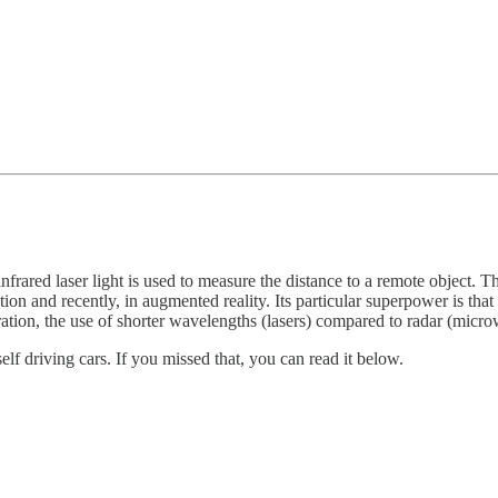
rared laser light is used to measure the distance to a remote object. Th
tion and recently, in augmented reality. Its particular superpower is tha
ation, the use of shorter wavelengths (lasers) compared to radar (microw
self driving cars. If you missed that, you can read it below.