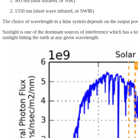
905 nm (near infrared, or NIR)
1550 nm (short wave infrared, or SWIR)
The choice of wavelength in a lidar system depends on the output power 
Sunlight is one of the dominant sources of interference which has a lot
sunlight hitting the earth at any given wavelength.