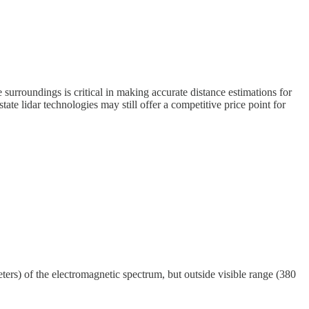
 surroundings is critical in making accurate distance estimations for
tate lidar technologies may still offer a competitive price point for
ers) of the electromagnetic spectrum, but outside visible range (380