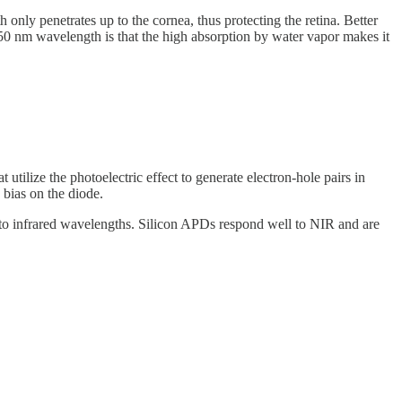
nly penetrates up to the cornea, thus protecting the retina. Better
50 nm wavelength is that the high absorption by water vapor makes it
ilize the photoelectric effect to generate electron-hole pairs in
 bias on the diode.
to infrared wavelengths. Silicon APDs respond well to NIR and are