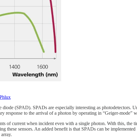
Phlux
che diode (SPAD). SPADs are especially interesting as photodetectors. 
ary response to the arrival of a photon by operating in “Geiger-mode” w
 of current when incident even with a single photon. With this, the tim
sing these sensors. An added benefit is that SPADs can be implemente
 array.