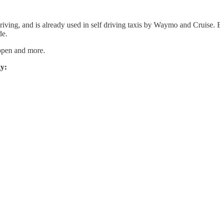
ving, and is already used in self driving taxis by Waymo and Cruise. B
de.
appen and more.
gy: