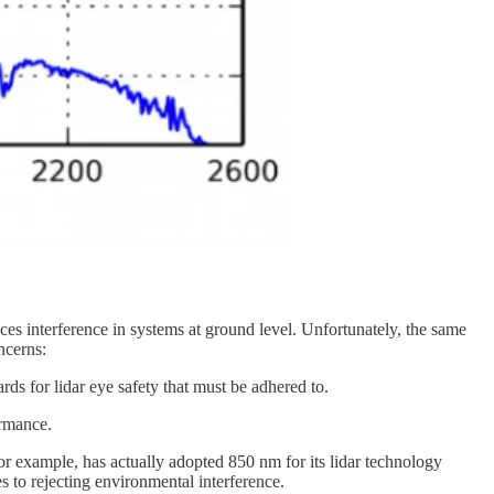
s interference in systems at ground level. Unfortunately, the same
ncerns:
ds for lidar eye safety that must be adhered to.
ormance.
for example, has actually adopted 850 nm for its lidar technology
s to rejecting environmental interference.