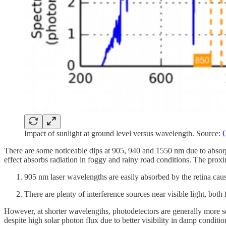
Impact of sunlight at ground level versus wavelength. Source:
O
There are some noticeable dips at 905, 940 and 1550 nm due to absorp
effect absorbs radiation in foggy and rainy road conditions. The prox
905 nm laser wavelengths are easily absorbed by the retina causi
There are plenty of interference sources near visible light, bo
However, at shorter wavelengths, photodetectors are generally more s
despite high solar photon flux due to better visibility in damp condit