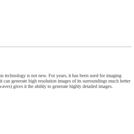
is technology is not new. For years, it has been used for imaging
t it can generate high resolution images of its surroundings much better
aves) gives it the ability to generate highly detailed images.