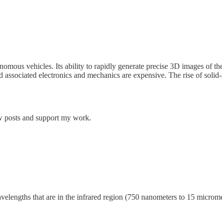
omous vehicles. Its ability to rapidly generate precise 3D images of the
d associated electronics and mechanics are expensive. The rise of solid-s
ew posts and support my work.
elengths that are in the infrared region (750 nanometers to 15 micromet