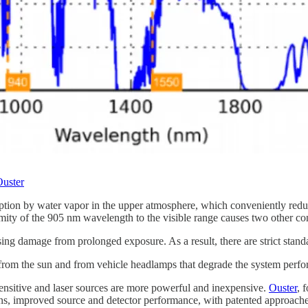
uster
tion by water vapor in the upper atmosphere, which conveniently reduce
imity of the 905 nm wavelength to the visible range causes two other co
ng damage from prolonged exposure. As a result, there are strict standar
th from the sun and from vehicle headlamps that degrade the system perf
ensitive and laser sources are more powerful and inexpensive.
Ouster
, 
ions, improved source and detector performance, with patented approache