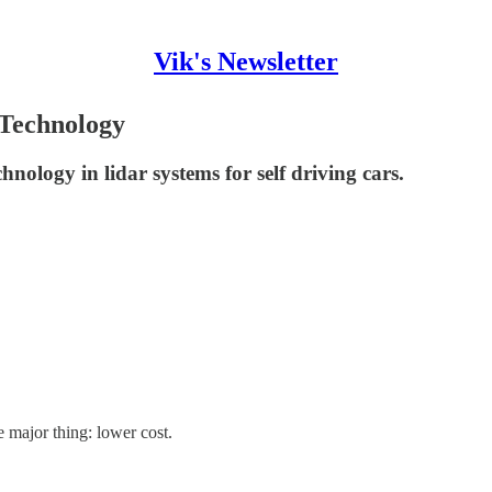
Vik's Newsletter
 Technology
hnology in lidar systems for self driving cars.
e major thing: lower cost.