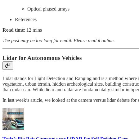
Optical phased arrays
References
Read time
: 12 mins
The post may be too long for email. Please read it online.
Lidar for Autonomous Vehicles
Lidar stands for Light Detection and Ranging and is a method where inf
vegetation, urban terrain, hidden archeological sites, building construc
than radar can. While lidar and radar are fundamentally similar in oper
In last week’s article, we looked at the camera versus lidar debate for 
Tesla’s Big Bet: Cameras over LiDAR for Self Driving Cars