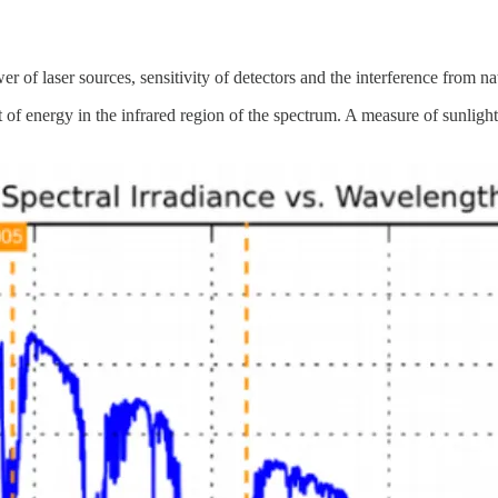
of laser sources, sensitivity of detectors and the interference from natu
 of energy in the infrared region of the spectrum. A measure of sunlight