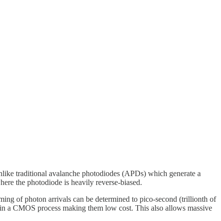
Unlike traditional avalanche photodiodes (APDs) which generate a
here the photodiode is heavily reverse-biased.
ing of photon arrivals can be determined to pico-second (trillionth of
d in a CMOS process making them low cost. This also allows massive