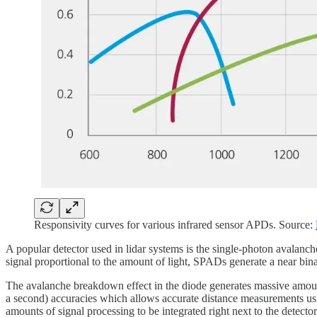
Responsivity curves for various infrared sensor APDs. Source:
A popular detector used in lidar systems is the single-photon avalan
signal proportional to the amount of light, SPADs generate a near bin
The avalanche breakdown effect in the diode generates massive amounts
a second) accuracies which allows accurate distance measurements u
amounts of signal processing to be integrated right next to the detector