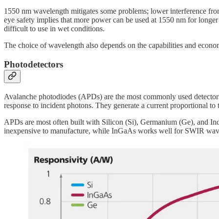
1550 nm wavelength mitigates some problems; lower interference from s
eye safety implies that more power can be used at 1550 nm for longer
difficult to use in wet conditions.
The choice of wavelength also depends on the capabilities and econom
Photodetectors
Avalanche photodiodes (APDs) are the most commonly used detectors in 
response to incident photons. They generate a current proportional to
APDs are most often built with Silicon (Si), Germanium (Ge), and In
inexpensive to manufacture, while InGaAs works well for SWIR wave