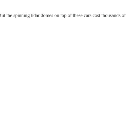
ut the spinning lidar domes on top of these cars cost thousands of