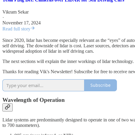
Vikram Sekar
·
November 17, 2024
Read full story
Since 2020, lidar has become especially relevant as the “eyes” of auton
self driving. The downside of lidar is cost. Laser sources, detectors an
widespread adoption of lidar in self driving cars.
The next sections will explain the inner workings of lidar technology.
Thanks for reading Vik's Newsletter! Subscribe for free to receive n
Subscribe
Wavelength of Operation
Lidar systems are predominantly designed to operate in one of two wav
to 700 nanometers).