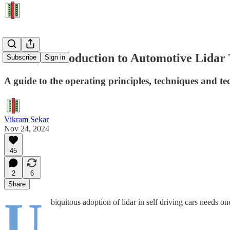
A Short Introduction to Automotive Lidar
Subscribe
Sign in
A guide to the operating principles, techniques and tec
Vikram Sekar
Nov 24, 2024
45
2
6
Share
U
biquitous adoption of lidar in self driving cars needs on