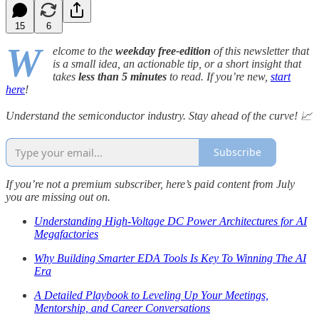
15
6
W
elcome to the
weekday free-edition
of this newsletter that
is a small idea, an actionable tip, or a short insight that
takes
less than 5 minutes
to read. If you’re new,
start
here
!
Understand the semiconductor industry. Stay ahead of the curve! 📈
Subscribe
If you’re not a premium subscriber, here’s paid content from July
you are missing out on.
Understanding High-Voltage DC Power Architectures for AI
Megafactories
Why Building Smarter EDA Tools Is Key To Winning The AI
Era
A Detailed Playbook to Leveling Up Your Meetings,
Mentorship, and Career Conversations