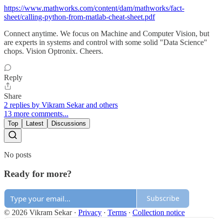
https://www.mathworks.com/content/dam/mathworks/fact-
sheet/calling-python-from-matlab-cheat-sheet.pdf
Connect anytime. We focus on Machine and Computer Vision, but
are experts in systems and control with some solid "Data Science"
chops. Vision Optronix. Cheers.
Reply
Share
2 replies by Vikram Sekar and others
13 more comments...
Top
Latest
Discussions
No posts
Ready for more?
Subscribe
© 2026 Vikram Sekar
·
Privacy
∙
Terms
∙
Collection notice