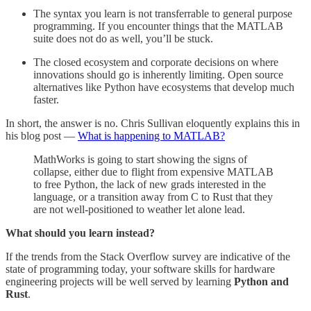
The syntax you learn is not transferrable to general purpose
programming. If you encounter things that the MATLAB
suite does not do as well, you’ll be stuck.
The closed ecosystem and corporate decisions on where
innovations should go is inherently limiting. Open source
alternatives like Python have ecosystems that develop much
faster.
In short, the answer is no. Chris Sullivan eloquently explains this in
his blog post —
What is happening to MATLAB?
MathWorks is going to start showing the signs of
collapse, either due to flight from expensive MATLAB
to free Python, the lack of new grads interested in the
language, or a transition away from C to Rust that they
are not well-positioned to weather let alone lead.
What should you learn instead?
If the trends from the Stack Overflow survey are indicative of the
state of programming today, your software skills for hardware
engineering projects will be well served by learning
Python and
Rust
.