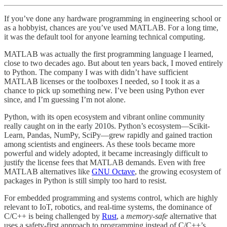
If you’ve done any hardware programming in engineering school or
as a hobbyist, chances are you’ve used MATLAB. For a long time,
it was the default tool for anyone learning technical computing.
MATLAB was actually the first programming language I learned,
close to two decades ago. But about ten years back, I moved entirely
to Python. The company I was with didn’t have sufficient
MATLAB licenses or the toolboxes I needed, so I took it as a
chance to pick up something new. I’ve been using Python ever
since, and I’m guessing I’m not alone.
Python, with its open ecosystem and vibrant online community
really caught on in the early 2010s. Python’s ecosystem—Scikit-
Learn, Pandas, NumPy, SciPy—grew rapidly and gained traction
among scientists and engineers. As these tools became more
powerful and widely adopted, it became increasingly difficult to
justify the license fees that MATLAB demands. Even with free
MATLAB alternatives like
GNU Octave
, the growing ecosystem of
packages in Python is still simply too hard to resist.
For embedded programming and systems control, which are highly
relevant to IoT, robotics, and real-time systems, the dominance of
C/C++ is being challenged by
Rust
, a
memory-safe
alternative that
uses a safety-first approach to programming instead of C/C++’s