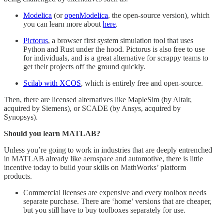
Modelica
(or
openModelica
, the open-source version), which
you can learn more about
here
.
Pictorus
, a browser first system simulation tool that uses
Python and Rust under the hood. Pictorus is also free to use
for individuals, and is a great alternative for scrappy teams to
get their projects off the ground quickly.
Scilab with XCOS
, which is entirely free and open-source.
Then, there are licensed alternatives like MapleSim (by Altair,
acquired by Siemens), or SCADE (by Ansys, acquired by
Synopsys).
Should you learn MATLAB?
Unless you’re going to work in industries that are deeply entrenched
in MATLAB already like aerospace and automotive, there is little
incentive today to build your skills on MathWorks’ platform
products.
Commercial licenses are expensive and every toolbox needs
separate purchase. There are ‘home’ versions that are cheaper,
but you still have to buy toolboxes separately for use.