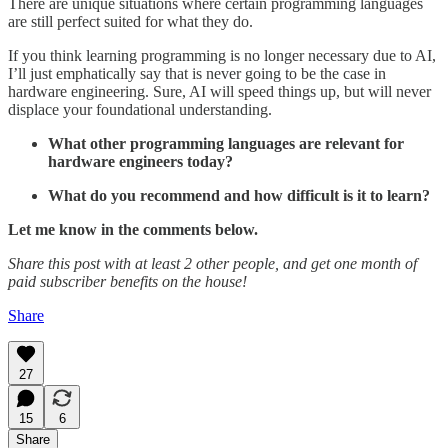
There are unique situations where certain programming languages
are still perfect suited for what they do.
If you think learning programming is no longer necessary due to AI,
I’ll just emphatically say that is never going to be the case in
hardware engineering. Sure, AI will speed things up, but will never
displace your foundational understanding.
What other programming languages are relevant for
hardware engineers today?
What do you recommend and how difficult is it to learn?
Let me know in the comments below.
Share this post with at least 2 other people, and get one month of
paid subscriber benefits on the house!
Share
27
15
6
Share