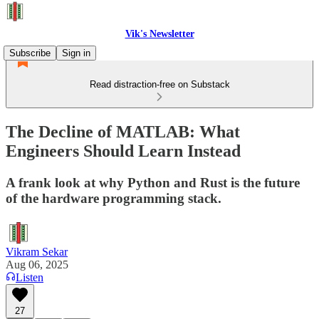
Vik's Newsletter
Subscribe
Sign in
Read distraction-free on Substack
The Decline of MATLAB: What
Engineers Should Learn Instead
A frank look at why Python and Rust is the future
of the hardware programming stack.
Vikram Sekar
Aug 06, 2025
Listen
27