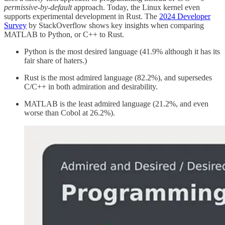
permissive-by-default
approach. Today, the Linux kernel even
supports experimental development in Rust. The
2024 Developer
Survey
by StackOverflow shows key insights when comparing
MATLAB to Python, or C++ to Rust.
Python is the most desired language (41.9% although it has its
fair share of haters.)
Rust is the most admired language (82.2%), and supersedes
C/C++ in both admiration and desirability.
MATLAB is the least admired language (21.2%, and even
worse than Cobol at 26.2%).