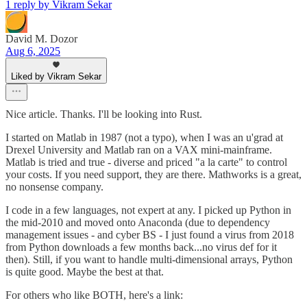
1 reply by Vikram Sekar
David M. Dozor
Aug 6, 2025
Liked by Vikram Sekar
Nice article. Thanks. I'll be looking into Rust.
I started on Matlab in 1987 (not a typo), when I was an u'grad at
Drexel University and Matlab ran on a VAX mini-mainframe.
Matlab is tried and true - diverse and priced "a la carte" to control
your costs. If you need support, they are there. Mathworks is a great,
no nonsense company.
I code in a few languages, not expert at any. I picked up Python in
the mid-2010 and moved onto Anaconda (due to dependency
management issues - and cyber BS - I just found a virus from 2018
from Python downloads a few months back...no virus def for it
then). Still, if you want to handle multi-dimensional arrays, Python
is quite good. Maybe the best at that.
For others who like BOTH, here's a link: