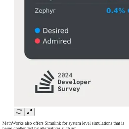
MathWorks also offers Simulink for system level simulations that is
being challenged by alternatives such as: