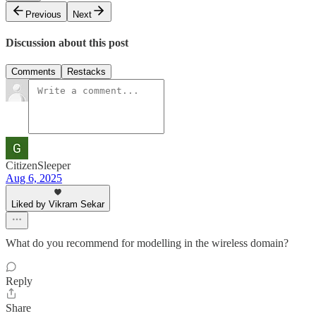
Previous
Next
Discussion about this post
Comments
Restacks
CitizenSleeper
Aug 6, 2025
Liked by Vikram Sekar
What do you recommend for modelling in the wireless domain?
Reply
Share