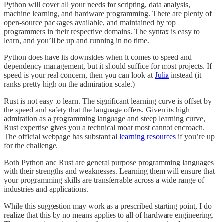
Python will cover all your needs for scripting, data analysis,
machine learning, and hardware programming. There are plenty of
open-source packages available, and maintained by top
programmers in their respective domains. The syntax is easy to
learn, and you’ll be up and running in no time.
Python does have its downsides when it comes to speed and
dependency management, but it should suffice for most projects. If
speed is your real concern, then you can look at
Julia
instead (it
ranks pretty high on the admiration scale.)
Rust is not easy to learn. The significant learning curve is offset by
the speed and safety that the language offers. Given its high
admiration as a programming language and steep learning curve,
Rust expertise gives you a technical moat most cannot encroach.
The official webpage has substantial
learning resources
if you’re up
for the challenge.
Both Python and Rust are general purpose programming languages
with their strengths and weaknesses. Learning them will ensure that
your programming skills are transferrable across a wide range of
industries and applications.
While this suggestion may work as a prescribed starting point, I do
realize that this by no means applies to all of hardware engineering.