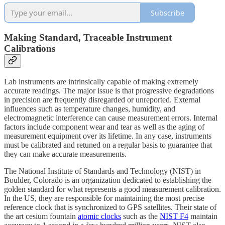
Subscribe
Making Standard, Traceable Instrument
Calibrations
Lab instruments are intrinsically capable of making extremely
accurate readings. The major issue is that progressive degradations
in precision are frequently disregarded or unreported. External
influences such as temperature changes, humidity, and
electromagnetic interference can cause measurement errors. Internal
factors include component wear and tear as well as the aging of
measurement equipment over its lifetime. In any case, instruments
must be calibrated and retuned on a regular basis to guarantee that
they can make accurate measurements.
The National Institute of Standards and Technology (NIST) in
Boulder, Colorado is an organization dedicated to establishing the
golden standard for what represents a good measurement calibration.
In the US, they are responsible for maintaining the most precise
reference clock that is synchronized to GPS satellites. Their state of
the art cesium fountain
atomic clocks
such as the
NIST F4
maintain