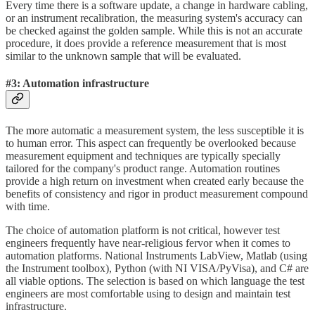
Every time there is a software update, a change in hardware cabling,
or an instrument recalibration, the measuring system's accuracy can
be checked against the golden sample. While this is not an accurate
procedure, it does provide a reference measurement that is most
similar to the unknown sample that will be evaluated.
#3: Automation infrastructure
The more automatic a measurement system, the less susceptible it is
to human error. This aspect can frequently be overlooked because
measurement equipment and techniques are typically specially
tailored for the company's product range. Automation routines
provide a high return on investment when created early because the
benefits of consistency and rigor in product measurement compound
with time.
The choice of automation platform is not critical, however test
engineers frequently have near-religious fervor when it comes to
automation platforms. National Instruments LabView, Matlab (using
the Instrument toolbox), Python (with NI VISA/PyVisa), and C# are
all viable options. The selection is based on which language the test
engineers are most comfortable using to design and maintain test
infrastructure.