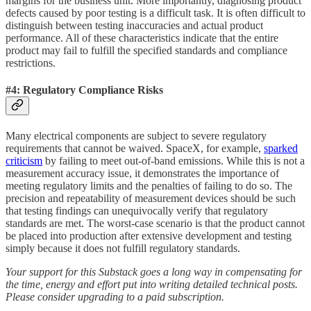
margins for the business unit. More importantly, diagnosing product
defects caused by poor testing is a difficult task. It is often difficult to
distinguish between testing inaccuracies and actual product
performance. All of these characteristics indicate that the entire
product may fail to fulfill the specified standards and compliance
restrictions.
#4: Regulatory Compliance Risks
Many electrical components are subject to severe regulatory
requirements that cannot be waived. SpaceX, for example,
sparked
criticism
by failing to meet out-of-band emissions. While this is not a
measurement accuracy issue, it demonstrates the importance of
meeting regulatory limits and the penalties of failing to do so. The
precision and repeatability of measurement devices should be such
that testing findings can unequivocally verify that regulatory
standards are met. The worst-case scenario is that the product cannot
be placed into production after extensive development and testing
simply because it does not fulfill regulatory standards.
Your support for this Substack goes a long way in compensating for
the time, energy and effort put into writing detailed technical posts.
Please consider upgrading to a paid subscription.