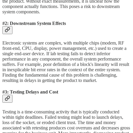
the product. Without exact measurements, it is unclear how the
component actually functions. This poses a risk to downstream
system components.
#2: Downstream System Effects
Electronic systems are complex, with multiple chips (modem, RF
front-end, CPU, display, power management, etc.) used to create a
single end-user device. If lab testing fails to detect inferior
performance in any component, the overall system performance
suffers. For example, poor definition of a block's linearity will result
in inexplicable bit error rates in the context of the entire system.
Finding the fundamental cause of this problem is challenging,
resulting in delays in getting the product to market.
#3: Testing Delays and Cost
Testing is a time-consuming activity that is typically conducted
within tight deadlines. Failed testing might lead to launch delays,
loss of the socket, or eroded client trust. The time and money
associated with retesting produces cost overruns and decreases gross