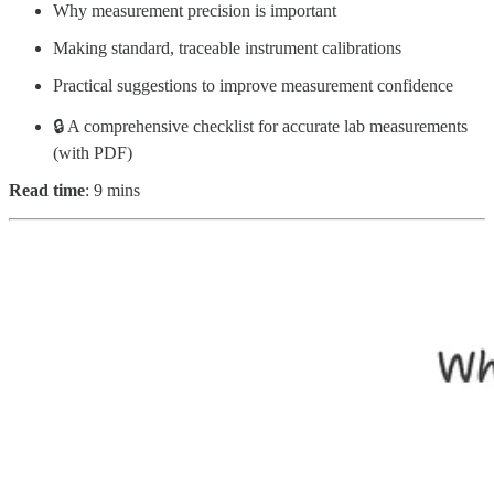
Why measurement precision is important
Making standard, traceable instrument calibrations
Practical suggestions to improve measurement confidence
🔒 A comprehensive checklist for accurate lab measurements
(with PDF)
Read time
: 9 mins