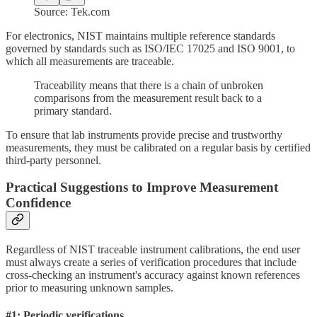
Source: Tek.com
For electronics, NIST maintains multiple reference standards
governed by standards such as ISO/IEC 17025 and ISO 9001, to
which all measurements are traceable.
Traceability means that there is a chain of unbroken
comparisons from the measurement result back to a
primary standard.
To ensure that lab instruments provide precise and trustworthy
measurements, they must be calibrated on a regular basis by certified
third-party personnel.
Practical Suggestions to Improve Measurement
Confidence
Regardless of NIST traceable instrument calibrations, the end user
must always create a series of verification procedures that include
cross-checking an instrument's accuracy against known references
prior to measuring unknown samples.
#1: Periodic verifications