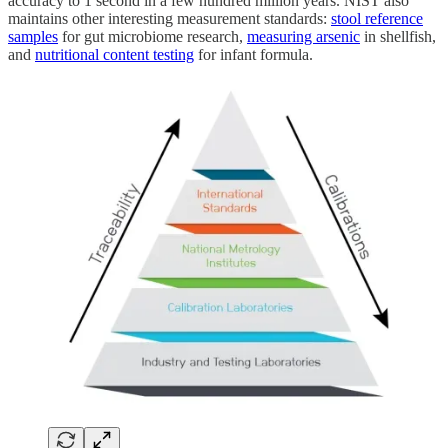
accuracy to 1 second in a few hundred million years. NIST also
maintains other interesting measurement standards:
stool reference
samples
for gut microbiome research,
measuring arsenic
in shellfish,
and
nutritional content testing
for infant formula.