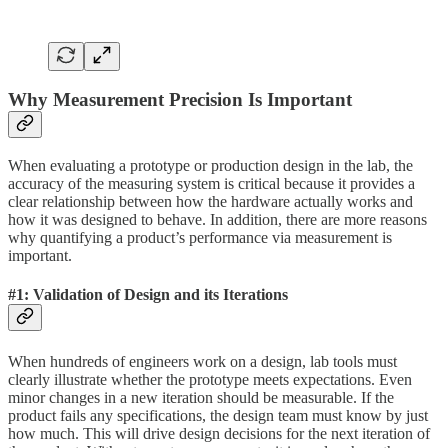
Why Measurement Precision Is Important
When evaluating a prototype or production design in the lab, the
accuracy of the measuring system is critical because it provides a
clear relationship between how the hardware actually works and
how it was designed to behave. In addition, there are more reasons
why quantifying a product’s performance via measurement is
important.
#1: Validation of Design and its Iterations
When hundreds of engineers work on a design, lab tools must
clearly illustrate whether the prototype meets expectations. Even
minor changes in a new iteration should be measurable. If the
product fails any specifications, the design team must know by just
how much. This will drive design decisions for the next iteration of