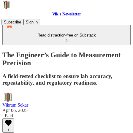
Vik's Newsletter
Subscribe
Sign in
Read distraction-free on Substack
The Engineer’s Guide to Measurement
Precision
A field-tested checklist to ensure lab accuracy,
repeatability, and regulatory readiness.
Vikram Sekar
Apr 06, 2025
∙ Paid
7