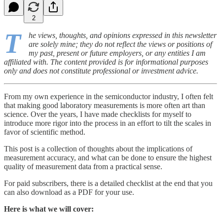
2
T
he views, thoughts, and opinions expressed in this newsletter
are solely mine; they do not reflect the views or positions of
my past, present or future employers, or any entities I am
affiliated with. The content provided is for informational purposes
only and does not constitute professional or investment advice.
From my own experience in the semiconductor industry, I often felt
that making good laboratory measurements is more often art than
science. Over the years, I have made checklists for myself to
introduce more rigor into the process in an effort to tilt the scales in
favor of scientific method.
This post is a collection of thoughts about the implications of
measurement accuracy, and what can be done to ensure the highest
quality of measurement data from a practical sense.
For paid subscribers, there is a detailed checklist at the end that you
can also download as a PDF for your use.
Here is what we will cover: