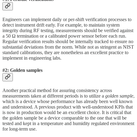
Engineers can implement daily or per-shift verification processes to
detect instrument drift early. For example, to maintain system
integrity during RF testing, measurements should be verified against
a 50 Ω termination or a calibrated power sensor before each run.
Regular verification results should be internally tracked to ensure no
substantial deviations from the norm. While not as stringent as NIST
standard calibrations, they are nonetheless an excellent practice to
implement in engineering labs.
#2: Golden samples
Another practical method for assuring consistency across
measurements taken at different periods is to utilize a
golden sample
,
which is a device whose performance has already been well known
and understood. A previous product with well-understood KPIs that
is now in production would be an excellent choice. It is critical that
the golden sample be a device comparable to the one that will be
tested and kept in a temperature and humidity regulated environment
for long-term use.