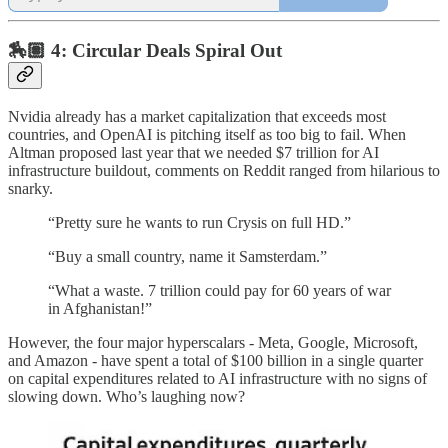
🏇🏽 4: Circular Deals Spiral Out
Nvidia already has a market capitalization that exceeds most
countries, and OpenAI is pitching itself as too big to fail. When
Altman proposed last year that we needed $7 trillion for AI
infrastructure buildout, comments on Reddit ranged from hilarious to
snarky.
“Pretty sure he wants to run Crysis on full HD.”
“Buy a small country, name it Samsterdam.”
“What a waste. 7 trillion could pay for 60 years of war
in Afghanistan!”
However, the four major hyperscalars - Meta, Google, Microsoft,
and Amazon - have spent a total of $100 billion in a single quarter
on capital expenditures related to AI infrastructure with no signs of
slowing down. Who’s laughing now?