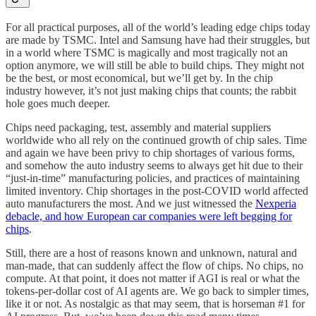
For all practical purposes, all of the world’s leading edge chips today
are made by TSMC. Intel and Samsung have had their struggles, but
in a world where TSMC is magically and most tragically not an
option anymore, we will still be able to build chips. They might not
be the best, or most economical, but we’ll get by. In the chip
industry however, it’s not just making chips that counts; the rabbit
hole goes much deeper.
Chips need packaging, test, assembly and material suppliers
worldwide who all rely on the continued growth of chip sales. Time
and again we have been privy to chip shortages of various forms,
and somehow the auto industry seems to always get hit due to their
“just-in-time” manufacturing policies, and practices of maintaining
limited inventory. Chip shortages in the post-COVID world affected
auto manufacturers the most. And we just witnessed the
Nexperia
debacle, and how European car companies were left begging for
chips
.
Still, there are a host of reasons known and unknown, natural and
man-made, that can suddenly affect the flow of chips. No chips, no
compute. At that point, it does not matter if AGI is real or what the
tokens-per-dollar cost of AI agents are. We go back to simpler times,
like it or not. As nostalgic as that may seem, that is horseman #1 for