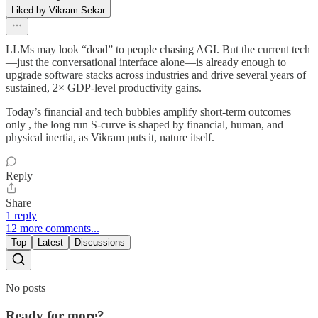
Liked by Vikram Sekar
LLMs may look “dead” to people chasing AGI. But the current tech
—just the conversational interface alone—is already enough to
upgrade software stacks across industries and drive several years of
sustained, 2× GDP-level productivity gains.
Today’s financial and tech bubbles amplify short-term outcomes
only , the long run S-curve is shaped by financial, human, and
physical inertia, as Vikram puts it, nature itself.
Reply
Share
1 reply
12 more comments...
Top
Latest
Discussions
No posts
Ready for more?