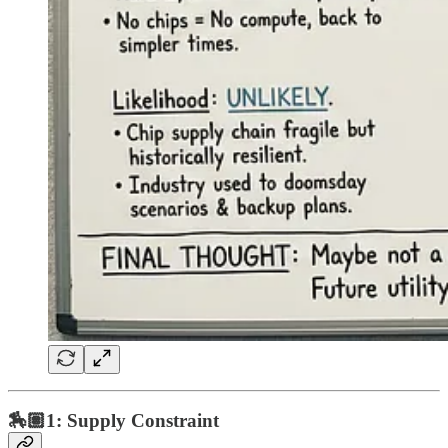
🏇🏽1: Supply Constraint