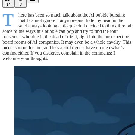
14
8
T
here has been so much talk about the AI bubble bursting
that I cannot ignore it anymore and hide my head in the
sand always looking at deep tech. I decided to think through
some of the ways this bubble can pop and try to find the four
horsemen who ride in the dead of night, right into the unsuspecting
board rooms of AI companies. It may even be a whole cavalry. This
piece is more for fun, and less about rigor. I have no idea what’s
coming either. If you disagree, complain in the comments; I
welcome your thoughts.