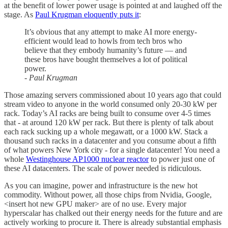
at the benefit of lower power usage is pointed at and laughed off the
stage. As
Paul Krugman eloquently puts it
:
It’s obvious that any attempt to make AI more energy-
efficient would lead to howls from tech bros who
believe that they embody humanity’s future — and
these bros have bought themselves a lot of political
power.
- Paul Krugman
Those amazing servers commissioned about 10 years ago that could
stream video to anyone in the world consumed only 20-30 kW per
rack. Today’s AI racks are being built to consume over 4-5 times
that - at around 120 kW per rack. But there is plenty of talk about
each rack sucking up a whole megawatt, or a 1000 kW. Stack a
thousand such racks in a datacenter and you consume about a fifth
of what powers New York city - for a single datacenter! You need a
whole
Westinghouse AP1000 nuclear reactor
to power just one of
these AI datacenters. The scale of power needed is ridiculous.
As you can imagine, power and infrastructure is the new hot
commodity. Without power, all those chips from Nvidia, Google,
<insert hot new GPU maker> are of no use. Every major
hyperscalar has chalked out their energy needs for the future and are
actively working to procure it. There is already substantial emphasis