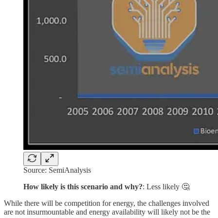
Source: SemiAnalysis
How likely is this scenario and why?
: Less likely 🤔
While there will be competition for energy, the challenges involved
are not insurmountable and energy availability will likely not be the