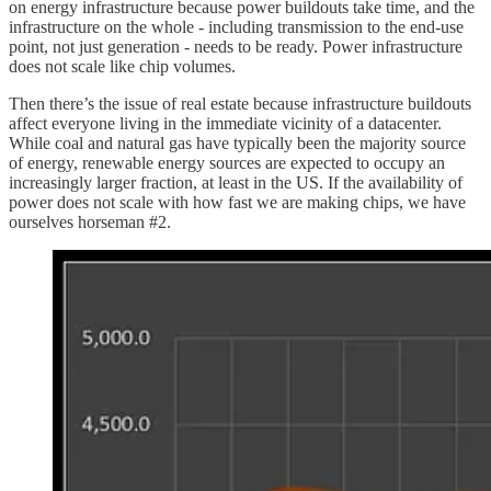
on energy infrastructure because power buildouts take time, and the
infrastructure on the whole - including transmission to the end-use
point, not just generation - needs to be ready. Power infrastructure
does not scale like chip volumes.
Then there’s the issue of real estate because infrastructure buildouts
affect everyone living in the immediate vicinity of a datacenter.
While coal and natural gas have typically been the majority source
of energy, renewable energy sources are expected to occupy an
increasingly larger fraction, at least in the US. If the availability of
power does not scale with how fast we are making chips, we have
ourselves horseman #2.