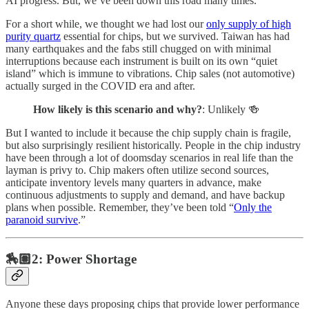
AI progress. But, we’ve been down this road many times.
For a short while, we thought we had lost our
only supply of high
purity quartz
essential for chips, but we survived. Taiwan has had
many earthquakes and the fabs still chugged on with minimal
interruptions because each instrument is built on its own “quiet
island” which is immune to vibrations. Chip sales (not automotive)
actually surged in the COVID era and after.
How likely is this scenario and why?
: Unlikely 🍻
But I wanted to include it because the chip supply chain is fragile,
but also surprisingly resilient historically. People in the chip industry
have been through a lot of doomsday scenarios in real life than the
layman is privy to. Chip makers often utilize second sources,
anticipate inventory levels many quarters in advance, make
continuous adjustments to supply and demand, and have backup
plans when possible. Remember, they’ve been told “
Only the
paranoid survive
.”
🏇🏽2: Power Shortage
Anyone these days proposing chips that provide lower performance