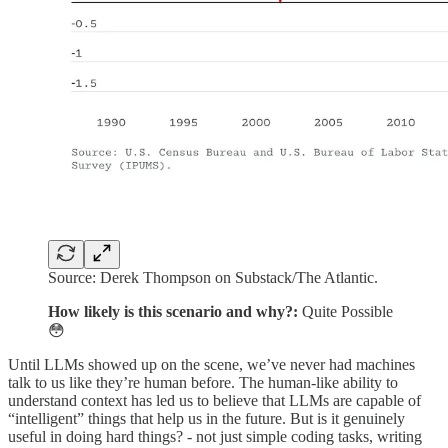
Source: Derek Thompson on Substack/The Atlantic.
How likely is this scenario and why?:
Quite Possible
😳
Until LLMs showed up on the scene, we’ve never had machines
talk to us like they’re human before. The human-like ability to
understand context has led us to believe that LLMs are capable of
“intelligent” things that help us in the future. But is it genuinely
useful in doing hard things? - not just simple coding tasks, writing