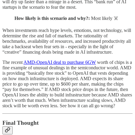
will dry up faster than a mirage in a desert. This “bank run” of AI
startups is the scenario to fear the most.
How likely is this scenario and why?:
Most likely ☠️
When investments reach hype levels, emotions, not technology, will
determine the rise and fall of markets. The rationality of
benchmarks, availability of resources, and increased productivity all
take a backseat when fear sets in - especially in the light of
“creative” financing deals being made in AI infrastructure.
The recent
AMD-OpenAI deal to purchase 6GW
worth of chips is a
fine example of unusual dealings in the semiconductor world. AMD
is providing “basically free stock” to OpenAI that vests depending
on how much infrastructure is deployed. AMD expects its share
price to go up over time, up to $600 per share, making the chips
“pay for themselves.” If AMD stock price drops in the future, then
OpenAI loses the ability to build infrastructure because AMD shares
aren’t worth that much. When infrastructure scaling slows, AMD
stock will be worth even less. See how it can all go wrong?
Final Thought