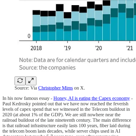
Source: Via
Christopher Mims
on X.
In his now famous essay -
Honey, AI is eating the Capex economy
-
Paul Kedrosky pointed out that we have now reached the feverish
levels of capex spend that we witnessed in the Telecom buildout in
2020 (at about 1% of the GDP). We are still nowhere near the
railroad buildout of the late nineteenth century. The main difference
is that railroad infrastructure easily lasts 100 years, fiber laid during
the telecom boom lasts decades, while server chips used in AI