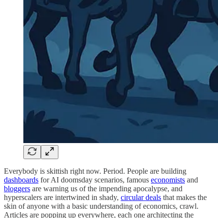
Everybody is skittish right now. Period. People are building
dashboards
for AI doomsday scenarios, famous
economists
and
bloggers
are warning us of the impending apocalypse, and
hyperscalers are intertwined in shady,
circular deals
that makes the
skin of anyone with a basic understanding of economics, crawl.
Articles are popping up everywhere, each one architecting the