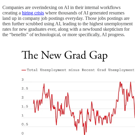
Companies are overindexing on AI in their internal workflows
creating a
hiring crisis
where thousands of AI generated resumes
land up in company job postings everyday. Those jobs postings are
then further scrubbed using AI, leading to the highest unemployment
rates for new graduates ever, along with a newfound skepticism for
the “benefits” of technological, or more specifically, AI progress.