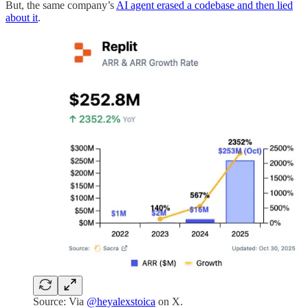
But, the same company’s
AI agent erased a codebase and then lied
about it
.
Source: Via
@heyalexstoica
on X.