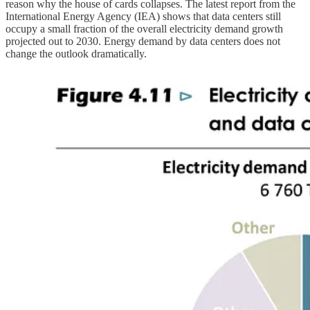
reason why the house of cards collapses. The latest report from the
International Energy Agency (IEA) shows that data centers still
occupy a small fraction of the overall electricity demand growth
projected out to 2030. Energy demand by data centers does not
change the outlook dramatically.