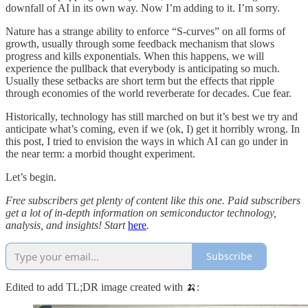
downfall of AI in its own way. Now I’m adding to it. I’m sorry.
Nature has a strange ability to enforce “S-curves” on all forms of
growth, usually through some feedback mechanism that slows
progress and kills exponentials. When this happens, we will
experience the pullback that everybody is anticipating so much.
Usually these setbacks are short term but the effects that ripple
through economies of the world reverberate for decades. Cue fear.
Historically, technology has still marched on but it’s best we try and
anticipate what’s coming, even if we (ok, I) get it horribly wrong. In
this post, I tried to envision the ways in which AI can go under in
the near term: a morbid thought experiment.
Let’s begin.
Free subscribers get plenty of content like this one. Paid subscribers
get a lot of in-depth information on semiconductor technology,
analysis, and insights! Start
here
.
Subscribe
Edited to add TL;DR image created with 🍌: