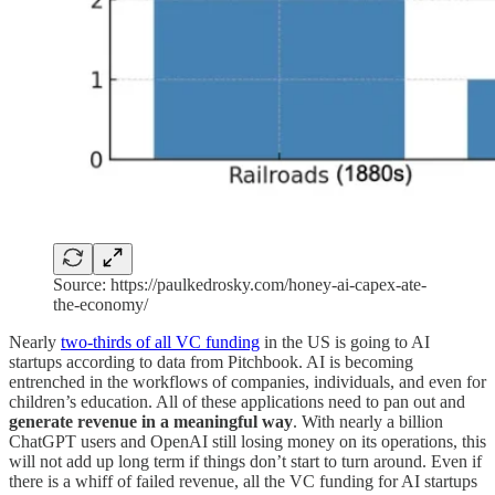
Source: https://paulkedrosky.com/honey-ai-capex-ate-
the-economy/
Nearly
two-thirds of all VC funding
in the US is going to AI
startups according to data from Pitchbook. AI is becoming
entrenched in the workflows of companies, individuals, and even for
children’s education. All of these applications need to pan out and
generate revenue in a meaningful way
. With nearly a billion
ChatGPT users and OpenAI still losing money on its operations, this
will not add up long term if things don’t start to turn around. Even if
there is a whiff of failed revenue, all the VC funding for AI startups