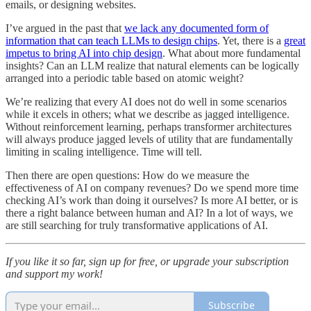
emails, or designing websites.
I’ve argued in the past that
we lack any documented form of
information that can teach LLMs to design chips
. Yet, there is a
great
impetus to bring AI into chip design
. What about more fundamental
insights? Can an LLM realize that natural elements can be logically
arranged into a periodic table based on atomic weight?
We’re realizing that every AI does not do well in some scenarios
while it excels in others; what we describe as jagged intelligence.
Without reinforcement learning, perhaps transformer architectures
will always produce jagged levels of utility that are fundamentally
limiting in scaling intelligence. Time will tell.
Then there are open questions: How do we measure the
effectiveness of AI on company revenues? Do we spend more time
checking AI’s work than doing it ourselves? Is more AI better, or is
there a right balance between human and AI? In a lot of ways, we
are still searching for truly transformative applications of AI.
If you like it so far, sign up for free, or upgrade your subscription
and support my work!
Subscribe