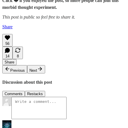
Click ❤️ if you enjoyed the post, so more people can join this
morbid thought experiment.
This post is public so feel free to share it.
Share
56
14
8
Share
Previous
Next
Discussion about this post
Comments
Restacks