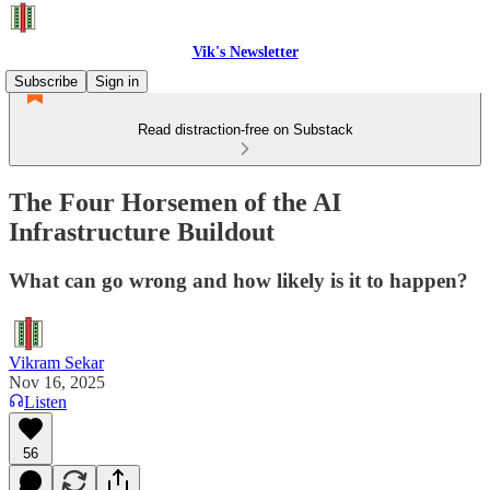
Vik's Newsletter
Subscribe
Sign in
Read distraction-free on Substack
The Four Horsemen of the AI
Infrastructure Buildout
What can go wrong and how likely is it to happen?
Vikram Sekar
Nov 16, 2025
Listen
56