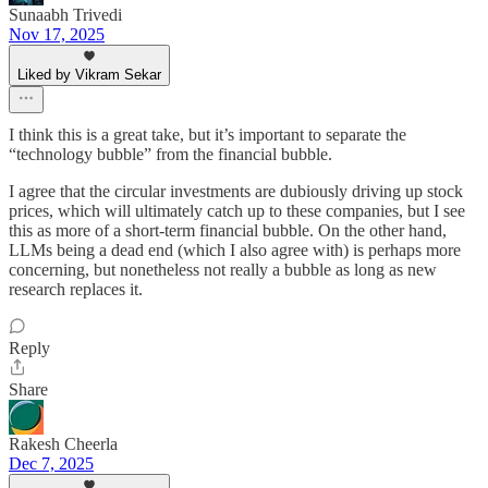
Sunaabh Trivedi
Nov 17, 2025
Liked by Vikram Sekar
I think this is a great take, but it’s important to separate the
“technology bubble” from the financial bubble.
I agree that the circular investments are dubiously driving up stock
prices, which will ultimately catch up to these companies, but I see
this as more of a short-term financial bubble. On the other hand,
LLMs being a dead end (which I also agree with) is perhaps more
concerning, but nonetheless not really a bubble as long as new
research replaces it.
Reply
Share
Rakesh Cheerla
Dec 7, 2025