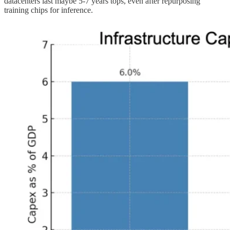
datacenters last maybe 5-7 years tops, even after repurposing
training chips for inference.