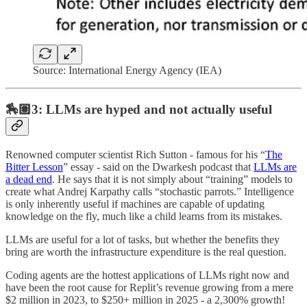
Source: International Energy Agency (IEA)
🏇🏽3: LLMs are hyped and not actually useful
Renowned computer scientist Rich Sutton - famous for his “
The
Bitter Lesson
” essay - said on the Dwarkesh podcast that
LLMs are
a dead end
. He says that it is not simply about “training” models to
create what Andrej Karpathy calls “stochastic parrots.” Intelligence
is only inherently useful if machines are capable of updating
knowledge on the fly, much like a child learns from its mistakes.
LLMs are useful for a lot of tasks, but whether the benefits they
bring are worth the infrastructure expenditure is the real question.
Coding agents are the hottest applications of LLMs right now and
have been the root cause for Replit’s revenue growing from a mere
$2 million in 2023, to $250+ million in 2025 - a 2,300% growth!