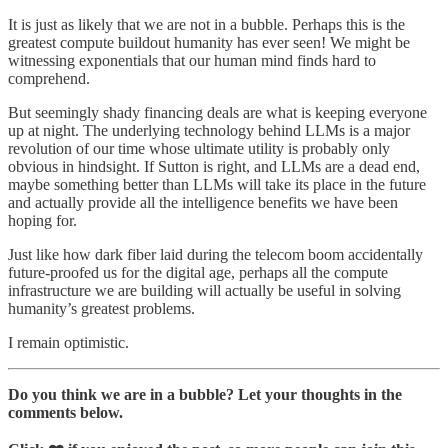
It is just as likely that we are not in a bubble. Perhaps this is the
greatest compute buildout humanity has ever seen! We might be
witnessing exponentials that our human mind finds hard to
comprehend.
But seemingly shady financing deals are what is keeping everyone
up at night. The underlying technology behind LLMs is a major
revolution of our time whose ultimate utility is probably only
obvious in hindsight. If Sutton is right, and LLMs are a dead end,
maybe something better than LLMs will take its place in the future
and actually provide all the intelligence benefits we have been
hoping for.
Just like how dark fiber laid during the telecom boom accidentally
future-proofed us for the digital age, perhaps all the compute
infrastructure we are building will actually be useful in solving
humanity’s greatest problems.
I remain optimistic.
Do you think we are in a bubble? Let your thoughts in the
comments below.