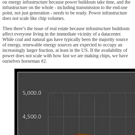
on energy infrastructure because power buildouts take time, and the
infrastructure on the whole - including transmission to the end-use
point, not just generation - needs to be ready. Power infrastructure
does not scale like chip volumes.
Then there’s the issue of real estate because infrastructure buildouts
affect everyone living in the immediate vicinity of a datacenter.
While coal and natural gas have typically been the majority source
of energy, renewable energy sources are expected to occupy an
increasingly larger fraction, at least in the US. If the availability of
power does not scale with how fast we are making chips, we have
ourselves horseman #2.