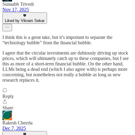
Sunaabh Trivedi
Nov 17, 2025
Liked by Vikram Sekar
I think this is a great take, but it’s important to separate the
“technology bubble” from the financial bubble.
I agree that the circular investments are dubiously driving up stock
prices, which will ultimately catch up to these companies, but I see
this as more of a short-term financial bubble. On the other hand,
LLMs being a dead end (which I also agree with) is perhaps more
concerning, but nonetheless not really a bubble as long as new
research replaces it.
Reply
Share
Rakesh Cheerla
Dec 7, 2025