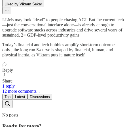
Liked by Vikram Sekar
LLMs may look “dead” to people chasing AGI. But the current tech
—just the conversational interface alone—is already enough to
upgrade software stacks across industries and drive several years of
sustained, 2× GDP-level productivity gains.
Today’s financial and tech bubbles amplify short-term outcomes
only , the long run S-curve is shaped by financial, human, and
physical inertia, as Vikram puts it, nature itself.
Reply
Share
1 reply
12 more comments...
Top
Latest
Discussions
No posts
Ready for more?