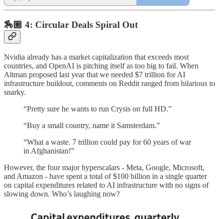
🏇🏽 4: Circular Deals Spiral Out
Nvidia already has a market capitalization that exceeds most
countries, and OpenAI is pitching itself as too big to fail. When
Altman proposed last year that we needed $7 trillion for AI
infrastructure buildout, comments on Reddit ranged from hilarious to
snarky.
“Pretty sure he wants to run Crysis on full HD.”
“Buy a small country, name it Samsterdam.”
“What a waste. 7 trillion could pay for 60 years of war
in Afghanistan!”
However, the four major hyperscalars - Meta, Google, Microsoft,
and Amazon - have spent a total of $100 billion in a single quarter
on capital expenditures related to AI infrastructure with no signs of
slowing down. Who’s laughing now?