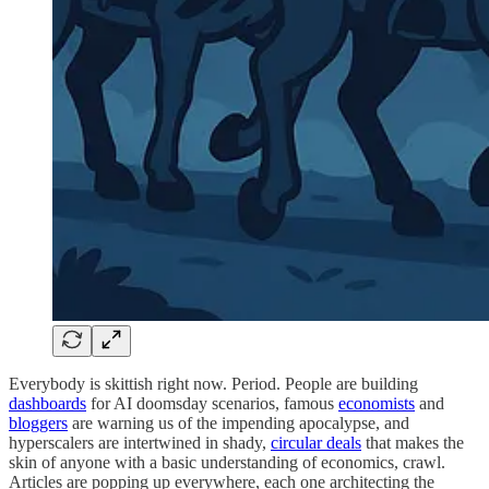
Everybody is skittish right now. Period. People are building
dashboards
for AI doomsday scenarios, famous
economists
and
bloggers
are warning us of the impending apocalypse, and
hyperscalers are intertwined in shady,
circular deals
that makes the
skin of anyone with a basic understanding of economics, crawl.
Articles are popping up everywhere, each one architecting the