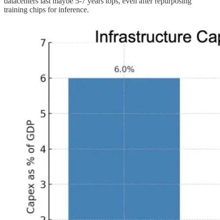
datacenters last maybe 5-7 years tops, even after repurposing
training chips for inference.