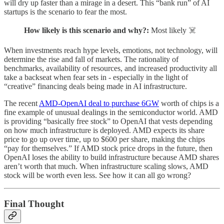
will dry up faster than a mirage in a desert. This “bank run” of AI
startups is the scenario to fear the most.
How likely is this scenario and why?:
Most likely ☠️
When investments reach hype levels, emotions, not technology, will
determine the rise and fall of markets. The rationality of
benchmarks, availability of resources, and increased productivity all
take a backseat when fear sets in - especially in the light of
“creative” financing deals being made in AI infrastructure.
The recent
AMD-OpenAI deal to purchase 6GW
worth of chips is a
fine example of unusual dealings in the semiconductor world. AMD
is providing “basically free stock” to OpenAI that vests depending
on how much infrastructure is deployed. AMD expects its share
price to go up over time, up to $600 per share, making the chips
“pay for themselves.” If AMD stock price drops in the future, then
OpenAI loses the ability to build infrastructure because AMD shares
aren’t worth that much. When infrastructure scaling slows, AMD
stock will be worth even less. See how it can all go wrong?
Final Thought