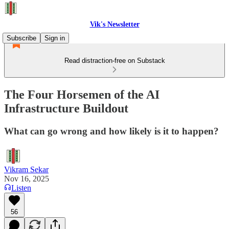
Vik's Newsletter
Subscribe
Sign in
Read distraction-free on Substack
The Four Horsemen of the AI
Infrastructure Buildout
What can go wrong and how likely is it to happen?
Vikram Sekar
Nov 16, 2025
Listen
56