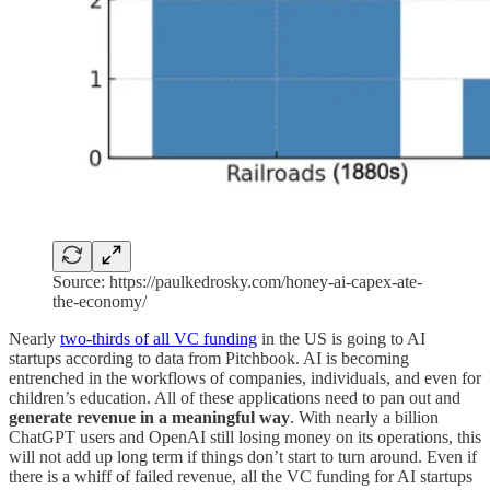
Source: https://paulkedrosky.com/honey-ai-capex-ate-
the-economy/
Nearly
two-thirds of all VC funding
in the US is going to AI
startups according to data from Pitchbook. AI is becoming
entrenched in the workflows of companies, individuals, and even for
children’s education. All of these applications need to pan out and
generate revenue in a meaningful way
. With nearly a billion
ChatGPT users and OpenAI still losing money on its operations, this
will not add up long term if things don’t start to turn around. Even if
there is a whiff of failed revenue, all the VC funding for AI startups