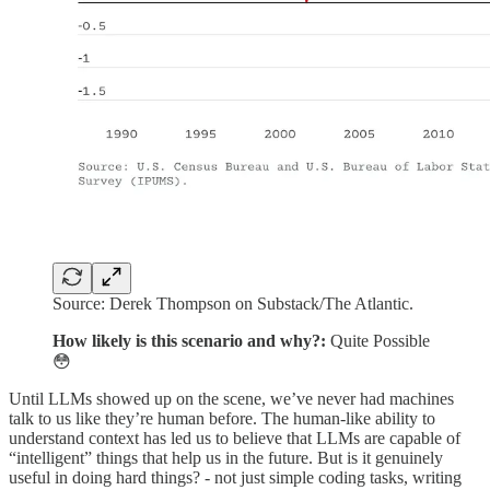
Source: Derek Thompson on Substack/The Atlantic.
How likely is this scenario and why?:
Quite Possible
😳
Until LLMs showed up on the scene, we’ve never had machines
talk to us like they’re human before. The human-like ability to
understand context has led us to believe that LLMs are capable of
“intelligent” things that help us in the future. But is it genuinely
useful in doing hard things? - not just simple coding tasks, writing