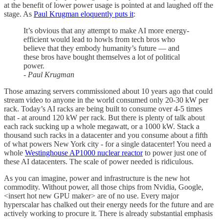
at the benefit of lower power usage is pointed at and laughed off the
stage. As
Paul Krugman eloquently puts it
:
It’s obvious that any attempt to make AI more energy-
efficient would lead to howls from tech bros who
believe that they embody humanity’s future — and
these bros have bought themselves a lot of political
power.
- Paul Krugman
Those amazing servers commissioned about 10 years ago that could
stream video to anyone in the world consumed only 20-30 kW per
rack. Today’s AI racks are being built to consume over 4-5 times
that - at around 120 kW per rack. But there is plenty of talk about
each rack sucking up a whole megawatt, or a 1000 kW. Stack a
thousand such racks in a datacenter and you consume about a fifth
of what powers New York city - for a single datacenter! You need a
whole
Westinghouse AP1000 nuclear reactor
to power just one of
these AI datacenters. The scale of power needed is ridiculous.
As you can imagine, power and infrastructure is the new hot
commodity. Without power, all those chips from Nvidia, Google,
<insert hot new GPU maker> are of no use. Every major
hyperscalar has chalked out their energy needs for the future and are
actively working to procure it. There is already substantial emphasis