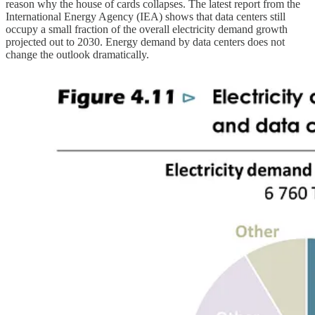
reason why the house of cards collapses. The latest report from the
International Energy Agency (IEA) shows that data centers still
occupy a small fraction of the overall electricity demand growth
projected out to 2030. Energy demand by data centers does not
change the outlook dramatically.