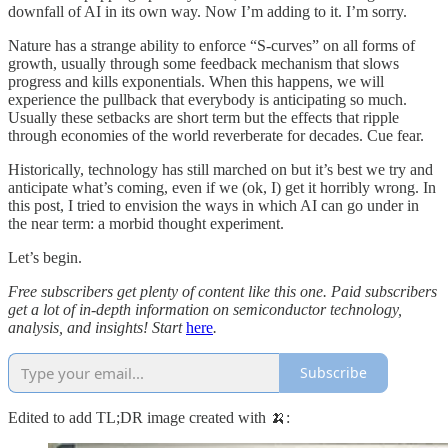
downfall of AI in its own way. Now I’m adding to it. I’m sorry.
Nature has a strange ability to enforce “S-curves” on all forms of
growth, usually through some feedback mechanism that slows
progress and kills exponentials. When this happens, we will
experience the pullback that everybody is anticipating so much.
Usually these setbacks are short term but the effects that ripple
through economies of the world reverberate for decades. Cue fear.
Historically, technology has still marched on but it’s best we try and
anticipate what’s coming, even if we (ok, I) get it horribly wrong. In
this post, I tried to envision the ways in which AI can go under in
the near term: a morbid thought experiment.
Let’s begin.
Free subscribers get plenty of content like this one. Paid subscribers
get a lot of in-depth information on semiconductor technology,
analysis, and insights! Start
here
.
Subscribe
Edited to add TL;DR image created with 🍌: