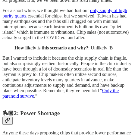
AI progress. But, we’ve been down this road many times.
For a short while, we thought we had lost our
only supply of high
purity quartz
essential for chips, but we survived. Taiwan has had
many earthquakes and the fabs still chugged on with minimal
interruptions because each instrument is built on its own “quiet
island” which is immune to vibrations. Chip sales (not automotive)
actually surged in the COVID era and after.
How likely is this scenario and why?
: Unlikely 🍻
But I wanted to include it because the chip supply chain is fragile,
but also surprisingly resilient historically. People in the chip industry
have been through a lot of doomsday scenarios in real life than the
layman is privy to. Chip makers often utilize second sources,
anticipate inventory levels many quarters in advance, make
continuous adjustments to supply and demand, and have backup
plans when possible. Remember, they’ve been told “
Only the
paranoid survive
.”
🏇🏽2: Power Shortage
Anyone these days proposing chips that provide lower performance