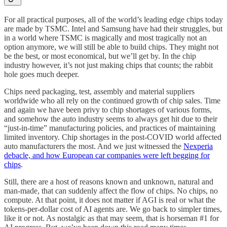
For all practical purposes, all of the world’s leading edge chips today
are made by TSMC. Intel and Samsung have had their struggles, but
in a world where TSMC is magically and most tragically not an
option anymore, we will still be able to build chips. They might not
be the best, or most economical, but we’ll get by. In the chip
industry however, it’s not just making chips that counts; the rabbit
hole goes much deeper.
Chips need packaging, test, assembly and material suppliers
worldwide who all rely on the continued growth of chip sales. Time
and again we have been privy to chip shortages of various forms,
and somehow the auto industry seems to always get hit due to their
“just-in-time” manufacturing policies, and practices of maintaining
limited inventory. Chip shortages in the post-COVID world affected
auto manufacturers the most. And we just witnessed the
Nexperia
debacle, and how European car companies were left begging for
chips
.
Still, there are a host of reasons known and unknown, natural and
man-made, that can suddenly affect the flow of chips. No chips, no
compute. At that point, it does not matter if AGI is real or what the
tokens-per-dollar cost of AI agents are. We go back to simpler times,
like it or not. As nostalgic as that may seem, that is horseman #1 for