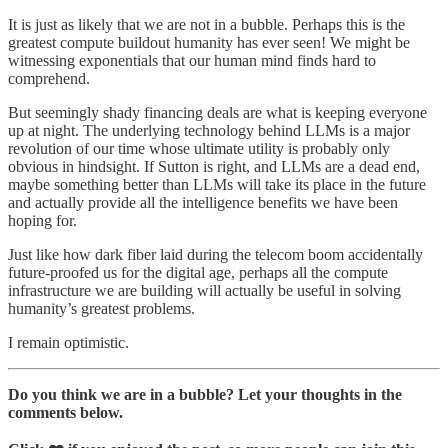
It is just as likely that we are not in a bubble. Perhaps this is the
greatest compute buildout humanity has ever seen! We might be
witnessing exponentials that our human mind finds hard to
comprehend.
But seemingly shady financing deals are what is keeping everyone
up at night. The underlying technology behind LLMs is a major
revolution of our time whose ultimate utility is probably only
obvious in hindsight. If Sutton is right, and LLMs are a dead end,
maybe something better than LLMs will take its place in the future
and actually provide all the intelligence benefits we have been
hoping for.
Just like how dark fiber laid during the telecom boom accidentally
future-proofed us for the digital age, perhaps all the compute
infrastructure we are building will actually be useful in solving
humanity’s greatest problems.
I remain optimistic.
Do you think we are in a bubble? Let your thoughts in the
comments below.