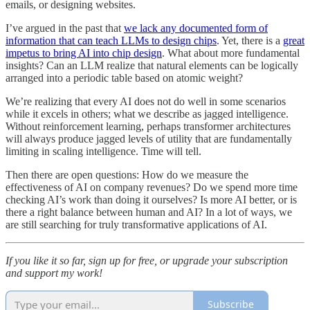
emails, or designing websites.
I’ve argued in the past that
we lack any documented form of
information that can teach LLMs to design chips
. Yet, there is a
great
impetus to bring AI into chip design
. What about more fundamental
insights? Can an LLM realize that natural elements can be logically
arranged into a periodic table based on atomic weight?
We’re realizing that every AI does not do well in some scenarios
while it excels in others; what we describe as jagged intelligence.
Without reinforcement learning, perhaps transformer architectures
will always produce jagged levels of utility that are fundamentally
limiting in scaling intelligence. Time will tell.
Then there are open questions: How do we measure the
effectiveness of AI on company revenues? Do we spend more time
checking AI’s work than doing it ourselves? Is more AI better, or is
there a right balance between human and AI? In a lot of ways, we
are still searching for truly transformative applications of AI.
If you like it so far, sign up for free, or upgrade your subscription
and support my work!
Subscribe