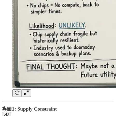
🏇🏽1: Supply Constraint