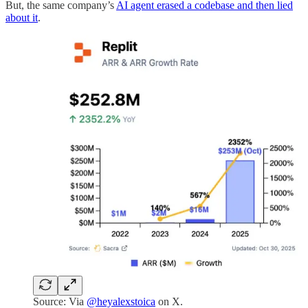
But, the same company’s
AI agent erased a codebase and then lied
about it
.
Source: Via
@heyalexstoica
on X.