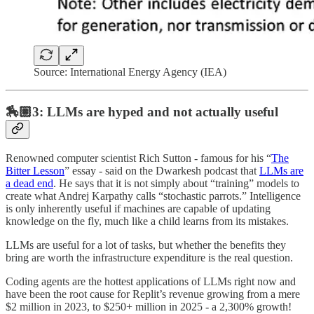
Source: International Energy Agency (IEA)
🏇🏽3: LLMs are hyped and not actually useful
Renowned computer scientist Rich Sutton - famous for his “
The
Bitter Lesson
” essay - said on the Dwarkesh podcast that
LLMs are
a dead end
. He says that it is not simply about “training” models to
create what Andrej Karpathy calls “stochastic parrots.” Intelligence
is only inherently useful if machines are capable of updating
knowledge on the fly, much like a child learns from its mistakes.
LLMs are useful for a lot of tasks, but whether the benefits they
bring are worth the infrastructure expenditure is the real question.
Coding agents are the hottest applications of LLMs right now and
have been the root cause for Replit’s revenue growing from a mere
$2 million in 2023, to $250+ million in 2025 - a 2,300% growth!