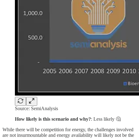
Source: SemiAnalysis
How likely is this scenario and why?
: Less likely 🤔
While there will be competition for energy, the challenges involved
are not insurmountable and energy availability will likely not be the