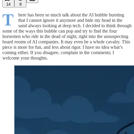
14
8
T
here has been so much talk about the AI bubble bursting
that I cannot ignore it anymore and hide my head in the
sand always looking at deep tech. I decided to think through
some of the ways this bubble can pop and try to find the four
horsemen who ride in the dead of night, right into the unsuspecting
board rooms of AI companies. It may even be a whole cavalry. This
piece is more for fun, and less about rigor. I have no idea what’s
coming either. If you disagree, complain in the comments; I
welcome your thoughts.