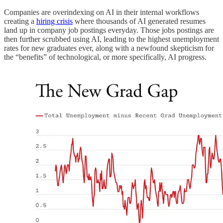
Companies are overindexing on AI in their internal workflows
creating a
hiring crisis
where thousands of AI generated resumes
land up in company job postings everyday. Those jobs postings are
then further scrubbed using AI, leading to the highest unemployment
rates for new graduates ever, along with a newfound skepticism for
the “benefits” of technological, or more specifically, AI progress.