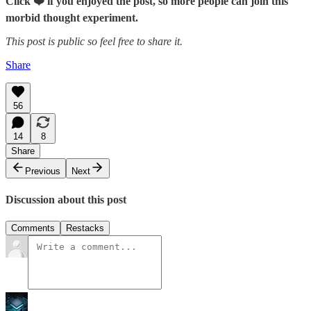
Click ❤️ if you enjoyed the post, so more people can join this
morbid thought experiment.
This post is public so feel free to share it.
Share
56
14
8
Share
Previous
Next
Discussion about this post
Comments
Restacks