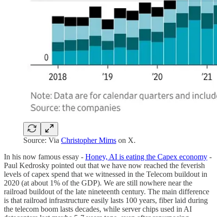
Source: Via
Christopher Mims
on X.
In his now famous essay -
Honey, AI is eating the Capex economy
-
Paul Kedrosky pointed out that we have now reached the feverish
levels of capex spend that we witnessed in the Telecom buildout in
2020 (at about 1% of the GDP). We are still nowhere near the
railroad buildout of the late nineteenth century. The main difference
is that railroad infrastructure easily lasts 100 years, fiber laid during
the telecom boom lasts decades, while server chips used in AI