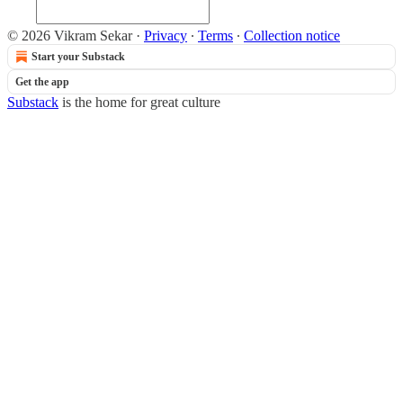
© 2026 Vikram Sekar
·
Privacy
∙
Terms
∙
Collection notice
Start your Substack
Get the app
Substack
is the home for great culture