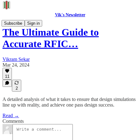
Vik's Newsletter
Subscribe
Sign in
The Ultimate Guide to
Accurate RFIC…
Vikram Sekar
Mar 24, 2024
11
2
A detailed analysis of what it takes to ensure that design simulations
line up with reality, and achieve one pass design success.
Read →
Comments