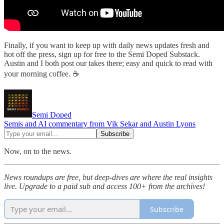
Finally, if you want to keep up with daily news updates fresh and
hot off the press, sign up for free to the Semi Doped Substack.
Austin and I both post our takes there; easy and quick to read with
your morning coffee. ☕
Semi Doped
Semis and AI commentary from Vik Sekar and Austin Lyons
Now, on to the news.
News roundups are free, but deep-dives are where the real insights
live. Upgrade to a paid sub and access 100+ from the archives!
Subscribe