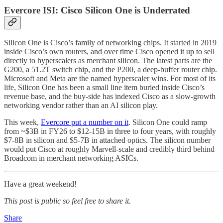
Evercore ISI: Cisco Silicon One is Underrated
Silicon One is Cisco’s family of networking chips. It started in 2019
inside Cisco’s own routers, and over time Cisco opened it up to sell
directly to hyperscalers as merchant silicon. The latest parts are the
G200, a 51.2T switch chip, and the P200, a deep-buffer router chip.
Microsoft and Meta are the named hyperscaler wins. For most of its
life, Silicon One has been a small line item buried inside Cisco’s
revenue base, and the buy-side has indexed Cisco as a slow-growth
networking vendor rather than an AI silicon play.
This week,
Evercore put a number on it
. Silicon One could ramp
from ~$3B in FY26 to $12-15B in three to four years, with roughly
$7-8B in silicon and $5-7B in attached optics. The silicon number
would put Cisco at roughly Marvell-scale and credibly third behind
Broadcom in merchant networking ASICs.
Have a great weekend!
This post is public so feel free to share it.
Share