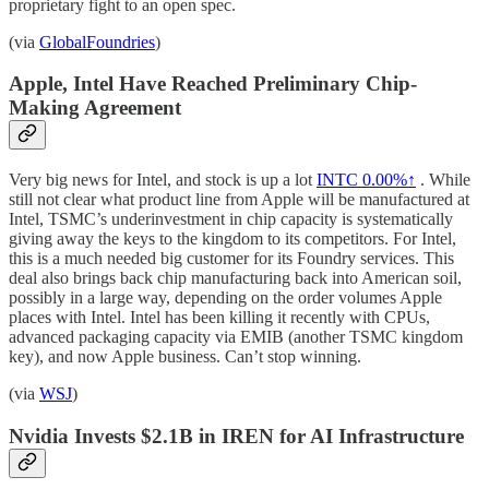
proprietary fight to an open spec.
(via
GlobalFoundries
)
Apple, Intel Have Reached Preliminary Chip-
Making Agreement
Very big news for Intel, and stock is up a lot
INTC
0.00%↑
. While
still not clear what product line from Apple will be manufactured at
Intel, TSMC’s underinvestment in chip capacity is systematically
giving away the keys to the kingdom to its competitors. For Intel,
this is a much needed big customer for its Foundry services. This
deal also brings back chip manufacturing back into American soil,
possibly in a large way, depending on the order volumes Apple
places with Intel. Intel has been killing it recently with CPUs,
advanced packaging capacity via EMIB (another TSMC kingdom
key), and now Apple business. Can’t stop winning.
(via
WSJ
)
Nvidia Invests $2.1B in IREN for AI Infrastructure