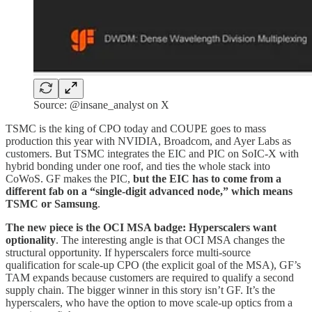
Source: @insane_analyst on X
TSMC is the king of CPO today and COUPE goes to mass
production this year with NVIDIA, Broadcom, and Ayer Labs as
customers. But TSMC integrates the EIC and PIC on SoIC-X with
hybrid bonding under one roof, and ties the whole stack into
CoWoS. GF makes the PIC,
but the EIC has to come from a
different fab on a “single-digit advanced node,” which means
TSMC or Samsung
.
The new piece is the OCI MSA badge: Hyperscalers want
optionality
. The interesting angle is that OCI MSA changes the
structural opportunity. If hyperscalers force multi-source
qualification for scale-up CPO (the explicit goal of the MSA), GF’s
TAM expands because customers are required to qualify a second
supply chain. The bigger winner in this story isn’t GF. It’s the
hyperscalers, who have the option to move scale-up optics from a