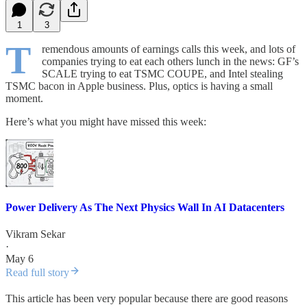
1
3
T
remendous amounts of earnings calls this week, and lots of
companies trying to eat each others lunch in the news: GF’s
SCALE trying to eat TSMC COUPE, and Intel stealing
TSMC bacon in Apple business. Plus, optics is having a small
moment.
Here’s what you might have missed this week:
Power Delivery As The Next Physics Wall In AI Datacenters
Vikram Sekar
·
May 6
Read full story
This article has been very popular because there are good reasons