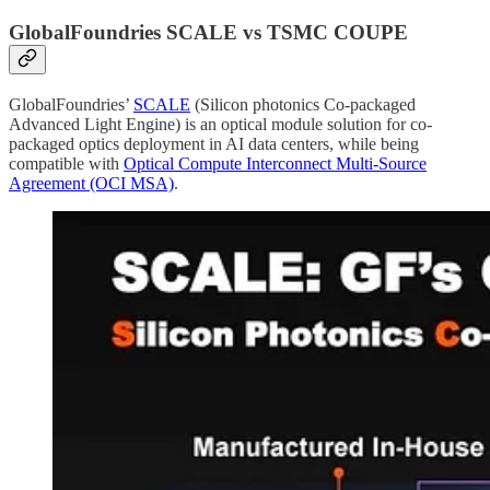
GlobalFoundries SCALE vs TSMC COUPE
GlobalFoundries’
SCALE
(Silicon photonics Co-packaged
Advanced Light Engine) is an optical module solution for co-
packaged optics deployment in AI data centers, while being
compatible with
Optical Compute Interconnect Multi-Source
Agreement (OCI MSA)
.