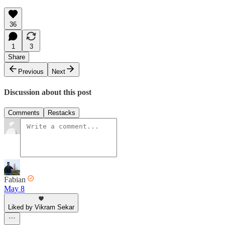
36
1
3
Share
Previous
Next
Discussion about this post
Comments
Restacks
Fabian
May 8
Liked by Vikram Sekar