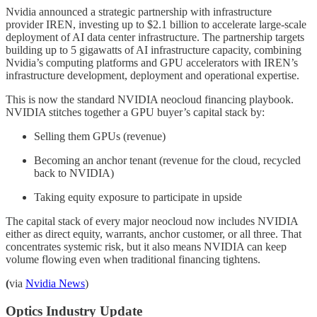
Nvidia announced a strategic partnership with infrastructure
provider IREN, investing up to $2.1 billion to accelerate large-scale
deployment of AI data center infrastructure. The partnership targets
building up to 5 gigawatts of AI infrastructure capacity, combining
Nvidia’s computing platforms and GPU accelerators with IREN’s
infrastructure development, deployment and operational expertise.
This is now the standard NVIDIA neocloud financing playbook.
NVIDIA stitches together a GPU buyer’s capital stack by:
Selling them GPUs (revenue)
Becoming an anchor tenant (revenue for the cloud, recycled
back to NVIDIA)
Taking equity exposure to participate in upside
The capital stack of every major neocloud now includes NVIDIA
either as direct equity, warrants, anchor customer, or all three. That
concentrates systemic risk, but it also means NVIDIA can keep
volume flowing even when traditional financing tightens.
(
via
Nvidia News
)
Optics Industry Update