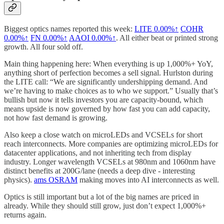
Biggest optics names reported this week:
LITE
0.00%↑
COHR
0.00%↑
FN
0.00%↑
AAOI
0.00%↑
. All either beat or printed strong
growth. All four sold off.
Main thing happening here: When everything is up 1,000%+ YoY,
anything short of perfection becomes a sell signal. Hurlston during
the LITE call: “We are significantly undershipping demand. And
we’re having to make choices as to who we support.” Usually that’s
bullish but now it tells investors you are capacity-bound, which
means upside is now governed by how fast you can add capacity,
not how fast demand is growing.
Also keep a close watch on microLEDs and VCSELs for short
reach interconnects. More companies are optimizing microLEDs for
datacenter applications, and not inheriting tech from display
industry. Longer wavelength VCSELs at 980nm and 1060nm have
distinct benefits at 200G/lane (needs a deep dive - interesting
physics).
ams OSRAM
making moves into AI interconnects as well.
Optics is still important but a lot of the big names are priced in
already. While they should still grow, just don’t expect 1,000%+
returns again.