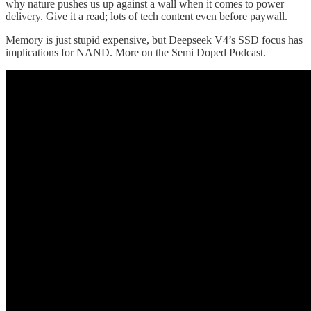
why nature pushes us up against a wall when it comes to power
delivery. Give it a read; lots of tech content even before paywall.
Memory is just stupid expensive, but Deepseek V4’s SSD focus has
implications for NAND. More on the Semi Doped Podcast.