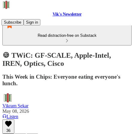
Vik's Newsletter
Subscribe
Sign in
Read distraction-free on Substack
🍪 TWiC: GF-SCALE, Apple-Intel,
IREN, Optics, Cisco
This Week in Chips: Everyone eating everyone's
lunch.
Vikram Sekar
May 08, 2026
Listen
36