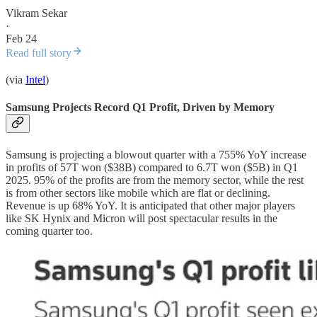
Vikram Sekar
·
Feb 24
Read full story
(via
Intel
)
Samsung Projects Record Q1 Profit, Driven by Memory
Samsung is projecting a blowout quarter with a 755% YoY increase
in profits of 57T won ($38B) compared to 6.7T won ($5B) in Q1
2025. 95% of the profits are from the memory sector, while the rest
is from other sectors like mobile which are flat or declining.
Revenue is up 68% YoY. It is anticipated that other major players
like SK Hynix and Micron will post spectacular results in the
coming quarter too.