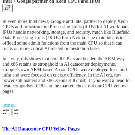
Intel + Google partner on Xeon CPUs and IPUs
In even more Intel news, Google and Intel partner to deploy Xeon
CPUs and Infrastructure Processing Units (IPUs) for AI workloads.
IPUs handle networking, storage, and security, much like Bluefield
Data Processing Units (DPUs) from Nvidia. The main idea is to
offload some admin functions from the main CPU so that it can
focus on more critical AI related orchestration tasks.
In a way, this shows that not all CPUs are headed the ARM way,
and x86 retains its stronghold in AI datacenter deployments.
Google’s own ARM-based Axion CPUs were deployed for cloud
infra and were focused on energy efficiency. In the AI era, raw
power still matters and x86 Xeons still crush. If you want a head-to-
head comparison CPUs in the market, check out our CPU yellow
pages.
The AI Datacenter CPU Yellow Pages