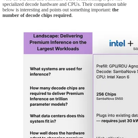
specialized decode hardware and CPUs. Their comparison table
below is interesting and points out something important:
the
number of decode chips required
.