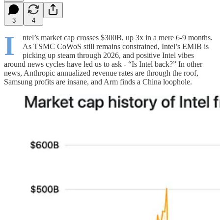
3
4
I
ntel’s market cap crosses $300B, up 3x in a mere 6-9 months.
As TSMC CoWoS still remains constrained, Intel’s EMIB is
picking up steam through 2026, and positive Intel vibes
around news cycles have led us to ask - “Is Intel back?” In other
news, Anthropic annualized revenue rates are through the roof,
Samsung profits are insane, and Arm finds a China loophole.