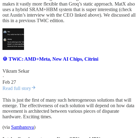
makes it vastly more flexible than Groq’s static approach. MatX also
uses a hybrid SRAM+HBM system that is super interesting (check
out Austin’s interview with the CEO linked above). We discussed all
this in a previous TWiC edition.
🍪 TWiC: AMD+Meta, New AI Chips, Citrini
Vikram Sekar
·
Feb 27
Read full story
This is just the first of many such heterogeneous solutions that will
emerge. The effectiveness of each solution will depend on how data
movement is architected between various pieces of disparate
hardware. Exciting times.
(via
Sambanova
)