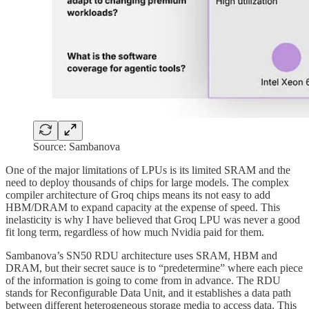
Source: Sambanova
One of the major limitations of LPUs is its limited SRAM and the
need to deploy thousands of chips for large models. The complex
compiler architecture of Groq chips means its not easy to add
HBM/DRAM to expand capacity at the expense of speed. This
inelasticity is why I have believed that Groq LPU was never a good
fit long term, regardless of how much Nvidia paid for them.
Sambanova’s SN50 RDU architecture uses SRAM, HBM and
DRAM, but their secret sauce is to “predetermine” where each piece
of the information is going to come from in advance. The RDU
stands for Reconfigurable Data Unit, and it establishes a data path
between different heterogeneous storage media to access data. This