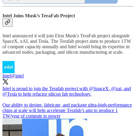
Intel Joins Musk’s TeraFab Project
Intel announced it will join Elon Musk's TeraFab project alongside
SpaceX, xAI, and Tesla. The Terafab project aims to produce 1TW
of compute capacity annually and Intel would bring its expertise in
advanced nodes, packaging, and silicon manufacturing at scale.
Intel
@intel
Intel is proud to join the Terafab project with
@SpaceX
,
@xai
, and
@Tesla
to help refactor silicon fab technology.
Our ability to design, fabricate, and package ultra-high-performance
chips at scale will help accelerate Terafab’s aim to produce 1
TW/year of compute to power