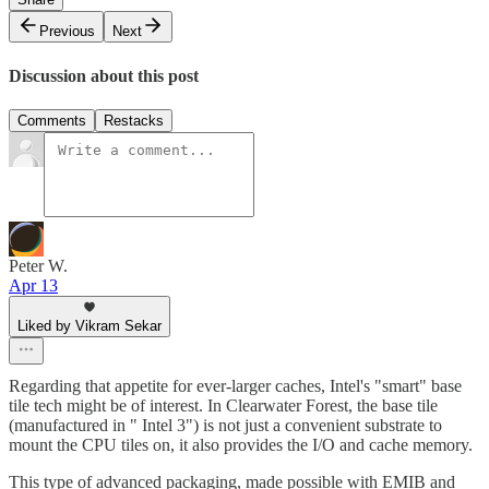
Previous
Next
Discussion about this post
Comments
Restacks
Peter W.
Apr 13
Liked by Vikram Sekar
Regarding that appetite for ever-larger caches, Intel's "smart" base
tile tech might be of interest. In Clearwater Forest, the base tile
(manufactured in " Intel 3") is not just a convenient substrate to
mount the CPU tiles on, it also provides the I/O and cache memory.
This type of advanced packaging, made possible with EMIB and