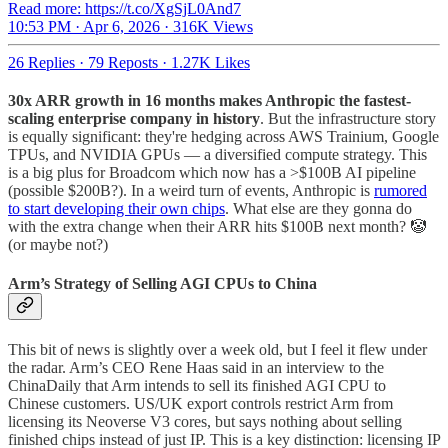
Read more: https://t.co/XgSjL0And7
10:53 PM · Apr 6, 2026
·
316K Views
26 Replies
·
79 Reposts
·
1.27K Likes
30x ARR growth in 16 months makes Anthropic the fastest-
scaling enterprise company in history
. But the infrastructure story
is equally significant: they're hedging across AWS Trainium, Google
TPUs, and NVIDIA GPUs — a diversified compute strategy. This
is a big plus for Broadcom which now has a >$100B AI pipeline
(possible $200B?). In a weird turn of events, Anthropic is
rumored
to start developing their own chips
. What else are they gonna do
with the extra change when their ARR hits $100B next month? 🤡
(or maybe not?)
Arm’s Strategy of Selling AGI CPUs to China
This bit of news is slightly over a week old, but I feel it flew under
the radar. Arm’s CEO Rene Haas said in an interview to the
ChinaDaily that Arm intends to sell its finished AGI CPU to
Chinese customers. US/UK export controls restrict Arm from
licensing its Neoverse V3 cores, but says nothing about selling
finished chips instead of just IP. This is a key distinction: licensing IP