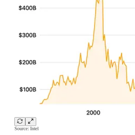
Source: Intel