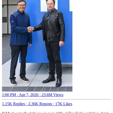
1:00 PM · Apr 7, 2026
·
23.6M Views
1.15K Replies
·
2.36K Reposts
·
17K Likes