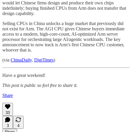
would let Chinese firms design and produce their own chips
indefinitely; buying finished CPUs from Arm does not transfer that
design capability.
Selling CPUs in China unlocks a huge market that previously did
not exist for Arm. The AGI CPU gives Chinese buyers immediate
access to a modern, high-core-count, AI-optimized Arm server
processor for orchestrating large AI/agentic workloads. The key
announcement to now track is Arm’s first Chinese CPU customer,
whoever that is.
(via
ChinaDaily
,
DigiTimes
)
Have a great weekend!
This post is public so feel free to share it.
Share
33
3
4
Share