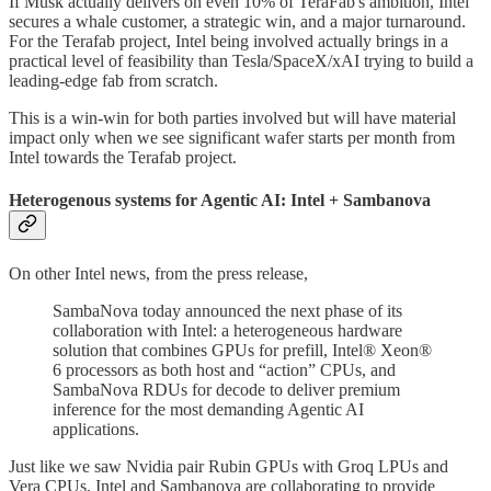
If Musk actually delivers on even 10% of TeraFab's ambition, Intel
secures a whale customer, a strategic win, and a major turnaround.
For the Terafab project, Intel being involved actually brings in a
practical level of feasibility than Tesla/SpaceX/xAI trying to build a
leading-edge fab from scratch.
This is a win-win for both parties involved but will have material
impact only when we see significant wafer starts per month from
Intel towards the Terafab project.
Heterogenous systems for Agentic AI: Intel + Sambanova
On other Intel news, from the press release,
SambaNova today announced the next phase of its
collaboration with Intel: a heterogeneous hardware
solution that combines GPUs for prefill, Intel® Xeon®
6 processors as both host and “action” CPUs, and
SambaNova RDUs for decode to deliver premium
inference for the most demanding Agentic AI
applications.
Just like we saw Nvidia pair Rubin GPUs with Groq LPUs and
Vera CPUs, Intel and Sambanova are collaborating to provide