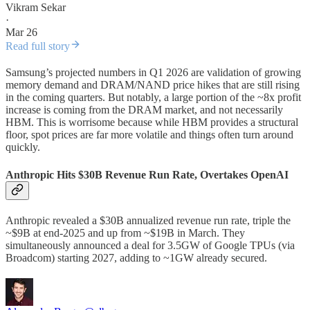
Vikram Sekar
·
Mar 26
Read full story
Samsung’s projected numbers in Q1 2026 are validation of growing
memory demand and DRAM/NAND price hikes that are still rising
in the coming quarters. But notably, a large portion of the ~8x profit
increase is coming from the DRAM market, and not necessarily
HBM. This is worrisome because while HBM provides a structural
floor, spot prices are far more volatile and things often turn around
quickly.
Anthropic Hits $30B Revenue Run Rate, Overtakes OpenAI
Anthropic revealed a $30B annualized revenue run rate, triple the
~$9B at end-2025 and up from ~$19B in March. They
simultaneously announced a deal for 3.5GW of Google TPUs (via
Broadcom) starting 2027, adding to ~1GW already secured.