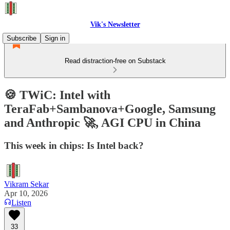
Vik's Newsletter
Subscribe
Sign in
Read distraction-free on Substack
🍪 TWiC: Intel with
TeraFab+Sambanova+Google, Samsung
and Anthropic 🚀, AGI CPU in China
This week in chips: Is Intel back?
Vikram Sekar
Apr 10, 2026
Listen
33