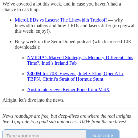
We’ve covered a lot this week, and in case you haven’t had a
chance to catch up.
MicroLEDs vs Lasers: The Linewidth Tradeoff
— why
linewidth matters and how LEDs and lasers differ (no paywall
this week, enjoy!).
Busy week on the Semi Doped podcast (which crossed 10K
downloads!):
NVIDIA’s Marvell Strategy, Is Memory Different This
Time?, Intel’s Ireland Fab
$300M for 70K Viewers | Intel x Elon, OpenAI x
TBPN, Citrini’s Strait of Hormuz Stunt
Austin interviews Reiner Pope from MatX
Alright, let’s dive into the news.
News roundups are free, but deep-dives are where the real insights
live. Upgrade to a paid sub and access 100+ from the archives!
Subscribe