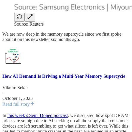
Source: Reuters
We are now deep in the memory supercycle since we first spoke
about it on this newsletter six months ago.
How AI Demand Is Driving a Multi-Year Memory Supercycle
Vikram Sekar
·
October 1, 2025
Read full story
In
this week’s Semi Doped podcast
, we discussed how spot DRAM
prices are so high due to AI sucking up all the supply that consumer
devices are left scrambling to get what silicon is left over. While this
has led to memory price crashes in the past, we argued in an article