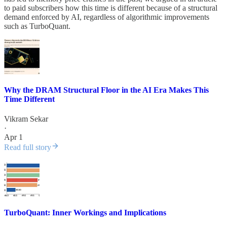
to paid subscribers how this time is different because of a structural
demand enforced by AI, regardless of algorithmic improvements
such as TurboQuant.
Why the DRAM Structural Floor in the AI Era Makes This
Time Different
Vikram Sekar
·
Apr 1
Read full story
TurboQuant: Inner Workings and Implications