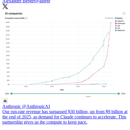
Alexander Berger
@albrgr
Anthropic
@AnthropicAI
Our run-rate revenue has surpassed $30 billion, up from $9 billion at
the end of 2025, as demand for Claude continues to accelerate. This
partnership gives us the compute to keep pace.