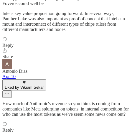
Foveros could well be
Intel's key value proposition going forward. In several ways,
Panther Lake was also important as proof of concept that Intel can
mount and interconnect of different types of chips (tiles) from
different manufacturers and nodes.
Reply
Share
Antonio Dias
Apr 10
Liked by Vikram Sekar
How much of Anthropic's revenue so you think is coming from
companies like Meta splurging on tokens, in internal competition for
who can use the most tokens as we've seem some news come out?
Reply