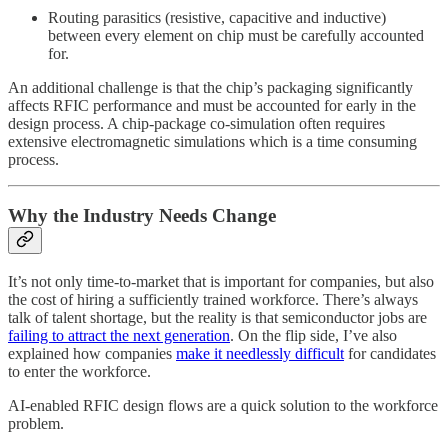
Routing parasitics (resistive, capacitive and inductive)
between every element on chip must be carefully accounted
for.
An additional challenge is that the chip’s packaging significantly
affects RFIC performance and must be accounted for early in the
design process. A chip-package co-simulation often requires
extensive electromagnetic simulations which is a time consuming
process.
Why the Industry Needs Change
It’s not only time-to-market that is important for companies, but also
the cost of hiring a sufficiently trained workforce. There’s always
talk of talent shortage, but the reality is that semiconductor jobs are
failing to attract the next generation
. On the flip side, I’ve also
explained how companies
make it needlessly difficult
for candidates
to enter the workforce.
AI-enabled RFIC design flows are a quick solution to the workforce
problem.