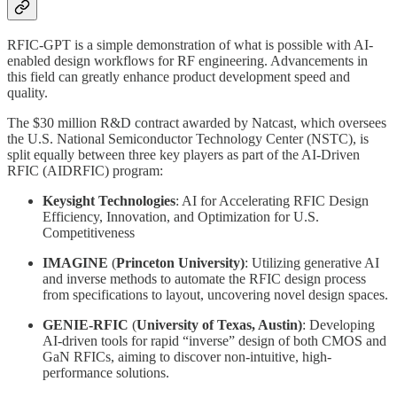
RFIC-GPT is a simple demonstration of what is possible with AI-
enabled design workflows for RF engineering. Advancements in
this field can greatly enhance product development speed and
quality.
The $30 million R&D contract awarded by Natcast, which oversees
the U.S. National Semiconductor Technology Center (NSTC), is
split equally between three key players as part of the AI-Driven
RFIC (AIDRFIC) program:
Keysight Technologies
: AI for Accelerating RFIC Design
Efficiency, Innovation, and Optimization for U.S.
Competitiveness
IMAGINE
(
Princeton University)
: Utilizing generative AI
and inverse methods to automate the RFIC design process
from specifications to layout, uncovering novel design spaces.
GENIE-RFIC
(
University of Texas, Austin)
: Developing
AI-driven tools for rapid “inverse” design of both CMOS and
GaN RFICs, aiming to discover non-intuitive, high-
performance solutions.