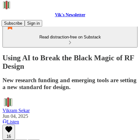
Vik's Newsletter
Subscribe
Sign in
Read distraction-free on Substack
Using AI to Break the Black Magic of RF
Design
New research funding and emerging tools are setting
a new standard for design.
Vikram Sekar
Jun 04, 2025
Listen
16