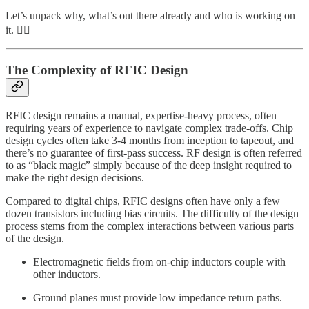
Let’s unpack why, what’s out there already and who is working on
it. 👇🏽
The Complexity of RFIC Design
RFIC design remains a manual, expertise-heavy process, often
requiring years of experience to navigate complex trade-offs. Chip
design cycles often take 3-4 months from inception to tapeout, and
there’s no guarantee of first-pass success. RF design is often referred
to as “black magic” simply because of the deep insight required to
make the right design decisions.
Compared to digital chips, RFIC designs often have only a few
dozen transistors including bias circuits. The difficulty of the design
process stems from the complex interactions between various parts
of the design.
Electromagnetic fields from on-chip inductors couple with
other inductors.
Ground planes must provide low impedance return paths.