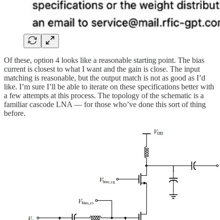
Of these, option 4 looks like a reasonable starting point. The bias
current is closest to what I want and the gain is close. The input
matching is reasonable, but the output match is not as good as I’d
like. I’m sure I’ll be able to iterate on these specifications better with
a few attempts at this process. The topology of the schematic is a
familiar cascode LNA — for those who’ve done this sort of thing
before.