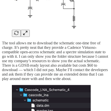
The tool allows me to download the schematic one-time free of
charge. It’s pretty neat that they provide a Cadence Virtuoso-
compatible open-access schematic and a spectre simulation state to
go with it. I can only show you the folder structure because I cannot
use my company’s resources to show you the actual schematic.
There is a GDSII-ready layout also available but costs $60 to
download — which I did not pay. Maybe I’ll contact the developers
and ask them if they can provide me an extended demo that I can
play around more with and then write about.