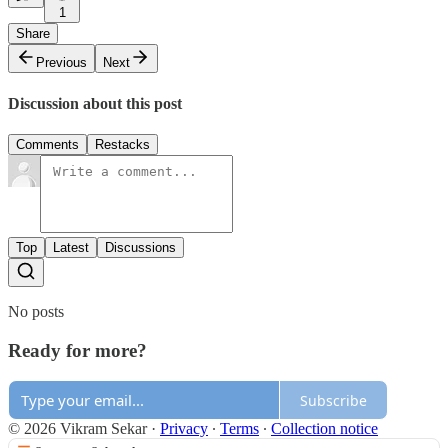
1
Share
Previous
Next
Discussion about this post
Comments
Restacks
Top
Latest
Discussions
No posts
Ready for more?
Subscribe
© 2026 Vikram Sekar
·
Privacy
∙
Terms
∙
Collection notice