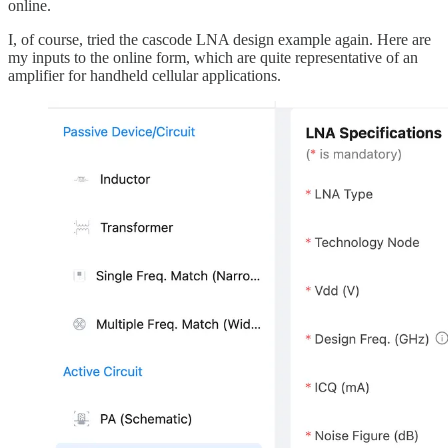
online.
I, of course, tried the cascode LNA design example again. Here are
my inputs to the online form, which are quite representative of an
amplifier for handheld cellular applications.