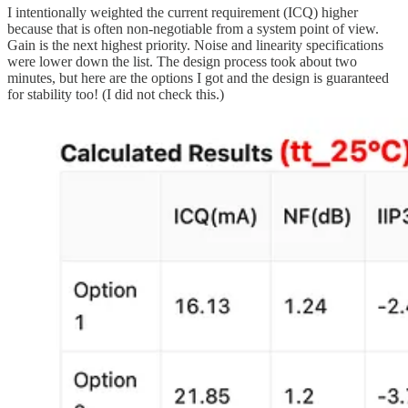
I intentionally weighted the current requirement (ICQ) higher
because that is often non-negotiable from a system point of view.
Gain is the next highest priority. Noise and linearity specifications
were lower down the list. The design process took about two
minutes, but here are the options I got and the design is guaranteed
for stability too! (I did not check this.)