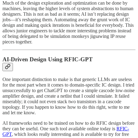
Much of the design exploration and optimization can be done by
machines, leaving the higher levels of system abstractions to human
designers. This is not as bad as it seems; AI isn’t replacing design
jobs—it’s reshaping them. Automating away the grunt work of IC
design and making quick iterations is beneficial for everybody. This
allows junior engineers to tackle more interesting problems instead
of being delegated to be simulation monkeys jigsawing IP reuse
pieces together.
AI-Driven Design Using RFIC-GPT
One important distinction to make is that generic LLMs are useless
for the most part when it comes to domain-specific IC design. I tried
unsuccessfully to get ChatGPT to create a simple cascode low-noise
amplifier design, and create a netlist that I could simulate. It failed
miserably; it could not even stack two transistors in a cascode
topology. If you happen to know how to do this right, write to me
and let me know.
AI frameworks need to be trained on how to do RFIC design before
they can be useful. One such tool available online today is
RFIC-
GPT
, which looks really interesting and is available to try for free