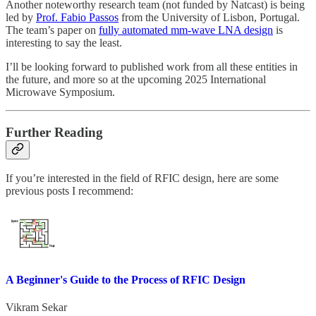
Another noteworthy research team (not funded by Natcast) is being
led by
Prof. Fabio Passos
from the University of Lisbon, Portugal.
The team’s paper on
fully automated mm-wave LNA design
is
interesting to say the least.
I’ll be looking forward to published work from all these entities in
the future, and more so at the upcoming 2025 International
Microwave Symposium.
Further Reading
If you’re interested in the field of RFIC design, here are some
previous posts I recommend:
A Beginner's Guide to the Process of RFIC Design
Vikram Sekar