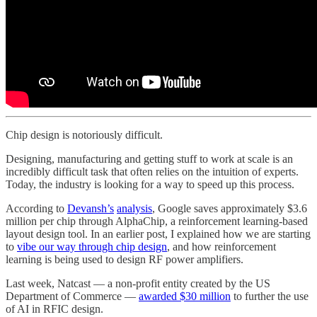
Chip design is notoriously difficult.
Designing, manufacturing and getting stuff to work at scale is an
incredibly difficult task that often relies on the intuition of experts.
Today, the industry is looking for a way to speed up this process.
According to
Devansh’s
analysis
, Google saves approximately $3.6
million per chip through AlphaChip, a reinforcement learning-based
layout design tool. In an earlier post, I explained how we are starting
to
vibe our way through chip design
, and how reinforcement
learning is being used to design RF power amplifiers.
Last week, Natcast — a non-profit entity created by the US
Department of Commerce —
awarded $30 million
to further the use
of AI in RFIC design.