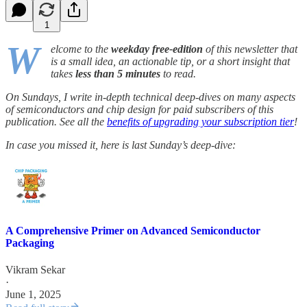
1
W
elcome to the
weekday free-edition
of this newsletter that
is a small idea, an actionable tip, or a short insight that
takes
less than 5 minutes
to read.
On Sundays, I write in-depth technical deep-dives on many aspects
of semiconductors and chip design for paid subscribers of this
publication. See all the
benefits of upgrading your subscription tier
!
In case you missed it, here is last Sunday’s deep-dive:
A Comprehensive Primer on Advanced Semiconductor
Packaging
Vikram Sekar
·
June 1, 2025