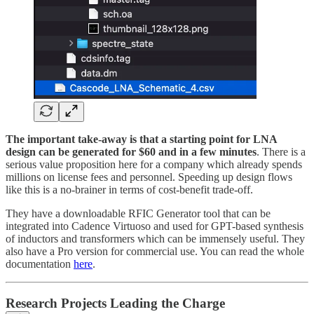
The important take-away is that a starting point for LNA
design can be generated for $60 and in a few minutes
. There is a
serious value proposition here for a company which already spends
millions on license fees and personnel. Speeding up design flows
like this is a no-brainer in terms of cost-benefit trade-off.
They have a downloadable RFIC Generator tool that can be
integrated into Cadence Virtuoso and used for GPT-based synthesis
of inductors and transformers which can be immensely useful. They
also have a Pro version for commercial use. You can read the whole
documentation
here
.
Research Projects Leading the Charge