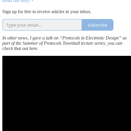
Read full story
Sign up for free to receive articles in your inbox.
Subscribe
In other news, I gave a talk on “Protocols in Electronic Design” as
part of the Summer of Protocols Townhall lecture series; you can
check that out here.