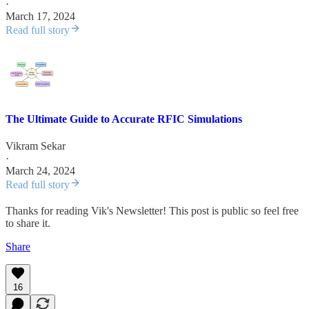
·
March 17, 2024
Read full story
The Ultimate Guide to Accurate RFIC Simulations
Vikram Sekar
·
March 24, 2024
Read full story
Thanks for reading Vik's Newsletter! This post is public so feel free
to share it.
Share
16