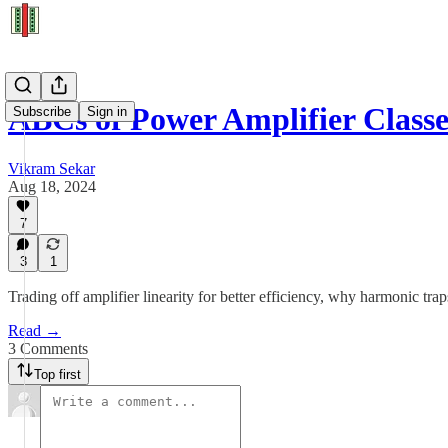
ABCs of Power Amplifier Classe
Subscribe
Sign in
Vikram Sekar
Aug 18, 2024
7
3
1
Trading off amplifier linearity for better efficiency, why harmonic trap
Read →
3 Comments
Top first