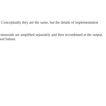
 Conceptually they are the same, but the details of implementation
sinusoids are amplified separately and then recombined at the output.
ood baluns.