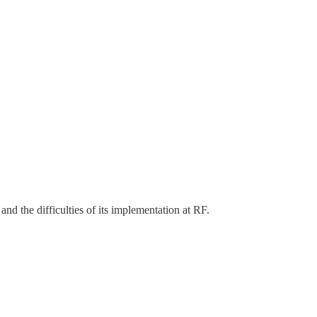
and the difficulties of its implementation at RF.