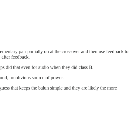
plementary pair partially on at the crossover and then use feedback to
 after feedback.
s did that even for audio when they did class B.
round, no obvious source of power.
guess that keeps the balun simple and they are likely the more