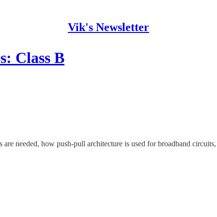
Vik's Newsletter
s: Class B
s are needed, how push-pull architecture is used for broadband circuits, 