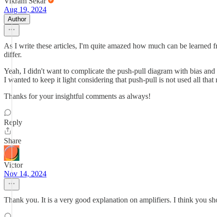
Vikram Sekar
Aug 19, 2024
Author
As I write these articles, I'm quite amazed how much can be learned f
differ.
Yeah, I didn't want to complicate the push-pull diagram with bias and
I wanted to keep it light considering that push-pull is not used all 
Thanks for your insightful comments as always!
Reply
Share
Victor
Nov 14, 2024
Thank you. It is a very good explanation on amplifiers. I think you sho