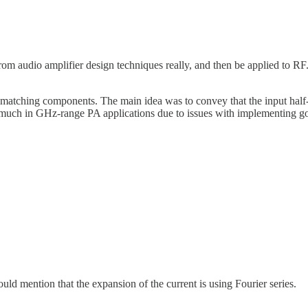
rom audio amplifier design techniques really, and then be applied to RF.
 matching components. The main idea was to convey that the input half-
that much in GHz-range PA applications due to issues with implementing g
uld mention that the expansion of the current is using Fourier series.