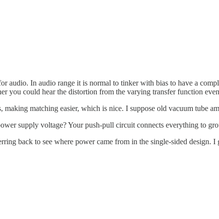
 for audio. In audio range it is normal to tinker with bias to have a com
r you could hear the distortion from the varying transfer function even
, making matching easier, which is nice. I suppose old vacuum tube amp
e power supply voltage? Your push-pull circuit connects everything to g
eferring back to see where power came from in the single-sided design. I 