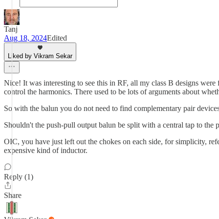
Tanj
Aug 18, 2024
Edited
Liked by Vikram Sekar
Nice! It was interesting to see this in RF, all my class B designs were
control the harmonics. There used to be lots of arguments about whethe
So with the balun you do not need to find complementary pair devices
Shouldn't the push-pull output balun be split with a central tap to th
OIC, you have just left out the chokes on each side, for simplicity, r
expensive kind of inductor.
Reply (1)
Share