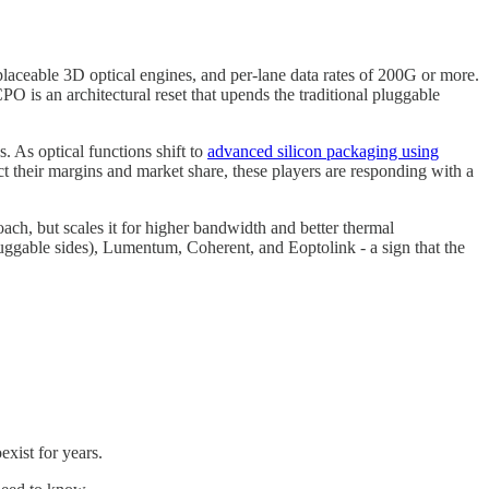
laceable 3D optical engines, and per-lane data rates of 200G or more.
CPO is an architectural reset that upends the traditional pluggable
. As optical functions shift to
advanced silicon packaging using
 their margins and market share, these players are responding with a
ach, but scales it for higher bandwidth and better thermal
ggable sides), Lumentum, Coherent, and Eoptolink - a sign that the
exist for years.