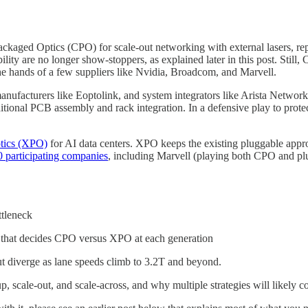
kaged Optics (CPO) for scale-out networking with external lasers, rep
ity are no longer show-stoppers, as explained later in this post. Still, 
he hands of a few suppliers like Nvidia, Broadcom, and Marvell.
nufacturers like Eoptolink, and system integrators like Arista Networks
nal PCB assembly and rack integration. In a defensive play to protect
tics (XPO)
for AI data centers. XPO keeps the existing pluggable appro
 participating companies
, including Marvell (playing both CPO and plu
ttleneck
 that decides CPO versus XPO at each generation
t diverge as lane speeds climb to 3.2T and beyond.
 scale-out, and scale-across, and why multiple strategies will likely co