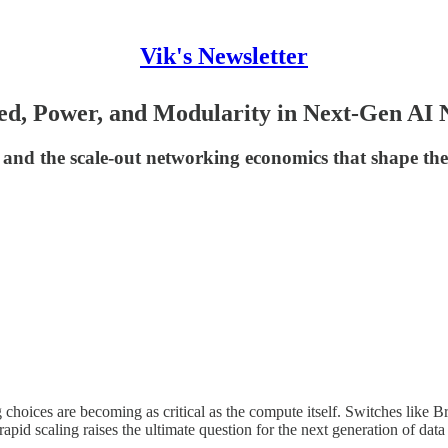
Vik's Newsletter
d, Power, and Modularity in Next-Gen AI 
 and the scale-out networking economics that shape t
g choices are becoming as critical as the compute itself. Switches li
pid scaling raises the ultimate question for the next generation of data