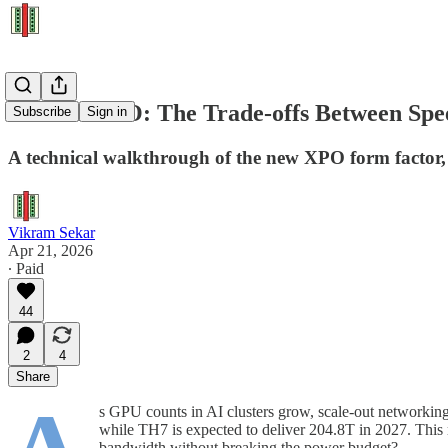
XPO vs CPO: The Trade-offs Between Spee
Subscribe
Sign in
A technical walkthrough of the new XPO form factor,
Vikram Sekar
Apr 21, 2026
∙ Paid
44
2
4
Share
s GPU counts in AI clusters grow, scale-out networkin
while TH7 is expected to deliver 204.8T in 2027. This ra
bandwidth without breaking the power budget?