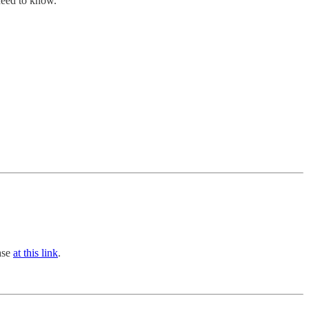
 need to know.
hase
at this link
.