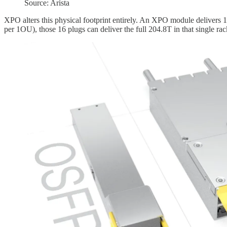
Source: Arista
XPO alters this physical footprint entirely. An XPO module delivers 
per 1OU), those 16 plugs can deliver the full 204.8T in that single rac