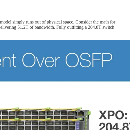
 model simply runs out of physical space. Consider the math for
ivering 51.2T of bandwidth. Fully outfitting a 204.8T switch