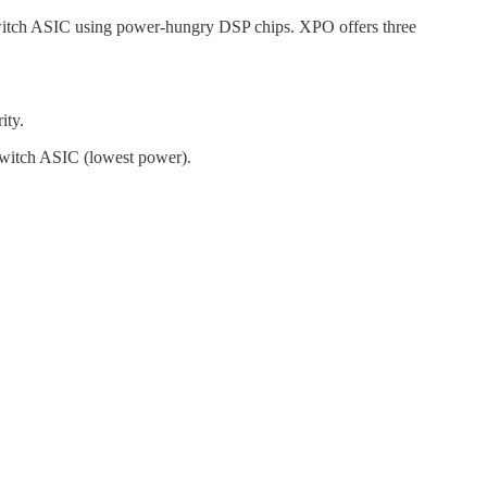
switch ASIC using power-hungry DSP chips. XPO offers three
ity.
e switch ASIC (lowest power).