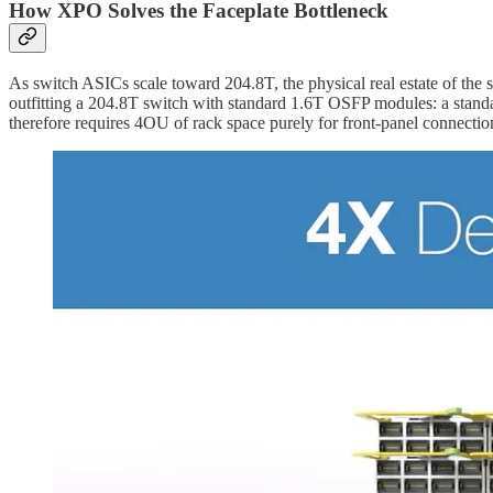
How XPO Solves the Faceplate Bottleneck
As switch ASICs scale toward 204.8T, the physical real estate of the 
outfitting a 204.8T switch with standard 1.6T OSFP modules: a stan
therefore requires 4OU of rack space purely for front-panel connectio