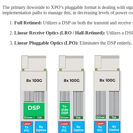
The primary downside to XPO’s pluggable format is dealing with sig
implementation paths to manage this, in decreasing levels of power c
Full Retimed:
Utilizes a DSP on both the transmit and receive 
Linear Receive Optics (LRO / Half-Retimed):
Utilizes a DSP 
Linear Pluggable Optics (LPO):
Eliminates the DSP entirely, 