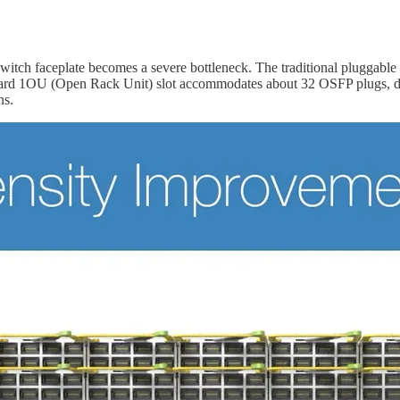
switch faceplate becomes a severe bottleneck. The traditional pluggable
dard 1OU (Open Rack Unit) slot accommodates about 32 OSFP plugs, del
ns.