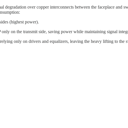
nal degradation over copper interconnects between the faceplace and 
onsumption:
sides (highest power).
only on the transmit side, saving power while maintaining signal integr
relying only on drivers and equalizers, leaving the heavy lifting to th