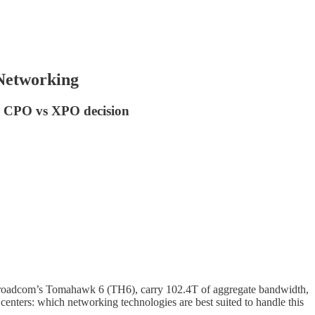
Networking
he CPO vs XPO decision
ke Broadcom’s Tomahawk 6 (TH6), carry 102.4T of aggregate bandwidth,
 centers: which networking technologies are best suited to handle this