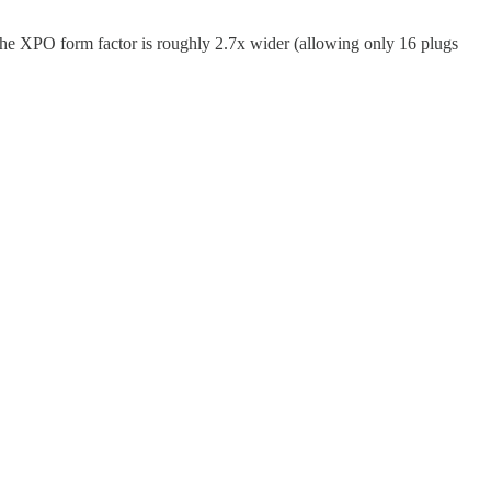
the XPO form factor is roughly 2.7x wider (allowing only 16 plugs