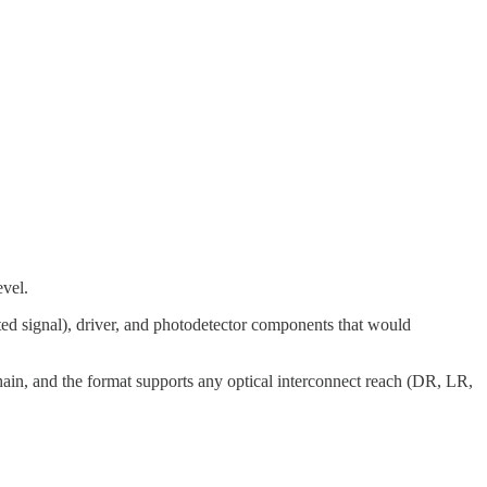
evel.
ted signal), driver, and photodetector components that would
ain, and the format supports any optical interconnect reach (DR, LR,