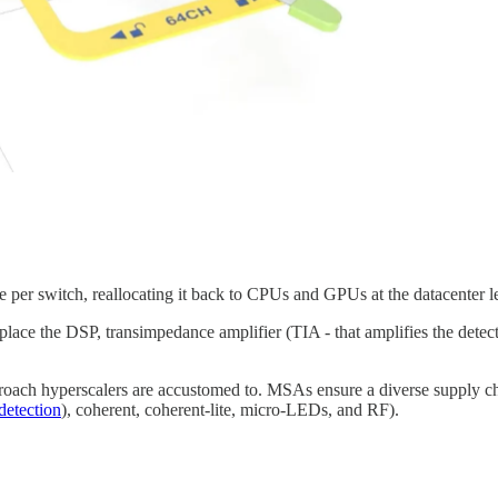
 per switch, reallocating it back to CPUs and GPUs at the datacenter l
lace the DSP, transimpedance amplifier (TIA - that amplifies the detec
proach hyperscalers are accustomed to. MSAs ensure a diverse supply ch
detection
), coherent, coherent-lite, micro-LEDs, and RF).