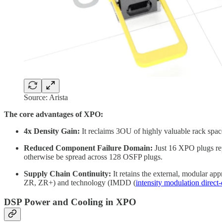
Source: Arista
The core advantages of XPO:
4x Density Gain:
It reclaims 3OU of highly valuable rack space
Reduced Component Failure Domain:
Just 16 XPO plugs rep
otherwise be spread across 128 OSFP plugs.
Supply Chain Continuity:
It retains the external, modular ap
ZR, ZR+) and technology (IMDD (
intensity modulation direct-
DSP Power and Cooling in XPO