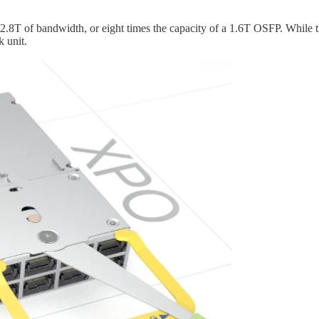
12.8T of bandwidth, or eight times the capacity of a 1.6T OSFP. While 
k unit.