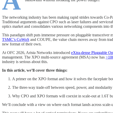
A
The networking industry has been making rapid strides towards Co-Pac
Traditional arguments against CPO such as laser failures and serviceabil
optics market and consolidates various networking components into t
This paradigm shift puts immense pressure on pluggable transceiver ma
TSMC’s CoWoS
and COUPE, the value chain moves away from traditio
new format of their own.
At OFC 2026, Arista Networks introduced
eXtra-dense Pluggable Op
management. The XPO multi-source agreement (MSA) now has
>100
industry is serious about this.
In this article, we’ll cover three things:
A primer on the XPO format and how it solves the faceplate bo
The three-way trade-off between speed, power, and modularity
Why CPO and XPO formats will coexist in scale-out at 1.6T bu
We’ll conclude with a view on where each format lands across scale-up,