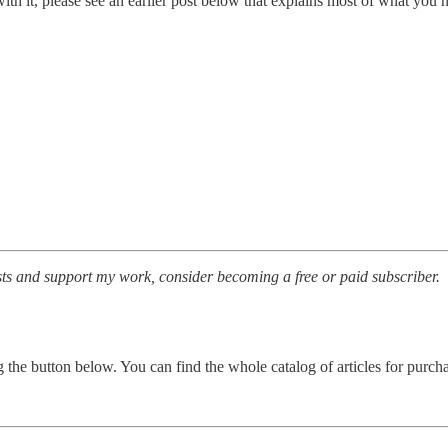
 with it, please see an earlier post below that explains most of what you
sts and support my work, consider becoming a free or paid subscriber.
ing the button below. You can find the whole catalog of articles for purc