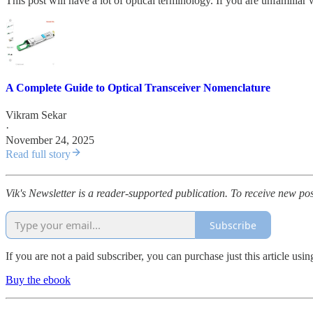
This post will have a lot of optical terminology. If you are unfamiliar
A Complete Guide to Optical Transceiver Nomenclature
Vikram Sekar
·
November 24, 2025
Read full story
Vik's Newsletter is a reader-supported publication. To receive new po
Subscribe
If you are not a paid subscriber, you can purchase just this article us
Buy the ebook