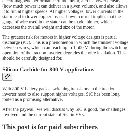
electromagnetic performance of the motor, and its power density
(how much power it can deliver in a given volume), and also allows
it to run at higher speeds. At higher voltages, lower currents in the
stator lead to lower copper losses. Lower current implies that the
gauge of wire used in the stator can be made thinner, which
decreases the overall weight and size of the motor.
The greatest risk for motors in higher voltage designs is partial
discharge (PD). This is a phenomenon in which the transient voltage
between wires, which can reach up to 1,500 V during the switching
operation of the traction inverter, degrades the wire insulation. This
should be carefully designed for.
Silicon Carbide for 800 V applications
With 800 V battery packs, switching transistors in the traction
inverter need to also support higher voltages. SiC has been long
touted as a promising alternative.
After the paywall, we will discuss why SiC is good, the challenges
involved and the current state of SiC in EVs.
This post is for paid subscribers