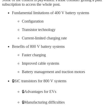
subscription to access the whole post.
Fundamental limitations of 400 V battery systems
Configuration
Transistor technology
Current-limited charging rate
Benefits of 800 V battery systems
Faster charging
Improved cable systems
Battery management and traction motors
🔒SiC transistors for 800 V systems
🔒Advantages for EVs
🔒Manufacturing difficulties