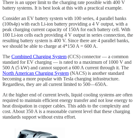
There is an upper limit to the charging rate possible with 400 V
battery systems. It is best look at this with a practical example.
Consider an EV battery system with 100 series, 4 parallel banks
(100s4p) with each Li-ion battery providing a 4 V output, with a
peak charging current capacity of 150A for each battery cell. With
100 Li-ion cells each providing 4 V output in series connection, the
resulting battery system is 400 V. Since there are 4 parallel banks,
we should be able to charge at 4*150 A = 600 A.
The
Combined Charging System
(CCS) connector — a common
standard for EV charging — is rated to a maximum of 1000 V and
500 A (5 kW) and cannot support a 600 A current through it. The
North American Charging System
(NACS) is another standard
becoming a more popular with Tesla charging infrastructure.
Regardless, they are all current limited to 500—650A.
At the higher end of current levels, liquid cooling systems are often
required to maintain efficient energy transfer and not lose energy to
heat dissipation in copper cables. This adds to the complexity and
cost. About 350 A is a reasonable current level that these charging
standards support without extra effort.