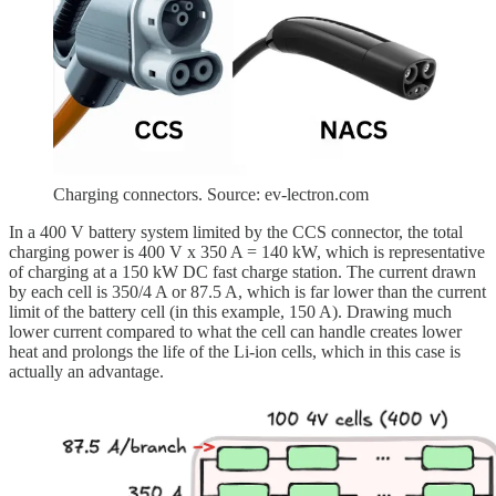
Charging connectors. Source: ev-lectron.com
In a 400 V battery system limited by the CCS connector, the total
charging power is 400 V x 350 A = 140 kW, which is representative
of charging at a 150 kW DC fast charge station. The current drawn
by each cell is 350/4 A or 87.5 A, which is far lower than the current
limit of the battery cell (in this example, 150 A). Drawing much
lower current compared to what the cell can handle creates lower
heat and prolongs the life of the Li-ion cells, which in this case is
actually an advantage.