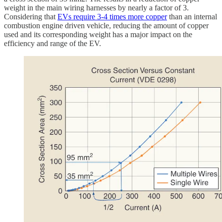
weight in the main wiring harnesses by nearly a factor of 3.
Considering that
EVs require 3-4 times more copper
than an internal
combustion engine driven vehicle, reducing the amount of copper
used and its corresponding weight has a major impact on the
efficiency and range of the EV.