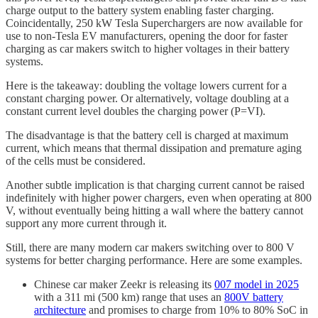
charge output to the battery system enabling faster charging.
Coincidentally, 250 kW Tesla Superchargers are now available for
use to non-Tesla EV manufacturers, opening the door for faster
charging as car makers switch to higher voltages in their battery
systems.
Here is the takeaway: doubling the voltage lowers current for a
constant charging power. Or alternatively, voltage doubling at a
constant current level doubles the charging power (P=VI).
The disadvantage is that the battery cell is charged at maximum
current, which means that thermal dissipation and premature aging
of the cells must be considered.
Another subtle implication is that charging current cannot be raised
indefinitely with higher power chargers, even when operating at 800
V, without eventually being hitting a wall where the battery cannot
support any more current through it.
Still, there are many modern car makers switching over to 800 V
systems for better charging performance. Here are some examples.
Chinese car maker Zeekr is releasing its
007 model in 2025
with a 311 mi (500 km) range that uses an
800V battery
architecture
and promises to charge from 10% to 80% SoC in