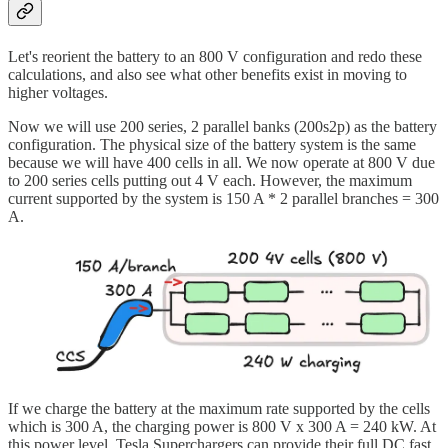
Let's reorient the battery to an 800 V configuration and redo these
calculations, and also see what other benefits exist in moving to
higher voltages.
Now we will use 200 series, 2 parallel banks (200s2p) as the battery
configuration. The physical size of the battery system is the same
because we will have 400 cells in all. We now operate at 800 V due
to 200 series cells putting out 4 V each. However, the maximum
current supported by the system is 150 A * 2 parallel branches = 300
A.
If we charge the battery at the maximum rate supported by the cells
which is 300 A, the charging power is 800 V x 300 A = 240 kW. At
this power level, Tesla Superchargers can provide their full DC fast