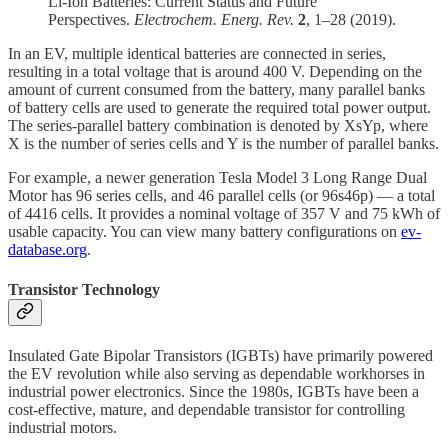
Li-Ion Batteries: Current Status and Future
Perspectives.
Electrochem. Energ. Rev.
2
, 1–28 (2019).
In an EV, multiple identical batteries are connected in series,
resulting in a total voltage that is around 400 V. Depending on the
amount of current consumed from the battery, many parallel banks
of battery cells are used to generate the required total power output.
The series-parallel battery combination is denoted by XsYp, where
X is the number of series cells and Y is the number of parallel banks.
For example, a newer generation Tesla Model 3 Long Range Dual
Motor has 96 series cells, and 46 parallel cells (or 96s46p) — a total
of 4416 cells. It provides a nominal voltage of 357 V and 75 kWh of
usable capacity. You can view many battery configurations on
ev-
database.org
.
Transistor Technology
Insulated Gate Bipolar Transistors (IGBTs) have primarily powered
the EV revolution while also serving as dependable workhorses in
industrial power electronics. Since the 1980s, IGBTs have been a
cost-effective, mature, and dependable transistor for controlling
industrial motors.