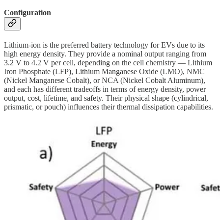
Configuration
Lithium-ion is the preferred battery technology for EVs due to its
high energy density. They provide a nominal output ranging from
3.2 V to 4.2 V per cell, depending on the cell chemistry — Lithium
Iron Phosphate (LFP), Lithium Manganese Oxide (LMO), NMC
(Nickel Manganese Cobalt), or NCA (Nickel Cobalt Aluminum),
and each has different tradeoffs in terms of energy density, power
output, cost, lifetime, and safety. Their physical shape (cylindrical,
prismatic, or pouch) influences their thermal dissipation capabilities.