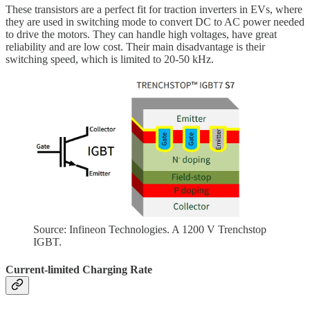
These transistors are a perfect fit for traction inverters in EVs, where
they are used in switching mode to convert DC to AC power needed
to drive the motors. They can handle high voltages, have great
reliability and are low cost. Their main disadvantage is their
switching speed, which is limited to 20-50 kHz.
Source: Infineon Technologies. A 1200 V Trenchstop
IGBT.
Current-limited Charging Rate