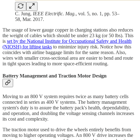
C. Jung,
IEEE Electrific. Mag.
, vol. 5, no. 1, pp. 53–
58, Mar. 2017.
The usage of lower gauge copper in charging stations also reduces
the weight of cables which should be under 23 kg (or 50 lbs). This
is
set by the National Institute for Occupational Safety and Health
(NIOSH) for lifting tasks
to minimize injury risk. Notice how this
coincides with airline baggage limits for the same reason. Also,
wires with smaller cross-sectional area are easier to bend and route
in tight spaces leading to more space-efficient routing.
Battery Management and Traction Motor Design
Moving to an 800 V system requires twice as many battery cells
connected in series as 400 V systems. The battery management
system's duty is to assure the battery pack's health, dependability,
and operation, and doubling the voltage sensing channels increases
its cost and complexity.
The traction motor used to drive the wheels entirely benefits from
moving to higher operating voltages. An 800 V drive increases the