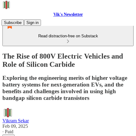
Vik's Newsletter
Subscribe
Sign in
Read distraction-free on Substack
The Rise of 800V Electric Vehicles and
Role of Silicon Carbide
Exploring the engineering merits of higher voltage
battery systems for next-generation EVs, and the
benefits and challenges involved in using high
bandgap silicon carbide transistors
Vikram Sekar
Feb 09, 2025
∙ Paid