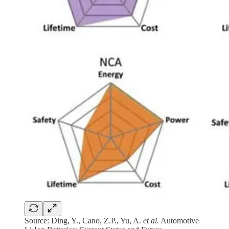
Source: Ding, Y., Cano, Z.P., Yu, A.
et al.
Automotive