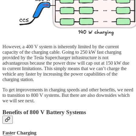
However, a 400 V system is inherently limited by the current
capacity of the charging cable. Going to 250 kW fast charging
provided by the Tesla Supercharger infrastructure is not
advantageous because the power draw will cap out at 150 kW due
to current limitations. This simply means that we can’t charge the
vehicle any faster by increasing the power capabilities of the
charging station.
To get improvements in charging speeds and other benefits, we need
to transition to 800 V systems. But there are also downsides which
we will see next.
Benefits of 800 V Battery Systems
Faster Charging