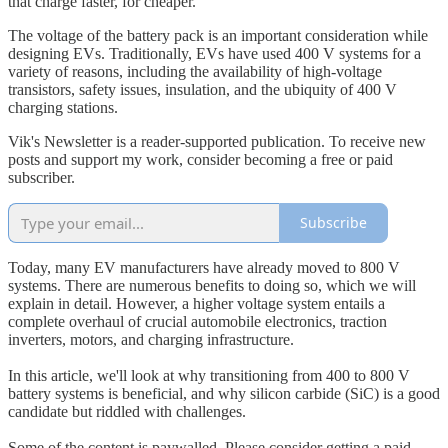
that charge faster, for cheaper.
The voltage of the battery pack is an important consideration while
designing EVs. Traditionally, EVs have used 400 V systems for a
variety of reasons, including the availability of high-voltage
transistors, safety issues, insulation, and the ubiquity of 400 V
charging stations.
Vik's Newsletter is a reader-supported publication. To receive new
posts and support my work, consider becoming a free or paid
subscriber.
Subscribe
Today, many EV manufacturers have already moved to 800 V
systems. There are numerous benefits to doing so, which we will
explain in detail. However, a higher voltage system entails a
complete overhaul of crucial automobile electronics, traction
inverters, motors, and charging infrastructure.
In this article, we'll look at why transitioning from 400 to 800 V
battery systems is beneficial, and why silicon carbide (SiC) is a good
candidate but riddled with challenges.
Some of the content is paywalled. Please consider getting a paid