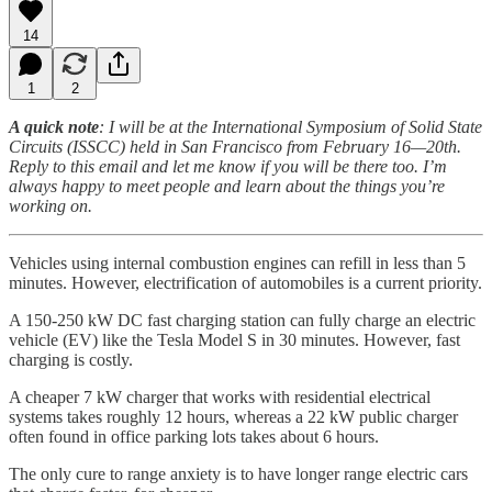
14
1
2
A quick note
: I will be at the International Symposium of Solid State
Circuits (ISSCC) held in San Francisco from February 16—20th.
Reply to this email and let me know if you will be there too. I’m
always happy to meet people and learn about the things you’re
working on.
Vehicles using internal combustion engines can refill in less than 5
minutes. However, electrification of automobiles is a current priority.
A 150-250 kW DC fast charging station can fully charge an electric
vehicle (EV) like the Tesla Model S in 30 minutes. However, fast
charging is costly.
A cheaper 7 kW charger that works with residential electrical
systems takes roughly 12 hours, whereas a 22 kW public charger
often found in office parking lots takes about 6 hours.
The only cure to range anxiety is to have longer range electric cars