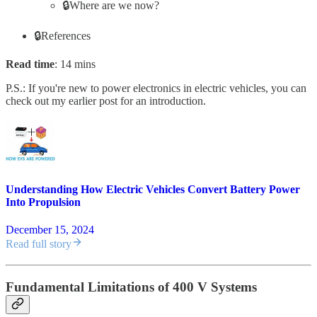
🔒Where are we now?
🔒References
Read time
: 14 mins
P.S.: If you're new to power electronics in electric vehicles, you can
check out my earlier post for an introduction.
Understanding How Electric Vehicles Convert Battery Power
Into Propulsion
December 15, 2024
Read full story
Fundamental Limitations of 400 V Systems