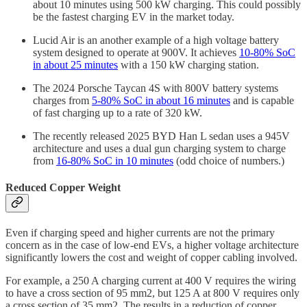
about 10 minutes using 500 kW charging. This could possibly
be the fastest charging EV in the market today.
Lucid Air is an another example of a high voltage battery
system designed to operate at 900V. It achieves
10-80% SoC
in about 25 minutes
with a 150 kW charging station.
The 2024 Porsche Taycan 4S with 800V battery systems
charges from
5-80% SoC in about 16 minutes
and is capable
of fast charging up to a rate of 320 kW.
The recently released 2025 BYD Han L sedan uses a 945V
architecture and uses a dual gun charging system to charge
from
16-80% SoC in 10 minutes
(odd choice of numbers.)
Reduced Copper Weight
Even if charging speed and higher currents are not the primary
concern as in the case of low-end EVs, a higher voltage architecture
significantly lowers the cost and weight of copper cabling involved.
For example, a 250 A charging current at 400 V requires the wiring
to have a cross section of 95 mm2, but 125 A at 800 V requires only
a cross section of 35 mm2. The results in a reduction of copper