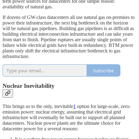
term power sources for datacenters for one simple reason:
availability of natural gas.
If dozens of GW-class datacenters all use natural gas on-premises to
power their infrastructure, the next big bottleneck on the horizon
will be natural gas pipelines. Building gas pipelines is as difficult as
building electrical interconnection infrastructure and can take years
from start to finish. Pipeline ruptures are usually single points of
failure while electrical grids have built-in redundancy. BTM power
plants only shift the electrical infrastructure bottleneck to gas
infrastructure.
Subscribe
Nuclear Inevitability
This brings us to the only, inevitable
1
option for large-scale, zero-
emission power: nuclear energy, assuming that electrical grid
infrastructure will eventually be built out to support all planned
datacenters. Nuclear power plants are the ultimate choice for
datacenter power for a several reasons: