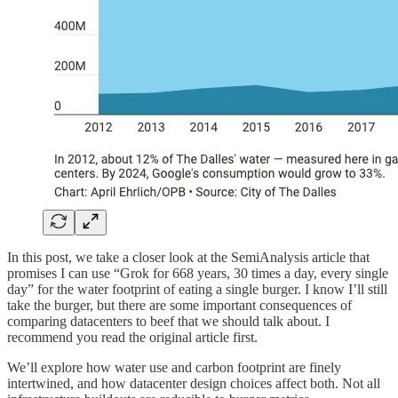
In this post, we take a closer look at the SemiAnalysis article that
promises I can use “Grok for 668 years, 30 times a day, every single
day” for the water footprint of eating a single burger. I know I’ll still
take the burger, but there are some important consequences of
comparing datacenters to beef that we should talk about. I
recommend you read the original article first.
We’ll explore how water use and carbon footprint are finely
intertwined, and how datacenter design choices affect both. Not all