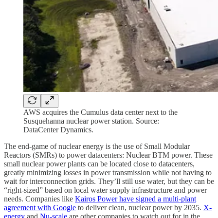
AWS acquires the Cumulus data center next to the
Susquehanna nuclear power station. Source:
DataCenter Dynamics.
The end-game of nuclear energy is the use of Small Modular
Reactors (SMRs) to power datacenters: Nuclear BTM power. These
small nuclear power plants can be located close to datacenters,
greatly minimizing losses in power transmission while not having to
wait for interconnection grids. They’ll still use water, but they can be
“right-sized” based on local water supply infrastructure and power
needs. Companies like
Kairos Power have signed a multi-plant
agreement with Google
to deliver clean, nuclear power by 2035.
X-
energy
and
Nu-scale
are other companies to watch out for in the