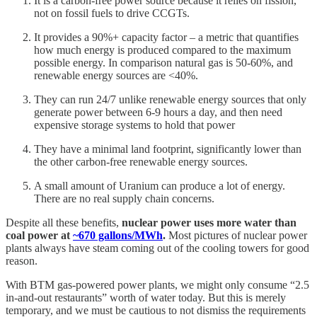
It is a carbon-free power source because it relies on fission,
not on fossil fuels to drive CCGTs.
It provides a 90%+ capacity factor – a metric that quantifies
how much energy is produced compared to the maximum
possible energy. In comparison natural gas is 50-60%, and
renewable energy sources are <40%.
They can run 24/7 unlike renewable energy sources that only
generate power between 6-9 hours a day, and then need
expensive storage systems to hold that power
They have a minimal land footprint, significantly lower than
the other carbon-free renewable energy sources.
A small amount of Uranium can produce a lot of energy.
There are no real supply chain concerns.
Despite all these benefits,
nuclear power uses more water than
coal power at
~670 gallons/MWh
.
Most pictures of nuclear power
plants always have steam coming out of the cooling towers for good
reason.
With BTM gas-powered power plants, we might only consume “2.5
in-and-out restaurants” worth of water today. But this is merely
temporary, and we must be cautious to not dismiss the requirements