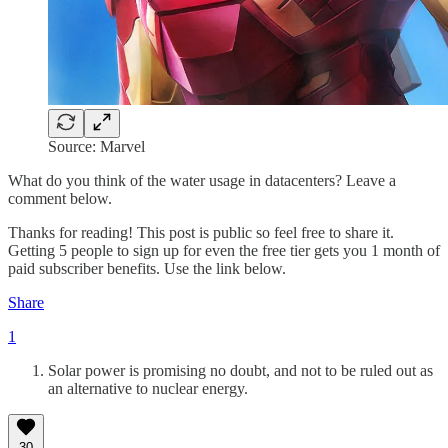
Source: Marvel
What do you think of the water usage in datacenters? Leave a
comment below.
Thanks for reading! This post is public so feel free to share it.
Getting 5 people to sign up for even the free tier gets you 1 month of
paid subscriber benefits. Use the link below.
Share
1
Solar power is promising no doubt, and not to be ruled out as
an alternative to nuclear energy.
30