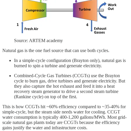
Source: ARTEM academy
Natural gas is the one fuel source that can use both cycles.
In a simple-cycle configuration (Brayton only), natural gas is
burned to spin a turbine and generate electricity.
Combined-Cycle Gas Turbines (CCGTs) use the Brayton
cycle to burn gas, drive turbines and generate electricity. But
they also capture the hot exhaust and feed it into a heat
recovery steam generator to drive a second steam turbine
(Rankine cycle) on top of the first.
This is how CCGTs hit ~60% efficiency compared to ~35-40% for
simple-cycle, but the steam side needs water for cooling. CCGT
water consumption is typically 400-1,200 gallons/MWh. Most grid-
scale natural gas plants today are CCGTs because the efficiency
gains justify the water and infrastructure costs.