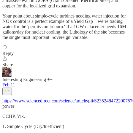
a massive wall in GOES (Grain-Oriented Electrical Steel) and
copper for the localized grid expansion.
Your point about simple-cycle turbines needing water injection for
NOx control is a perfect example of a Yield Gap—we’re trading
water for the 'permission to burn.' If a 1GW datacenter needs 16M
gallons/day for nuclear cooling, the Lithology of the site becomes
the single most important 'Sovereign' variable.
Reply
Share
Interesting Engineering ++
Feb 11
https://www.sciencedirect.com/science/article/pii/S2352484722007
power
CCHP, Vik.
1. ​Simple Cycle (Dry/Inefficient)