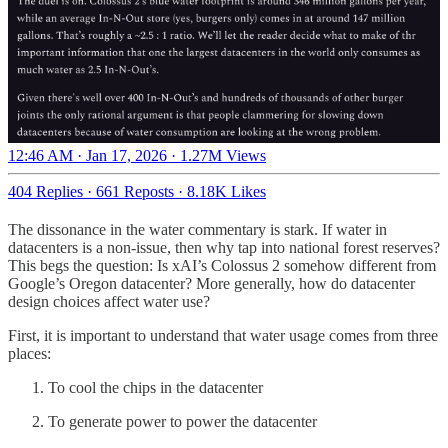
12:46 AM · Jan 17, 2026
·
1.27M Views
404 Replies
·
661 Reposts
·
8.18K Likes
The dissonance in the water commentary is stark. If water in
datacenters is a non-issue, then why tap into national forest reserves?
This begs the question: Is xAI’s Colossus 2 somehow different from
Google’s Oregon datacenter? More generally, how do datacenter
design choices affect water use?
First, it is important to understand that water usage comes from three
places:
To cool the chips in the datacenter
To generate power to power the datacenter