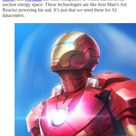
nuclear energy space. These technologies are like Iron Man’s Arc
Reactor powering his suit. It’s just that we need these for AI
datacenters.