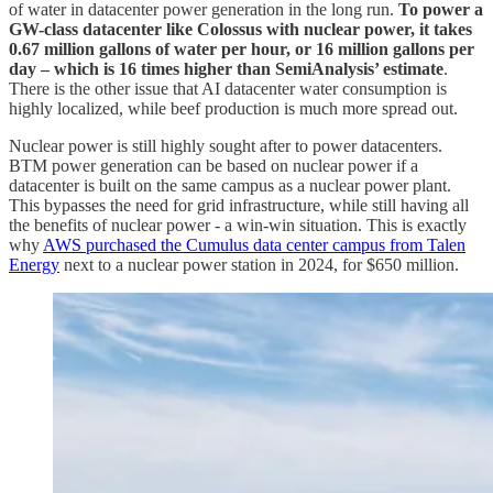
of water in datacenter power generation in the long run.
To power a
GW-class datacenter like Colossus with nuclear power, it takes
0.67 million gallons of water per hour, or 16 million gallons per
day – which is 16 times higher than SemiAnalysis’ estimate
.
There is the other issue that AI datacenter water consumption is
highly localized, while beef production is much more spread out.
Nuclear power is still highly sought after to power datacenters.
BTM power generation can be based on nuclear power if a
datacenter is built on the same campus as a nuclear power plant.
This bypasses the need for grid infrastructure, while still having all
the benefits of nuclear power - a win-win situation. This is exactly
why
AWS purchased the Cumulus data center campus from Talen
Energy
next to a nuclear power station in 2024, for $650 million.