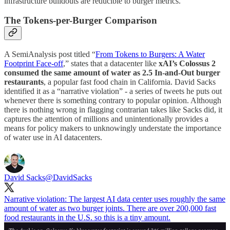
infrastructure buildouts are reducible to burger metrics.
The Tokens-per-Burger Comparison
A SemiAnalysis post titled “
From Tokens to Burgers: A Water
Footprint Face-off
,” states that a datacenter like
xAI’s Colossus 2
consumed the same amount of water as 2.5 In-and-Out burger
restaurants
, a popular fast food chain in California. David Sacks
identified it as a “narrative violation” - a series of tweets he puts out
whenever there is something contrary to popular opinion. Although
there is nothing wrong in flagging contrarian takes like Sacks did, it
captures the attention of millions and unintentionally provides a
means for policy makers to unknowingly understate the importance
of water use in AI datacenters.
David Sacks
@DavidSacks
Narrative violation: The largest AI data center uses roughly the same
amount of water as two burger joints. There are over 200,000 fast
food restaurants in the U.S. so this is a tiny amount.