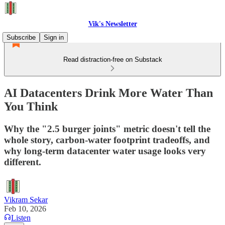
Vik's Newsletter
Subscribe
Sign in
Read distraction-free on Substack
AI Datacenters Drink More Water Than
You Think
Why the "2.5 burger joints" metric doesn't tell the
whole story, carbon-water footprint tradeoffs, and
why long-term datacenter water usage looks very
different.
Vikram Sekar
Feb 10, 2026
Listen