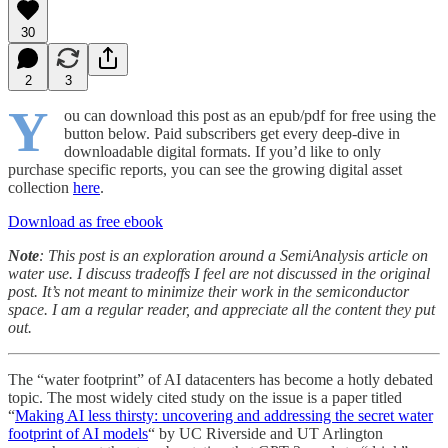
30
2
3
Y
ou can download this post as an epub/pdf for free using the
button below. Paid subscribers get every deep-dive in
downloadable digital formats. If you’d like to only
purchase specific reports, you can see the growing digital asset
collection
here
.
Download as free ebook
Note
: This post is an exploration around a SemiAnalysis article on
water use. I discuss tradeoffs I feel are not discussed in the original
post. It’s not meant to minimize their work in the semiconductor
space. I am a regular reader, and appreciate all the content they put
out.
The “water footprint” of AI datacenters has become a hotly debated
topic. The most widely cited study on the issue is a paper titled
“
Making AI less thirsty: uncovering and addressing the secret water
footprint of AI models
“ by UC Riverside and UT Arlington