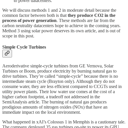
to power datacenters.
We will discuss methods 1 and 2 in moderate detail because the
common factor between both is that
they produce CO2 in the
process of power generation
. These methods are far from the
carbon neutrality datacenters hope to achieve in the coming years.
Method 3 using solar power deserves its own article, and is out of
scope in this post.
Simple Cycle Turbines
Aeroderivative simple-cycle turbines from GE Vernova, Solar
Turbines or Boom, produce electricity by burning natural gas to
drive turbines. They’re called “simple-cycle” because there is no
intermediate steam cycle (Brayton only). Although they do not
consume water, they are less efficient compared to CCGTs used in
utility power plants. Their low water use comes at the cost of a
higher carbon footprint, a tradeoff not addressed in the
SemiAnalysis article. The burning of natural gas produces
prodigious amounts of nitrogen oxides (NOx) that have an
immediate impact on the local environment.
What happened in xAI’s Colossus 1 in Memphis is a cautionary tale.
The company deployed 35 gas turbines on-site to power its GPU