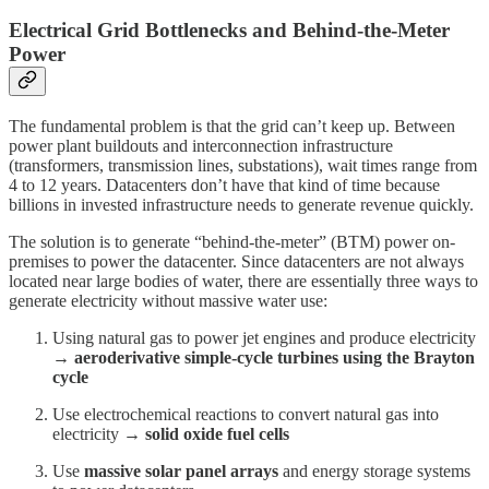
Electrical Grid Bottlenecks and Behind-the-Meter
Power
The fundamental problem is that the grid can’t keep up. Between
power plant buildouts and interconnection infrastructure
(transformers, transmission lines, substations), wait times range from
4 to 12 years. Datacenters don’t have that kind of time because
billions in invested infrastructure needs to generate revenue quickly.
The solution is to generate “behind-the-meter” (BTM) power on-
premises to power the datacenter. Since datacenters are not always
located near large bodies of water, there are essentially three ways to
generate electricity without massive water use:
Using natural gas to power jet engines and produce electricity
→
aeroderivative simple-cycle turbines using the Brayton
cycle
Use electrochemical reactions to convert natural gas into
electricity →
solid oxide fuel cells
Use
massive solar panel arrays
and energy storage systems