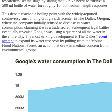
researchers, set the stage by stating that GPT-3 needs to “drink” a
500 ml bottle of water for roughly 10–50 medium-length responses.
This debate reached a boiling point with the widely-reported
controversy surrounding Google’s datacenter in The Dalles, Oregon,
where the company initially refused to disclose its water
consumption, claiming it was a trade secret. Subsequent legal battles
eventually revealed Google was using a quarter of all the water in
the entire city. The most striking development is The Dalles’
recent
attempt
to expand its water reservoir by pulling from the Mount
Hood National Forest, an action that drew immediate concern from
environmental groups.