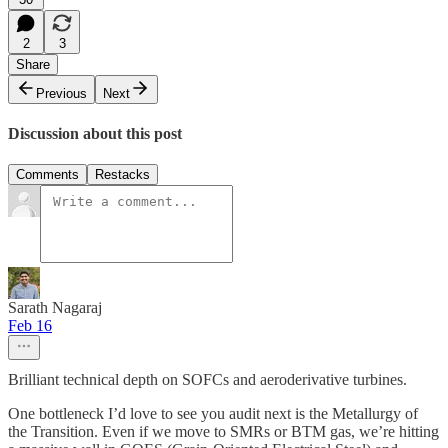
2
3
Share
Previous
Next
Discussion about this post
Comments
Restacks
Sarath Nagaraj
Feb 16
Brilliant technical depth on SOFCs and aeroderivative turbines.
One bottleneck I’d love to see you audit next is the Metallurgy of
the Transition. Even if we move to SMRs or BTM gas, we’re hitting