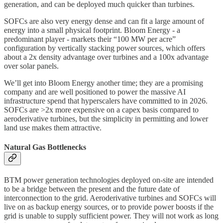
generation, and can be deployed much quicker than turbines.
SOFCs are also very energy dense and can fit a large amount of
energy into a small physical footprint. Bloom Energy - a
predominant player - markets their “100 MW per acre”
configuration by vertically stacking power sources, which offers
about a 2x density advantage over turbines and a 100x advantage
over solar panels.
We’ll get into Bloom Energy another time; they are a promising
company and are well positioned to power the massive AI
infrastructure spend that hyperscalers have committed to in 2026.
SOFCs are >2x more expensive on a capex basis compared to
aeroderivative turbines, but the simplicity in permitting and lower
land use makes them attractive.
Natural Gas Bottlenecks
BTM power generation technologies deployed on-site are intended
to be a bridge between the present and the future date of
interconnection to the grid. Aeroderivative turbines and SOFCs will
live on as backup energy sources, or to provide power boosts if the
grid is unable to supply sufficient power. They will not work as long