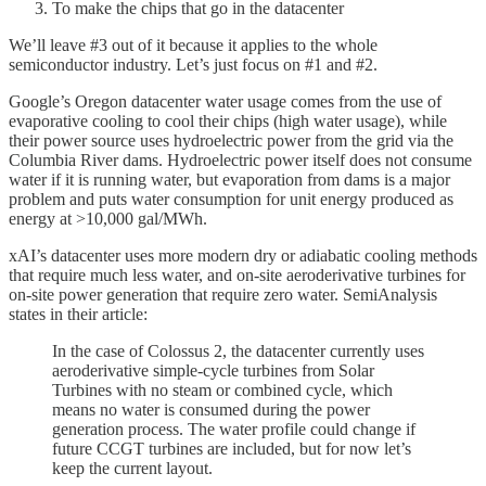
To make the chips that go in the datacenter
We’ll leave #3 out of it because it applies to the whole
semiconductor industry. Let’s just focus on #1 and #2.
Google’s Oregon datacenter water usage comes from the use of
evaporative cooling to cool their chips (high water usage), while
their power source uses hydroelectric power from the grid via the
Columbia River dams. Hydroelectric power itself does not consume
water if it is running water, but evaporation from dams is a major
problem and puts water consumption for unit energy produced as
energy at >10,000 gal/MWh.
xAI’s datacenter uses more modern dry or adiabatic cooling methods
that require much less water, and on-site aeroderivative turbines for
on-site power generation that require zero water. SemiAnalysis
states in their article:
In the case of Colossus 2, the datacenter currently uses
aeroderivative simple-cycle turbines from Solar
Turbines with no steam or combined cycle, which
means no water is consumed during the power
generation process. The water profile could change if
future CCGT turbines are included, but for now let’s
keep the current layout.