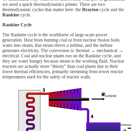
we need a quick thermodynamics primer. There are two
thermodynamic cycles that matter here: the
Brayton
cycle and the
Rankine
cycle.
Rankine Cycle
The Rankine cycle is the workhorse of large-scale power
generation. Heat from burning coal or from nuclear fission boils
water into steam, that steam drives a turbine, and the turbine
generates electricity. The conversion is: thermal → mechanical →
electrical. Coal and nuclear plants run on the Rankine cycle, and
they are water hungry because steam is the working fluid. Nuclear
reactors are actually more “thirsty” than coal plants due to their
lower thermal efficiencies, primarily stemming from lower reactor
temperatures used for the safety of reactor walls.