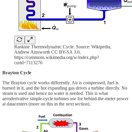
Rankine Thermodynamic Cycle. Source: ​Wikipedia,
Andrew Ainsworth CC BY-SA 3.0,
https://commons.wikimedia.org/w/index.php?
curid=7113276
Brayton Cycle
The Brayton cycle works differently. Air is compressed, fuel is
burned in it, and the hot expanding gas drives a turbine directly. No
steam is used and hence no water is needed. This is what
aeroderivative simple-cycle turbines use for behind-the-meter power
at datacenters (more on this in the next section).