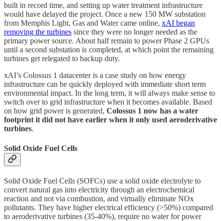
built in record time, and setting up water treatment infrastructure
would have delayed the project. Once a new 150 MW substation
from Memphis Light, Gas and Water came online,
xAI began
removing the turbines
since they were no longer needed as the
primary power source. About half remain to power Phase 2 GPUs
until a second substation is completed, at which point the remaining
turbines get relegated to backup duty.
xAI’s Colossus 1 datacenter is a case study on how energy
infrastructure can be quickly deployed with immediate short term
environmental impact. In the long term, it will always make sense to
switch over to grid infrastructure when it becomes available. Based
on how grid power is generated,
Colossus 1 now has a water
footprint it did not have earlier when it only used aeroderivative
turbines
.
Solid Oxide Fuel Cells
Solid Oxide Fuel Cells (SOFCs) use a solid oxide electrolyte to
convert natural gas into electricity through an electrochemical
reaction and not via combustion, and virtually eliminate NOx
pollutants. They have higher electrical efficiency (>50%) compared
to aeroderivative turbines (35-40%), require no water for power