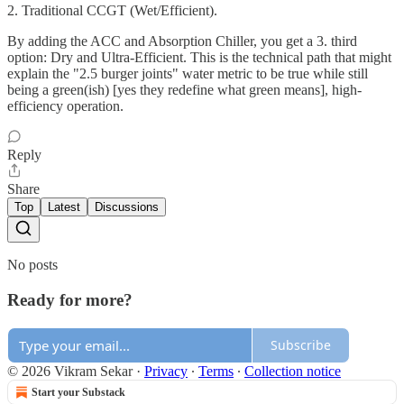
2. ​Traditional CCGT (Wet/Efficient).
​By adding the ACC and Absorption Chiller, you get a 3. third
option: Dry and Ultra-Efficient. This is the technical path that might
explain the "2.5 burger joints" water metric to be true while still
being a green(ish) [yes they redefine what green means], high-
efficiency operation.
Reply
Share
Top
Latest
Discussions
No posts
Ready for more?
Subscribe
© 2026 Vikram Sekar
·
Privacy
∙
Terms
∙
Collection notice
Start your Substack