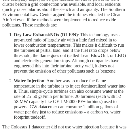
cluster before a grid connection was available, and local residents
quickly raised alarms about the stench and air quality. The Southern
Environmental Law Center argued the turbines violated the Clean
Air Act even if the methods were implemented to reduce oxide
pollutants. These methods are:
Dry Low Exhaust/NOx (DLE/N)
: This technology uses a
pre-mixed ratio of largely air with a little fuel mixed in to
lower combustion temperatures. This makes it difficult to run
the turbines at partial load, and if the fuel ratio drops below
threshold, the flame goes out (called Lean BlowOut, or LBO)
and electricity generation stops. Although companies have
engineered this into their turbine pretty well, it does not
prevent the emission of other pollutants such as benzene.
Water Injection
: Another way to reduce the flame
temperature in the turbine is to inject demineralized water into
it. Thus, simple-cycle turbines can also consume water at the
rate of 25-50 gal/min per turbine. 20 turbines (each with 52-
58 MW capacity like GE LM6000 PF+ turbines) used to
power a GW datacenter can consume 1 million gallons of
water per day just to reduce emissions – a carbon vs. water
footprint tradeoff.
The Colossus 1 datacenter did not use water injection because it was