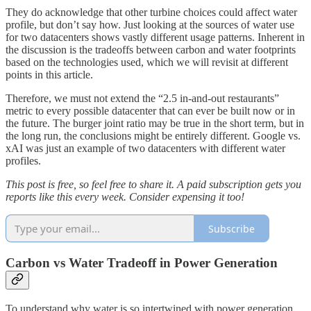
They do acknowledge that other turbine choices could affect water
profile, but don’t say how. Just looking at the sources of water use
for two datacenters shows vastly different usage patterns. Inherent in
the discussion is the tradeoffs between carbon and water footprints
based on the technologies used, which we will revisit at different
points in this article.
Therefore, we must not extend the “2.5 in-and-out restaurants”
metric to every possible datacenter that can ever be built now or in
the future. The burger joint ratio may be true in the short term, but in
the long run, the conclusions might be entirely different. Google vs.
xAI was just an example of two datacenters with different water
profiles.
This post is free, so feel free to share it. A paid subscription gets you
reports like this every week. Consider expensing it too!
Subscribe
Carbon vs Water Tradeoff in Power Generation
To understand why water is so intertwined with power generation,