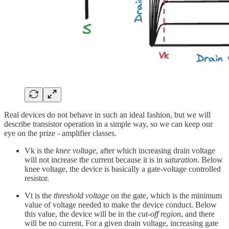
Real devices do not behave in such an ideal fashion, but we will
describe transistor operation in a simple way, so we can keep our
eye on the prize - amplifier classes.
Vk is the
knee voltage
, after which increasing drain voltage
will not increase the current because it is in
saturation
. Below
knee voltage, the device is basically a gate-voltage controlled
resistor.
Vt is the
threshold voltage
on the gate, which is the minimum
value of voltage needed to make the device conduct. Below
this value, the device will be in the
cut-off region
, and there
will be no current. For a given drain voltage, increasing gate