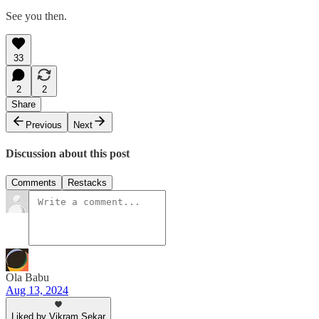
See you then.
33
2
2
Share
Previous
Next
Discussion about this post
Comments
Restacks
Ola Babu
Aug 13, 2024
Liked by Vikram Sekar