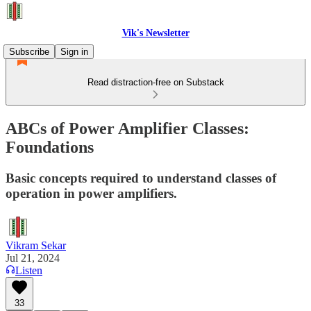
Vik's Newsletter
Subscribe
Sign in
Read distraction-free on Substack
ABCs of Power Amplifier Classes:
Foundations
Basic concepts required to understand classes of
operation in power amplifiers.
Vikram Sekar
Jul 21, 2024
Listen
33