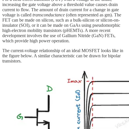
increasing the gate voltage above a threshold value causes drain
current to flow. The amount of drain current for a change in gate
voltage is called
transconductance
(often represented as gm). The
FET can be made on silicon, such as a bulk-silicon or silicon-on-
insulator (SOI), or it can be made on GaAs using pseudomorphic
high-electron mobility transistors (pHEMTs). A more recent
development involves the use of Gallium Nitride (GaN) FETs,
which provide high power operation.
The current-voltage relationship of an ideal MOSFET looks like in
the figure below. A similar characteristic can be drawn for bipolar
transistors.