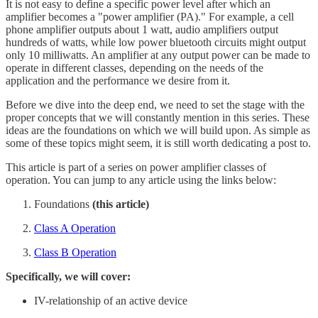
It is not easy to define a specific power level after which an
amplifier becomes a "power amplifier (PA)." For example, a cell
phone amplifier outputs about 1 watt, audio amplifiers output
hundreds of watts, while low power bluetooth circuits might output
only 10 milliwatts. An amplifier at any output power can be made to
operate in different classes, depending on the needs of the
application and the performance we desire from it.
Before we dive into the deep end, we need to set the stage with the
proper concepts that we will constantly mention in this series. These
ideas are the foundations on which we will build upon. As simple as
some of these topics might seem, it is still worth dedicating a post to.
This article is part of a series on power amplifier classes of
operation. You can jump to any article using the links below:
Foundations
(this article)
Class A Operation
Class B Operation
Specifically, we will cover:
IV-relationship of an active device