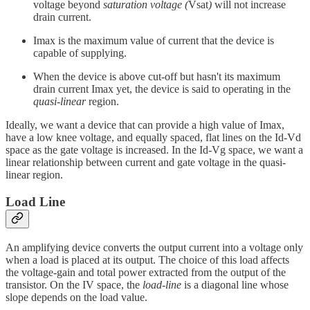
voltage beyond
saturation voltage (
Vsat
)
will not increase
drain current.
Imax is the maximum value of current that the device is
capable of supplying.
When the device is above cut-off but hasn't its maximum
drain current Imax yet, the device is said to operating in the
quasi-linear
region.
Ideally, we want a device that can provide a high value of Imax,
have a low knee voltage, and equally spaced, flat lines on the Id-Vd
space as the gate voltage is increased. In the Id-Vg space, we want a
linear relationship between current and gate voltage in the quasi-
linear region.
Load Line
An amplifying device converts the output current into a voltage only
when a load is placed at its output. The choice of this load affects
the voltage-gain and total power extracted from the output of the
transistor. On the IV space, the
load-line
is a diagonal line whose
slope depends on the load value.