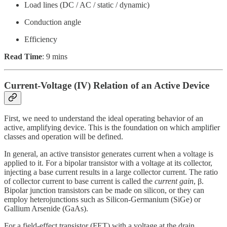
Load lines (DC / AC / static / dynamic)
Conduction angle
Efficiency
Read Time
: 9 mins
Current-Voltage (IV) Relation of an Active Device
First, we need to understand the ideal operating behavior of an
active, amplifying device. This is the foundation on which amplifier
classes and operation will be defined.
In general, an active transistor generates current when a voltage is
applied to it. For a bipolar transistor with a voltage at its collector,
injecting a base current results in a large collector current. The ratio
of collector current to base current is called the
current gain
, β.
Bipolar junction transistors can be made on silicon, or they can
employ heterojunctions such as Silicon-Germanium (SiGe) or
Gallium Arsenide (GaAs).
For a field-effect transistor (FET) with a voltage at the drain,