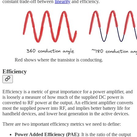
constant trade-off between
linearity
and efficiency.
Red shows where the transistor is conducting.
Efficiency
Efficiency is a metric of great importance for a power amplifier, and
is loosely a measure of how much of the supplied DC power is
converted to RF power at the output. An efficient amplifier converts
most the supplied power into RF, and implies better battery life for
handheld devices, and lower heat generation in the active devices.
There are two important efficiency metrics we need to define:
Power Added Efficiency (PAE)
: It is the ratio of the output