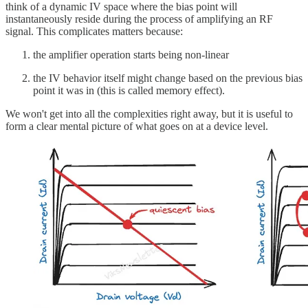
think of a dynamic IV space where the bias point will
instantaneously reside during the process of amplifying an RF
signal. This complicates matters because:
the amplifier operation starts being non-linear
the IV behavior itself might change based on the previous bias
point it was in (this is called memory effect).
We won't get into all the complexities right away, but it is useful to
form a clear mental picture of what goes on at a device level.