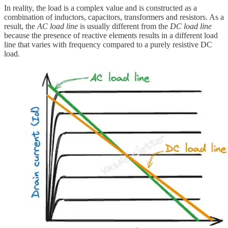
In reality, the load is a complex value and is constructed as a
combination of inductors, capacitors, transformers and resistors. As a
result, the
AC load line
is usually different from the
DC load line
because the presence of reactive elements results in a different load
line that varies with frequency compared to a purely resistive DC
load.