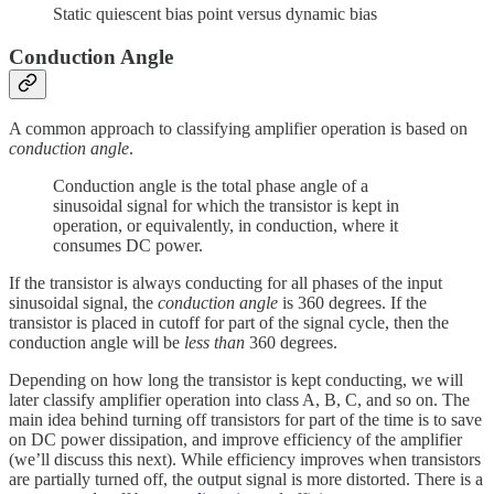
Static quiescent bias point versus dynamic bias
Conduction Angle
A common approach to classifying amplifier operation is based on
conduction angle
.
Conduction angle is the total phase angle of a
sinusoidal signal for which the transistor is kept in
operation, or equivalently, in conduction, where it
consumes DC power.
If the transistor is always conducting for all phases of the input
sinusoidal signal, the
conduction angle
is 360 degrees. If the
transistor is placed in cutoff for part of the signal cycle, then the
conduction angle will be
less than
360 degrees.
Depending on how long the transistor is kept conducting, we will
later classify amplifier operation into class A, B, C, and so on. The
main idea behind turning off transistors for part of the time is to save
on DC power dissipation, and improve efficiency of the amplifier
(we’ll discuss this next). While efficiency improves when transistors
are partially turned off, the output signal is more distorted. There is a