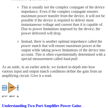
This is usually not the complex conjugate of the device
impedance. Even if the complex conjugate ensures
maximum power transfer from the device, it will not be
possible if the device is required to deliver more
instantaneous voltage and current than it is capable of.
Due to power limitations imposed by the device, the
power delivered will drop.
Instead, there is another optimal impedance called the
power
match that will ensure maximum power at the
output while taking power limitations of the device into
account. This is often experimentally determined with a
special measurement called
load-pull
.
As an aside, in an earlier article, we looked in-depth into how
various input and output match conditions define the gain from an
amplifying circuit. Give it a read.
Understanding Two Port Amplifier Power Gains