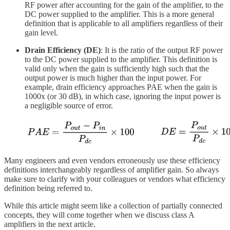
RF power after accounting for the gain of the amplifier, to the
DC power supplied to the amplifier. This is a more general
definition that is applicable to all amplifiers regardless of their
gain level.
Drain Efficiency (DE)
: It is the ratio of the output RF power
to the DC power supplied to the amplifier. This definition is
valid only when the gain is sufficiently high such that the
output power is much higher than the input power. For
example, drain efficiency approaches PAE when the gain is
1000x (or 30 dB), in which case, ignoring the input power is
a negligible source of error.
Many engineers and even vendors erroneously use these efficiency
definitions interchangeably regardless of amplifier gain. So always
make sure to clarify with your colleagues or vendors what efficiency
definition being referred to.
While this article might seem like a collection of partially connected
concepts, they will come together when we discuss class A
amplifiers in the next article.