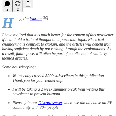
2
2
H
ey, I’m
Vikram
👋!
I have realized that it is much better for the content of this newsletter
if I can hold a train of thought on a particular topic. Electrical
engineering is complex to explain, and the articles will benefit from
having sufficient depth by not rushing through the explanations. As
a result, future posts will often be part of a collection of similarly
themed articles.
Some housekeeping:
We recently crossed
3000 subscribers
in this publication.
Thank you for your readership.
I will be taking a 2 week summer break from writing this
newsletter to prevent burnout.
Please join our
Discord server
where we already have an RF
community with 30+ people.