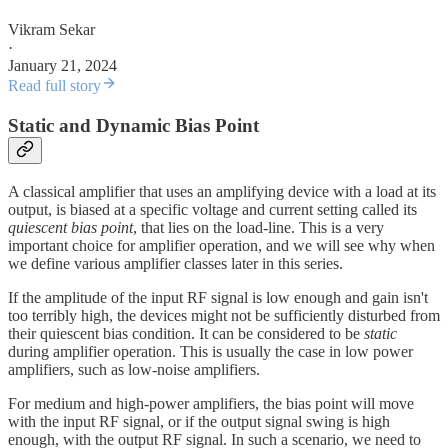
Vikram Sekar
·
January 21, 2024
Read full story
Static and Dynamic Bias Point
A classical amplifier that uses an amplifying device with a load at its
output, is biased at a specific voltage and current setting called its
quiescent bias point
, that lies on the load-line. This is a very
important choice for amplifier operation, and we will see why when
we define various amplifier classes later in this series.
If the amplitude of the input RF signal is low enough and gain isn't
too terribly high, the devices might not be sufficiently disturbed from
their quiescent bias condition. It can be considered to be
static
during amplifier operation. This is usually the case in low power
amplifiers, such as low-noise amplifiers.
For medium and high-power amplifiers, the bias point will move
with the input RF signal, or if the output signal swing is high
enough, with the output RF signal. In such a scenario, we need to