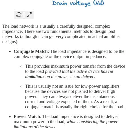
The load network is a usually a carefully designed, complex
impedance. There are two fundamental methods to design load
networks (although it can get very complicated in actual amplifier
designs):
Conjugate Match
: The load impedance is designed to be the
complex conjugate of the device output impedance.
This provides maximum power transfer from the device
to the load
provided that the active device has
no
limitations
on the power it can deliver
.
This is usually not an issue for low-power amplifiers
because the devices are not pushed to deliver high
power. They can always deliver the instantaneous
current and voltage expected of them. As a result, a
conjugate match is usually the right choice for the load.
Power Match
: The load impedance is designed to deliver
maximum power to the load,
while considering the power
limitations of the device
.