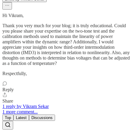
Hi Vikram,
Thank you very much for your blog; it is truly educational. Could
you please share your expertise on the two-tone test and the
calibration methods used to maintain the linearity of power
amplifiers within the dynamic range? Additionally, I would
appreciate your insights on how third-order intermodulation
distortion (IMD3) is interpreted in relation to nonlinearity. Also, any
thoughts on methods to determine bias voltages that can be adjusted
as a function of temperature?
Respectfully,
Reply
Share
1 reply by Vikram Sekar
1 more comment...
Top
Latest
Discussions