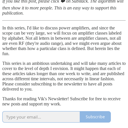
If you like this post, please click ❤️ on Substack. The algorithm will
then show it to more people. This is an easy way to support this
publication.
In this series, I'd like to discuss power amplifiers, and since the
scope can be very large, we will focus on amplifier classes labeled
by alphabet. Not all letters in between are amplifier classes, not all
are even RF (they're audio range), and we might even argue about
whether thats how a particular class is defined. But herein lies the
fun.
This series is an ambitious undertaking and will take many articles to
cover to the level of depth I envision. It might happen that each of
these articles takes longer than one week to write, and are published
across different time intervals, not necessarily in linear fashion.
Please consider subscribing to the newsletter to have all posts
delivered to you.
Thanks for reading Vik's Newsletter! Subscribe for free to receive
new posts and support my work.
Subscribe