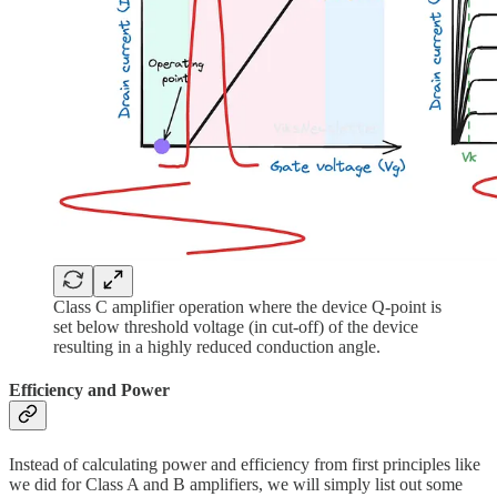
Class C amplifier operation where the device Q-point is
set below threshold voltage (in cut-off) of the device
resulting in a highly reduced conduction angle.
Efficiency and Power
Instead of calculating power and efficiency from first principles like
we did for Class A and B amplifiers, we will simply list out some