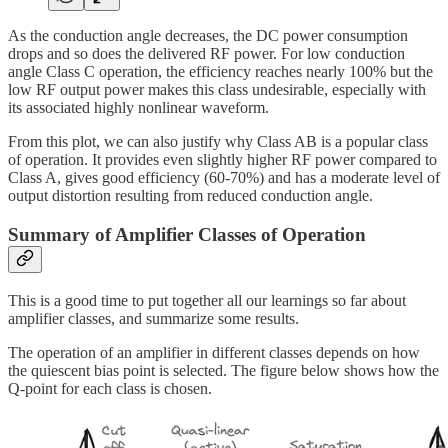
As the conduction angle decreases, the DC power consumption
drops and so does the delivered RF power. For low conduction
angle Class C operation, the efficiency reaches nearly 100% but the
low RF output power makes this class undesirable, especially with
its associated highly nonlinear waveform.
From this plot, we can also justify why Class AB is a popular class
of operation. It provides even slightly higher RF power compared to
Class A, gives good efficiency (60-70%) and has a moderate level of
output distortion resulting from reduced conduction angle.
Summary of Amplifier Classes of Operation
This is a good time to put together all our learnings so far about
amplifier classes, and summarize some results.
The operation of an amplifier in different classes depends on how
the quiescent bias point is selected. The figure below shows how the
Q-point for each class is chosen.