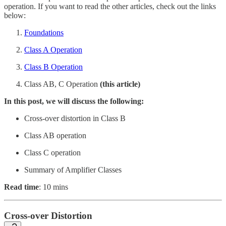
operation. If you want to read the other articles, check out the links
below:
Foundations
Class A Operation
Class B Operation
Class AB, C Operation
(this article)
In this post, we will discuss the following:
Cross-over distortion in Class B
Class AB operation
Class C operation
Summary of Amplifier Classes
Read time
: 10 mins
Cross-over Distortion