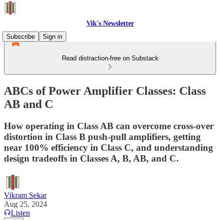
Vik's Newsletter
Subscribe
Sign in
Read distraction-free on Substack
ABCs of Power Amplifier Classes: Class
AB and C
How operating in Class AB can overcome cross-over
distortion in Class B push-pull amplifiers, getting
near 100% efficiency in Class C, and understanding
design tradeoffs in Classes A, B, AB, and C.
Vikram Sekar
Aug 25, 2024
Listen