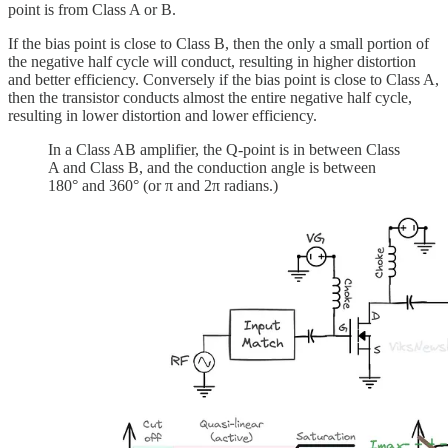
point is from Class A or B.
If the bias point is close to Class B, then the only a small portion of
the negative half cycle will conduct, resulting in higher distortion
and better efficiency. Conversely if the bias point is close to Class A,
then the transistor conducts almost the entire negative half cycle,
resulting in lower distortion and lower efficiency.
In a Class AB amplifier, the Q-point is in between Class
A and Class B, and the conduction angle is between
180° and 360° (or π and 2π radians.)