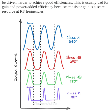
be driven harder to achieve good efficiencies. This is usually bad for
gain and power-added efficiency because transistor gain is a scare
resource at RF frequencies.