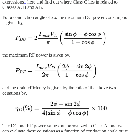
expressions
1
here and find out where Class C lies in related to
Classes A, B and AB.
For a conduction angle of 2ϕ, the maximum DC power consumption
is given by,
the maximum RF power is given by,
and the drain efficiency is given by the ratio of the above two
equations by,
The DC and RF power values are normalized to Class A, and we
can evaluate these equations as a function of conduction angle quite