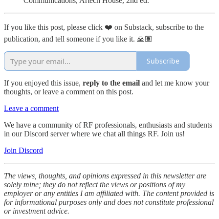
Communications, Artech House, 2nd ed.
If you like this post, please click ❤️ on Substack, subscribe to the
publication, and tell someone if you like it. 🙏🏽
Subscribe
If you enjoyed this issue,
reply to the email
and let me know your
thoughts, or leave a comment on this post.
Leave a comment
We have a community of RF professionals, enthusiasts and students
in our Discord server where we chat all things RF. Join us!
Join Discord
The views, thoughts, and opinions expressed in this newsletter are
solely mine; they do not reflect the views or positions of my
employer or any entities I am affiliated with. The content provided is
for informational purposes only and does not constitute professional
or investment advice.