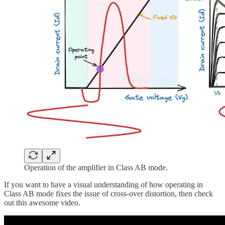
Operation of the amplifier in Class AB mode.
If you want to have a visual understanding of how operating in
Class AB mode fixes the issue of cross-over distortion, then check
out this awesome video.