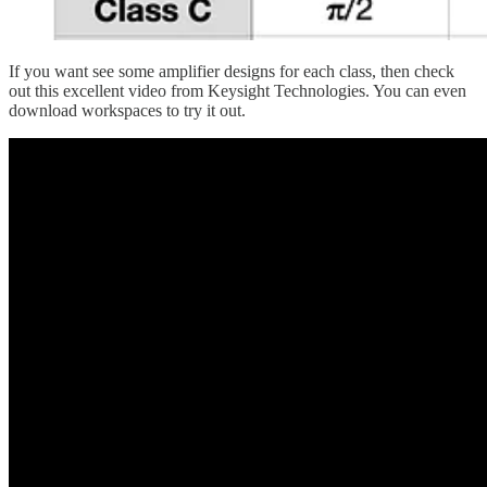
If you want see some amplifier designs for each class, then check
out this excellent video from Keysight Technologies. You can even
download workspaces to try it out.