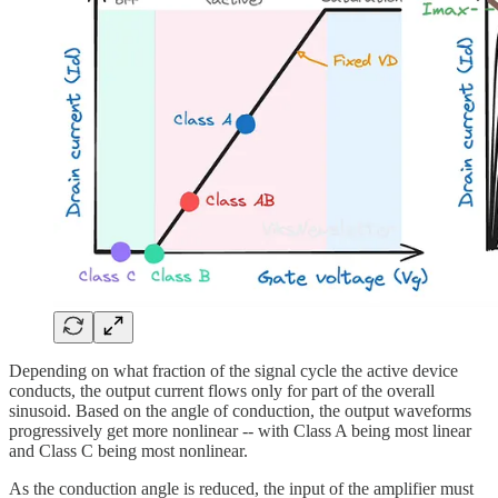
Depending on what fraction of the signal cycle the active device
conducts, the output current flows only for part of the overall
sinusoid. Based on the angle of conduction, the output waveforms
progressively get more nonlinear -- with Class A being most linear
and Class C being most nonlinear.
As the conduction angle is reduced, the input of the amplifier must