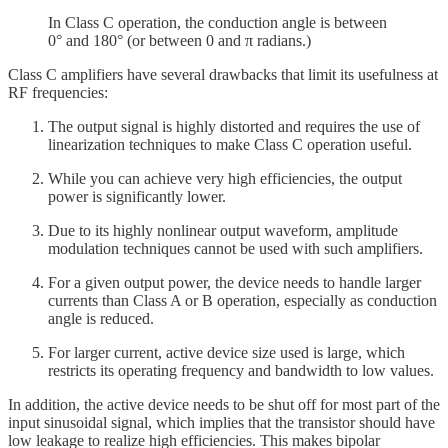
In Class C operation, the conduction angle is between
0° and 180° (or between 0 and π radians.)
Class C amplifiers have several drawbacks that limit its usefulness at
RF frequencies:
The output signal is highly distorted and requires the use of
linearization techniques to make Class C operation useful.
While you can achieve very high efficiencies, the output
power is significantly lower.
Due to its highly nonlinear output waveform, amplitude
modulation techniques cannot be used with such amplifiers.
For a given output power, the device needs to handle larger
currents than Class A or B operation, especially as conduction
angle is reduced.
For larger current, active device size used is large, which
restricts its operating frequency and bandwidth to low values.
In addition, the active device needs to be shut off for most part of the
input sinusoidal signal, which implies that the transistor should have
low leakage to realize high efficiencies. This makes bipolar