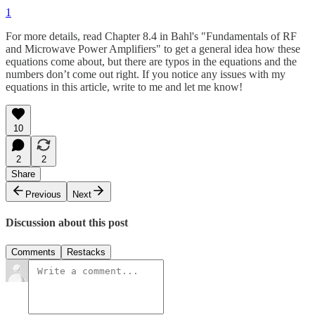
1
For more details, read Chapter 8.4 in Bahl's "Fundamentals of RF
and Microwave Power Amplifiers" to get a general idea how these
equations come about, but there are typos in the equations and the
numbers don’t come out right. If you notice any issues with my
equations in this article, write to me and let me know!
10
2
2
Share
Previous
Next
Discussion about this post
Comments
Restacks