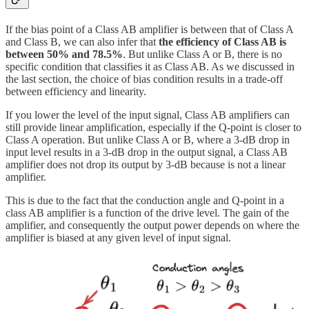
If the bias point of a Class AB amplifier is between that of Class A
and Class B, we can also infer that
the efficiency of Class AB is
between 50% and 78.5%
. But unlike Class A or B, there is no
specific condition that classifies it as Class AB. As we discussed in
the last section, the choice of bias condition results in a trade-off
between efficiency and linearity.
If you lower the level of the input signal, Class AB amplifiers can
still provide linear amplification, especially if the Q-point is closer to
Class A operation. But unlike Class A or B, where a 3-dB drop in
input level results in a 3-dB drop in the output signal, a Class AB
amplifier does not drop its output by 3-dB because is not a linear
amplifier.
This is due to the fact that the conduction angle and Q-point in a
class AB amplifier is a function of the drive level. The gain of the
amplifier, and consequently the output power depends on where the
amplifier is biased at any given level of input signal.