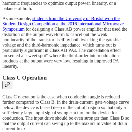
harmonic frequencies to optimize output power, linearity, or a
balance of both.
As an example,
students from the University of Bristol won the
Student Design Competition at the 2016 International Microwave
Symposium
for designing a Class AB power amplifier that used the
distortion of the output waveform to cancel out the weak
nonlinearity of the transistor itself by both tweaking the gate-bias
voltage and the third-harmonic impedance, which turns out is
particularly significant in Class AB PAs. The cancellation effect
presented a "sweet spot" where the third-order intermodulation
products at the output were very low, resulting in improved PA
linearity.
Class C Operation
Class C operation is the case when conduction angle is reduced
further compared to Class B. In the drain-current, gate-voltage curve
below, the device is biased deep in the cut-off region so that only a
sufficiently large input signal swing can turn on the device for
conduction. The input drive should be even stronger than Class B so
that the output current can swing up to the maximum value of drain
current Imax.