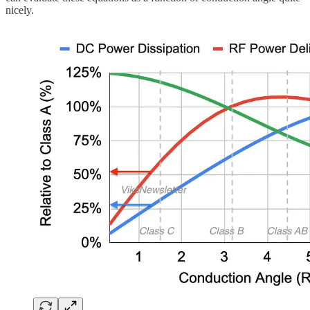
nicely.