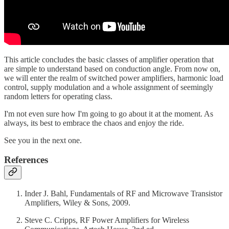
This article concludes the basic classes of amplifier operation that
are simple to understand based on conduction angle. From now on,
we will enter the realm of switched power amplifiers, harmonic load
control, supply modulation and a whole assignment of seemingly
random letters for operating class.
I'm not even sure how I'm going to go about it at the moment. As
always, its best to embrace the chaos and enjoy the ride.
See you in the next one.
References
Inder J. Bahl, Fundamentals of RF and Microwave Transistor
Amplifiers, Wiley & Sons, 2009.
Steve C. Cripps, RF Power Amplifiers for Wireless