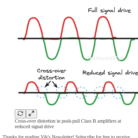
Cross-over distortion in push-pull Class B amplifiers at
reduced signal drive
Thanks for reading Vik's Newsletter! Subscribe for free to receive