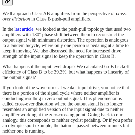
We'll approach Class AB amplifiers from the perspective of
cross-
over distortion
in Class B push-pull amplifiers.
In the
last article
, we looked at the push-pull topology that used two
amplifiers with 180° phase shift between them to reconstruct the
output signal with minimum distortion. The operation is analogous
to a tandem bicycle, where only one person is pedaling at a time to
keep it moving. We also discussed the need for increased drive
strength of the input signal to keep the operation in Class B.
What happens if the input level drops? We calculated 6-dB backoff
efficiency of Class B to be 39.3%, but what happens to linearity of
the output signal?
If you look at the waveforms at weaker input drive, you notice that
there is a portion of the signal cycle where neither amplifier is
conducting resulting in zero output signal. This phenomenon is
called cross-over distortion where the output signal is no longer
resembles an amplified version of the input signal due to neither
amplifier working at the zero-crossing point. Going back to our
analogy, this corresponds to neither cyclist pedaling. Or if you prefer
an olympic sport example, the baton is passed between runners but
neither one is running.