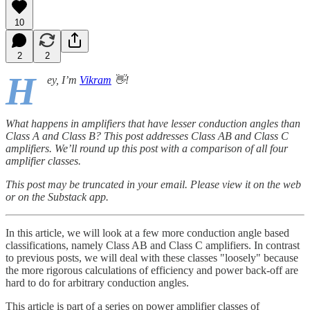
10
2
2
H
ey, I’m
Vikram
👋!
What happens in amplifiers that have lesser conduction angles than
Class A and Class B? This post addresses Class AB and Class C
amplifiers. We’ll round up this post with a comparison of all four
amplifier classes.
This post may be truncated in your email. Please view it on the web
or on the Substack app.
In this article, we will look at a few more conduction angle based
classifications, namely Class AB and Class C amplifiers. In contrast
to previous posts, we will deal with these classes "loosely" because
the more rigorous calculations of efficiency and power back-off are
hard to do for arbitrary conduction angles.
This article is part of a series on power amplifier classes of