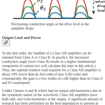
Decreasing conduction angle as the drive level to the
amplifier drops
Output Load and Power
To the first order, the loadline of a Class AB amplifier can be
retained from Class A or Class B. In practice, the increased
conduction angle (over Class B) results in a higher fundamental
component of current (we will calculate this later in this article.)
Thus, the optimal resistive load required for a Class AB amplifier is
about 10% lower than its first order (Class A/B) value and
consequently, the gain is a few tenths of a dB higher than its Class A
and B counterparts.
Unlike Classes A and B which had no output odd-harmonics due to
the symmetric nature of the waveform, Class AB amplifiers have
both odd- and even-harmonics at the output. A significant amount of
research has been performed on the best impedances to present at