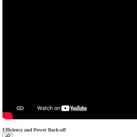
Efficiency and Power Back-off