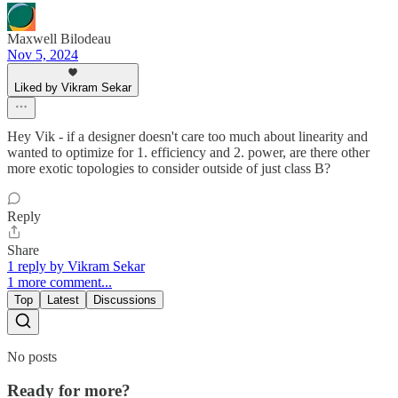
Maxwell Bilodeau
Nov 5, 2024
Liked by Vikram Sekar
Hey Vik - if a designer doesn't care too much about linearity and
wanted to optimize for 1. efficiency and 2. power, are there other
more exotic topologies to consider outside of just class B?
Reply
Share
1 reply by Vikram Sekar
1 more comment...
Top
Latest
Discussions
No posts
Ready for more?