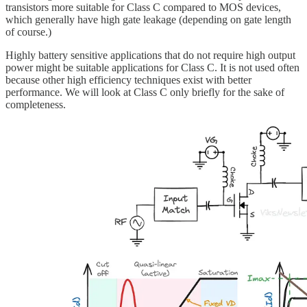
transistors more suitable for Class C compared to MOS devices,
which generally have high gate leakage (depending on gate length
of course.)
Highly battery sensitive applications that do not require high output
power might be suitable applications for Class C. It is not used often
because other high efficiency techniques exist with better
performance. We will look at Class C only briefly for the sake of
completeness.