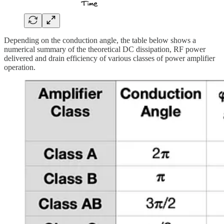
Depending on the conduction angle, the table below shows a
numerical summary of the theoretical DC dissipation, RF power
delivered and drain efficiency of various classes of power amplifier
operation.