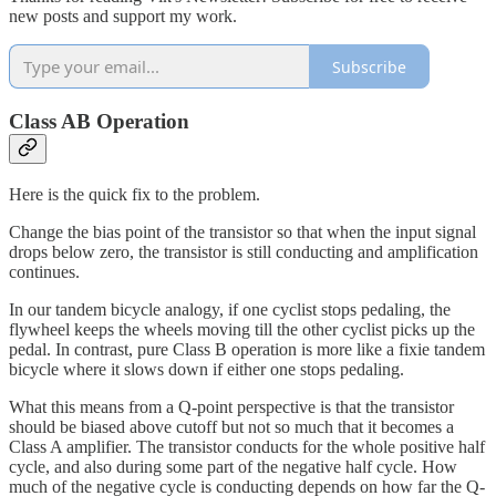
new posts and support my work.
Subscribe
Class AB Operation
Here is the quick fix to the problem.
Change the bias point of the transistor so that when the input signal
drops below zero, the transistor is still conducting and amplification
continues.
In our tandem bicycle analogy, if one cyclist stops pedaling, the
flywheel keeps the wheels moving till the other cyclist picks up the
pedal. In contrast, pure Class B operation is more like a fixie tandem
bicycle where it slows down if either one stops pedaling.
What this means from a Q-point perspective is that the transistor
should be biased above cutoff but not so much that it becomes a
Class A amplifier. The transistor conducts for the whole positive half
cycle, and also during some part of the negative half cycle. How
much of the negative cycle is conducting depends on how far the Q-