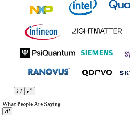
What People Are Saying