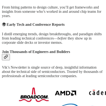
From hiring patterns to design culture, you’ll get frameworks and
insights from someone who’s worked in and around chip teams for
years.
🌍 Early Tech and Conference Reports
I distill emerging trends, design breakthroughs, and paradigm shifts
from leading technical conferences—
before
they show up in
corporate slide decks or investor memos.
Join Thousands of Engineers and Builders
Vik’s Newsletter is single source of deep, insightful information
about the technical side of semiconductors. Trusted by thousands of
professionals at leading semiconductor companies.