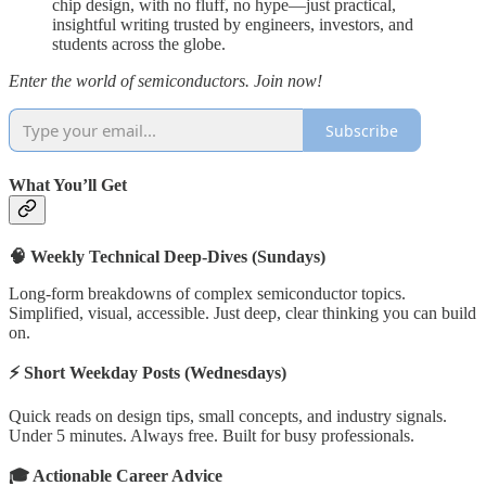
chip design, with no fluff, no hype—just practical,
insightful writing trusted by engineers, investors, and
students across the globe.
Enter the world of semiconductors. Join now!
Subscribe
What You’ll Get
🧠 Weekly Technical Deep-Dives (Sundays)
Long-form breakdowns of complex semiconductor topics.
Simplified, visual, accessible. Just deep, clear thinking you can build
on.
⚡ Short Weekday Posts (Wednesdays)
Quick reads on design tips, small concepts, and industry signals.
Under 5 minutes. Always free. Built for busy professionals.
🎓 Actionable Career Advice