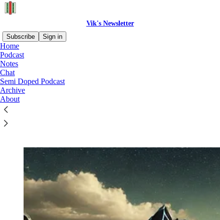
Vik's Newsletter
Subscribe
Sign in
Home
Podcast
Notes
Chat
Read distraction-free on Substack
Semi Doped Podcast
Archive
About
START HERE