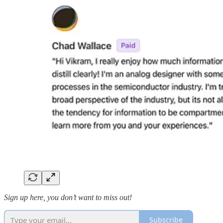
Sign up here, you don’t want to miss out!
Subscribe