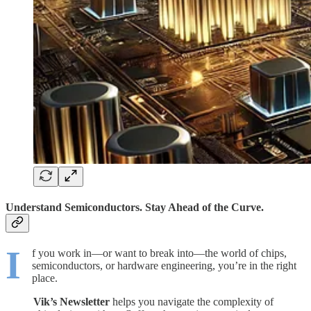
Understand Semiconductors. Stay Ahead of the Curve.
I
f you work in—or want to break into—the world of chips,
semiconductors, or hardware engineering, you’re in the right
place.
Vik’s Newsletter
helps you navigate the complexity of