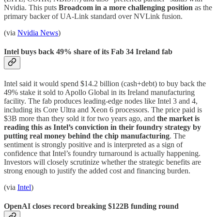
Nvidia. This puts
Broadcom in a more challenging position
as the
primary backer of UA-Link standard over NVLink fusion.
(via
Nvidia News
)
Intel buys back 49% share of its Fab 34 Ireland fab
Intel said it would spend $14.2 billion (cash+debt) to buy back the
49% stake it sold to Apollo Global in its Ireland manufacturing
facility. The fab produces leading-edge nodes like Intel 3 and 4,
including its Core Ultra and Xeon 6 processors. The price paid is
$3B more than they sold it for two years ago, and
the market is
reading this as Intel’s conviction in their foundry strategy by
putting real money behind the chip manufacturing
. The
sentiment is strongly positive and is interpreted as a sign of
confidence that Intel’s foundry turnaround is actually happening.
Investors will closely scrutinize whether the strategic benefits are
strong enough to justify the added cost and financing burden.
(via
Intel
)
OpenAI closes record breaking $122B funding round