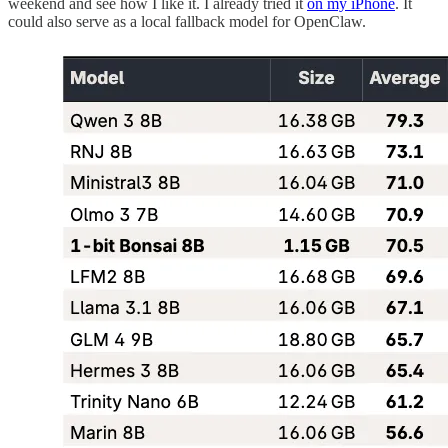
weekend and see how I like it. I already tried it
on my iPhone
. It
could also serve as a local fallback model for OpenClaw.