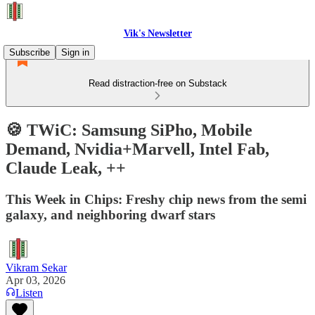
Vik's Newsletter
Subscribe
Sign in
Read distraction-free on Substack
🍪 TWiC: Samsung SiPho, Mobile
Demand, Nvidia+Marvell, Intel Fab,
Claude Leak, ++
This Week in Chips: Freshy chip news from the semi
galaxy, and neighboring dwarf stars
Vikram Sekar
Apr 03, 2026
Listen