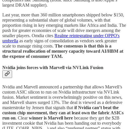
largest DRAM supplier).
Last year, more than 360 million smartphones shipped below $150,
representing a substantial share of global volumes, with that
proportion rising in key emerging markets like Africa and India. The
push for greater economies of scale will drive mergers among the
smaller players. Omdia cites
Realme reintegrating under OPPO's
umbrella
as early signs of consolidation as vendors seek greater
scale to manage rising costs.
The consensus is that this is a
structural reallocation of memory capacity toward AI/HBM at
the expense of consumer TAM.
Nvidia joins forces with Marvell via NVLink Fusion
Nvidia and Marvell announced a partnership that allows Marvell’s
custom ASIC silicon to run on Nvidia infrastructure via NVLink
fusion. Market sentiment is overwhelmingly positive on this news,
and Marvell shares surged 13%. The deal is viewed as a defensive
masterstroke by Jensen that signals that
if Nvidia can’t beat the
custom chip movement, they can at least own the fabric ASICs
run on
. Clear
winner is Marvell here
because they get the $2B
investment cookie that Nvidia has been handing out to everybody
(LITE, COHR, NBIS…) and also “preferred partner” status with