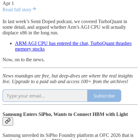
Apr 1
Read full story
In last week’s Semi Doped podcast, we covered TurboQuant in
some detail, and argued whether Arm’s AGI CPU will actually
displace x86 in the long run.
ARM AGI CPU has entered the chat, TurboQuant thrashes
memory stocks
Now, on to the news.
News roundups are free, but deep-dives are where the real insights
live. Upgrade to a paid sub and access 100+ from the archives!
Subscribe
Samsung Enters SiPho, Wants to Connect HBM with Light
Samsung unveiled its SiPho Foundry platform at OFC 2026 that is