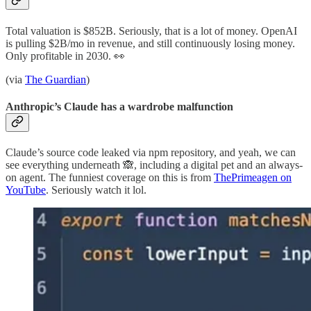
Total valuation is $852B. Seriously, that is a lot of money. OpenAI
is pulling $2B/mo in revenue, and still continuously losing money.
Only profitable in 2030. 👀
(via
The Guardian
)
Anthropic’s Claude has a wardrobe malfunction
Claude’s source code leaked via npm repository, and yeah, we can
see everything underneath 🙈, including a digital pet and an always-
on agent. The funniest coverage on this is from
ThePrimeagen on
YouTube
. Seriously watch it lol.