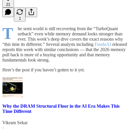
21
1
T
he semi world is still recovering from the “TurboQuant
setback” even while memory demand looks stronger than
ever. This week’s deep dive covers the exact reasons why
“this time its different.” Several analysts including
FundaAI
released
reports this week with similar conclusions — that the 2026 memory
pull back is more of a buying opportunity and that memory
fundamentals look strong.
Here’s the post if you haven’t gotten to it yet.
Why the DRAM Structural Floor in the AI Era Makes This
Time Different
Vikram Sekar
·