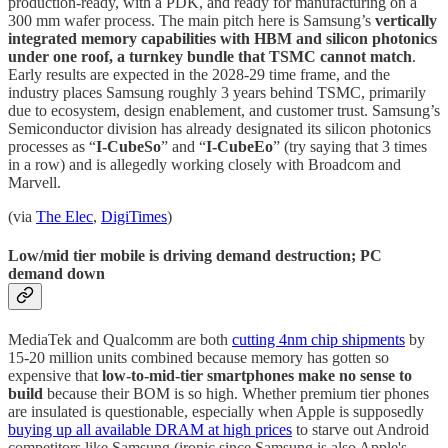
production-ready, with a PDK, and ready for manufacturing on a
300 mm wafer process. The main pitch here is Samsung’s
vertically
integrated memory capabilities with HBM and silicon photonics
under one roof, a turnkey bundle that TSMC cannot match
.
Early results are expected in the 2028-29 time frame, and the
industry places Samsung roughly 3 years behind TSMC, primarily
due to ecosystem, design enablement, and customer trust. Samsung’s
Semiconductor division has already designated its silicon photonics
processes as “
I-CubeSo
” and “
I-CubeEo
” (try saying that 3 times
in a row) and is allegedly working closely with Broadcom and
Marvell.
(via
The Elec
,
DigiTimes
)
Low/mid tier mobile is driving demand destruction; PC
demand down
MediaTek and Qualcomm are both
cutting 4nm chip shipments
by
15-20 million units combined because memory has gotten so
expensive that
low-to-mid-tier smartphones make no sense to
build
because their BOM is so high. Whether premium tier phones
are insulated is questionable, especially when Apple is supposedly
buying up all available DRAM at high prices
to starve out Android
competitors like Samsung (ironic since Samsung is also Apple's