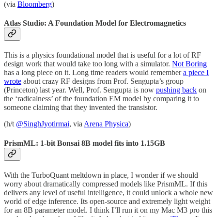
(via
Bloomberg
)
Atlas Studio: A Foundation Model for Electromagnetics
This is a physics foundational model that is useful for a lot of RF
design work that would take too long with a simulator.
Not Boring
has a long piece on it. Long time readers would remember
a piece I
wrote
about crazy RF designs from Prof. Sengupta’s group
(Princeton) last year. Well, Prof. Sengupta is now
pushing back
on
the ‘radicalness’ of the foundation EM model by comparing it to
someone claiming that they invented the transistor.
(h/t
@SinghJyotirmai
, via
Arena Physica
)
PrismML: 1-bit Bonsai 8B model fits into 1.15GB
With the TurboQuant meltdown in place, I wonder if we should
worry about dramatically compressed models like PrismML. If this
delivers any level of useful intelligence, it could unlock a whole new
world of edge inference. Its open-source and extremely light weight
for an 8B parameter model. I think I’ll run it on my Mac M3 pro this