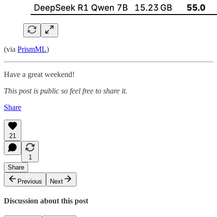
(via
PrismML
)
Have a great weekend!
This post is public so feel free to share it.
Share
21
1
Share
Previous
Next
Discussion about this post