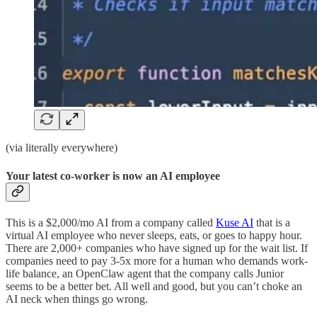
(via literally everywhere)
Your latest co-worker is now an AI employee
This is a $2,000/mo AI from a company called
Kuse AI
that is a
virtual AI employee who never sleeps, eats, or goes to happy hour.
There are 2,000+ companies who have signed up for the wait list. If
companies need to pay 3-5x more for a human who demands work-
life balance, an OpenClaw agent that the company calls Junior
seems to be a better bet. All well and good, but you can’t choke an
AI neck when things go wrong.